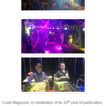
th
Cook Magazine, in celebration of its 15
year of publication,