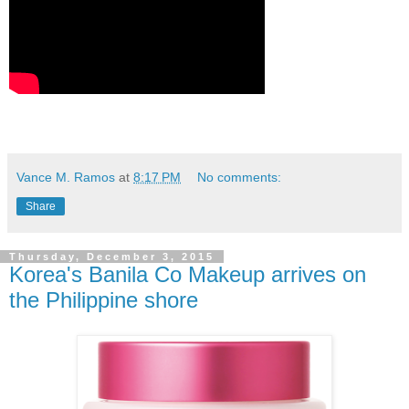
Vance M. Ramos
at
8:17 PM
No comments:
Share
Thursday, December 3, 2015
Korea's Banila Co Makeup arrives on
the Philippine shore