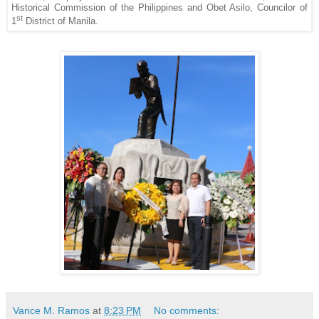
Historical Commission of the Philippines and Obet Asilo, Councilor of
st
1
District of Manila.
Vance M. Ramos
at
8:23 PM
No comments: