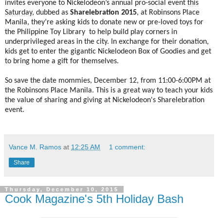
invites everyone to Nickelodeon’s annual pro-social event
this
Saturday
, dubbed as
Sharelebration 2015
, at Robinsons Place
Manila, they’re asking kids to donate new or pre-loved toys for
the Philippine Toy Library to help build play corners in
underprivileged areas in the city. In exchange for their donation,
kids get to enter the gigantic Nickelodeon Box of Goodies and get
to bring home a gift for themselves.
So save the date mommies, December 12, from 11:00-6:00PM at
the Robinsons Place Manila. This is a great way to teach your kids
the value of sharing and giving at Nickelodeon's Sharelebration
event.
Vance M. Ramos
at
12:25 AM
1 comment:
Share
Thursday, December 10, 2015
Cook Magazine's 5th Holiday Bash