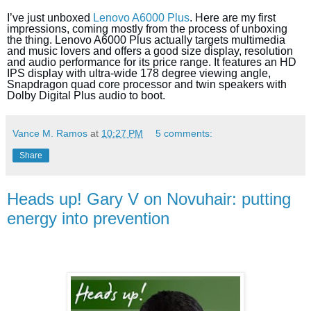
I’ve just unboxed
Lenovo A6000 Plus
. Here are my first
impressions, coming mostly from the process of unboxing
the thing. Lenovo A6000 Plus actually targets multimedia
and music lovers and offers a good size display, resolution
and audio performance for its price range. It features an HD
IPS display with ultra-wide 178 degree viewing angle,
Snapdragon quad core processor and twin speakers with
Dolby Digital Plus audio to boot.
Vance M. Ramos
at
10:27 PM
5 comments:
Share
Heads up! Gary V on Novuhair: putting
energy into prevention