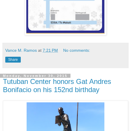
Vance M. Ramos
at
7:21 PM
No comments:
Share
Monday, November 30, 2015
Tutuban Center honors Gat Andres
Bonifacio on his 152nd birthday