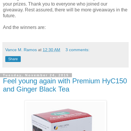
your prizes. Thank you to everyone who joined our
giveaway. Rest assured, there will be more giveaways in the
future.
And the winners are:
Vance M. Ramos
at
12:30 AM
3 comments:
Share
Tuesday, November 24, 2015
Feel young again with Premium HyC150
and Ginger Black Tea