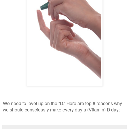
We need to level up on the “D.” Here are top 6 reasons why
we should consciously make every day a (Vitamin) D day: