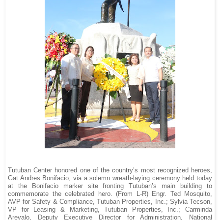
Tutuban Center honored one of the country’s most recognized heroes,
Gat Andres Bonifacio, via a solemn wreath-laying ceremony held today
at the Bonifacio marker site fronting Tutuban’s main building to
commemorate the celebrated hero. (From L-R) Engr. Ted Mosquito,
AVP for Safety & Compliance, Tutuban Properties, Inc.; Sylvia Tecson,
VP for Leasing & Marketing, Tutuban Properties, Inc.; Carminda
Arevalo, Deputy Executive Director for Administration, National