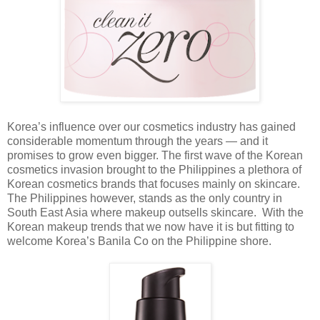
Korea’s influence over our cosmetics industry has gained
considerable momentum through the years — and it
promises to grow even bigger.
The first wave of the Korean
cosmetics invasion brought to the Philippines a plethora of
Korean cosmetics brands that focuses mainly on skincare.
The Philippines however, stands as the only country in
South East Asia where makeup outsells skincare. With the
Korean makeup trends that we now have it is but fitting to
welcome Korea’s Banila Co on the Philippine shore.