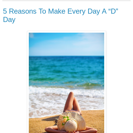
5 Reasons To Make Every Day A “D”
Day