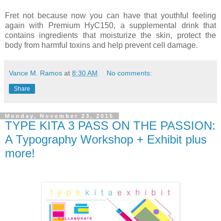
Fret not because now you can have that youthful feeling
again with Premium HyC150, a supplemental drink that
contains ingredients that moisturize the skin, protect the
body from harmful toxins and help prevent cell damage.
Vance M. Ramos
at
8:30 AM
No comments:
Share
Monday, November 23, 2015
TYPE KITA 3 PASS ON THE PASSION:
A Typography Workshop + Exhibit plus
more!