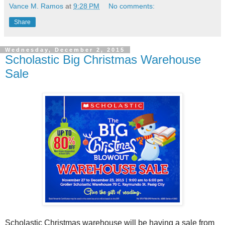
Vance M. Ramos
at
9:28 PM
No comments:
Share
Wednesday, December 2, 2015
Scholastic Big Christmas Warehouse
Sale
Scholastic Christmas warehouse will be having a sale from