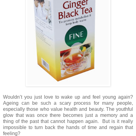
Wouldn’t you just love to wake up and feel young again?
Ageing can be such a scary process for many people,
especially those who value health and beauty. The youthful
glow that was once there becomes just a memory and a
thing of the past that cannot happen again. But is it really
impossible to turn back the hands of time and regain that
feeling?