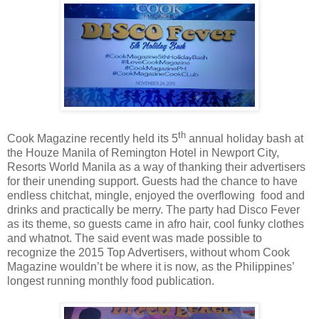
th
Cook Magazine recently held its 5
annual holiday bash at
the Houze Manila of Remington Hotel in Newport City,
Resorts World Manila as a way of thanking their advertisers
for their unending support. Guests had the chance to have
endless chitchat, mingle, enjoyed the overflowing food and
drinks and practically be merry. The party had Disco Fever
as its theme, so guests came in afro hair, cool funky clothes
and whatnot. The said event was made possible to
recognize the 2015 Top Advertisers, without whom Cook
Magazine wouldn’t be where it is now, as the Philippines’
longest running monthly food publication.