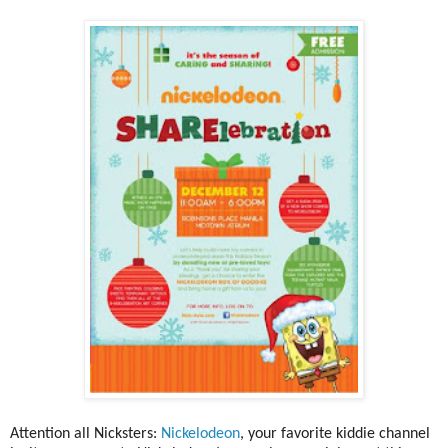
Attention all Nicksters:
Nickelodeon
, your favorite kiddie channel