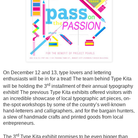
On December 12 and 13, type lovers and lettering
enthusiasts will be in for a treat! The team behind Type Kita
rd
will be holding the 3
installment of their annual typography
exhibit!
The previous Type Kita exhibits offered visitors with
an incredible showcase of local typographic art pieces, on-
the-spot workshops by some of the country’s well-known
hand-letterers and calligraphers, and for the bargain hunters,
a slew of handmade crafts and printed goods from local
entrepreneurs.
rd
The 3
Type Kita exhibit promises to be even bigger than