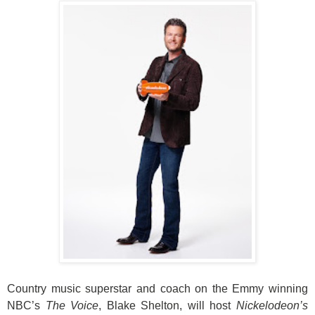
Country music superstar and coach on the Emmy winning
NBC’s
The Voice
, Blake Shelton, will host
Nickelodeon’s