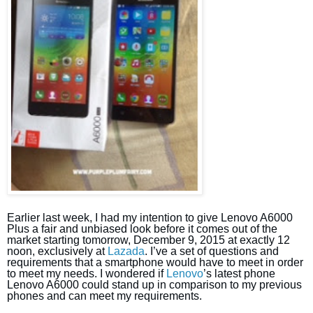
Earlier last week, I had my intention to give Lenovo A6000
Plus a fair and unbiased look before it comes out of the
market starting tomorrow, December 9, 2015 at exactly 12
noon, exclusively at
Lazada
. I’ve a set of questions and
requirements that a smartphone would have to meet in order
to meet my needs. I wondered if
Lenovo
’s latest phone
Lenovo A6000 could stand up in comparison to my previous
phones and can meet my requirements.