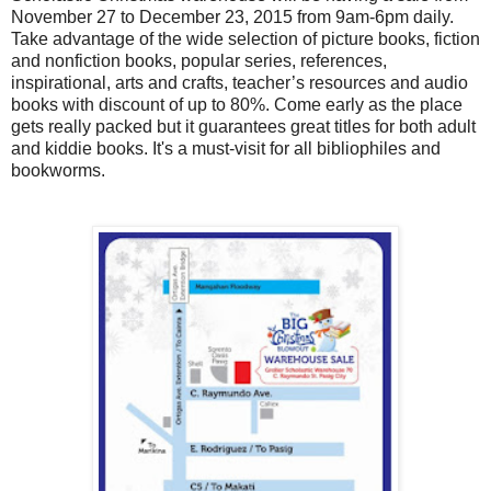
November 27 to December 23, 2015 from 9am-6pm daily.
Take advantage of the wide selection of picture books, fiction
and nonfiction books, popular series, references,
inspirational, arts and crafts, teacher’s resources and audio
books with discount of up to 80%. Come early as the place
gets really packed but it guarantees great titles for both adult
and kiddie books. It's a must-visit for all bibliophiles and
bookworms.