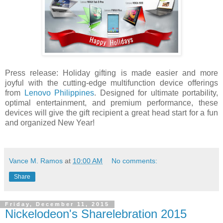
Press release: Holiday gifting is made easier and more
joyful with the cutting-edge multifunction device offerings
from
Lenovo Philippines
. Designed for ultimate portability,
optimal entertainment, and premium performance, these
devices will give the gift recipient a great head start for a fun
and organized New Year!
Vance M. Ramos
at
10:00 AM
No comments:
Share
Friday, December 11, 2015
Nickelodeon's Sharelebration 2015