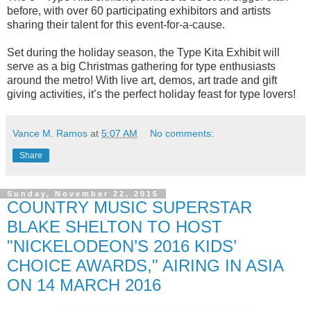
before, with over 60 participating exhibitors and artists
sharing their talent for this event-for-a-cause.
Set during the holiday season, the Type Kita Exhibit will
serve as a big Christmas gathering for type enthusiasts
around the metro! With live art, demos, art trade and gift
giving activities, it’s the perfect holiday feast for type lovers!
Vance M. Ramos
at
5:07 AM
No comments:
Share
Sunday, November 22, 2015
COUNTRY MUSIC SUPERSTAR
BLAKE SHELTON TO HOST
"NICKELODEON’S 2016 KIDS’
CHOICE AWARDS," AIRING IN ASIA
ON 14 MARCH 2016