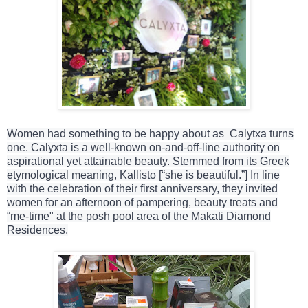
Women had something to be happy about as Calytxa turns
one. Calyxta is a well-known on-and-off-line authority on
aspirational yet attainable beauty. Stemmed from its Greek
etymological meaning, Kallisto [“she is beautiful.”] In line
with the celebration of their first anniversary, they invited
women for an afternoon of pampering, beauty treats and
“me-time" at the posh pool area of the Makati Diamond
Residences.