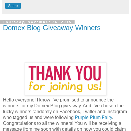
Share
Thursday, November 26, 2015
Domex Blog Giveaway Winners
Hello everyone! I know I’ve promised to announce the
winners for my Domex Blog giveaway. And I’ve chosen the
lucky winners randomly on Facebook, Twitter and Instagram
who tagged us and were following
Purple Plum Fairy
.
Congratulations to all the winners! You will be receiving a
message from me soon with details on how you could claim