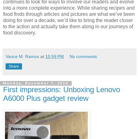
continues to look for ways to involve our readers and evolve
into a more complete experience. While sharing recipes and
food finds through articles and pictures are what we’ve been
doing for over a decade, we’d like to bring the reader closer
to the action and actually take them along in our journeys of
food discovery.
Vance M. Ramos
at
10:59 PM
No comments:
Share
Monday, December 7, 2015
First impressions: Unboxing Lenovo
A6000 Plus gadget review