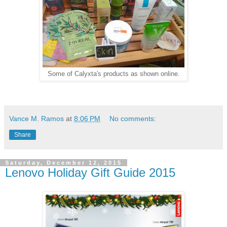
Some of Calyxta's products as shown online.
Vance M. Ramos
at
8:06 PM
No comments:
Share
Saturday, December 12, 2015
Lenovo Holiday Gift Guide 2015