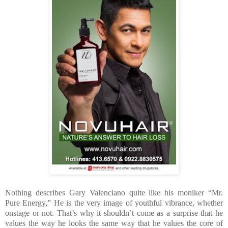
Nothing describes Gary Valenciano quite like his moniker “Mr.
Pure Energy,” He is the very image of youthful vibrance, whether
onstage or not. That’s why it shouldn’t come as a surprise that he
values the way he looks the same way that he values the core of