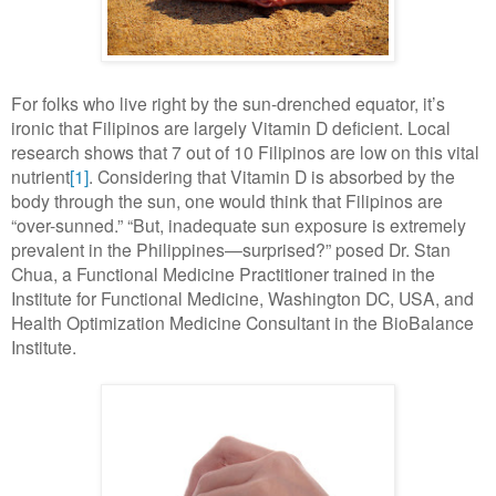
For folks who live right by the sun-drenched equator, it’s
ironic that Filipinos are largely Vitamin D deficient. Local
research shows that 7 out of 10 Filipinos are low on this vital
nutrient
[1]
. Considering that Vitamin D is absorbed by the
body through the sun, one would think that Filipinos are
“over-sunned.” “But, inadequate sun exposure is extremely
prevalent in the Philippines—surprised?” posed Dr. Stan
Chua, a Functional Medicine Practitioner trained in the
Institute for Functional Medicine, Washington DC, USA, and
Health Optimization Medicine Consultant in the BioBalance
Institute.