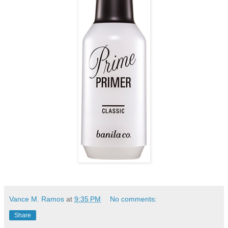
Vance M. Ramos
at
9:35 PM
No comments:
Share