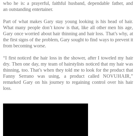
who he is: a prayerful, faithful husband, dependable father, and
an outstanding entertainer.
Part of what makes Gary stay young looking is his head of hair.
What many people don’t know is that, like all other men his age,
Gary once worried about hair thinning and hair loss. That’s why, at
the first signs of the problem, Gary sought to find ways to prevent it
from becoming worse.
“I first noticed the hair loss in the shower, after I toweled my hair
dry. Then one day, my team of hairstylists noticed that my hair was
thinning, too. That’s when they told me to look for the product that
Fanny Serrano was using, a product called NOVUHAIR,”
remarked Gary on his journey to regaining control over his hair
loss.