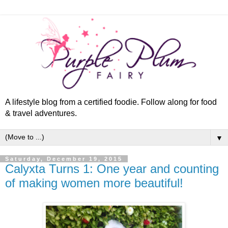
A lifestyle blog from a certified foodie. Follow along for food
& travel adventures.
▼
Saturday, December 19, 2015
Calyxta Turns 1: One year and counting
of making women more beautiful!