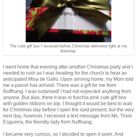
The cute gift box I received before Christmas delivered right at my
doorstep.
I went home that evening after another Christmas party and I
needed to rush as I was heading for the church to hear an
anticipated Misa de Gallo. Upon arriving home, my Mom told
me a parcel has arrived. There was a gift for me from
Nuffnang. I was surprised! I had not expected anything from
anyone. But alas, there it was in fuschia pink cute gift box
with golden ribbons on top. I thought it would be best to wait
for Christmas day before I open the said present, but the very
next day, however, I received a text message from Ms. Trixie
Esguerra, the friendly lady from Nuffnang.
I became very curious, so I decided to open it soon. And