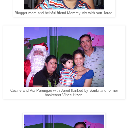
Blogger mom and helpful friend Mommy Vix with son Jared.
Cecille and Vix Parungao with Jared flanked by Santa and former
basketeer Vince Hizon.