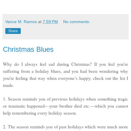
Vance M. Ramos
at
7:59 PM
No comments:
Share
Christmas Blues
Why do I always feel sad during Christmas? If you feel you’re
suffering from a holiday blues, and you had been wondering why
you’re feeling that way when everyone’s happy, check out the list I
made.
1. Season reminds you of previous holidays when something tragic
or traumatic happened—your brother died etc.—which you cannot
help remembering every holiday season.
2. The season reminds you of past holidays which were much more