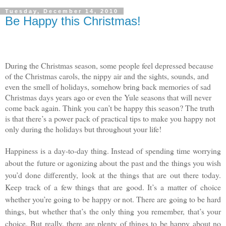
Tuesday, December 14, 2010
Be Happy this Christmas!
During the Christmas season, some people feel depressed because
of the Christmas carols, the nippy air and the sights, sounds, and
even the smell of holidays, somehow bring back memories of sad
Christmas days years ago or even the Yule seasons that will never
come back again. Think you can’t be happy this season? The truth
is that there’s a power pack of practical tips to make you happy not
only during the holidays but throughout your life!
Happiness is a day-to-day thing. Instead of spending time worrying
about the future or agonizing about the past and the things you wish
you’d done differently, look at the things that are out there today.
Keep track of a few things that are good. It’s a matter of choice
whether you’re going to be happy or not. There are going to be hard
things, but whether that’s the only thing you remember, that’s your
choice. But really, there are plenty of things to be happy about no