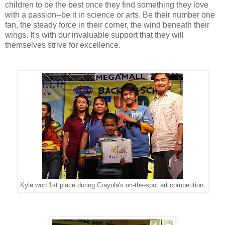
children to be the best once they find something they love
with a passion--be it in science or arts. Be their number one
fan, the steady force in their corner, the wind beneath their
wings. It's with our invaluable support that they will
themselves strive for excellence.
Kyle won 1st place during Crayola's on-the-spot art competition.