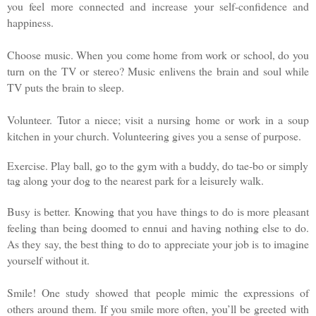
you feel more connected and increase your self-confidence and
happiness.
Choose music. When you come home from work or school, do you
turn on the TV or stereo? Music enlivens the brain and soul while
TV puts the brain to sleep.
Volunteer. Tutor a niece; visit a nursing home or work in a soup
kitchen in your church. Volunteering gives you a sense of purpose.
Exercise. Play ball, go to the gym with a buddy, do tae-bo or simply
tag along your dog to the nearest park for a leisurely walk.
Busy is better. Knowing that you have things to do is more pleasant
feeling than being doomed to ennui and having nothing else to do.
As they say, the best thing to do to appreciate your job is to imagine
yourself without it.
Smile! One study showed that people mimic the expressions of
others around them. If you smile more often, you’ll be greeted with