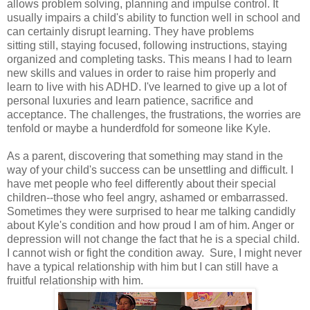
allows problem solving, planning and impulse control. It
usually impairs a child's ability to function well in school and
can certainly disrupt learning. They have problems
sitting still, staying focused, following instructions, staying
organized and completing tasks. This means I had to learn
new skills and values in order to raise him properly and
learn to live with his ADHD. I've learned to give up a lot of
personal luxuries and learn patience, sacrifice and
acceptance. The challenges, the frustrations, the worries are
tenfold or maybe a hunderdfold for someone like Kyle.
As a parent, discovering that something may stand in the
way of your child's success can be unsettling and difficult. I
have met people who feel differently about their special
children--those who feel angry, ashamed or embarrassed.
Sometimes they were surprised to hear me talking candidly
about Kyle's condition and how proud I am of him. Anger or
depression will not change the fact that he is a special child.
I cannot wish or fight the condition away. Sure, I might never
have a typical relationship with him but I can still have a
fruitful relationship with him.