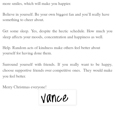
more smiles, which will make you happier.
Believe in yourself. Be your own biggest fan and you’ll really have
something to cheer about.
Get some sleep. Yes, despite the hectic schedule. How much you
sleep affects your moods, concentration and happiness as well.
Help. Random acts of kindness make others feel better about
yourself for having done them.
Surround yourself with friends. If you really want to be happy,
choose supportive friends over competitive ones.
They would make
you feel better.
Merry Christmas everyone!