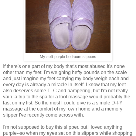
My soft purple bedroom slippers
If there's one part of my body that's most abused it's none
other than my feet. I'm weighing hefty pounds on the scale
and just imagine my feet carrying my body weigh each and
every day is already a miracle in itself. I know that my feet
also deserves some TLC and pampering, but I'm not really
vain, a trip to the spa for a foot massage would probably the
last on my list. So the most I could give is a simple D-I-Y
massage at the comfort of my own home and a memory
slipper I've recently come across with.
I'm not supposed to buy this slipper, but I loved anything
purple--so when my eyes set on this slippers while shopping