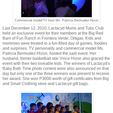
Commercial model/TV host Ms. Patricia Bermudez-Hizon
Last December 12, 2010, Lactacyd Mums and Tubs Club
held an exclusive event for their members at the Big Red
Barn of Fun Ranch in Frontera Verde, Ortigas. Kids and
mommies were treated to a fun-filled day of games, foodies
and surprises. TV personality and commercial model Ms.
Patricia Bermudez-Hizon, hosted the said event. Her
husband, former basketball star Vince Hizon also graced the
event with their two loveable kids. The winners of Lactacyd's
Baby Bath Time photo contest were also announced on that
day but only one of the three winners was present to receive
her award. She won P3000 worth of gift certificates from Big
and Small Clothing store and Lactacyd gift bags.