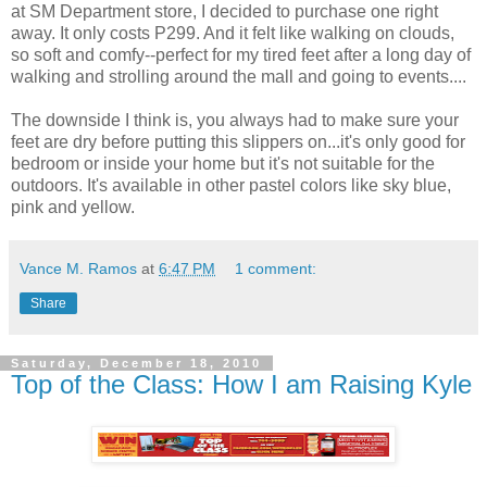
at SM Department store, I decided to purchase one right
away. It only costs P299. And it felt like walking on clouds,
so soft and comfy--perfect for my tired feet after a long day of
walking and strolling around the mall and going to events....
The downside I think is, you always had to make sure your
feet are dry before putting this slippers on...it's only good for
bedroom or inside your home but it's not suitable for the
outdoors. It's available in other pastel colors like sky blue,
pink and yellow.
Vance M. Ramos
at
6:47 PM
1 comment:
Share
Saturday, December 18, 2010
Top of the Class: How I am Raising Kyle