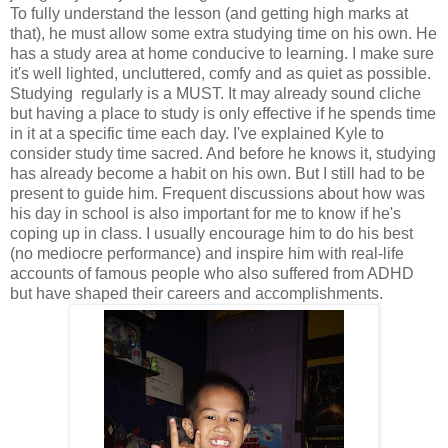
To fully understand the lesson (and getting high marks at
that), he must allow some extra studying time on his own. He
has a study area at home conducive to learning. I make sure
it's well lighted, uncluttered, comfy and as quiet as possible.
Studying regularly is a MUST. It may already sound cliche
but having a place to study is only effective if he spends time
in it at a specific time each day. I've explained Kyle to
consider study time sacred. And before he knows it, studying
has already become a habit on his own. But I still had to be
present to guide him. Frequent discussions about how was
his day in school is also important for me to know if he's
coping up in class. I usually encourage him to do his best
(no mediocre performance) and inspire him with real-life
accounts of famous people who also suffered from ADHD
but have shaped their careers and accomplishments.