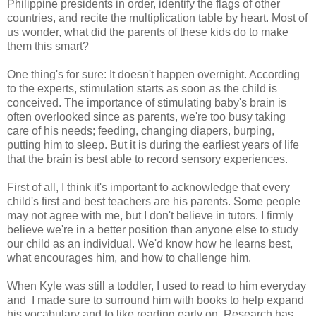
Philippine presidents in order, identify the flags of other
countries, and recite the multiplication table by heart. Most of
us wonder, what did the parents of these kids do to make
them this smart?
One thing's for sure: It doesn't happen overnight. According
to the experts, stimulation starts as soon as the child is
conceived. The importance of stimulating baby's brain is
often overlooked since as parents, we're too busy taking
care of his needs; feeding, changing diapers, burping,
putting him to sleep. But it is during the earliest years of life
that the brain is best able to record sensory experiences.
First of all, I think it's important to acknowledge that every
child's first and best teachers are his parents. Some people
may not agree with me, but I don't believe in tutors. I firmly
believe we're in a better position than anyone else to study
our child as an individual. We'd know how he learns best,
what encourages him, and how to challenge him.
When Kyle was still a toddler, I used to read to him everyday
and I made sure to surround him with books to help expand
his vocabulary and to like reading early on. Research has