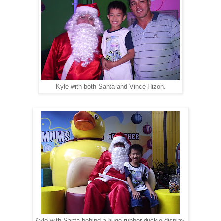
Kyle with both Santa and Vince Hizon.
Kyle with Santa behind a huge rubber duckie display.