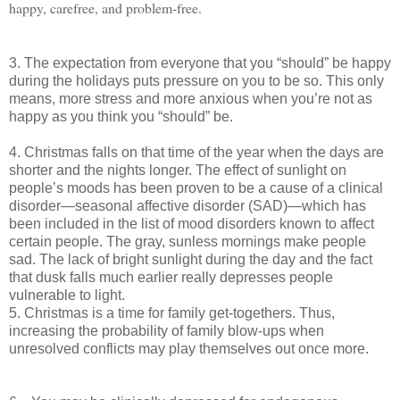
happy, carefree, and problem-free.
3. The expectation from everyone that you “should” be happy
during the holidays puts pressure on you to be so. This only
means, more stress and more anxious when you’re not as
happy as you think you “should” be.
4. Christmas falls on that time of the year when the days are
shorter and the nights longer. The effect of sunlight on
people’s moods has been proven to be a cause of a clinical
disorder—seasonal affective disorder (SAD)—which has
been included in the list of mood disorders known to affect
certain people. The gray, sunless mornings make people
sad. The lack of bright sunlight during the day and the fact
that dusk falls much earlier really depresses people
vulnerable to light.
5. Christmas is a time for family get-togethers. Thus,
increasing the probability of family blow-ups when
unresolved conflicts may play themselves out once more.