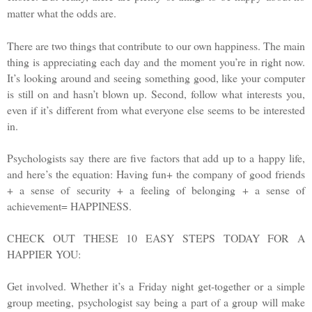
matter what the odds are.
There are two things that contribute to our own happiness. The main
thing is appreciating each day and the moment you’re in right now.
It’s looking around and seeing something good, like your computer
is still on and hasn’t blown up. Second, follow what interests you,
even if it’s different from what everyone else seems to be interested
in.
Psychologists say there are five factors that add up to a happy life,
and here’s the equation: Having fun+ the company of good friends
+ a sense of security + a feeling of belonging + a sense of
achievement= HAPPINESS.
CHECK OUT THESE 10 EASY STEPS TODAY FOR A
HAPPIER YOU:
Get involved. Whether it’s a Friday night get-together or a simple
group meeting, psychologist say being a part of a group will make