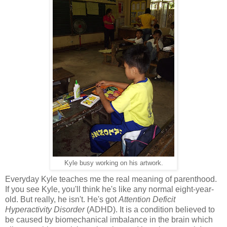
Kyle busy working on his artwork.
Everyday Kyle teaches me the real meaning of parenthood.
If you see Kyle, you'll think he's like any normal eight-year-
old. But really, he isn't. He's got
Attention Deficit
Hyperactivity Disorder
(ADHD). It is a condition believed to
be caused by biomechanical imbalance in the brain which