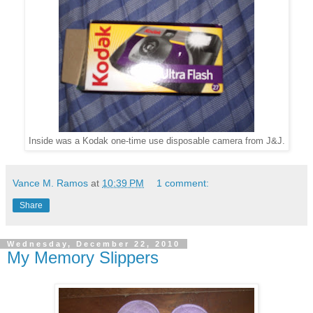
Inside was a Kodak one-time use disposable camera from J&J.
Vance M. Ramos
at
10:39 PM
1 comment:
Share
Wednesday, December 22, 2010
My Memory Slippers