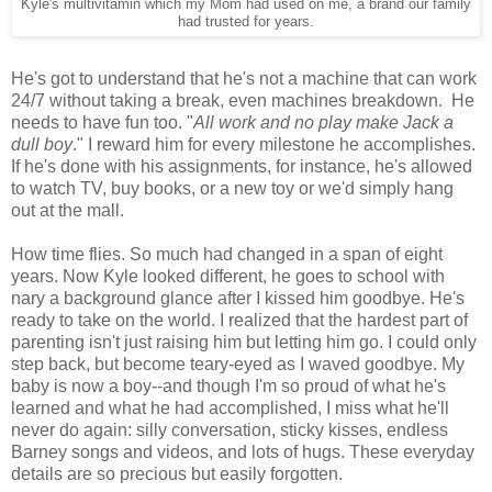
Kyle's multivitamin which my Mom had used on me, a brand our family
had trusted for years.
He's got to understand that he's not a machine that can work
24/7 without taking a break, even machines breakdown. He
needs to have fun too. "
All work and no play make Jack a
dull boy
." I reward him for every milestone he accomplishes.
If he's done with his assignments, for instance, he's allowed
to watch TV, buy books, or a new toy or we'd simply hang
out at the mall.
How time flies. So much had changed in a span of eight
years. Now Kyle looked different, he goes to school with
nary a background glance after I kissed him goodbye. He's
ready to take on the world. I realized that the hardest part of
parenting isn't just raising him but letting him go. I could only
step back, but become teary-eyed as I waved goodbye. My
baby is now a boy--and though I'm so proud of what he's
learned and what he had accomplished, I miss what he'll
never do again: silly conversation, sticky kisses, endless
Barney songs and videos, and lots of hugs. These everyday
details are so precious but easily forgotten.