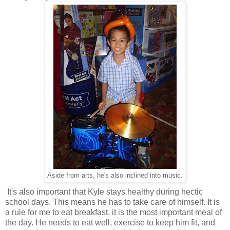
Aside from arts, he's also inclined into music.
It's also important that Kyle stays healthy during hectic
school days. This means he has to take care of himself. It is
a rule for me to eat breakfast, it is the most important meal of
the day. He needs to eat well, exercise to keep him fit, and