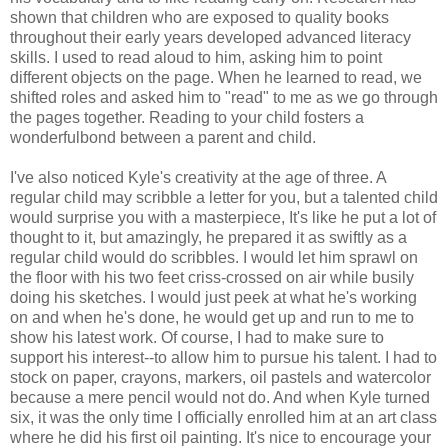
shown that children who are exposed to quality books
throughout their early years developed advanced literacy
skills. I used to read aloud to him, asking him to point
different objects on the page. When he learned to read, we
shifted roles and asked him to "read" to me as we go through
the pages together. Reading to your child fosters a
wonderfulbond between a parent and child.
I've also noticed Kyle's creativity at the age of three. A
regular child may scribble a letter for you, but a talented child
would surprise you with a masterpiece, It's like he put a lot of
thought to it, but amazingly, he prepared it as swiftly as a
regular child would do scribbles. I would let him sprawl on
the floor with his two feet criss-crossed on air while busily
doing his sketches. I would just peek at what he's working
on and when he's done, he would get up and run to me to
show his latest work. Of course, I had to make sure to
support his interest--to allow him to pursue his talent. I had to
stock on paper, crayons, markers, oil pastels and watercolor
because a mere pencil would not do. And when Kyle turned
six, it was the only time I officially enrolled him at an art class
where he did his first oil painting. It's nice to encourage your