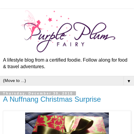
A lifestyle blog from a certified foodie. Follow along for food
& travel adventures.
▼
Thursday, December 30, 2010
A Nuffnang Christmas Surprise