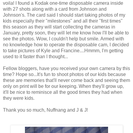
voila! I found a Kodak one-time disposable camera inside
with 27 shots along with a card from Johnson and
Johnson's. The card said I should start taking photos of my
kids especially their "milestones" and all their "first times"
this season as they will start collecting the cameras in
January, pretty soon, they will let me know how I'll be able to
see the photos. Wow, I couldn't help but smile. Armed with
no knowledge how to operate the disposable cam, I decided
to take pictures of Kyle and Francine....Hmmm, I'm getting
used to it faster than I thought...
Fellow bloggers, have you received your own camera by this
time? Hope so...It's fun to shoot photos of our kids because
these are memories that'll never come back and seeing them
only on print will be for our keeping. When they'll grow up,
it'll be nice to reminisce all the good times they had when
they were kids.
Thank you so much, Nuffnang and J & J!