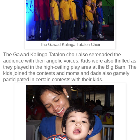
The Gawad Kalinga Tatalon Choir
The Gawad Kalinga Tatalon choir also serenaded the
audience with their angelic voices. Kids were also thrilled as
they played in the high-ceiling play area at the Big Barn. The
kids joined the contests and moms and dads also gamely
participated in certain contests with their kids.