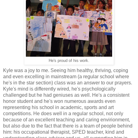
He's proud of his work.
Kyle was a joy to me. Seeing him healthy, thriving, coping
and even excelling in mainstream (a regular school where
he's in the star section) class was an answer to our prayers.
Kyle's mind is differently wired, he's psychologically
challenged but he had geniuses as well. He's a consistent
honor student and he's won numerous awards even
representing his school in academic, sports and art
competitions. He does well in a regular school, not only
because of an excellent teaching and caring envirionment,
but also due to the fact that there is a team of people behind
him: his occupational therapist, SPED teacher, kind and