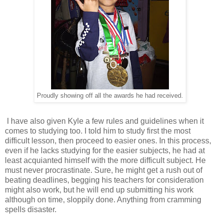
Proudly showing off all the awards he had received.
I have also given Kyle a few rules and guidelines when it
comes to studying too. I told him to study first the most
difficult lesson, then proceed to easier ones. In this process,
even if he lacks studying for the easier subjects, he had at
least acquianted himself with the more difficult subject. He
must never procrastinate. Sure, he might get a rush out of
beating deadlines, begging his teachers for consideration
might also work, but he will end up submitting his work
although on time, sloppily done. Anything from cramming
spells disaster.