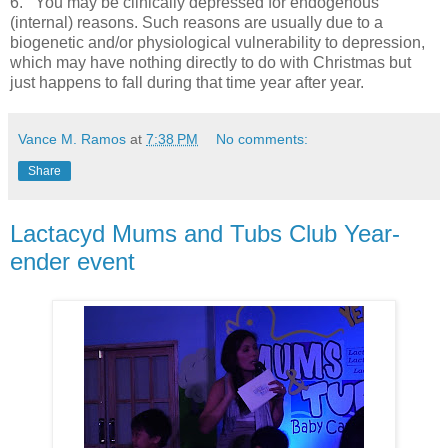
6.
You may be clinically depressed for endogenous
(internal) reasons. Such reasons are usually due to a
biogenetic and/or physiological vulnerability to depression,
which may have nothing directly to do with Christmas but
just happens to fall during that time year after year.
Vance M. Ramos
at
7:38 PM
No comments:
Share
Lactacyd Mums and Tubs Club Year-
ender event