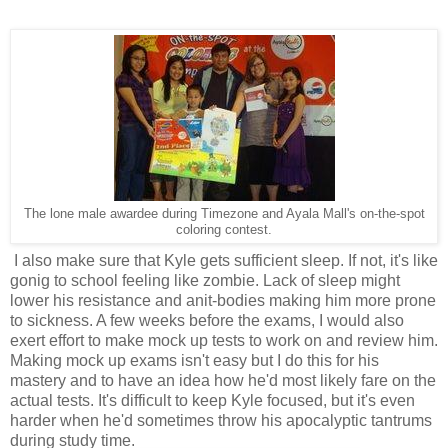
The lone male awardee during Timezone and Ayala Mall's on-the-spot
coloring contest.
I also make sure that Kyle gets sufficient sleep. If not, it's like
gonig to school feeling like zombie. Lack of sleep might
lower his resistance and anit-bodies making him more prone
to sickness. A few weeks before the exams, I would also
exert effort to make mock up tests to work on and review him.
Making mock up exams isn't easy but I do this for his
mastery and to have an idea how he'd most likely fare on the
actual tests. It's difficult to keep Kyle focused, but it's even
harder when he'd sometimes throw his apocalyptic tantrums
during study time.