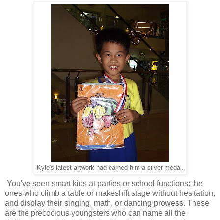
Kyle's latest artwork had earned him a silver medal.
You've seen smart kids at parties or school functions: the
ones who climb a table or makeshift stage without hesitation,
and display their singing, math, or dancing prowess. These
are the precocious youngsters who can name all the