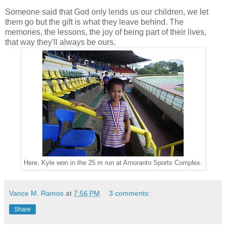
Someone said that God only lends us our children, we let
them go but the gift is what they leave behind. The
memories, the lessons, the joy of being part of their lives,
that way they'll always be ours.
Here, Kyle won in the 25 m run at Amoranto Sports Complex.
Vance M. Ramos
at
7:56 PM
3 comments:
Share