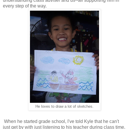
understanding class adviser and us--all supporting him in
every step of the way.
He loves to draw a lot of sketches.
When he started grade school, I've told Kyle that he can't
just get by with just listening to his teacher during class time.