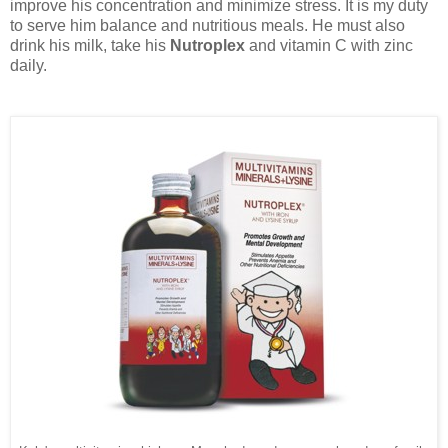
improve his concentration and minimize stress. It is my duty
to serve him balance and nutritious meals. He must also
drink his milk, take his
Nutroplex
and vitamin C with zinc
daily.