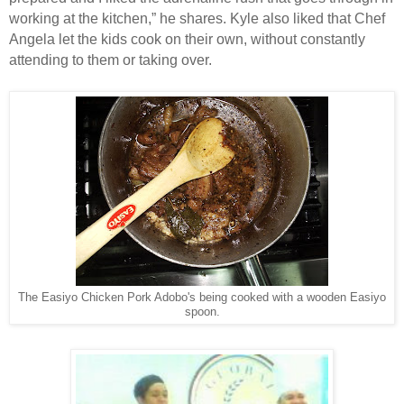
working at the kitchen,” he shares. Kyle also liked that Chef
Angela let the kids cook on their own, without constantly
attending to them or taking over.
The Easiyo Chicken Pork Adobo's being cooked with a wooden Easiyo
spoon.