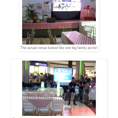
The actual venue looked like one big family picnic!