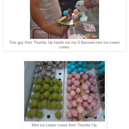
This guy from Thumbs Up hands me my 5 flavored mini ice cream
cones.
Mini ice cream cones from Thumbs Up.