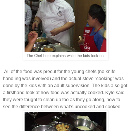
The Chef here explains while the kids look on.
All of the food was precut for the young chefs (no knife
handling was involved) and the actual stove “cooking” was
done by the kids with an adult supervision. The kids also got
a firsthand look at how food was actually cooked. Kyle said
they were taught to clean up too as they go along, how to
see the difference between what’s uncooked and cooked.