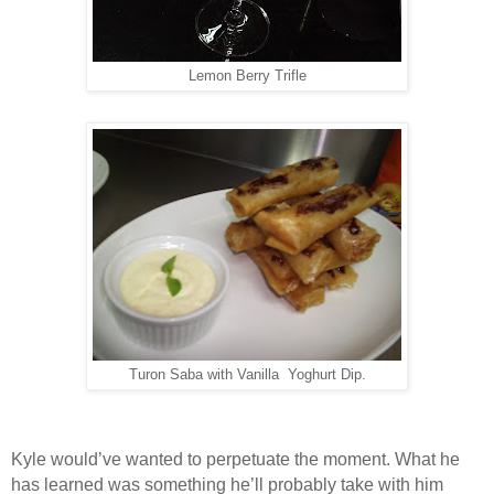
Lemon Berry Trifle
Turon Saba with Vanilla Yoghurt Dip.
Kyle would’ve wanted to perpetuate the moment. What he
has learned was something he’ll probably take with him