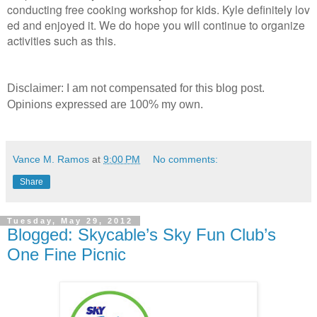
conducting free cooking workshop for kids. Kyle definitely lov
ed and enjoyed it. We do hope you will continue to organize
activities such as this.
Disclaimer: I am not compensated for this blog post.
Opinions expressed are 100% my own.
Vance M. Ramos
at
9:00 PM
No comments:
Share
Tuesday, May 29, 2012
Blogged: Skycable’s Sky Fun Club’s
One Fine Picnic