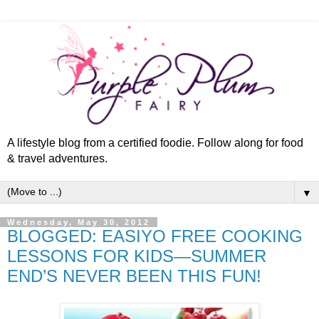
A lifestyle blog from a certified foodie. Follow along for food
& travel adventures.
▼
Wednesday, May 30, 2012
BLOGGED: EASIYO FREE COOKING
LESSONS FOR KIDS—SUMMER
END’S NEVER BEEN THIS FUN!