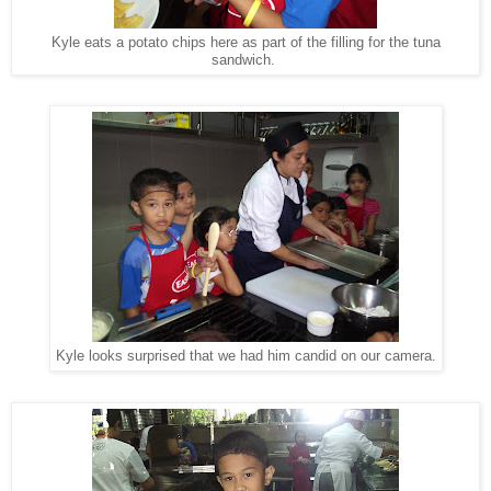
Kyle eats a potato chips here as part of the filling for the tuna
sandwich.
Kyle looks surprised that we had him candid on our camera.