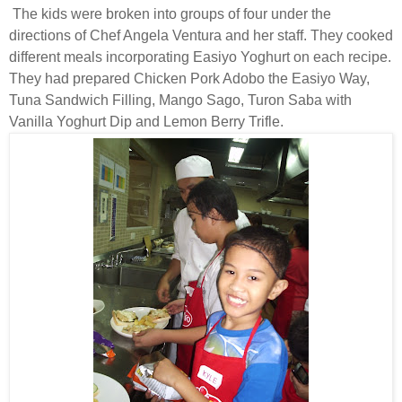
The kids were broken into groups of four under the
directions of Chef Angela Ventura and her staff. They cooked
different meals incorporating Easiyo Yoghurt on each recipe.
They had prepared Chicken Pork Adobo the Easiyo Way,
Tuna Sandwich Filling, Mango Sago, Turon Saba with
Vanilla Yoghurt Dip and Lemon Berry Trifle.