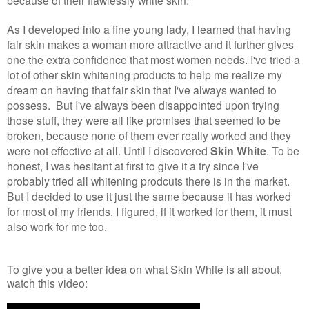
because of their flawlessly white skin.
As I developed into a fine young lady, I learned that having
fair skin makes a woman more attractive and it further gives
one the extra confidence that most women needs. I've tried a
lot of other skin whitening products to help me realize my
dream on having that fair skin that I've always wanted to
possess. But I've always been disappointed upon trying
those stuff, they were all like promises that seemed to be
broken, because none of them ever really worked and they
were not effective at all. Until I discovered
Skin White
. To be
honest, I was hesitant at first to give it a try since I've
probably tried all whitening prodcuts there is in the market.
But I decided to use it just the same because it has worked
for most of my friends. I figured, if it worked for them, it must
also work for me too.
To give you a better idea on what Skin White is all about,
watch this video: