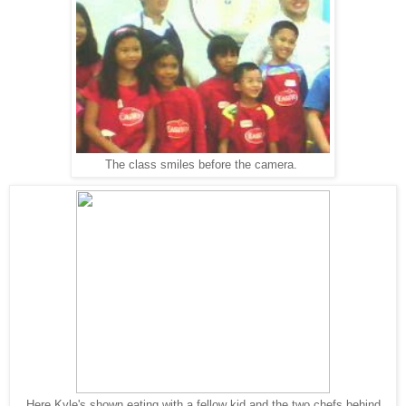
The class smiles before the camera.
Here Kyle's shown eating with a fellow kid and the two chefs behind