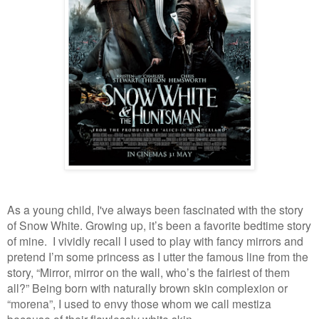
As a young child, I've always been fascinated with the story
of Snow White. Growing up,
it’s been a favorite bedtime story
of mine. I vividly recall I used to play with fancy mirrors and
pretend I’m some princess as I utter the famous line from the
story, “Mirror, mirror on the wall, who’s the fairiest of them
all?” Being born with naturally brown skin complexion or
“morena”, I used to envy those whom we call mestiza