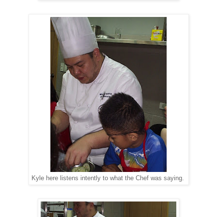
Kyle here listens intently to what the Chef was saying.