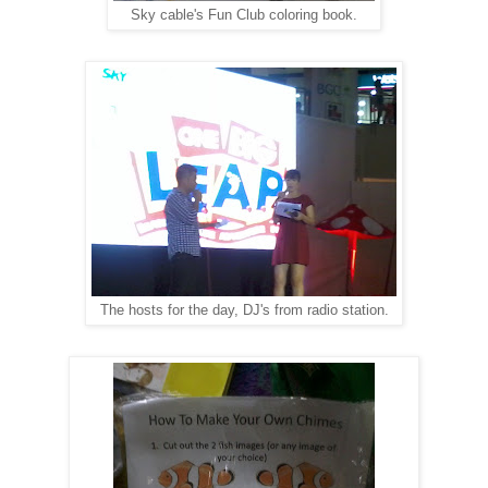
Sky cable's Fun Club coloring book.
The hosts for the day, DJ's from radio station.