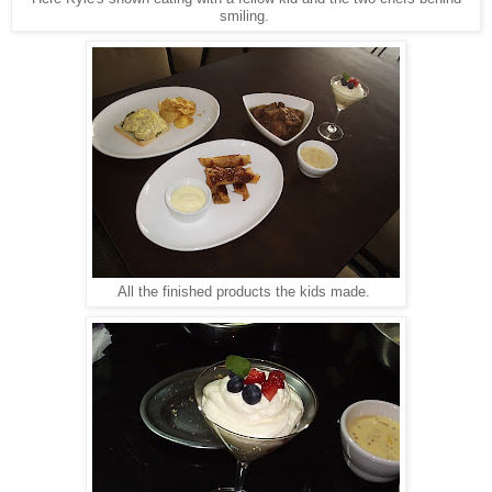
smiling.
All the finished products the kids made.