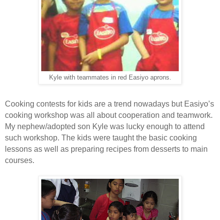
Kyle with teammates in red Easiyo aprons.
Cooking contests for kids are a trend nowadays but Easiyo’s
cooking workshop was all about cooperation and teamwork.
My nephew/adopted son Kyle was lucky enough to attend
such workshop. The kids were taught the basic cooking
lessons as well as preparing recipes from desserts to main
courses.