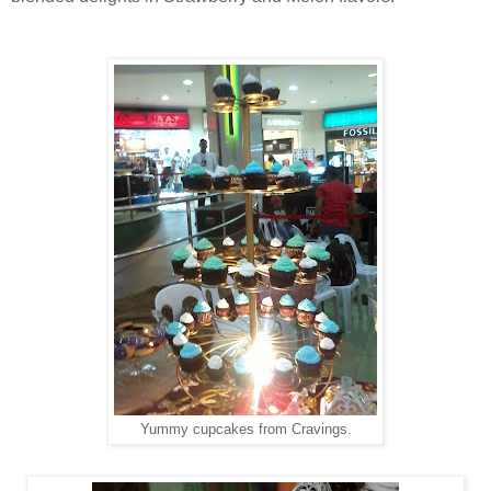
Yummy cupcakes from Cravings.