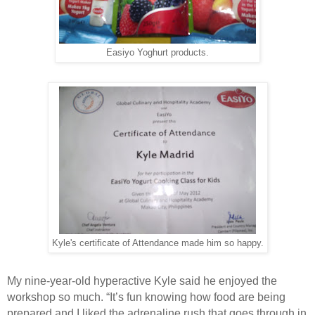
Easiyo Yoghurt products.
Kyle's certificate of Attendance made him so happy.
My nine-year-old hyperactive Kyle said he enjoyed the
workshop so much. “It’s fun knowing how food are being
prepared and I liked the adrenaline rush that goes through in