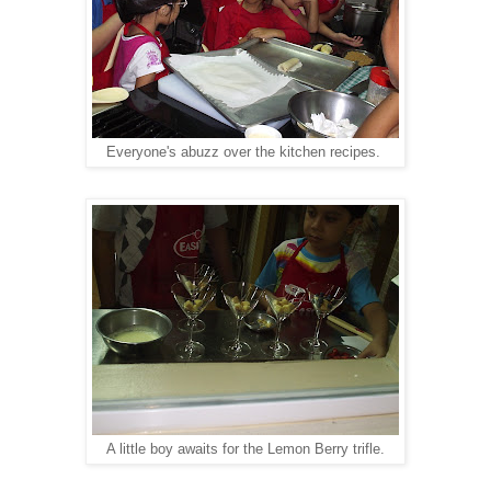
Everyone's abuzz over the kitchen recipes.
A little boy awaits for the Lemon Berry trifle.