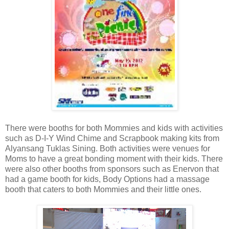
There were booths for both Mommies and kids with activities
such as D-I-Y Wind Chime and Scrapbook making kits from
Alyansang Tuklas Sining. Both activities were venues for
Moms to have a great bonding moment with their kids. There
were also other booths from sponsors such as Enervon that
had a game booth for kids, Body Options had a massage
booth that caters to both Mommies and their little ones.