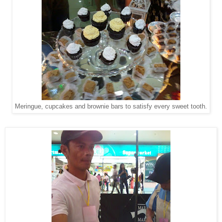
Meringue, cupcakes and brownie bars to satisfy every sweet tooth.