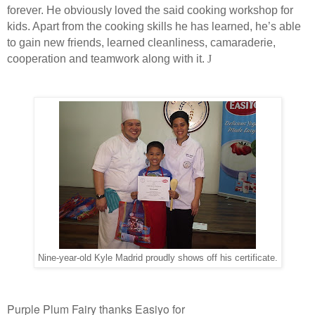
forever. He obviously loved the said cooking workshop for
kids. Apart from the cooking skills he has learned, he’s able
to gain new friends, learned cleanliness, camaraderie,
cooperation and teamwork along with it.
J
Nine-year-old Kyle Madrid proudly shows off his certificate.
Purple Plum Fairy thanks Easiyo for