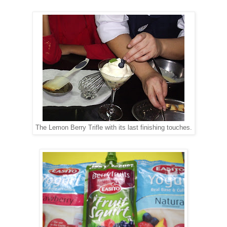
The Lemon Berry Trifle with its last finishing touches.