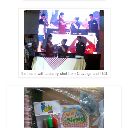
The hosts with a pastry chef from Cravings and TCB.