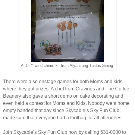
A D-I-Y wind chime kit from Alyansang Tuklas Sining.
There were also onstage games for both Moms and kids
where they got prizes. A chef from Cravings and The Coffee
Beanery also gave a short demo on cake decorating and
even held a contest for Moms and Kids. Nobody went home
empty handed that day since Skycable’s Sky Fun Club
made sure that everyone had a lootbag for all attendees.
Join Skycable’s Sky Fun Club now by calling 631-0000 to