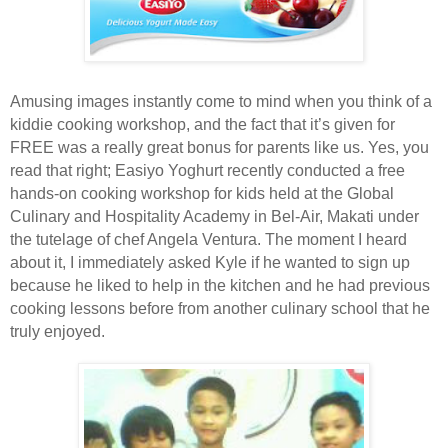
Amusing images instantly come to mind when you think of a
kiddie cooking workshop, and the fact that it’s given for
FREE was a really great bonus for parents like us. Yes, you
read that right; Easiyo Yoghurt recently conducted a free
hands-on cooking workshop for kids held at the Global
Culinary and Hospitality Academy in Bel-Air, Makati under
the tutelage of chef Angela Ventura. The moment I heard
about it, I immediately asked Kyle if he wanted to sign up
because he liked to help in the kitchen and he had previous
cooking lessons before from another culinary school that he
truly enjoyed.