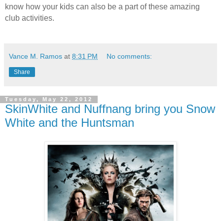
know how your kids can also be a part of these amazing
club activities.
Vance M. Ramos
at
8:31 PM
No comments:
Share
Tuesday, May 22, 2012
SkinWhite and Nuffnang bring you Snow
White and the Huntsman