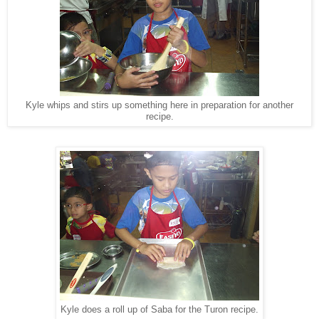
Kyle whips and stirs up something here in preparation for another
recipe.
Kyle does a roll up of Saba for the Turon recipe.