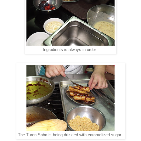
Ingredients is always in order.
The Turon Saba is being drizzled with caramelized sugar.