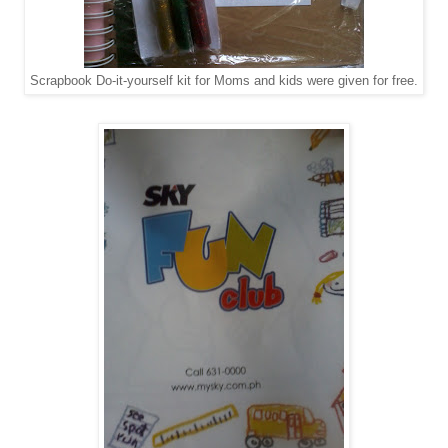
Scrapbook Do-it-yourself kit for Moms and kids were given for free.