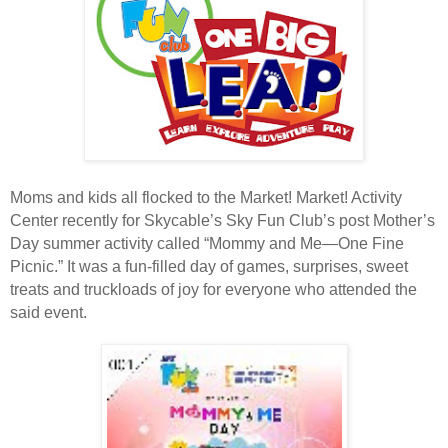
Moms and kids all flocked to the Market! Market! Activity
Center recently for Skycable’s Sky Fun Club’s post Mother’s
Day summer activity called “Mommy and Me—One Fine
Picnic.” It was a fun-filled day of games, surprises, sweet
treats and truckloads of joy for everyone who attended the
said event.