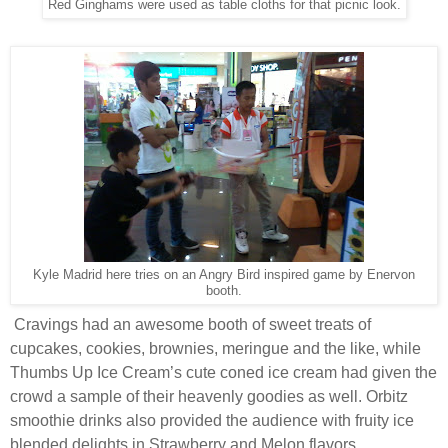
Red Ginghams were used as table cloths for that picnic look.
Kyle Madrid here tries on an Angry Bird inspired game by Enervon
booth.
Cravings had an awesome booth of sweet treats of
cupcakes, cookies, brownies, meringue and the like, while
Thumbs Up Ice Cream’s cute coned ice cream had given the
crowd a sample of their heavenly goodies as well. Orbitz
smoothie drinks also provided the audience with fruity ice
blended delights in Strawberry and Melon flavors.