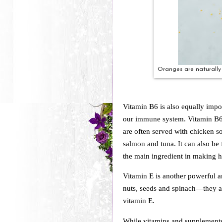
Oranges are naturally 
Vitamin B6 is also equally impor
our immune system. Vitamin B6-
are often served with chicken s
salmon and tuna. It can also b
the main ingredient in making
Vitamin E is another powerful a
nuts, seeds and spinach—they ar
vitamin E.
While vitamins and supplements c