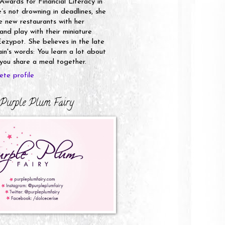
 Awards for Financial Literacy in
s not drowning in deadlines, she
e new restaurants with her
nd play with their miniature
ezypot. She believes in the late
n's words: You learn a lot about
ou share a meal together.
te profile
Purple Plum Fairy