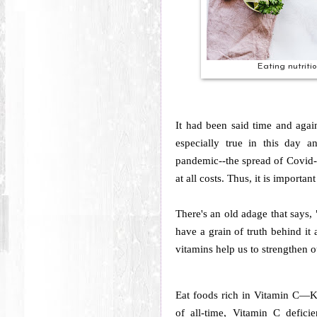
Eating nutriti
It had been said time and again
especially true in this day 
pandemic--the spread of Covid-1
at all costs. Thus, it is importa
There's an old adage that says,
have a grain of truth behind it a
vitamins help us to strengthen o
Eat foods rich in Vitamin C—K
of all-time, Vitamin C defic