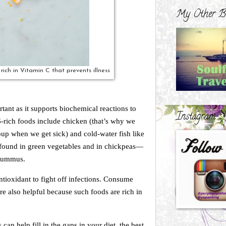
My Other B
rich in Vitamin C that prevents illness
tant as it supports biochemical reactions to
Instagram
rich foods include chicken (that’s why we
oup when we get sick) and cold-water fish like
e found in green vegetables and in chickpeas—
 hummus.
ntioxidant to fight off infections. Consume
e also helpful because such foods are rich in
an help fill in the gaps in your diet, the best