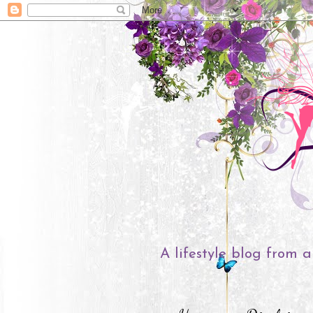
A lifestyle blog from a