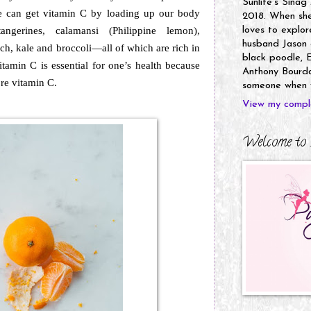
Sunlife's Sinag
e can get vitamin C by loading up our body
2018. When she’
tangerines, calamansi (Philippine lemon),
loves to explor
husband Jason a
ach, kale and broccoli—all of which are rich in
black poodle, E
tamin C is essential for one’s health because
Anthony Bourdai
ore vitamin C.
someone when y
View my comple
Welcome to 