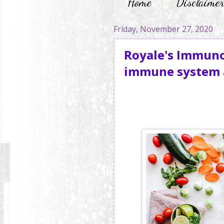
Home
Disclaime
Friday, November 27, 2020
Royale's Immuno
immune system a