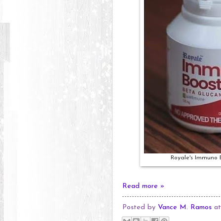
Royale's Immuno 
Read more »
Posted by
Vance M. Ramos
a