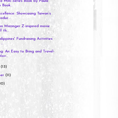
ia Mini-Series Book by Paula
 Book...
cellence: Showcasing Taiwan’s
oduc...
on Mazinger Z-inspired movie
f th...
ippines' Fundraising Activities
...
ng: An Easy to Bring and Travel-
ov...
r
(13)
ber
(11)
10)