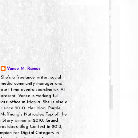
Vance M. Ramos
She's a freelance writer, social
media community manager and
part-time events coordinator. At
present, Vance is working full-
rate office in Manila. She is also a
er since 2010. Her blog, Purple
 Nuffnang's Nutroplex Top of the
g Story winner in 2010, Grand
ractubex Blog Contest in 2013,
pion for Digital Category in