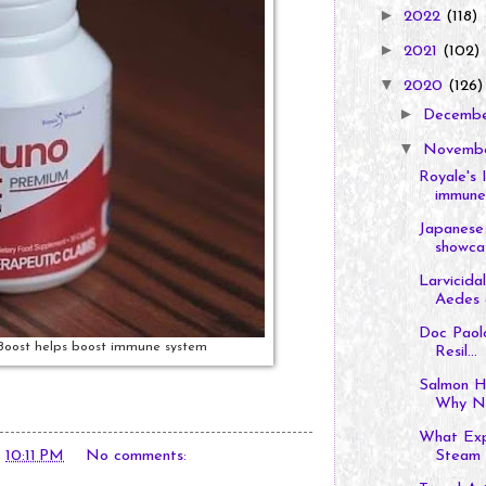
►
2022
(118)
►
2021
(102)
▼
2020
(126)
►
Decemb
▼
Novemb
Royale's 
immune 
Japanese 
showcas
Larvicida
Aedes a
Doc Paolo
Boost helps boost immune system
Resil...
Salmon H
Why N
What Exp
t
10:11 PM
No comments:
Steam I