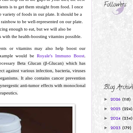
Followers
ients is to get them straight from food. I once
 variety of foods in our plate. It should be a
 rainbow to be well-represented on our plate.
cing enough to eat, but we will also be
s with the health-boosting vitamins possible.
ents or vitamins may also help boost our
example would be
Royale's Immuno Boost
.
ecessary
Beta Glucan (β-Glucan) which has
ct against various infection, bacteria, viruses
rganisms. It also contains cancer prevention
synergestic anti-tumor effects with
monoclonal
Blog Archiv
rapeutics.
►
2026
(118)
►
2025
(224)
►
2024
(234)
►
2023
(179)