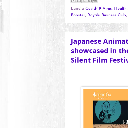
Labels:
Covid-19 Virus
,
Health
Booster
,
Royale Business Club
Japanese Animati
showcased in the
Silent Film Festi