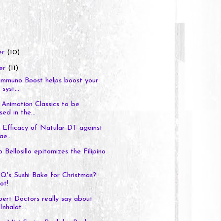
er
(10)
er
(11)
Immuno Boost helps boost your
syst...
Animation Classics to be
ed in the...
l Efficacy of Natular DT against
e...
 Bellosillo epitomizes the Filipino
Q's Sushi Bake for Christmas?
ot!
ert Doctors really say about
nhalat...