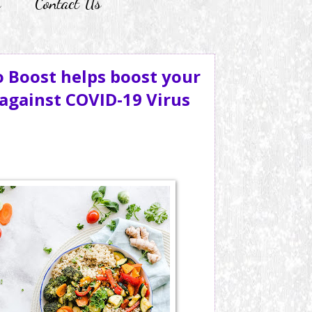
r
Contact Us
 Boost helps boost your
gainst COVID-19 Virus