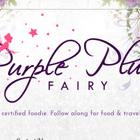
 certified foodie. Follow along for food & trave