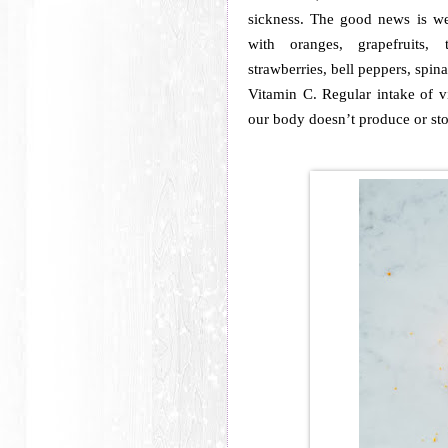
sickness. The good news is w
with oranges, grapefruits, 
strawberries, bell peppers, spin
Vitamin C. Regular intake of vi
our body doesn’t produce or st