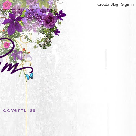
l adventures.