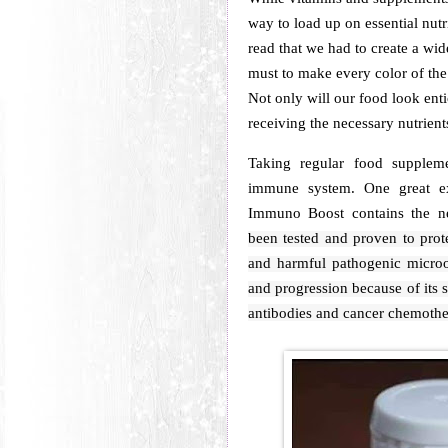
way to load up on essential nutr
read that we had to create a wide
must to make every color of the
Not only will our food look enti
receiving the necessary nutrient
Taking regular food supplem
immune system. One great 
Immuno Boost contains the n
been tested and proven to prote
and harmful pathogenic microo
and progression because of its 
antibodies and cancer chemothe