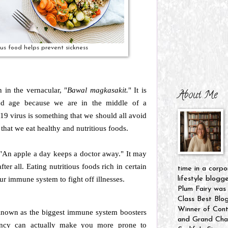
ous food helps prevent sickness
 in the vernacular, "
Bawal magkasakit.
" It is
About Me
and age because we are in the middle of a
9 virus is something that we should all avoid
nt that we eat healthy and nutritious foods.
 "An apple a day keeps a doctor away." It may
fter all. Eating nutritious foods rich in certain
time in a corpo
ur immune system to fight off illnesses.
lifestyle blogg
Plum Fairy was
Class Best Blo
Winner of Cont
nown as the biggest immune system boosters
and Grand Cham
iency can actually make you more prone to