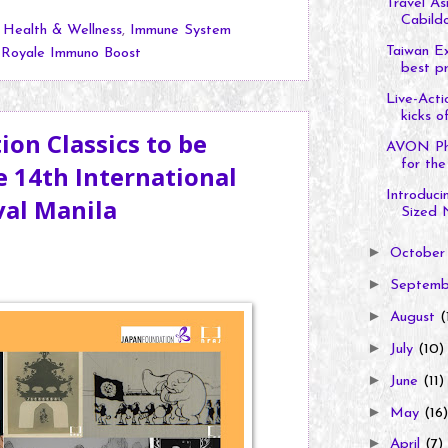
Travel As
Cabildo
,
Health & Wellness
,
Immune System
Taiwan Ex
,
Royale Immuno Boost
best pr
Live-Acti
kicks of
on Classics to be
AVON Phil
for the 
 14th International
Introduci
val Manila
Sized N
►
Octobe
►
Septem
►
August
(
►
July
(10)
►
June
(11)
►
May
(16)
►
April
(7)