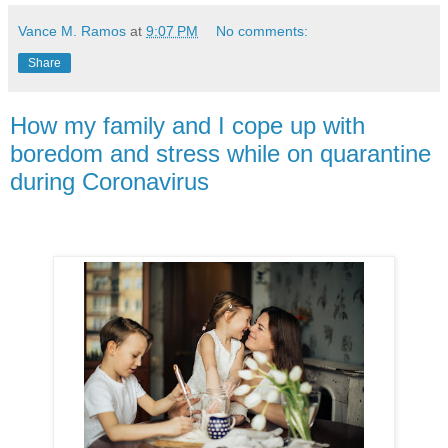
Vance M. Ramos
at
9:07 PM
No comments:
Share
How my family and I cope up with
boredom and stress while on quarantine
during Coronavirus