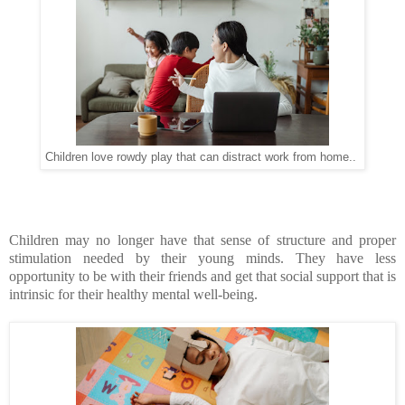
Children love rowdy play that can distract work from home..
Children may no longer have that sense of structure and proper
stimulation needed by their young minds. They have less
opportunity to be with their friends and get that social support that is
intrinsic for their healthy mental well-being.