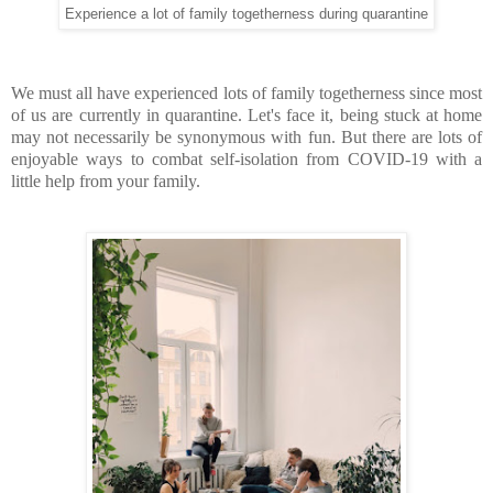
Experience a lot of family togetherness during quarantine
We must all have experienced lots of family togetherness since most
of us are currently in quarantine. Let's face it, being stuck at home
may not necessarily be synonymous with fun. But there are lots of
enjoyable ways to combat self-isolation from COVID-19 with a
little help from your family.