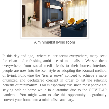
A minimalist living room
In this day and age, where clutter seems everywhere, many seek
the clean and refreshing ambiance
of minimalism. We see them
everywhere, from social media feeds to their home's interiors,
people are now into the Zen-style or adopting the Komari method
of living. Following the "
less is more"
concept to achieve a more
organized and decluttered concept in order to get the relaxing
benefits of minimalism. This is especially true since most people are
staying safe at home while in quarantine due to the COVID-19
pandemic. You might want to take this opportunity to gradually
convert your home into a minimalist sanctuary.