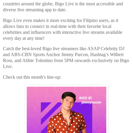
countries around the globe, Bigo Live is the most
accessible and
diverse live streaming app to date.
Bigo Live even makes it more exciting for Filipino users, as it
allows fans to connect in real-time with their f
avorite local
celebrities and influencers with interactive live streams available
every day at any time!
Catch the best-loved Bigo live streamers like ASAP Celebrity DJ
and ABS-CBN Sports Anchor Jimmy
Parcon, Hashtag’s Wilbert
Ross, and Abbie Tolentino from 5PM onwards exclusively on Bigo
Live.
Check out this month's line-up: