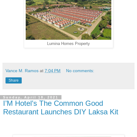
Lumina Homes Property
Vance M. Ramos
at
7:04 PM
No comments:
Share
Sunday, April 18, 2021
I’M Hotel’s The Common Good
Restaurant Launches DIY Laksa Kit