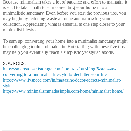
Because minimalism takes a lot of patience and effort to maintain, it 
is vital to take small steps in converting your home into a 
minimalistic sanctuary. Even before you start the previous tips, you 
may begin by reducing waste at home and narrowing your 
collection. Appreciating what is essential is one step closer to your 
minimalist lifestyle.
To sum up, converting your home into a minimalist sanctuary might 
be challenging to do and maintain. But starting with these five tips 
may help you eventually reach a simplistic yet stylish abode.
SOURCES:
https://smartstopselfstorage.com/about-us/our-blog/5-steps-to-
converting-to-a-minimalist-lifestyle-to-declutter-your-life
https://www.livspace.com/in/magazine/decor-secrets-minimalist-
style
https://www.minimalismmadesimple.com/home/minimalist-home/