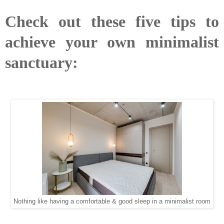
Check out these five tips to
achieve your own minimalist
sanctuary:
Nothing like having a comfortable & good sleep in a minimalist room