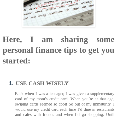
Here, I am sharing some
personal finance tips to get you
started:
1.
USE CASH WISELY
Back when I was a teenager, I was given a supplementary
card of my mom’s credit card. When you’re at that age,
swiping cards seemed so cool! So out of my immaturity, I
would use my credit card each time I’d dine in restaurants
and cafes with friends and when I’d go shopping. Until