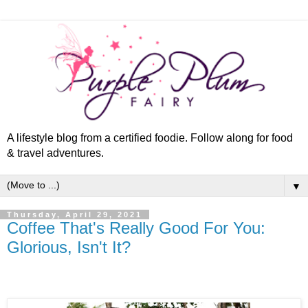
A lifestyle blog from a certified foodie. Follow along for food
& travel adventures.
▼
Thursday, April 29, 2021
Coffee That's Really Good For You:
Glorious, Isn't It?