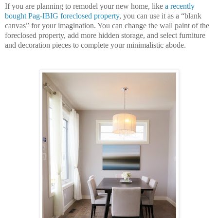
If you are planning to remodel your new home, like
a recently
bought Pag-IBIG foreclosed property
, you can use it as a “blank
canvas” for your imagination. You can change the wall paint of the
foreclosed property, add more hidden storage, and select furniture
and decoration pieces to complete your minimalistic abode.