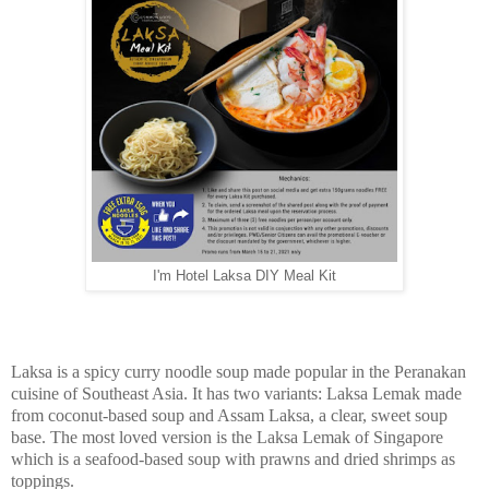
I'm Hotel Laksa DIY Meal Kit
Laksa is a spicy curry noodle soup made popular in the Peranakan
cuisine of Southeast Asia. It has two variants: Laksa Lemak made
from coconut-based soup and Assam Laksa, a clear, sweet soup
base. The most loved version is the Laksa Lemak of Singapore
which is a seafood-based soup with prawns and dried shrimps as
toppings.