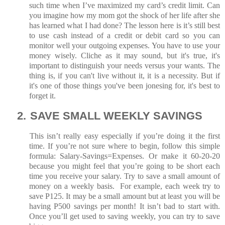
such time when I’ve maximized my card’s credit limit. Can
you imagine how my mom got the shock of her life after she
has learned what I had done? The lesson here is it’s still best
to use cash instead of a credit or debit card so you can
monitor well your outgoing expenses. You have to use your
money wisely. Cliche as it may sound, but it's true, it's
important to distinguish your needs versus your wants. The
thing is, if you can't live without it, it is a necessity. But if
it's one of those things you've been jonesing for, it's best to
forget it.
2.
SAVE SMALL WEEKLY SAVINGS
This isn’t really easy especially if you’re doing it the first
time. If you’re not sure where to begin, follow this simple
formula: Salary-Savings=Expenses. Or make it 60-20-20
because you might feel that you’re going to be short each
time you receive your salary. Try to save a small amount of
money on a weekly basis. For example, each week try to
save P125. It may be a small amount but at least you will be
having P500 savings per month! It isn’t bad to start with.
Once you’ll get used to saving weekly, you can try to save