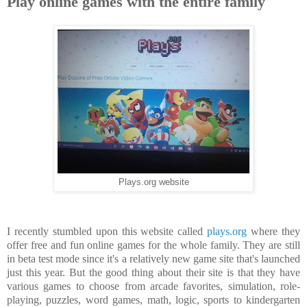
Play online games with the entire family
Plays.org website
I recently stumbled upon this website called
plays.org
where they
offer free and fun online games for the whole family. They are still
in beta test mode since it's a relatively new game site that's launched
just this year. But the good thing about their site is that they have
various games to choose from arcade favorites, simulation, role-
playing, puzzles, word games, math, logic, sports to kindergarten