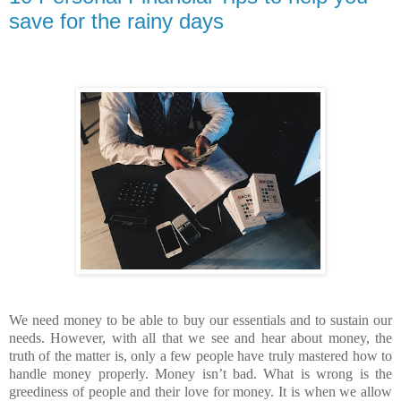
save for the rainy days
We need money to be able to buy our essentials and to sustain our
needs. However, with all that we see and hear about money, the
truth of the matter is, only a few people have truly mastered how to
handle money properly. Money isn’t bad. What is wrong is the
greediness of people and their love for money. It is when we allow