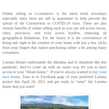
Online selling or e-commerce is the latest trend nowadays
especially since most are still in quarantine to help prevent the
spread of the Coronavirus or COVID-19 virus. There are also
various benefits of online selling such as you can sell across towns,
cities, provinces, and even across borders, removing all
geographical limitations. For the buyer, it is the convenience of
being safe right at the comfort of your home with just a few clicks
from your fingers that makes purchasing online a hit among many
consumers.
Lumina Homes understands the dilemma and in situations like this
pandemic, they've come up with an easier way for you to have
access to your ''dream house.'' If you've always wanted to
buy your
own house
, Tune in to Facebook page of your preferred Lumina
project this April 24, 2021 and get ready to "
mine
" the Lumina
house that you want!