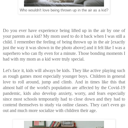
Who wouldn't love being thrown up in the air as a kid?
Do you ever have experience being lifted up in the air by one of
your parents as a kid? My mom used to do it back when I was still a
child. I remember the feeling of being thrown up in the air [exactly
just the way it was shown in the photo above] and it felt like I was a
superhero who can fly even for a minute. Those bonding moments I
had with my mom as a kid were truly special.
Let's face it, kids will always be kids. They like active playing such
as rough games most especially younger boys. Children in general
love to roll around, jump and climb.
And in times like this that
almost half of the world's population are affected by the Covid-19
pandemic, kids also develop anxiety, worry, and fears especially
since most schools temporarily had to close down and they had to
contend themselves to study via online classes. They can't even go
out and much more socialize with children their age.