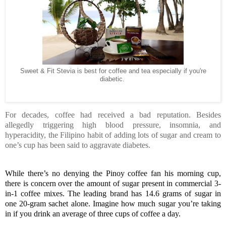
Sweet & Fit Stevia is best for coffee and tea especially if you're
diabetic.
For decades, coffee had received a bad reputation. Besides
allegedly triggering high blood pressure, insomnia, and
hyperacidity, the Filipino habit of adding lots of sugar and cream to
one’s cup has been said to aggravate diabetes.
While there’s no denying the Pinoy coffee fan his morning cup, 
there is concern over the amount of sugar present in commercial 3-
in-1 coffee mixes. The leading brand has 14.6 grams of sugar in 
one 20-gram sachet alone. Imagine how much sugar you’re taking 
in if you drink an average of three cups of coffee a day.