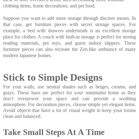
clothing items, home decorations, and pet food.
Suppose you want to add more storage through discreet means. In
that case, get furniture pieces with secret storage spaces. For
example, a bed with drawers underneath is an excellent storage
place for clothes. A couch with built-in storage is perfect for storing
reading materials, pet toys, and guest indoor slippers. These
furniture pieces can also recreate the Zen-like ambiance of many
modern Japanese homes.
Stick to Simple Designs
For your walls, use neutral shades such as beiges, creams, and 
grays. These hues are perfect for your minimalist home as they 
don’t overpower your space and can provide a soothing 
atmosphere. For decoration pieces, choose simple yet elegant items. 
Avoid objects that have a lot of visual weight to keep your rooms 
clean and balanced.
Take Small Steps At A Time