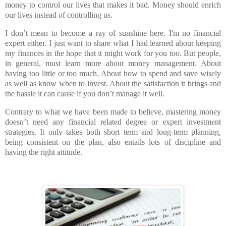
money to control our lives that makes it bad. Money should enrich
our lives instead of controlling us.
I don’t mean to become a ray of sunshine here. I'm no financial
expert either. I just want to share what I had learned about keeping
my finances in the hope that it might work for you too. But people,
in general, must learn more about money management. About
having too little or too much. About how to spend and save wisely
as well as know when to invest. About the satisfaction it brings and
the hassle it can cause if you don’t manage it well.
Contrary to what we have been made to believe, mastering money
doesn’t need any financial related degree or expert investment
strategies. It only takes both short term and long-term planning,
being consistent on the plan, also entails lots of discipline and
having the right attitude.