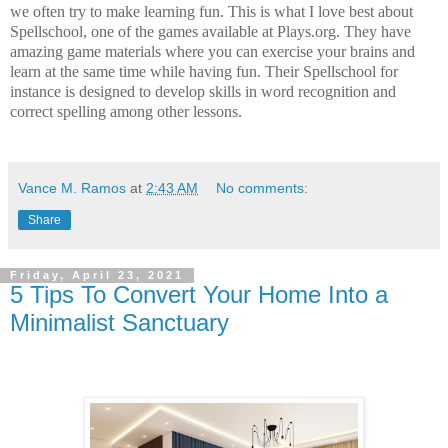
we often try to make learning fun. This is what I love best about
Spellschool, one of the games available at Plays.org. They have
amazing game materials where you can exercise your brains and
learn at the same time while having fun. Their Spellschool for
instance is designed to develop skills in word recognition and
correct spelling among other lessons.
Vance M. Ramos
at
2:43 AM
No comments:
Share
Friday, April 23, 2021
5 Tips To Convert Your Home Into a
Minimalist Sanctuary