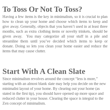
To Toss Or Not To Toss?
Having a few items is the key in minimalism, so it is crucial to plan
how to clean up your home and choose which items to keep and
give away. Generally, objects that you haven’t used in at least three
months, such as extra clothing items or novelty trinkets, should be
given away. You may categorize all your stuff in a pile and
streamline them until you’ve decided which items to keep or
donate. Doing so lets you clean your home easier and reduce the
items that may cause clutter.
Start With A Clean Slate
Since minimalism revolves around the concept “less is more,”
starting with an almost blank slate may help you decide on the new
minimalist layout of your home. By clearing out your home (as
stated in the first tip), you should have opened up more space and
reduced clutter in your house. Clearing the space is integral to the
Zen concept of minimalism.