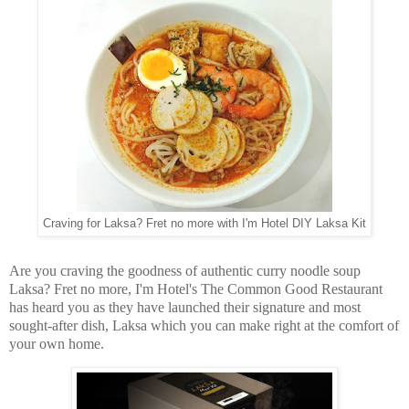
Craving for Laksa? Fret no more with I'm Hotel DIY Laksa Kit
Are you craving the goodness of authentic curry noodle soup
Laksa? Fret no more, I'm Hotel's The Common Good Restaurant
has heard you as they have launched their signature and most
sought-after dish, Laksa which you can make right at the comfort of
your own home.