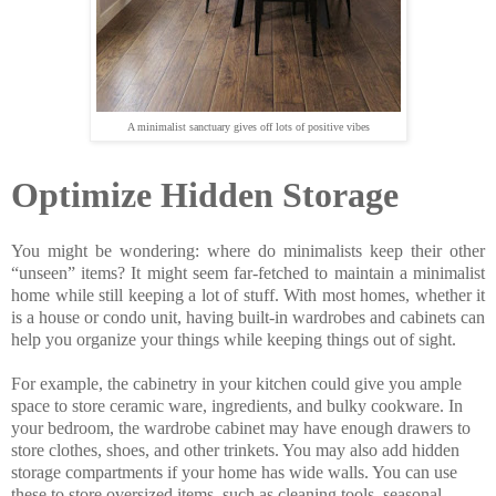
A minimalist sanctuary gives off lots of positive vibes
Optimize Hidden Storage
You might be wondering: where do minimalists keep their other
“unseen” items? It might seem far-fetched to maintain a minimalist
home while still keeping a lot of stuff. With most homes, whether it
is a house or condo unit, having built-in wardrobes and cabinets can
help you organize your things while keeping things out of sight.
For example, the cabinetry in your kitchen could give you ample
space to store ceramic ware, ingredients, and bulky cookware. In
your bedroom, the wardrobe cabinet may have enough drawers to
store clothes, shoes, and other trinkets. You may also add hidden
storage compartments if your home has wide walls. You can use
these to store oversized items, such as cleaning tools, seasonal