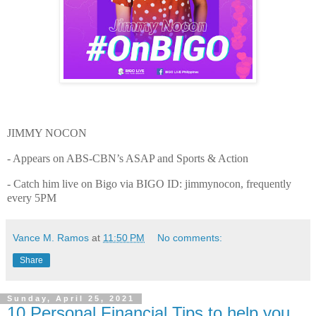
JIMMY NOCON
- Appears on ABS-CBN’s ASAP and Sports & Action
- Catch him live on Bigo via BIGO ID: jimmynocon, frequently
every 5PM
Vance M. Ramos
at
11:50 PM
No comments:
Share
Sunday, April 25, 2021
10 Personal Financial Tips to help you