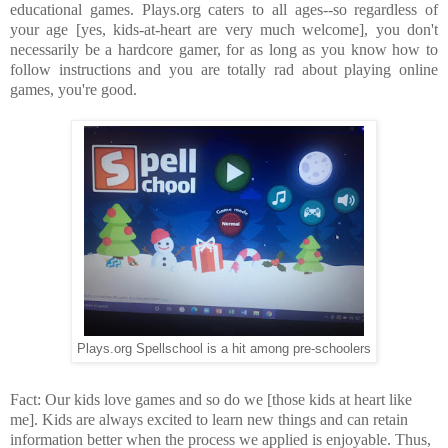
educational games. Plays.org caters to all ages--so regardless of
your age [yes, kids-at-heart are very much welcome], you don't
necessarily be a hardcore gamer, for as long as you know how to
follow instructions and you are totally rad about playing online
games, you're good.
Plays.org Spellschool is a hit among pre-schoolers
Fact: Our kids love games and so do we [those kids at heart like
me]. Kids are always excited to learn new things and can retain
information better when the process we applied is enjoyable. Thus,