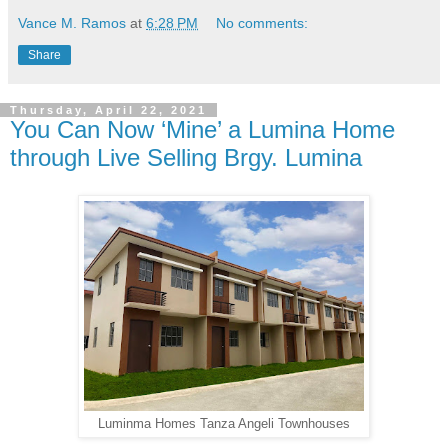
Vance M. Ramos
at
6:28 PM
No comments:
Share
Thursday, April 22, 2021
You Can Now ‘Mine’ a Lumina Home
through Live Selling Brgy. Lumina
Luminma Homes Tanza Angeli Townhouses