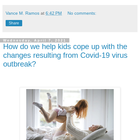
Vance M. Ramos
at
6:42 PM
No comments:
Share
Wednesday, April 7, 2021
How do we help kids cope up with the
changes resulting from Covid-19 virus
outbreak?