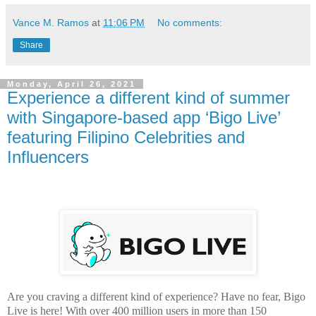
Vance M. Ramos
at
11:06 PM
No comments:
Share
Monday, April 26, 2021
Experience a different kind of summer
with Singapore-based app ‘Bigo Live’
featuring Filipino Celebrities and
Influencers
Are you craving a different kind of experience? Have no fear, Bigo
Live is here! With over 400 million users in more than 150