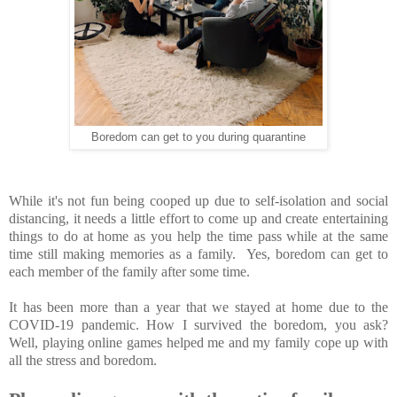
Boredom can get to you during quarantine
While it's not fun being cooped up due to self-isolation and social
distancing, it needs a little effort to come up and create entertaining
things to do at home as you help the time pass while at the same
time still making memories as a family. Yes, boredom can get to
each member of the family after some time.
It has been more than a year that we stayed at home due to the
COVID-19 pandemic. How I survived the boredom, you ask?
Well, playing online games helped me and my family cope up with
all the stress and boredom.