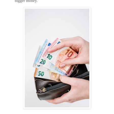
bigger money.