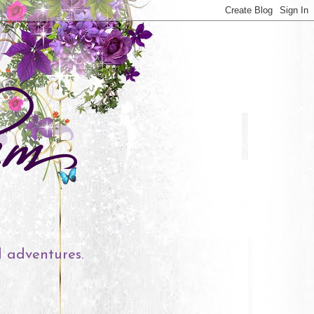
l adventures.