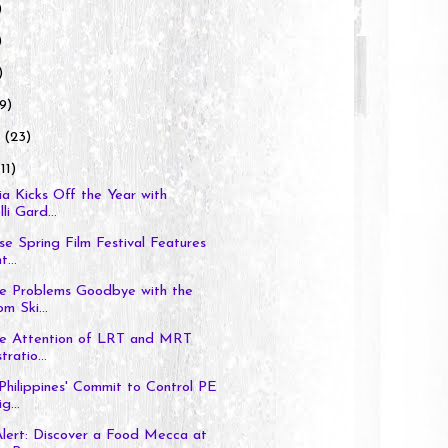
)
)
)
9)
y
(23)
11)
a Kicks Off the Year with
li Gard...
se Spring Film Festival Features
...
le Problems Goodbye with the
om Ski...
the Attention of LRT and MRT
ratio...
Philippines' Commit to Control PE
...
lert: Discover a Food Mecca at