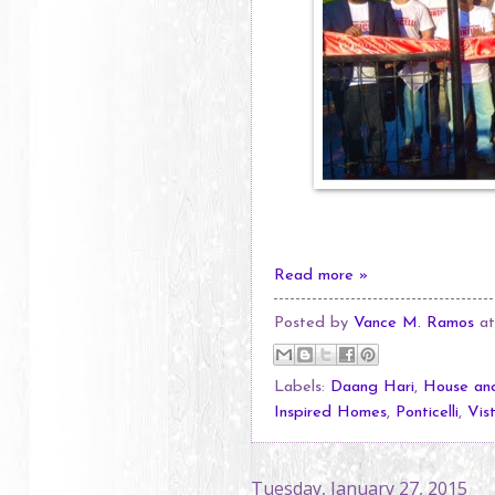
Read more »
Posted by
Vance M. Ramos
a
Labels:
Daang Hari
,
House and
Inspired Homes
,
Ponticelli
,
Vis
Tuesday, January 27, 2015