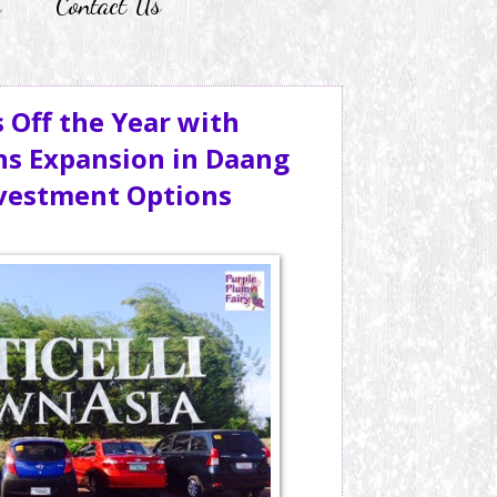
r
Contact Us
 Off the Year with
ns Expansion in Daang
nvestment Options