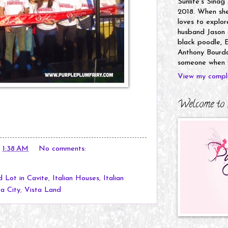
Sunlife's Sinag
2018. When she’
loves to explor
husband Jason a
black poodle, E
Anthony Bourdai
someone when y
View my comple
Welcome to 
t
1:38 AM
No comments:
 Lot in Cavite
,
Italian Houses
,
Italian
ta City
,
Vista Land