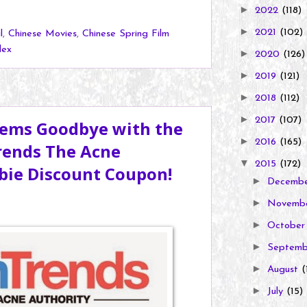
►
2022
(118)
►
2021
(102)
l
,
Chinese Movies
,
Chinese Spring Film
lex
►
2020
(126)
►
2019
(121)
►
2018
(112)
►
2017
(107)
lems Goodbye with the
►
2016
(165)
rends The Acne
▼
2015
(172)
ebie Discount Coupon!
►
Decemb
►
Novemb
►
Octobe
►
Septem
►
August
(
►
July
(15)