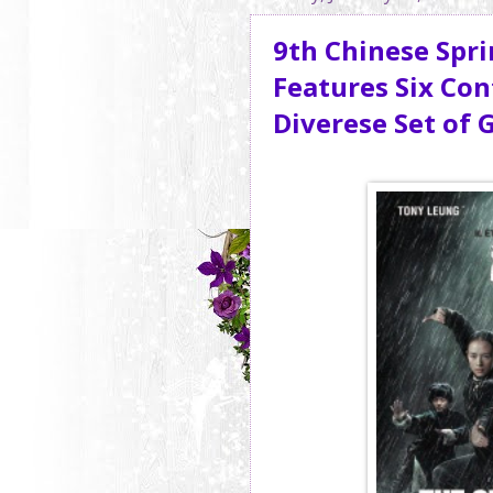
9th Chinese Spri
Features Six Co
Diverese Set of 