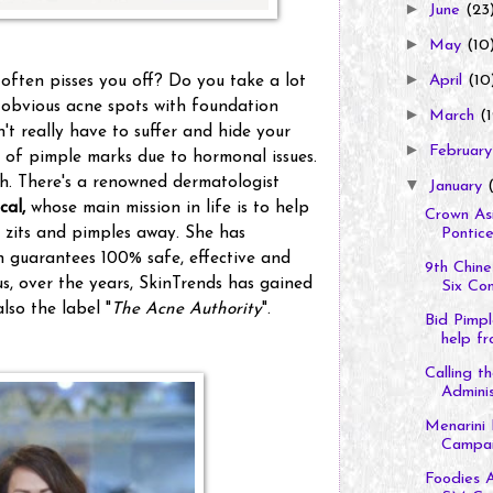
►
June
(23
►
May
(10
►
ften pisses you off? Do you take a lot
April
(10
e obvious acne spots with foundation
►
March
(1
t really have to suffer and hide your
►
Februar
of pimple marks due to hormonal issues.
ch. There's a renowned dermatologist
▼
January
(
cal,
whose main mission in life is to help
Crown Asi
e zits and pimples away. She has
Ponticel
h guarantees 100% safe, effective and
9th Chine
s, over the years, SkinTrends has gained
Six Cont
also the label "
The Acne Authority
".
Bid Pimp
help fr
Calling 
Administ
Menarini 
Campaig
Foodies A