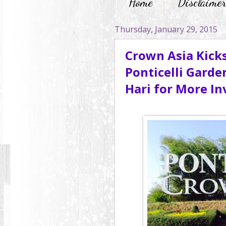
Home
Disclaime
Thursday, January 29, 2015
Crown Asia Kicks
Ponticelli Garde
Hari for More I