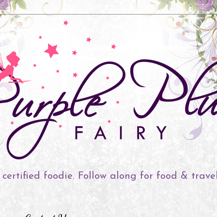
 certified foodie. Follow along for food & trave