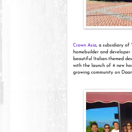
Crown Asia
, a subsidiary of
homebuilder and developer 
beautiful Italian-themed de
with the launch of 4 new ho
growing community on Daan