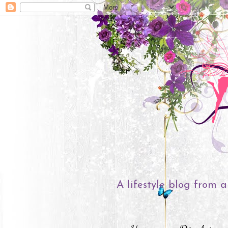
A lifestyle blog from a