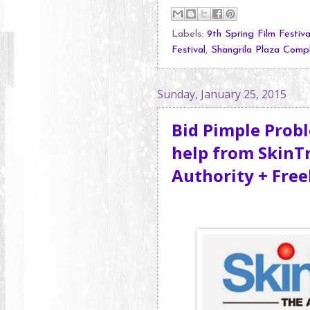
Labels:
9th Spring Film Festiva
Festival
,
Shangrila Plaza Comp
Sunday, January 25, 2015
Bid Pimple Prob
help from SkinT
Authority + Fre