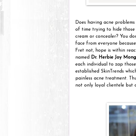
Does having acne problems o
of time trying to hide thos
cream or concealer? You don'
face from everyone because 
Fret not, hope is within rea
named
Dr. Herbie Joy Mong
each individual to zap thos
established SkinTrends whic
painless acne treatment. Thu
not only loyal clientele but 