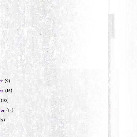
er
(9)
er
(16)
r
(10)
ber
(14)
12)