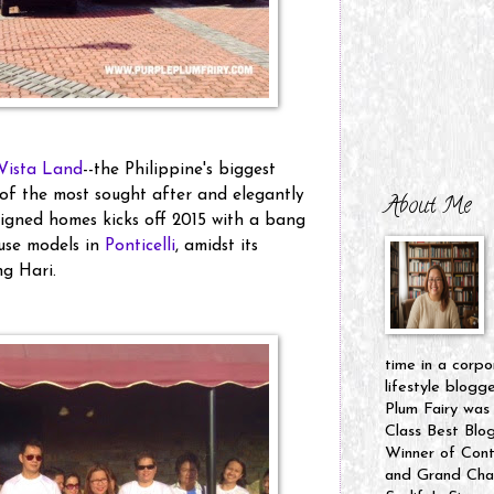
Vista Land
--the Philippine's biggest
of the most sought after and elegantly
About Me
signed homes kicks off 2015 with a bang
use models in
Ponticelli
, amidst its
g Hari.
time in a corpo
lifestyle blogg
Plum Fairy was
Class Best Blo
Winner of Cont
and Grand Cham