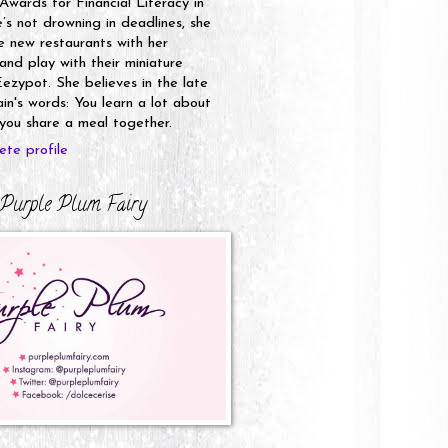
 Awards for Financial Literacy in
s not drowning in deadlines, she
e new restaurants with her
nd play with their miniature
ezypot. She believes in the late
n's words: You learn a lot about
ou share a meal together.
te profile
Purple Plum Fairy