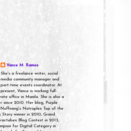
Vance M. Ramos
She's a freelance writer, social
media community manager and
part-time events coordinator. At
present, Vance is working full-
rate office in Manila. She is also a
er since 2010. Her blog, Purple
 Nuffnang's Nutroplex Top of the
g Story winner in 2010, Grand
ractubex Blog Contest in 2013,
pion for Digital Category in