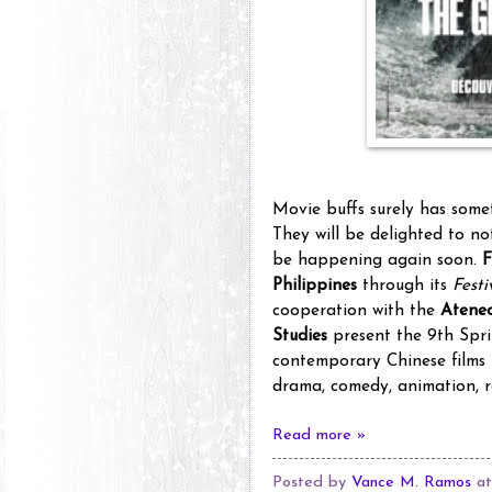
Movie buffs surely has some
They will be delighted to n
be happening again soon.
F
Philippines
through its
Fest
cooperation with the
Ateneo
Studies
present the 9th Sprin
contemporary Chinese films t
drama, comedy, animation, 
Read more »
Posted by
Vance M. Ramos
a