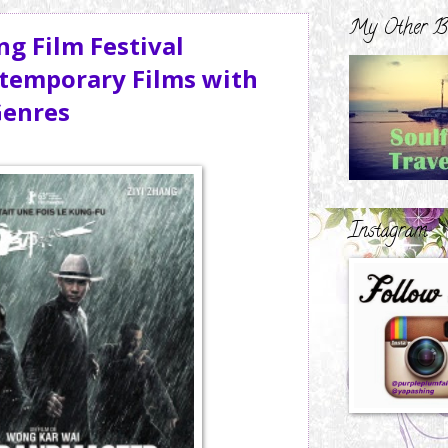
My Other B
ng Film Festival
ntemporary Films with
Genres
Instagram