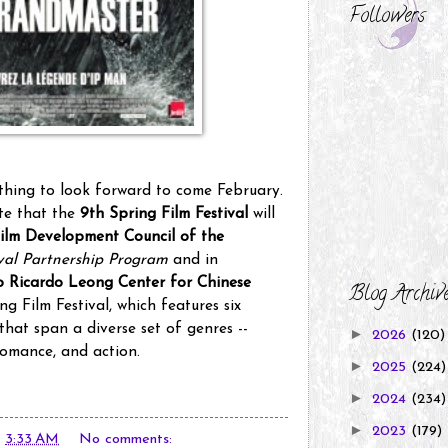
Followers
thing to look forward to come February.
ote that the
9th Spring Film Festival
will
ilm Development Council of the
ival Partnership Program
and in
 Ricardo Leong Center for Chinese
Blog Archiv
g Film Festival, which features six
hat span a diverse set of genres --
►
2026
(120)
romance, and action.
►
2025
(224)
►
2024
(234)
►
2023
(179)
t
3:33 AM
No comments: