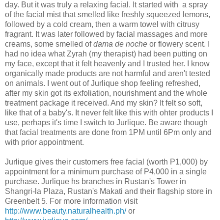
day. But it was truly a relaxing facial. It started with a spray
of the facial mist that smelled like freshly squeezed lemons,
followed by a cold cream, then a warm towel with citrusy
fragrant. It was later followed by facial massages and more
creams, some smelled of
dama de noche
or flowery scent. I
had no idea what Zyrah (my therapist) had been putting on
my face, except that it felt heavenly and I trusted her. I know
organically made products are not harmful and aren't tested
on animals. I went out of Jurlique shop feeling refreshed,
after my skin got its exfoliation, nourishment and the whole
treatment package it received. And my skin? It felt so soft,
like that of a baby's. It never felt like this with ohter products I
use, perhaps it's time I switch to Jurlique. Be aware though
that facial treatments are done from 1PM until 6Pm only and
with prior appointment.
Jurlique gives their customers free facial (worth P1,000) by
appointment for a minimum purchase of P4,000 in a single
purchase. Jurlique hs branches in Rustan's Tower in
Shangri-la Plaza, Rustan's Makati and their flagship store in
Greenbelt 5. For more information visit
http://www.beauty.naturalhealth.ph/
or