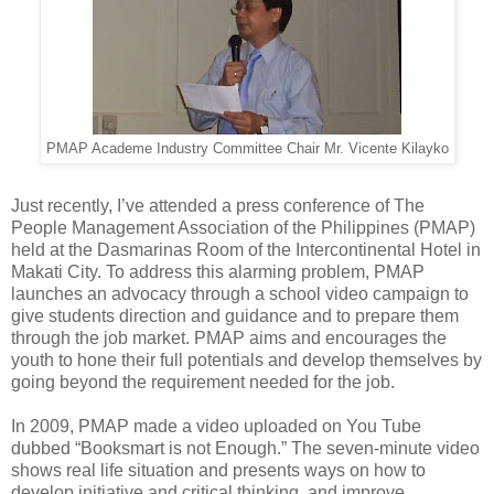
PMAP Academe Industry Committee Chair Mr. Vicente Kilayko
Just recently, I’ve attended a press conference of The
People Management Association of the Philippines (PMAP)
held at the Dasmarinas Room of the Intercontinental Hotel in
Makati City. To address this alarming problem, PMAP
launches an advocacy through a school video campaign to
give students direction and guidance and to prepare them
through the job market. PMAP aims and encourages the
youth to hone their full potentials and develop themselves by
going beyond the requirement needed for the job.
In 2009, PMAP made a video uploaded on You Tube
dubbed “Booksmart is not Enough.” The seven-minute video
shows real life situation and presents ways on how to
develop initiative and critical thinking, and improve