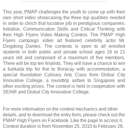
This year, PMAP challenges the youth to come up with their
own short video showcasing the three top qualities needed
in order to clinch that lucrative job in prestigious companies:
Initiative, Communication Skills and Critical Thinking with
their High Flyers Video Making Contest. The PMAP High
Flyers campaign video ad featured celebrity actor Mr.
Dingdong Dantes. The contests is open to all enrolled
students in both public and private school ages 16 to 21
years old and composed of a maximum of five members.
There will be top ten finalists. They will have a chance to win
a barkada trip for five to Boracay with accommodation, a
special foundation Culinary Arts Class from Global City
Innovative College, a roundtrip airfare to Singapore and
other exciting prizes. The contest is held in cooperation with
SEAIR and Global City Innovative College.
For more information on the contest mechanics and other
details, and to download the entry form, please check out the
PMAP High Flyers on Facebook. Like the page to access it.
Contest duration is from November 25, 2010 to February 28,