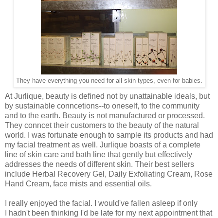
They have everything you need for all skin types, even for babies.
At Jurlique, beauty is defined not by unattainable ideals, but
by sustainable conncetions--to oneself, to the community
and to the earth. Beauty is not manufactured or processed.
They conncet their customers to the beauty of the natural
world. I was fortunate enough to sample its products and had
my facial treatment as well. Jurlique boasts of a complete
line of skin care and bath line that gently but effectively
addresses the needs of different skin. Their best sellers
include Herbal Recovery Gel, Daily Exfoliating Cream, Rose
Hand Cream, face mists and essential oils.
I really enjoyed the facial. I would've fallen asleep if only
I hadn't been thinking I'd be late for my next appointment that