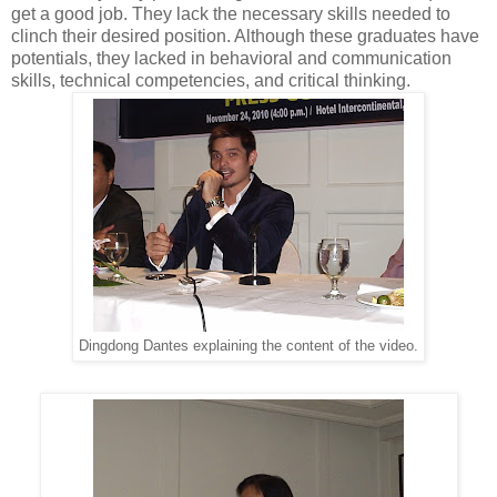
get a good job. They lack the necessary skills needed to
clinch their desired position. Although these graduates have
potentials, they lacked in behavioral and communication
skills, technical competencies, and critical thinking.
Dingdong Dantes explaining the content of the video.