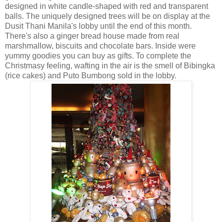
designed in white candle-shaped with red and transparent
balls. The uniquely designed trees will be on display at the
Dusit Thani Manila's lobby until the end of this month.
There's also a ginger bread house made from real
marshmallow, biscuits and chocolate bars. Inside were
yummy goodies you can buy as gifts. To complete the
Christmasy feeling, wafting in the air is the smell of Bibingka
(rice cakes) and Puto Bumbong sold in the lobby.