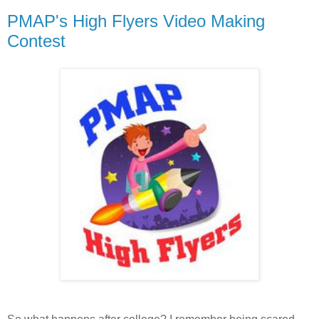
PMAP's High Flyers Video Making
Contest