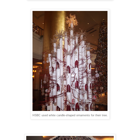
HSBC used white candle-shaped ornaments for their tree.