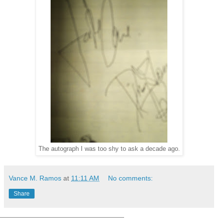
The autograph I was too shy to ask a decade ago.
Vance M. Ramos
at
11:11 AM
No comments:
Share