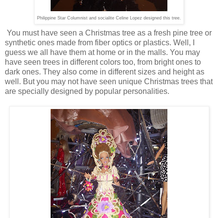
Philippine Star Columnist and socialite Celine Lopez designed this tree.
You must have seen a Christmas tree as a fresh pine tree or
synthetic ones made from fiber optics or plastics. Well, I
guess we all have them at home or in the malls. You may
have seen trees in different colors too, from bright ones to
dark ones. They also come in different sizes and height as
well. But you may not have seen unique Christmas trees that
are specially designed by popular personalities.