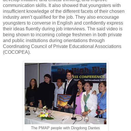
communication skills. It also showed that youngsters with
insufficient knowledge of the different facets of their chosen
industry aren’t qualified for the job. They also encourage
youngsters to converse in English and confidently express
their ideas fluently during job interviews. The said video is
being shown to incoming college freshmen in both private
and public institutions during orientations through
Coordinating Council of Private Educational Associations
(COCOPEA).
The PMAP people with Dingdong Dantes