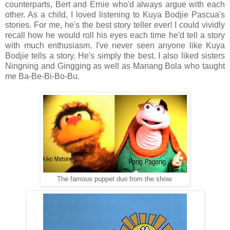
counterparts, Bert and Ernie who'd always argue with each
other. As a child, I loved listening to Kuya Bodjie Pascua's
stories. For me, he's the best story teller ever! I could vividly
recall how he would roll his eyes each time he'd tell a story
with much enthusiasm. I've never seen anyone like Kuya
Bodjie tells a story. He's simply the best. I also liked sisters
Ningning and Gingging as well as Manang Bola who taught
me Ba-Be-Bi-Bo-Bu.
The famous puppet duo from the show.