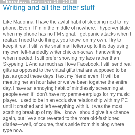
Thursday, November 25, 2010
Writing and all the other stuff
Like Madonna, I have the awful habit of sleeping next to my
phone. Even if I’m in the middle of nowhere. I hyperventilate
when my phone has no FM signal. I get panic attacks when I
realize I need to do things, you know, on my own. I try to
keep it real. I still write snail mail letters up to this day using
my own left-handedly writer chicken-scrawl handwriting
when needed. I still prefer showing my face rather than
Skypeing it. And as much as I love Facebook, I still send real
gifts as opposed to the virtual gifts that are supposed to be
just as good these days. I text my friend even if I will be
meeting her an hour later or we’ve been together the entire
day. I have an annoying habit of mindlessly screaming at
people even if I don’t have my perma-earplugs for my music
player. I used to be in an exclusive relationship with my PC
until it crashed and left everything with it. It was the most
scathing breakup of my life. I know I should give it a chance
again, but I’ve since reverted to the more old-fashioned
diaries—well, of course, that’s aside from this blog where I
type now.