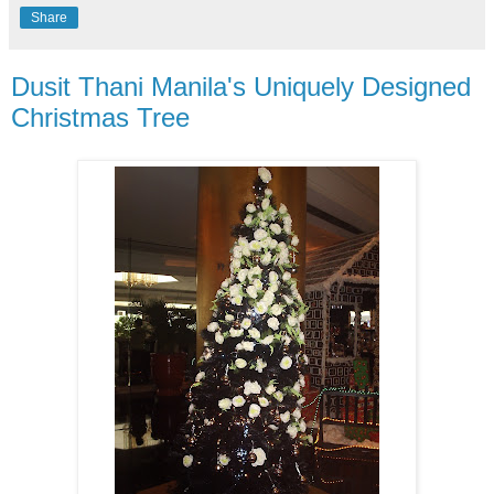
Share
Dusit Thani Manila's Uniquely Designed
Christmas Tree