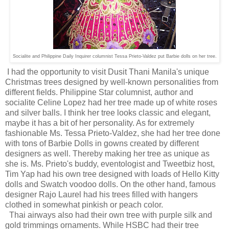
Socialite and Philippine Daily Inquirer columnist Tessa Prieto-Valdez put Barbie dolls on her tree.
I had the opportunity to visit Dusit Thani Manila's unique
Christmas trees designed by well-known personalities from
different fields. Philippine Star columnist, author and
socialite Celine Lopez had her tree made up of white roses
and silver balls. I think her tree looks classic and elegant,
maybe it has a bit of her personality. As for extremely
fashionable Ms. Tessa Prieto-Valdez, she had her tree done
with tons of Barbie Dolls in gowns created by different
designers as well. Thereby making her tree as unique as
she is. Ms. Prieto's buddy, eventologist and Tweetbiz host,
Tim Yap had his own tree designed with loads of Hello Kitty
dolls and Swatch voodoo dolls. On the other hand, famous
designer Rajo Laurel had his trees filled with hangers
clothed in somewhat pinkish or peach color.
Thai airways also had their own tree with purple silk and
gold trimmings ornaments. While HSBC had their tree