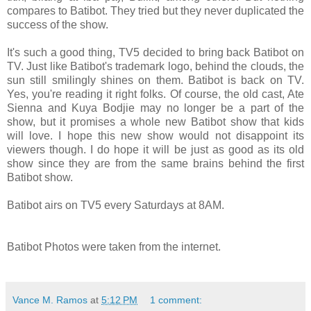
compares to Batibot. They tried but they never duplicated the
success of the show.
It's such a good thing, TV5 decided to bring back Batibot on
TV. Just like Batibot's trademark logo, behind the clouds, the
sun still smilingly shines on them. Batibot is back on TV.
Yes, you're reading it right folks. Of course, the old cast, Ate
Sienna and Kuya Bodjie may no longer be a part of the
show, but it promises a whole new Batibot show that kids
will love. I hope this new show would not disappoint its
viewers though. I do hope it will be just as good as its old
show since they are from the same brains behind the first
Batibot show.
Batibot airs on TV5 every Saturdays at 8AM.
Batibot Photos were taken from the internet.
Vance M. Ramos
at
5:12 PM
1 comment: