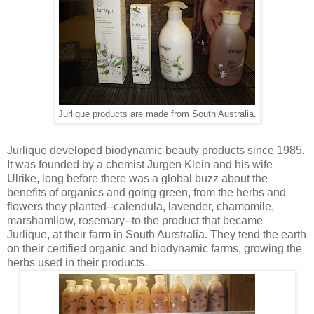
Jurlique products are made from South Australia.
Jurlique developed biodynamic beauty products since 1985.
It was founded by a chemist Jurgen Klein and his wife
Ulrike, long before there was a global buzz about the
benefits of organics and going green, from the herbs and
flowers they planted--calendula, lavender, chamomile,
marshamllow, rosemary--to the product that became
Jurlique, at their farm in South Aurstralia. They tend the earth
on their certified organic and biodynamic farms, growing the
herbs used in their products.