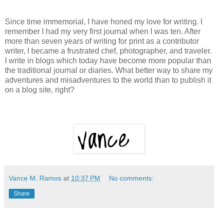
Since time immemorial, I have honed my love for writing. I
remember I had my very first journal when I was ten. After
more than seven years of writing for print as a contributor
writer, I became a frustrated chef, photographer, and traveler.
I write in blogs which today have become more popular than
the traditional journal or diaries. What better way to share my
adventures and misadventures to the world than to publish it
on a blog site, right?
Vance M. Ramos
at
10:37 PM
No comments:
Share