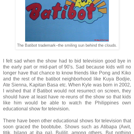
The Batibot trademark--the smiling sun behind the clouds.
I felt sad when the show had to bid television good bye in
the early part or mid-part of 90's. Sad because kids will no
longer have that chance to know friends like Pong and Kiko
and the rest of the batibot neighborhood like Kuya Bodjie,
Ate Sienna, Kapitan Basa etc. When Kyle was born in 2002,
I wished that if Batibot would not resurrect on screen, they
should have at least have re-reuns of the show so that kids
like him would be able to watch the Philippines own
educational show for television.
There have been other educational shows for television that
soon graced the boobtube. Shows such as Atibapa (Awit,
titik, bilang at iba pa), Bulilit, among others. But nothing