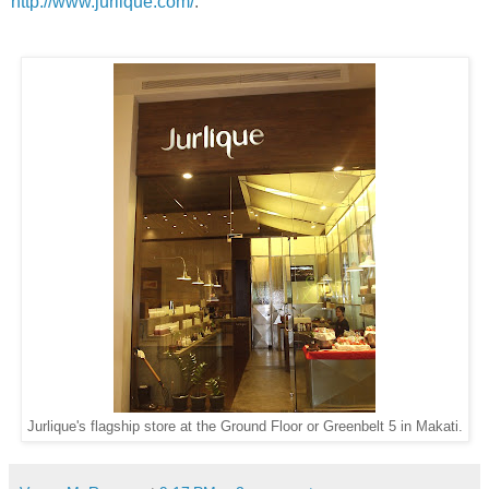
http://www.jurlique.com/
.
Jurlique's flagship store at the Ground Floor or Greenbelt 5 in Makati.