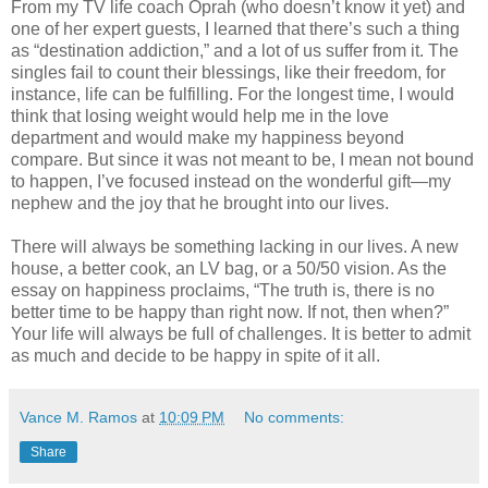
From my TV life coach Oprah (who doesn’t know it yet) and
one of her expert guests, I learned that there’s such a thing
as “destination addiction,” and a lot of us suffer from it. The
singles fail to count their blessings, like their freedom, for
instance, life can be fulfilling. For the longest time, I would
think that losing weight would help me in the love
department and would make my happiness beyond
compare. But since it was not meant to be, I mean not bound
to happen, I’ve focused instead on the wonderful gift—my
nephew and the joy that he brought into our lives.
There will always be something lacking in our lives. A new
house, a better cook, an LV bag, or a 50/50 vision. As the
essay on happiness proclaims, “The truth is, there is no
better time to be happy than right now. If not, then when?”
Your life will always be full of challenges. It is better to admit
as much and decide to be happy in spite of it all.
Vance M. Ramos
at
10:09 PM
No comments:
Share