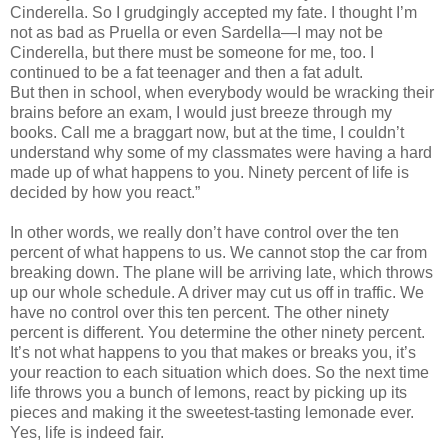
Cinderella. So I grudgingly accepted my fate. I thought I’m
not as bad as Pruella or even Sardella—I may not be
Cinderella, but there must be someone for me, too. I
continued to be a fat teenager and then a fat adult.
But then in school, when everybody would be wracking their
brains before an exam, I would just breeze through my
books. Call me a braggart now, but at the time, I couldn’t
understand why some of my classmates were having a hard
made up of what happens to you. Ninety percent of life is
decided by how you react.”
In other words, we really don’t have control over the ten
percent of what happens to us. We cannot stop the car from
breaking down. The plane will be arriving late, which throws
up our whole schedule. A driver may cut us off in traffic. We
have no control over this ten percent. The other ninety
percent is different. You determine the other ninety percent.
It’s not what happens to you that makes or breaks you, it’s
your reaction to each situation which does. So the next time
life throws you a bunch of lemons, react by picking up its
pieces and making it the sweetest-tasting lemonade ever.
Yes, life is indeed fair.