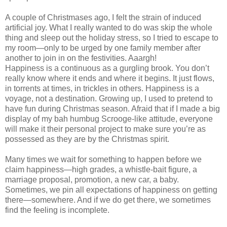
A couple of Christmases ago, I felt the strain of induced
artificial joy. What I really wanted to do was skip the whole
thing and sleep out the holiday stress, so I tried to escape to
my room—only to be urged by one family member after
another to join in on the festivities. Aaargh!
Happiness is a continuous as a gurgling brook. You don’t
really know where it ends and where it begins. It just flows,
in torrents at times, in trickles in others. Happiness is a
voyage, not a destination. Growing up, I used to pretend to
have fun during Christmas season. Afraid that if I made a big
display of my bah humbug Scrooge-like attitude, everyone
will make it their personal project to make sure you’re as
possessed as they are by the Christmas spirit.
Many times we wait for something to happen before we
claim happiness—high grades, a whistle-bait figure, a
marriage proposal, promotion, a new car, a baby.
Sometimes, we pin all expectations of happiness on getting
there—somewhere. And if we do get there, we sometimes
find the feeling is incomplete.