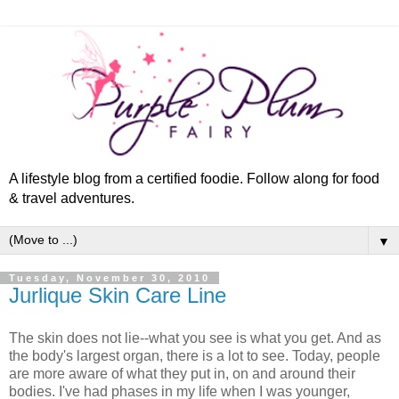
A lifestyle blog from a certified foodie. Follow along for food
& travel adventures.
▼
Tuesday, November 30, 2010
Jurlique Skin Care Line
The skin does not lie--what you see is what you get. And as
the body's largest organ, there is a lot to see. Today, people
are more aware of what they put in, on and around their
bodies. I've had phases in my life when I was younger,