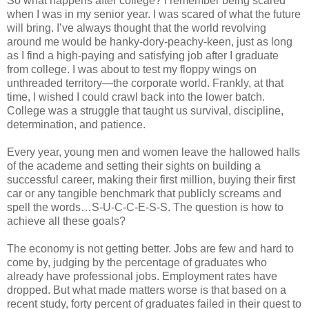
So what happens after college? I remember being scared
when I was in my senior year. I was scared of what the future
will bring. I’ve always thought that the world revolving
around me would be hanky-dory-peachy-keen, just as long
as I find a high-paying and satisfying job after I graduate
from college. I was about to test my floppy wings on
unthreaded territory—the corporate world. Frankly, at that
time, I wished I could crawl back into the lower batch.
College was a struggle that taught us survival, discipline,
determination, and patience.
Every year, young men and women leave the hallowed halls
of the academe and setting their sights on building a
successful career, making their first million, buying their first
car or any tangible benchmark that publicly screams and
spell the words…S-U-C-C-E-S-S. The question is how to
achieve all these goals?
The economy is not getting better. Jobs are few and hard to
come by, judging by the percentage of graduates who
already have professional jobs. Employment rates have
dropped. But what made matters worse is that based on a
recent study, forty percent of graduates failed in their quest to