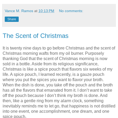
Vance M. Ramos
at
10:13 PM
No comments:
Share
The Scent of Christmas
It is twenty nine days to go before Christmas and the scent of
Christmas morning wafts from my oil burner. Purposely
thanking God that the scent of Christmas morning is now
sold in a bottle. Aside from its religious significance,
Christmas is like a spice pouch that flavors six weeks of my
life. A spice pouch, I learned recently, is a gauze pouch
where you put the spices you want to flavor your broth.
When the dish is done, you take off the pouch and the broth
has all the flavors that emanated from it. I don’t want to take
off the pouch because I don’t think my broth is done. And
then, like a gentle ring from my alarm clock, something
inevitably reminds me to let go, that happiness is not distilled
into one event, one accomplishment, one dream, and one
spice pouch.