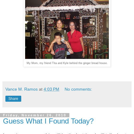
My Mom, my friend Tita and Kyle behind the ginger bread house.
Vance M. Ramos
at
4:03 PM
No comments:
Share
Friday, November 26, 2010
Guess What I Found Today?