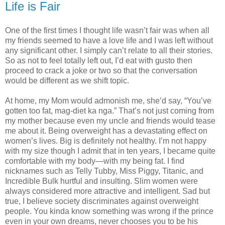
Life is Fair
One of the first times I thought life wasn’t fair was when all
my friends seemed to have a love life and I was left without
any significant other. I simply can’t relate to all their stories.
So as not to feel totally left out, I’d eat with gusto then
proceed to crack a joke or two so that the conversation
would be different as we shift topic.
At home, my Mom would admonish me, she’d say, “You’ve
gotten too fat, mag-diet ka nga.” That’s not just coming from
my mother because even my uncle and friends would tease
me about it. Being overweight has a devastating effect on
women’s lives. Big is definitely not healthy. I’m not happy
with my size though I admit that in ten years, I became quite
comfortable with my body—with my being fat. I find
nicknames such as Telly Tubby, Miss Piggy, Titanic, and
Incredible Bulk hurtful and insulting. Slim women were
always considered more attractive and intelligent. Sad but
true, I believe society discriminates against overweight
people. You kinda know something was wrong if the prince
even in your own dreams, never chooses you to be his