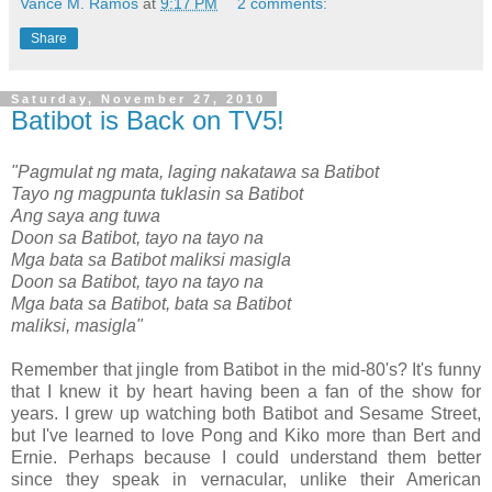
Vance M. Ramos
at
9:17 PM
2 comments:
Share
Saturday, November 27, 2010
Batibot is Back on TV5!
"Pagmulat ng mata, laging nakatawa sa Batibot
Tayo ng magpunta tuklasin sa Batibot
Ang saya ang tuwa
Doon sa Batibot, tayo na tayo na
Mga bata sa Batibot maliksi masigla
Doon sa Batibot, tayo na tayo na
Mga bata sa Batibot, bata sa Batibot
maliksi, masigla"
Remember that jingle from Batibot in the mid-80's? It's funny
that I knew it by heart having been a fan of the show for
years. I grew up watching both Batibot and Sesame Street,
but I've learned to love Pong and Kiko more than Bert and
Ernie. Perhaps because I could understand them better
since they speak in vernacular, unlike their American