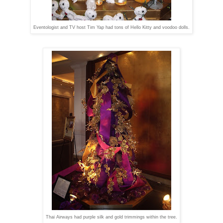
Eventologist and TV host Tim Yap had tons of Hello Kitty and voodoo dolls.
Thai Airways had purple silk and gold trimmings within the tree.