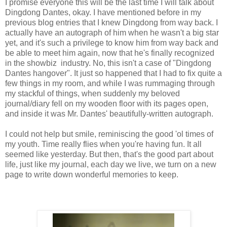
I promise everyone this will be the last time I will talk about
Dingdong Dantes, okay. I have mentioned before in my
previous blog entries that I knew Dingdong from way back. I
actually have an autograph of him when he wasn't a big star
yet, and it's such a privilege to know him from way back and
be able to meet him again, now that he's finally recognized
in the showbiz industry. No, this isn't a case of "Dingdong
Dantes hangover". It just so happened that I had to fix quite a
few things in my room, and while I was rummaging through
my stackful of things, when suddenly my beloved
journal/diary fell on my wooden floor with its pages open,
and inside it was Mr. Dantes' beautifully-written autograph.
I could not help but smile, reminiscing the good 'ol times of
my youth. Time really flies when you're having fun. It all
seemed like yesterday. But then, that's the good part about
life, just like my journal, each day we live, we turn on a new
page to write down wonderful memories to keep.