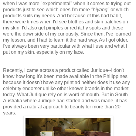
when I was more "experimental" when it comes to trying out
products just to see which ones I'm more
"hiyang"
or which
products suits my needs. And because of this bad habit,
there were times when I'd see blothes and skin patches on
my skin, I'd also get pimples or red itchy spots and these
were the downside of my curiousity. Since then, I've learned
my lesson, and I had to learn it the hard way. As I got older,
I've always been very particular with what I use and what I
put on my skin, especially on my face.
Recently, I came across a product called Jurlique--I don't
know how long it's been made available in the Philippines
because it doesn't have any print ad neither does it use any
celebrity endorser unlike other known brands in the market
today. What Jurlique rely on is word of mouth. But in South
Australia where Jurlique had started and was made, it has
provided a natural approach to beauty for more than 20
years.