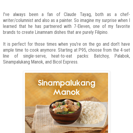
I've always been a fan of Claude Tayag, both as a chef-
writer/columnist and also as a painter. So imagine my surprise when I
learned that he has partnered with 7-Eleven, one of my favorite
brands to create Linamnam dishes that are purely Filipino.
It is perfect for those times when you're on the go and don't have
ample time to cook anymore. Starting at P95, choose from the 4-set
line of single-serve, heat-to-eat packs: Batchoy, Palabok,
Sinampalukang Manok, and Bicol Express.