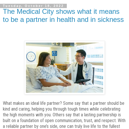
Tuesday, October 18, 2022
The Medical City shows what it means
to be a partner in health and in sickness
What makes an ideal life partner? Some say that a partner should be
kind and caring,
helping you through tough times while celebrating
the high moments with you. Others
say that a lasting partnership is
built on a foundation of open communication, trust, and
respect. With
a reliable partner by one’s side, one can truly live life to the fullest