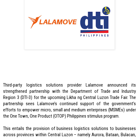
Third-party logistics solutions provider Lalamove announced its 
strengthened partnership with the Department of Trade and Industry 
Region 3 (DTI-3) for the upcoming Likha ng Central Luzon Trade Fair. The 
partnership sees Lalamove’s continued support of the government’s 
efforts to empower micro, small and medium enterprises (MSMEs) under 
the One Town, One Product (OTOP) Philippines stimulus program. 
This entails the provision of business logistics solutions to businesses 
across provinces within Central Luzon – namely Aurora, Bataan, Bulacan, 