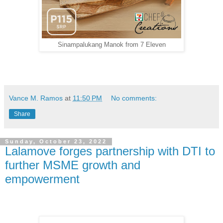
Sinampalukang Manok from 7 Eleven
Vance M. Ramos
at
11:50 PM
No comments:
Share
Sunday, October 23, 2022
Lalamove forges partnership with DTI to
further MSME growth and
empowerment