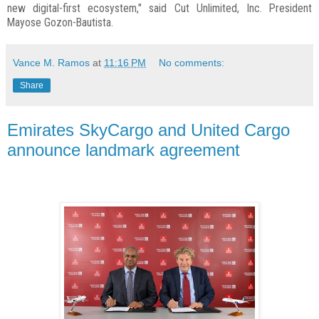
new digital-first ecosystem," said Cut Unlimited, Inc. President
Mayose Gozon-Bautista.
Vance M. Ramos
at
11:16 PM
No comments:
Share
Emirates SkyCargo and United Cargo
announce landmark agreement