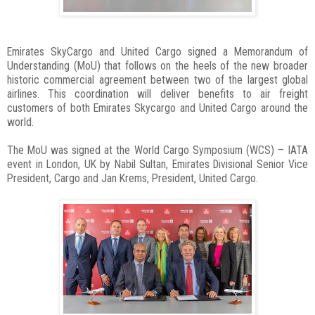
Emirates SkyCargo and United Cargo signed a Memorandum of
Understanding (MoU) that follows on the heels of the new broader
historic commercial agreement between two of the largest global
airlines. This coordination will deliver benefits to air freight
customers of both Emirates Skycargo and United Cargo around the
world.
The MoU was signed at the World Cargo Symposium (WCS) – IATA
event in London, UK by Nabil Sultan, Emirates Divisional Senior Vice
President, Cargo and Jan Krems, President, United Cargo.