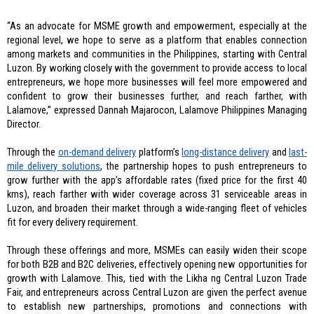
“As an advocate for MSME growth and empowerment, especially at the 
regional level, we hope to serve as a platform that enables connection 
among markets and communities in the Philippines, starting with Central 
Luzon. By working closely with the government to provide access to local 
entrepreneurs, we hope more businesses will feel more empowered and 
confident to grow their businesses further, and reach farther, with 
Lalamove,” expressed Dannah Majarocon, Lalamove Philippines Managing 
Director. 
Through the 
on-demand delivery
 platform’s 
long-distance delivery
 and 
last-
mile delivery solutions
, the partnership hopes to push entrepreneurs to 
grow further with the app’s affordable rates (fixed price for the first 40 
kms), reach farther with wider coverage across 31 serviceable areas in 
Luzon, and broaden their market through a wide-ranging fleet of vehicles 
fit for every delivery requirement. 
Through these offerings and more, MSMEs can easily widen their scope 
for both B2B and B2C deliveries, effectively opening new opportunities for 
growth with Lalamove. This, tied with the Likha ng Central Luzon Trade 
Fair, and entrepreneurs across Central Luzon are given the perfect avenue 
to establish new partnerships, promotions and connections with 