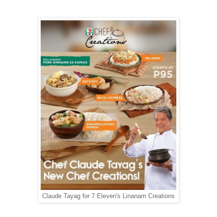
Claude Tayag for 7 Eleven's Linanam Creations