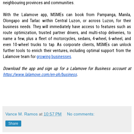
neighbouring provinces and communities. 
With the Lalamove app, MSMEs can book from Pampanga, Manila, 
Olongapo and Tarlac within Central Luzon, or across Luzon, for their 
business needs. They will immediately have access to features such as 
route optimization, trusted partner drivers, and multi-stop deliveries, to 
name a few, plus a fleet of motorcycles, sedans, 4-wheel, 6-wheel, and 
even 10-wheel trucks to tap. As corporate clients, MSMEs can unlock 
further tools to enrich their ventures, including optimal support from the 
Lalamove team for
growing businesses
. 
Download the app and sign up for a Lalamove for Business account at 
https://www.lalamove.com/en-
ph/business
.
Vance M. Ramos
at
10:57 PM
No comments:
Share