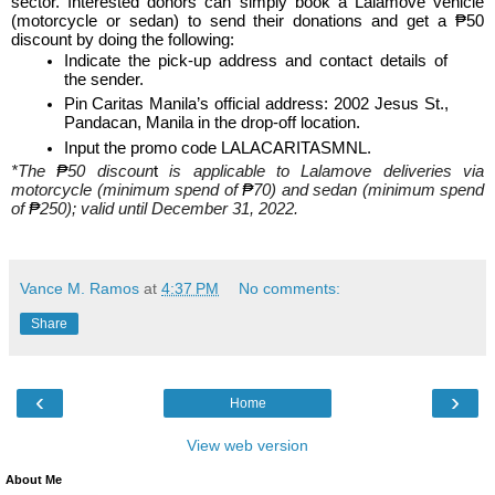
sector. Interested donors can simply book a Lalamove vehicle 
(motorcycle or sedan) to send their donations and get a ₱50 
discount by doing the following:
Indicate the pick-up address and contact details of 
the sender.
Pin Caritas Manila’s official address: 2002 Jesus St., 
Pandacan, Manila in the drop-off location.
Input the promo code LALACARITASMNL.
*The 
₱
50 discoun
t
 is applicable to Lalamove deliveries via 
motorcycle (minimum spend of 
₱
70) and sedan (minimum spend 
of 
₱
250); valid until December 31, 2022.
Vance M. Ramos
at
4:37 PM
No comments:
Share
‹
›
Home
View web version
About Me