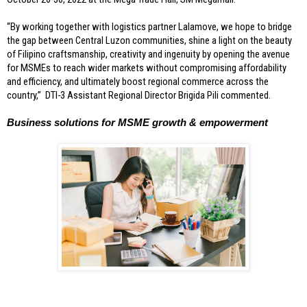
“By working together with logistics partner Lalamove, we hope to bridge 
the gap between Central Luzon communities, shine a light on the beauty 
of Filipino craftsmanship, creativity and ingenuity by opening the avenue 
for MSMEs to reach wider markets without compromising affordability 
and efficiency, and ultimately boost regional commerce across the 
country,”  DTI-3 Assistant Regional Director Brigida Pili commented.
Business solutions for MSME growth & empowerment