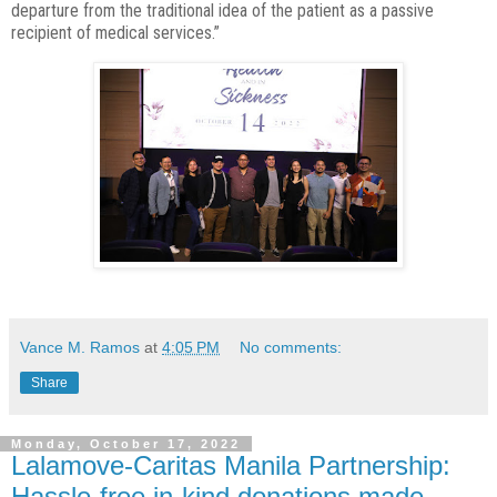
departure from the traditional idea of the patient as a
passive
recipient of medical services.”
Vance M. Ramos
at
4:05 PM
No comments:
Share
Monday, October 17, 2022
Lalamove-Caritas Manila Partnership:
Hassle-free in-kind donations made