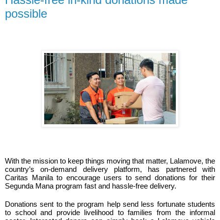
possible
With the mission to keep things moving that matter, Lalamove, the 
country’s on-demand delivery platform, has partnered with 
Caritas Manila to encourage users to send donations for their 
Segunda Mana program fast and hassle-free delivery. 
Donations sent to the program help send less fortunate students 
to school and provide livelihood to families from the informal 