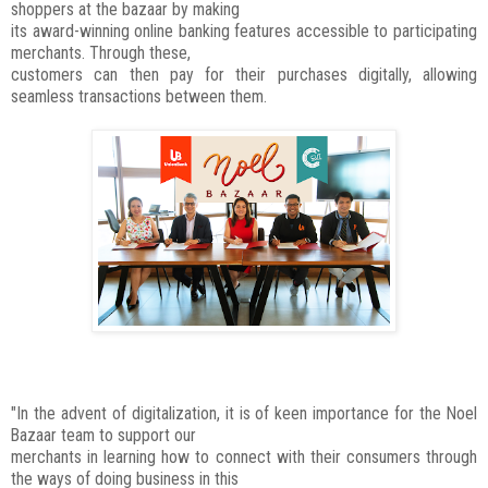
shoppers at the bazaar by making
its award-winning online banking features accessible to participating
merchants. Through these,
customers can then pay for their purchases digitally, allowing
seamless transactions between them.
"In the advent of digitalization, it is of keen importance for the Noel
Bazaar team to support our
merchants in learning how to connect with their consumers through
the ways of doing business in this