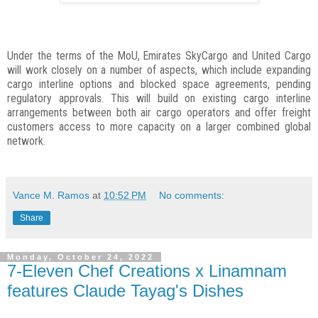
Under the terms of the MoU, Emirates SkyCargo and United Cargo
will work closely on a number of aspects, which include expanding
cargo interline options and blocked space agreements, pending
regulatory approvals. This will build on existing cargo interline
arrangements between both air cargo operators and offer freight
customers access to more capacity on a larger combined global
network.
Vance M. Ramos
at
10:52 PM
No comments:
Share
Monday, October 24, 2022
7-Eleven Chef Creations x Linamnam
features Claude Tayag's Dishes