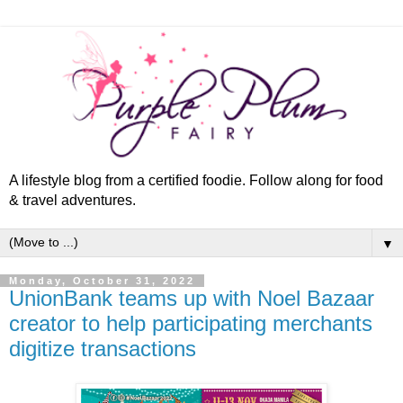
A lifestyle blog from a certified foodie. Follow along for food
& travel adventures.
▼
Monday, October 31, 2022
UnionBank teams up with Noel Bazaar
creator to help participating merchants
digitize transactions