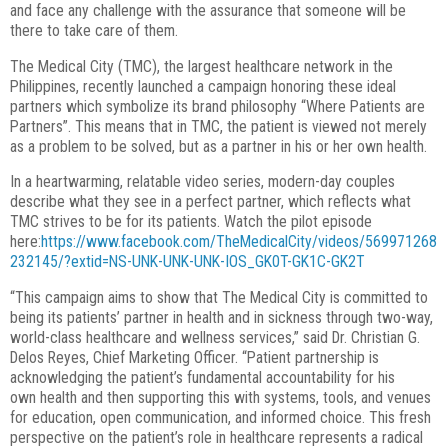
and
face any challenge with the assurance that someone will be
there to take care of them.
The Medical City (TMC), the largest healthcare network in the
Philippines, recently launched a campaign honoring these ideal
partners which symbolize its brand philosophy “Where Patients are
Partners”. This means that in TMC, the patient is viewed not merely
as a problem to be solved, but as a partner in his or her own health.
In a heartwarming, relatable video series, modern-day couples
describe what they see in a perfect partner, which reflects what
TMC strives to be for its patients. Watch the pilot episode
here:
https://www.facebook.com/TheMedicalCity/videos/569971268
232145/?extid=NS-UNK-UNK-UNK-IOS_GK0T-GK1C-GK2T
“This campaign aims to show that The Medical City is committed to
being its patients’
partner in health and in sickness through two-way,
world-class healthcare and wellness
services,” said Dr. Christian G.
Delos Reyes, Chief Marketing Officer. “Patient
partnership is
acknowledging the patient’s fundamental accountability for his
own
health and then supporting this with systems, tools, and venues
for education, open
communication, and informed choice. This fresh
perspective on the patient’s role in
healthcare represents a radical