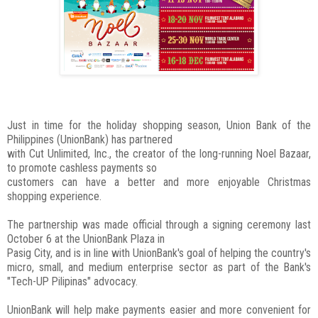
Just in time for the holiday shopping season, Union Bank of the
Philippines (UnionBank) has partnered
with Cut Unlimited, Inc., the creator of the long-running Noel Bazaar,
to promote cashless payments so
customers can have a better and more enjoyable Christmas
shopping experience.
The partnership was made official through a signing ceremony last
October 6 at the UnionBank Plaza in
Pasig City, and is in line with UnionBank's goal of helping the country's
micro, small, and medium enterprise sector as part of the Bank's
"Tech-UP Pilipinas" advocacy.
UnionBank will help make payments easier and more convenient for