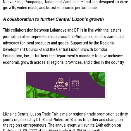
Nueva Ecija, Pampanga, Tarlac and Zambales – that are designed to drive 
growth, widen reach, and boost economic performance. 
A collaboration to further Central Luzon’s growth
This collaboration between Lalamove and DTI is in line with the latter’s 
promotion of entrepreneurship across the Philippines, and its continued 
advocacy for local products and goods. Supported by the Regional 
Development Council-3 and the Central Luzon Growth Corridor 
Foundation, Inc., it furthers the Department’s mandate to drive inclusive 
economic growth across all regions, provinces, and cities in the country.
Likha ng Central Luzon Trade Fair, a major regional trade promotion activity 
jointly organized by DTI-3 and Philexport-3 aims to gather and champion 
the region’s entrepreneurs. The annual event will run its 24th edition on 
October 26-30, 2022 at the Mega Trade Hall, SM Megamall. 