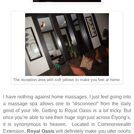
The reception area with soft pillows to make you feel at home.
I have nothing against home massages. I just feel going into
a massage spa allows one to
“disconnect”
from the daily
grind of your life. Getting to Royal Oasis is a bit tricky. But
once you’re able to see their huge sign just across Elyong’s,
it is synonymous to heaven. Located in Commonwealth
Extension,
Royal Oasis
will definitely make you utter
ooohs