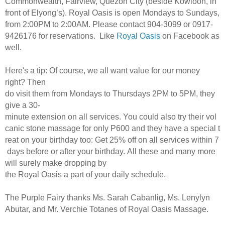
Commonwealth, Fairview, Quezon City (beside Kowloon, in
front of Elyong’s). Royal Oasis is open Mondays to Sundays,
from 2:00PM to 2:00AM. Please contact 904-3099 or 0917-
9426176 for reservations. Like
Royal Oasis
on Facebook as
well.
Here's a tip: Of course, we all want value for our money
right? Then
do visit them from Mondays to Thursdays 2PM to 5PM, they
give a 30-
minute extension on all services. You could also try their vol
canic stone massage for only P600 and they have a special t
reat on your birthday too: Get 25% off on all services within 7
days before or after your birthday. All these and many more
will surely make dropping by
the Royal Oasis a part of your daily schedule.
The Purple Fairy thanks Ms. Sarah Cabanlig, Ms. Lenylyn
Abutar, and Mr. Verchie Totanes of Royal Oasis Massage.