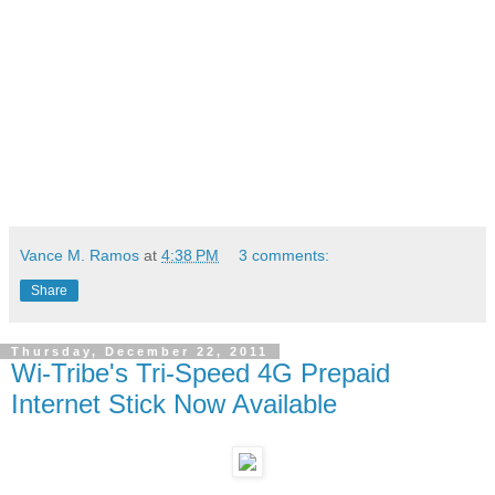
Vance M. Ramos
at
4:38 PM
3 comments:
Share
Thursday, December 22, 2011
Wi-Tribe's Tri-Speed 4G Prepaid
Internet Stick Now Available