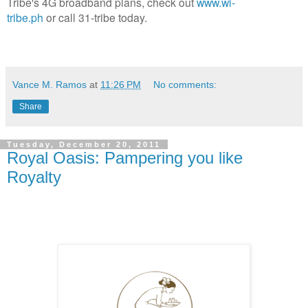
Tribe's 4G broadband plans, check out
www.wi-
tribe.ph
or call 31-tribe today.
Vance M. Ramos
at
11:26 PM
No comments:
Share
Tuesday, December 20, 2011
Royal Oasis: Pampering you like
Royalty