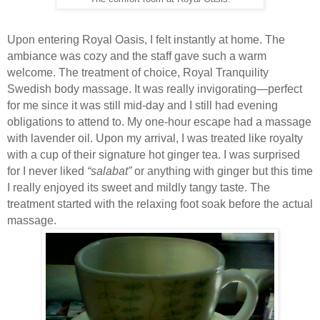
Upon entering Royal Oasis, I felt instantly at home. The
ambiance was cozy and the staff gave such a warm
welcome. The treatment of choice, Royal Tranquility
Swedish body massage. It was really invigorating—perfect
for me since it was still mid-day and I still had evening
obligations to attend to. My one-hour escape had a massage
with lavender oil. Upon my arrival, I was treated like royalty
with a cup of their signature hot ginger tea. I was surprised
for I never liked
“salabat”
or anything with ginger but this time
I really enjoyed its sweet and mildly tangy taste. The
treatment started with the relaxing foot soak before the actual
massage.