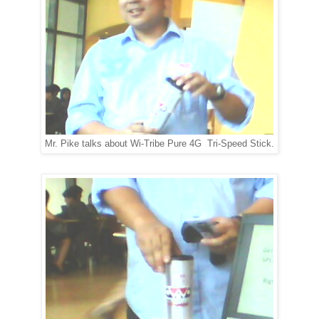
Mr. Pike talks about Wi-Tribe Pure 4G Tri-Speed Stick.