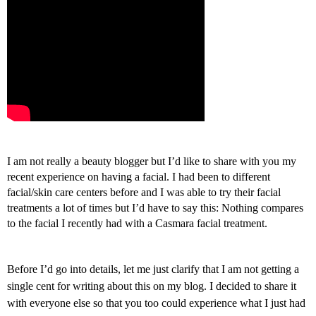
I
am not really a beauty blogger but I’d like to share with you my
recent experience on having a facial. I had been to different
facial/skin care centers before and I was able to try their facial
treatments a lot of times but I’d have to say this: Nothing compares
to the facial I recently had with a Casmara facial treatment.
Before I’d go into details, let me just clarify that I am not getting a
single cent for writing about this on my blog. I decided to share it
with everyone else so that you too could experience what I just had