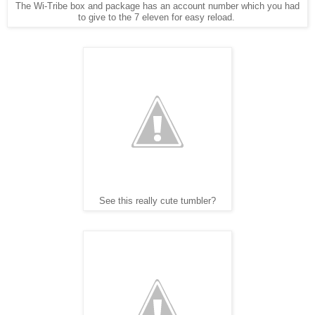
The Wi-Tribe box and package has an account number which you had
to give to the 7 eleven for easy reload.
See this really cute tumbler?