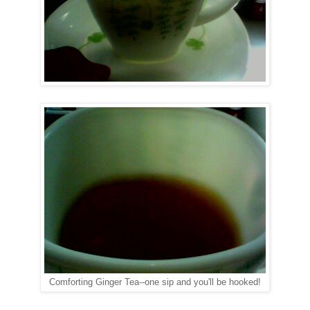
Comforting Ginger Tea--one sip and you'll be hooked!