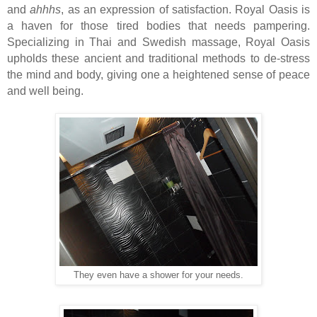
and
ahhhs
, as an expression of satisfaction. Royal Oasis is
a haven for those tired bodies that needs pampering.
Specializing in Thai and Swedish massage, Royal Oasis
upholds these ancient and traditional methods to de-stress
the mind and body, giving one a heightened sense of peace
and well being.
They even have a shower for your needs.