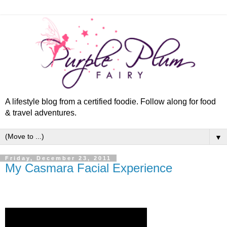
A lifestyle blog from a certified foodie. Follow along for food
& travel adventures.
▼
Friday, December 23, 2011
My Casmara Facial Experience