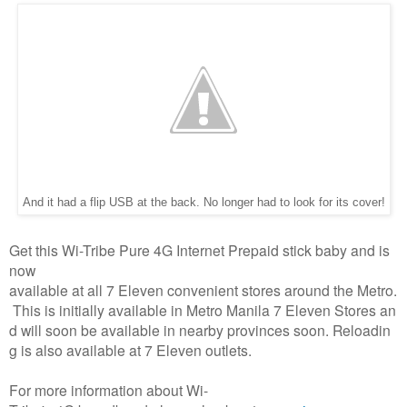
And it had a flip USB at the back. No longer had to look for its cover!
Get this Wi-Tribe Pure 4G Internet Prepaid stick baby and is
now
available at all 7 Eleven convenient stores around the Metro.
This is initially available in Metro Manila 7 Eleven Stores an
d will soon be available in nearby provinces soon. Reloadin
g is also available at 7 Eleven outlets.
For more information about Wi-