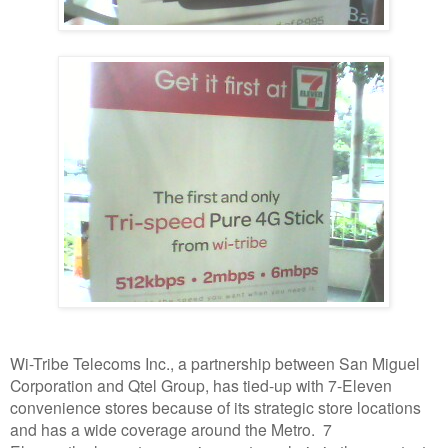
Wi-Tribe Telecoms Inc., a partnership between San Miguel
Corporation and Qtel Group, has tied-up with 7-Eleven
convenience stores because of its strategic store locations
and has a wide coverage around the Metro. 7