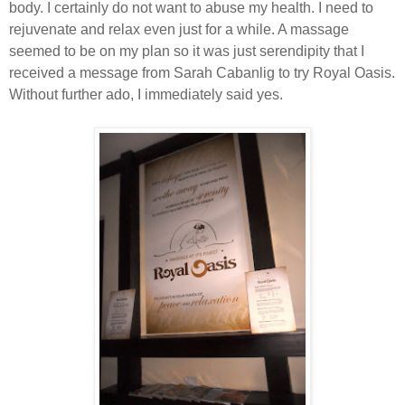
body. I certainly do not want to abuse my health. I need to
rejuvenate and relax even just for a while. A massage
seemed to be on my plan so it was just serendipity that I
received a message from Sarah Cabanlig to try Royal Oasis.
Without further ado, I immediately said yes.