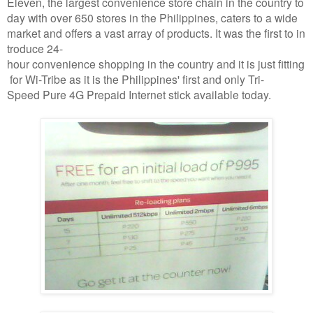
Eleven, the largest convenience store chain in the country to
day with over 650 stores in the Philippines, caters to a wide
market and offers a vast array of products. It was the first to in
troduce 24-
hour convenience shopping in the country and it is just fitting
for Wi-Tribe as it is the Philippines' first and only Tri-
Speed Pure 4G Prepaid Internet stick available today.