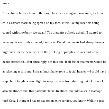
mask.
After almost half an hour of thorough facial cleansing and massages, I felt the
cold Casmara mask being spread on my face. It felt like my face was being
coated with strawberry ice cream! The therapist politely asked if I wanted to
have my face entirely covered, I said yes. Facial treatments had always been a
nightmare for me, what with all the pricking of pimples + black and white
heads extraction…But amazingly, not this one. If all facial treatments would be
as relaxing as this one, I swear I must have gone to facial heaven—I could have
slept, but I fought a good fight to keep my eyes from shutting out. Oh, have I
also mentioned that this particular facial treatment includes a scalp massage
too? Geez, I thought I had to pay for an extra service, you know. Well, it’s just