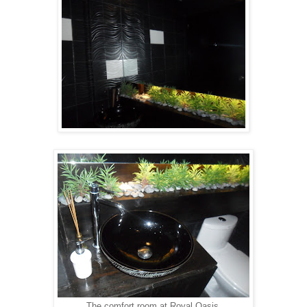
The comfort room at Royal Oasis.