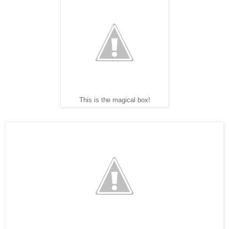
This is the magical box!