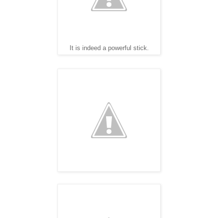
It is indeed a powerful stick.