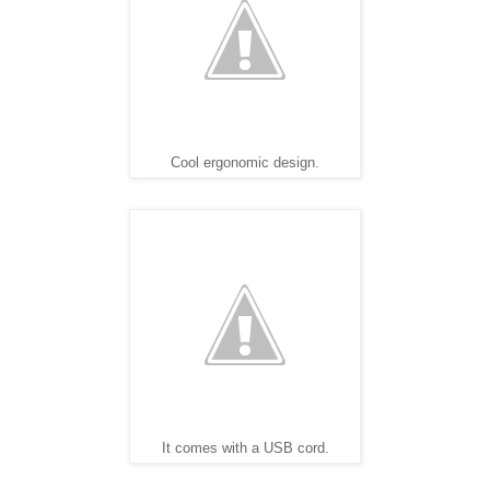
Cool ergonomic design.
It comes with a USB cord.