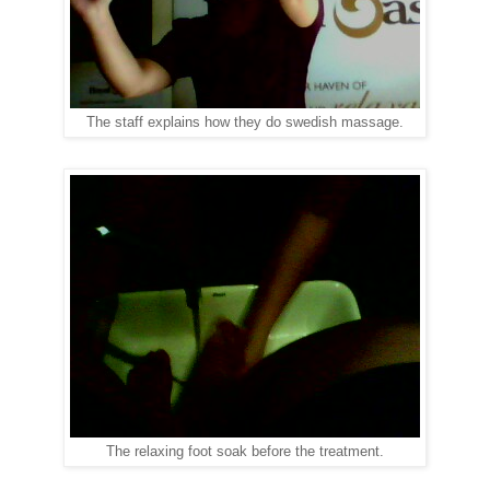
The staff explains how they do swedish massage.
The relaxing foot soak before the treatment.