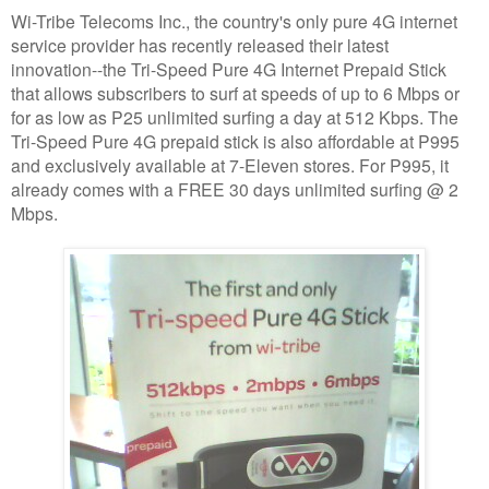
Wi-Tribe Telecoms Inc., the country's only pure 4G internet
service provider has recently released their latest
innovation--the Tri-Speed Pure 4G Internet Prepaid Stick
that allows subscribers to surf at speeds of up to 6 Mbps or
for as low as P25 unlimited surfing a day at 512 Kbps. The
Tri-Speed Pure 4G prepaid stick is also affordable at P995
and exclusively available at 7-Eleven stores. For P995, it
already comes with a FREE 30 days unlimited surfing @ 2
Mbps.