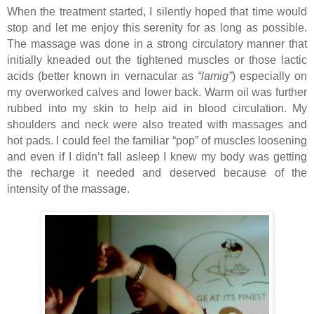
When the treatment started, I silently hoped that time would
stop and let me enjoy this serenity for as long as possible.
The massage was done in a strong circulatory manner that
initially kneaded out the tightened muscles or those lactic
acids (better known in vernacular as
“lamig”
) especially on
my overworked calves and lower back. Warm oil was further
rubbed into my skin to help aid in blood circulation. My
shoulders and neck were also treated with massages and
hot pads. I could feel the familiar “pop” of muscles loosening
and even if I didn’t fall asleep I knew my body was getting
the recharge it needed and deserved because of the
intensity of the massage.