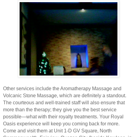
Other services include the Aromatherapy Massage and
Volcanic Stone Massage, which are definitely a standout.
The courteous and well-trained staff will also ensure that
more than the therapy; they give you the best service
possible—what with their royalty treatments. Your Royal
Oasis experience will keep you coming back for more.
Come and visit them at Unit 1-D GV Square, North