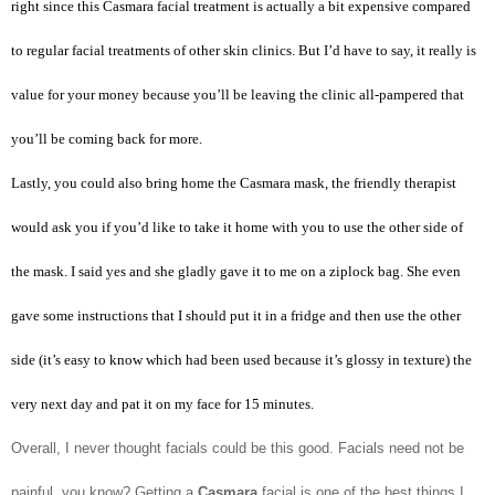
right since this Casmara facial treatment is actually a bit expensive compared
to regular facial treatments of other skin clinics. But I’d have to say, it really is
value for your money because you’ll be leaving the clinic all-pampered that
you’ll be coming back for more.
Lastly, you could also bring home the Casmara mask, the friendly therapist
would ask you if you’d like to take it home with you to use the other side of
the mask. I said yes and she gladly gave it to me on a ziplock bag. She even
gave some instructions that I should put it in a fridge and then use the other
side (it’s easy to know which had been used because it’s glossy in texture) the
very next day and pat it on my face for 15 minutes.
Overall, I never thought facials could be this good. Facials need not be
painful, you know? Getting a
Casmara
facial is one of the best things I