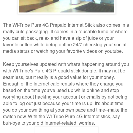
The Wi-Tribe Pure 4G Prepaid Internet Stick also comes in a
really cute packaging--it comes in a reusable tumbler where
you can sit back, relax and have a sip of juice or your
favorite coffee while being online 24/7 checking your social
media status or watching your favorite videos on youtube.
Keep yourselves updated with what's happening around you
with Wi-Tribe's Pure 4G Prepaid stick dongle. It may not be
seamless, but it really is a good value for your money.
Enough of the Internet cafe rentals where they charge you
based on the time you've used up while online and stop
worrying about hacking your account or emails by not being
able to log out just because your time is up! It's about time
you do your own thing at your own pace and time--make the
switch now. With the Wi-Tribe Pure 4G Internet stick, say
buh-bye to your old internet-related worries.