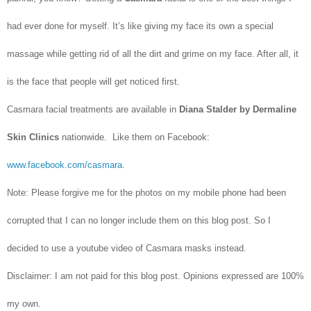
had ever done for myself. It’s like giving my face its own a special
massage while getting rid of all the dirt and grime on my face. After all, it
is the face that people will get noticed first.
Casmara facial treatments are available in
Diana Stalder by Dermaline
Skin Clinics
nationwide. Like them on Facebook:
www.facebook.com/casmara
.
Note: Please forgive me for the photos on my mobile phone had been
corrupted that I can no longer include them on this blog post. So I
decided to use a youtube video of Casmara masks instead.
Disclaimer: I am not paid for this blog post. Opinions expressed are 100%
my own.