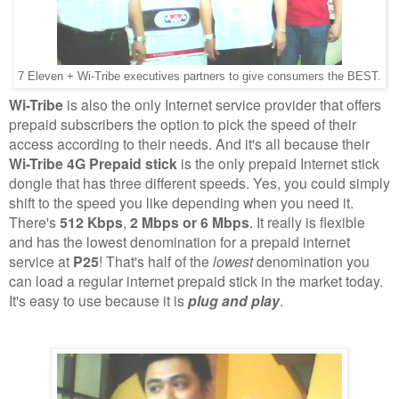
7 Eleven + Wi-Tribe executives partners to give consumers the BEST.
Wi-Tribe
is also the only Internet service provider that offers
prepaid subscribers the option to pick the speed of their
access according to their needs. And it's all because their
Wi-Tribe 4G Prepaid stick
is the only prepaid Internet stick
dongle that has three different speeds. Yes, you could simply
shift to the speed you like depending when you need it.
There's
512 Kbps
,
2 Mbps or 6 Mbps
. It really is flexible
and has the lowest denomination for a prepaid internet
service at
P25
! That's half of the
lowest
denomination you
can load a regular internet prepaid stick in the market today.
It's easy to use because it is
plug and play
.