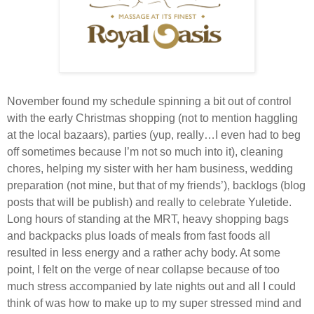
November found my schedule spinning a bit out of control
with the early Christmas shopping (not to mention haggling
at the local bazaars), parties (yup, really…I even had to beg
off sometimes because I’m not so much into it), cleaning
chores, helping my sister with her ham business, wedding
preparation (not mine, but that of my friends’), backlogs (blog
posts that will be publish) and really to celebrate Yuletide.
Long hours of standing at the MRT, heavy shopping bags
and backpacks plus loads of meals from fast foods all
resulted in less energy and a rather achy body. At some
point, I felt on the verge of near collapse because of too
much stress accompanied by late nights out and all I could
think of was how to make up to my super stressed mind and