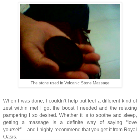
The stone used in Volcanic Stone Massage
When I was done, I couldn’t help but feel a different kind of
zest within me! I got the boost I needed and the relaxing
pampering I so desired. Whether it is to soothe and sleep,
getting a massage is a definite way of saying “love
yourself”—and I highly recommend that you get it from Royal
Oasis.