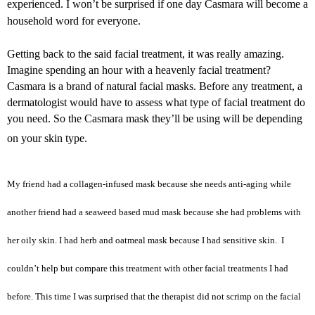
experienced. I won’t be surprised if one day Casmara will become a
household word for everyone.
Getting back to the said facial treatment, it was really amazing.
Imagine spending an hour with a heavenly facial treatment?
Casmara is a brand of natural facial masks. Before any treatment, a
dermatologist would have to assess what type of facial treatment do
you need. So the Casmara mask they’ll be using will be depending
on your skin type.
My friend had a collagen-infused mask because she needs anti-aging while
another friend had a seaweed based mud mask because she had problems with
her oily skin. I had herb and oatmeal mask because I had sensitive skin. I
couldn’t help but compare this treatment with other facial treatments I had
before. This time I was surprised that the therapist did not scrimp on the facial