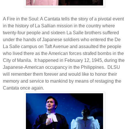
A Fire in the Soul: A Cantata tells the story of a pivotal event
in the history of La Sallian mission in the country where
twenty-four people and sixteen La Salle brothers suffered
under the hands of Japanese soldiers who entered the De
La Salle campus on Taft Avenue and assaulted the people
who lived there as the American forces strafed bombs in the
City of Manila.
It happened in February 12, 1945, during the
Japanese-American occupancy in the Philippines.
DLSU
will remember them forever and would like to honor their
memory and service to mankind by means of restaging the
Cantata once again.