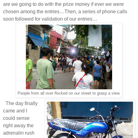
are we going to do with the prize money if ever we were
chosen among the entries…Then, a series of phone calls
soon followed for validation of our entries…
People from all over flocked on our street to grasp a view.
T
he day finally
came and I
could sense
right away the
adrenalin rush