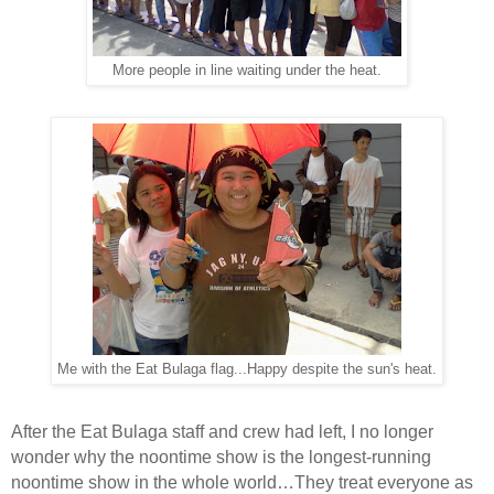
More people in line waiting under the heat.
Me with the Eat Bulaga flag...Happy despite the sun's heat.
After the Eat Bulaga staff and crew had left, I no longer
wonder why the noontime show is the longest-running
noontime show in the whole world…They treat everyone as