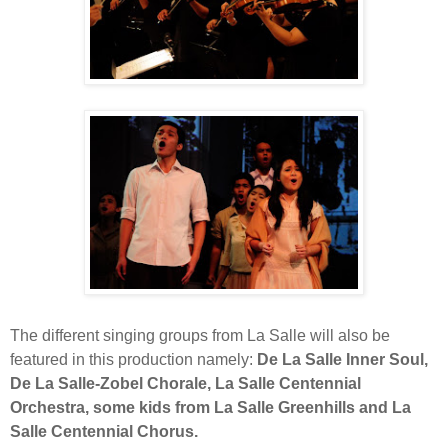
The different singing groups from La Salle will also be
featured in this production namely:
De La Salle Inner Soul,
De La Salle-Zobel Chorale, La Salle Centennial
Orchestra, some kids from La Salle Greenhills and La
Salle Centennial Chorus.