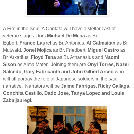
A Fire in the Soul: A Cantata will have a stellar cast of
veteran stage actors
Michael De Mesa
as Br.
Egbert,
Franco Laurel
as Br. Antonius,
Al Gatmaitan
as Br.
Mutwald,
Jonel Mojica
as Br. Friedbert,
Miguel Castro
as
Br. Arkadius,
Floyd Tena
as Br. Athanasius and
Naomi
Sison
as Alma Mater.
Joining them are
Onyl Torres, Nazer
Salcedo, Gary Fabricante and John Gilbert Arceo
who
will all portray the role of Japanese soldiers in the said
narrative.
Narrators will be
Jaime Fabrigas, Ricky Gallaga,
Conchita Castillo, Dado Jose, Tanya Lopez and Louie
Zabaljauregi.