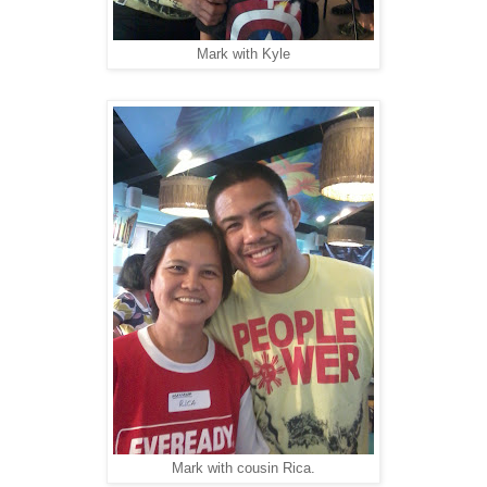
Mark with Kyle
Mark with cousin Rica.