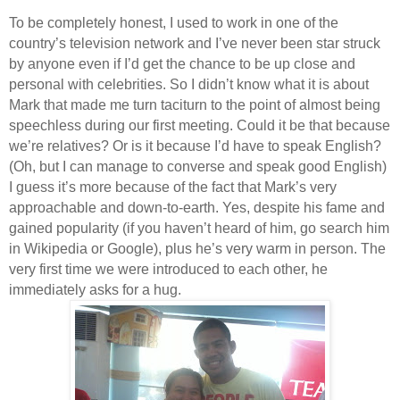
To be completely honest, I used to work in one of the
country’s television network and I’ve never been star struck
by anyone even if I’d get the chance to be up close and
personal with celebrities. So I didn’t know what it is about
Mark that made me turn taciturn to the point of almost being
speechless during our first meeting. Could it be that because
we’re relatives? Or is it because I’d have to speak English?
(Oh, but I can manage to converse and speak good English)
I guess it’s more because of the fact that Mark’s very
approachable and down-to-earth. Yes, despite his fame and
gained popularity (if you haven’t heard of him, go search him
in Wikipedia or Google), plus he’s very warm in person. The
very first time we were introduced to each other, he
immediately asks for a hug.