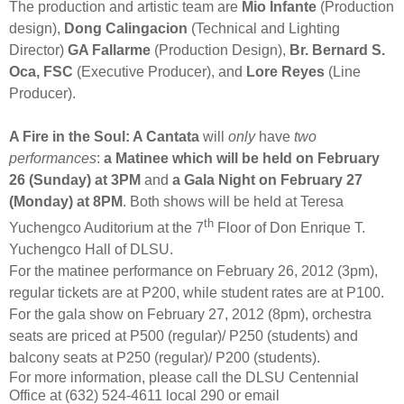
The production and artistic team are
Mio Infante
(Production
design),
Dong Calingacion
(Technical and Lighting
Director)
GA Fallarme
(Production Design),
Br. Bernard S.
Oca, FSC
(Executive Producer), and
Lore Reyes
(Line
Producer).
A Fire in the Soul: A Cantata
will
only
have
two
performances
:
a Matinee which will be held on February
26 (Sunday) at 3PM
and
a Gala Night on February 27
(Monday) at 8PM
. Both shows will be held at Teresa
th
Yuchengco Auditorium at the 7
Floor of Don Enrique T.
Yuchengco Hall of DLSU.
For the matinee performance on February 26, 2012 (3pm),
regular tickets are at P200, while student rates are at P100.
For the gala show on February 27, 2012 (8pm), orchestra
seats are priced at P500 (regular)/ P250 (students) and
balcony seats at P250 (regular)/ P200 (students).
For more information, please call the DLSU Centennial
Office at (632) 524-4611 local 290 or email