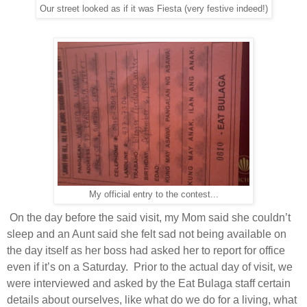
Our street looked as if it was Fiesta (very festive indeed!)
My official entry to the contest...
On the day before the said visit, my Mom said she couldn’t
sleep and an Aunt said she felt sad not being available on
the day itself as her boss had asked her to report for office
even if it’s on a Saturday.
Prior to the actual day of visit, we
were interviewed and asked by the Eat Bulaga staff certain
details about ourselves, like what do we do for a living, what