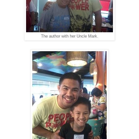
The author with her Uncle Mark.