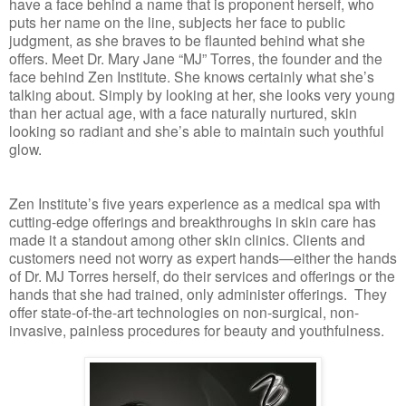
have a face behind a name that is proponent herself, who
puts her name on the line, subjects her face to public
judgment, as she braves to be flaunted behind what she
offers. Meet Dr. Mary Jane “MJ” Torres, the founder and the
face behind Zen Institute. She knows certainly what she’s
talking about. Simply by looking at her, she looks very young
than her actual age, with a face naturally nurtured, skin
looking so radiant and she’s able to maintain such youthful
glow.
Zen Institute’s five years experience as a medical spa with
cutting-edge offerings and breakthroughs in skin care has
made it a standout among other skin clinics. Clients and
customers need not worry as expert hands—either the hands
of Dr. MJ Torres herself, do their services and offerings or the
hands that she had trained, only administer offerings.
They
offer state-of-the-art technologies on non-surgical, non-
invasive, painless procedures for beauty and youthfulness.