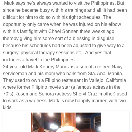
Mark says he’s always wanted to visit the Philippines. But
since he became busy with his trainings and all, it had been
difficult for him to do so with his tight schedules. The
opportunity only came when he was injured on his elbow
with his last fight with Chael Sonnen three weeks ago,
thereby giving him some sort of a blessing in disguise
because his schedules had been adjusted to give way to a
surgery, physical therapy sessions etc.
And yes that
includes a travel to the Philippines.
34-year-old Mark Kenery Munoz is a son of a retired Navy
serviceman and his mom who hails from Sta. Ana, Manila.
They used to own a Filipino restaurant in Vallejo, California
where former Filipino movie star (a famous actress in the
70’s) Rosemarie Sonora (actress Sheryl Cruz’ mother) used
to work as a waitress. Mark is now happily married with two
kids.