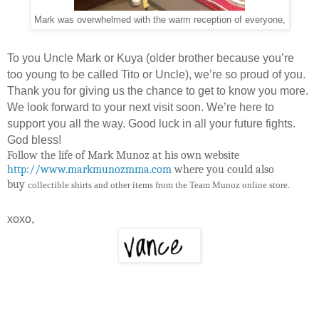
Mark was overwhelmed with the warm reception of everyone,
To you Uncle Mark or Kuya (older brother because you’re
too young to be called Tito or Uncle), we’re so proud of you.
Thank you for giving us the chance to get to know you more.
We look forward to your next visit soon. We’re here to
support you all the way. Good luck in all your future fights.
God bless!
Follow the life of Mark Munoz at his own website
http://www.markmunozmma.com
where you could also
buy
collectible shirts and other items from the Team Munoz online store.
xoxo,