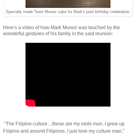
Specially made Team Munoz cake for Mark's post birthday celebration.
Here's a video of how Mark Munoz was touched by the
wonderful gestures of his family in the said reunion:
“The Filipino culture…these are my roots man. I grew up
Filipino and around Filipinos. I just love my culture man,”