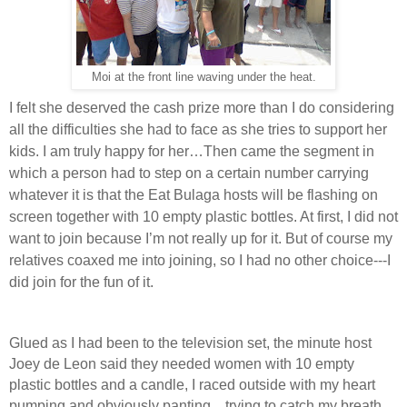
Moi at the front line waving under the heat.
I felt she deserved the cash prize more than I do considering
all the difficulties she had to face as she tries to support her
kids. I am truly happy for her…Then came the segment in
which a person had to step on a certain number carrying
whatever it is that the Eat Bulaga hosts will be flashing on
screen together with 10 empty plastic bottles. At first, I did not
want to join because I’m not really up for it. But of course my
relatives coaxed me into joining, so I had no other choice---I
did join for the fun of it.
Glued as I had been to the television set, the minute host
Joey de Leon said they needed women with 10 empty
plastic bottles and a candle, I raced outside with my heart
pumping and obviously panting…trying to catch my breath