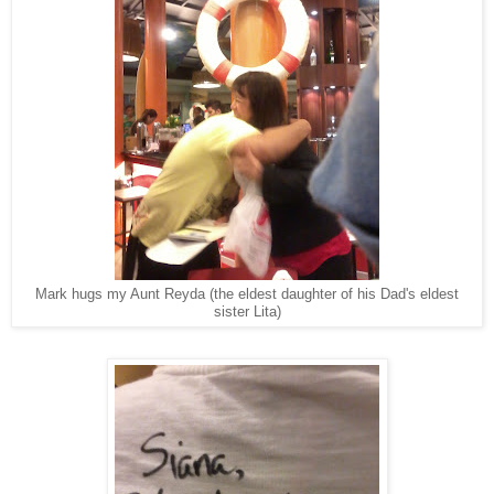
Mark hugs my Aunt Reyda (the eldest daughter of his Dad's eldest
sister Lita)