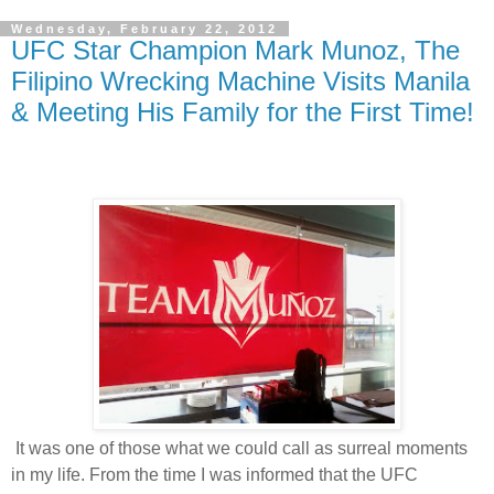
Wednesday, February 22, 2012
UFC Star Champion Mark Munoz, The
Filipino Wrecking Machine Visits Manila
& Meeting His Family for the First Time!
It was one of those what we could call as surreal moments
in my life. From the time I was informed that the UFC