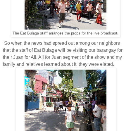
The Eat Bulaga staff arranges the props for the live broadcast.
So when the news had spread out among our neighbors
that the staff of Eat Bulaga will be visiting our barangay for
their Juan for All, All for Juan segment of the show and my
family and relatives learned about it, they were elated.