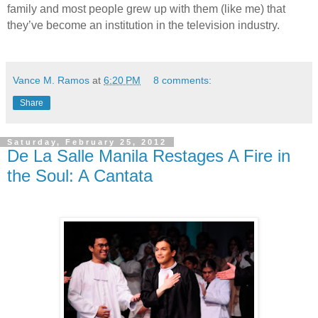
family and most people grew up with them (like me) that
they’ve become an institution in the television industry.
Vance M. Ramos
at
6:20 PM
8 comments:
Share
Saturday, February 25, 2012
De La Salle Manila Restages A Fire in
the Soul: A Cantata