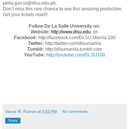
perla.garcia@dlsu.edu.ph.
Don’t miss this rare chance to see this amazing production.
Get your tickets now!!!
Follow De La Salle University on:
Website:
http://www.dlsu.edu
. ph
Facebook:
http://facebook.com/DLSU.Manila.100
Twitter:
http://twitter.com/dlsumanila
Tumblr:
http://dlsumanila.tumblr.com
YouTube:
http://youtube.com/DLSU100
Vance M. Ramos
at
5:55 PM
No comments:
Share