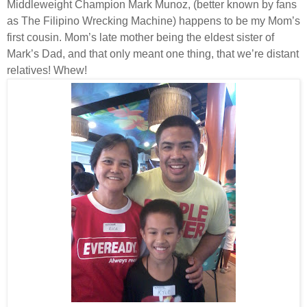
Middleweight Champion Mark Munoz, (better known by fans
as The Filipino Wrecking Machine) happens to be my Mom’s
first cousin. Mom’s late mother being the eldest sister of
Mark’s Dad, and that only meant one thing, that we’re distant
relatives! Whew!