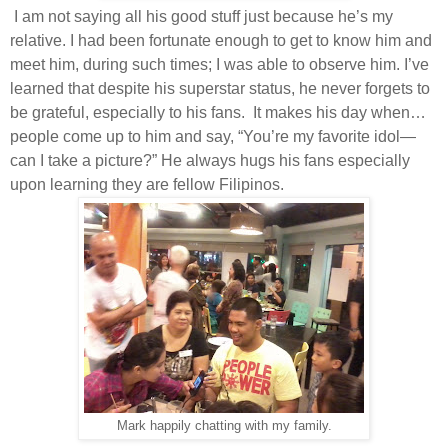
I am not saying all his good stuff just because he’s my
relative. I had been fortunate enough to get to know him and
meet him, during such times; I was able to observe him. I’ve
learned that despite his superstar status, he never forgets to
be grateful, especially to his fans.
It makes his day when…
people come up to him and say, “You’re my favorite idol—
can I take a picture?” He always hugs his fans especially
upon learning they are fellow Filipinos.
Mark happily chatting with my family.