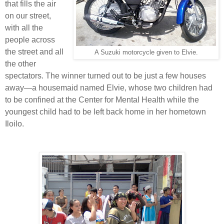
that fills the air
on our street,
with all the
people across
the street and all
A Suzuki motorcycle given to Elvie.
the other
spectators. The winner turned out to be just a few houses
away—a housemaid named Elvie, whose two children had
to be confined at the Center for Mental Health while the
youngest child had to be left back home in her hometown
Iloilo.