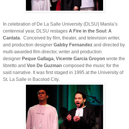
In celebration of De La Salle University (DLSU) Manila’s
centennial year, DLSU restages
A Fire in the Soul: A
Cantata
.
Conceived by film, theater, and television writer,
and production designer
Gabby Fernandez
and directed by
multi-awarded film director, writer and production
designer
Peque Gallaga, Vicente Garcia Groyon
wrote the
libretto and
Von De Guzman
composed the music for the
said narrative. It was first staged in 1995 at the University of
St. La Salle in Bacolod City.