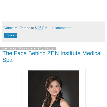
Vance M. Ramos
at
8:05 PM
4 comments:
Share
Monday, February 20, 2012
The Face Behind ZEN Institute Medical
Spa