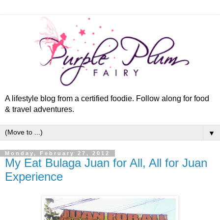
A lifestyle blog from a certified foodie. Follow along for food
& travel adventures.
▼
Monday, February 27, 2012
My Eat Bulaga Juan for All, All for Juan
Experience