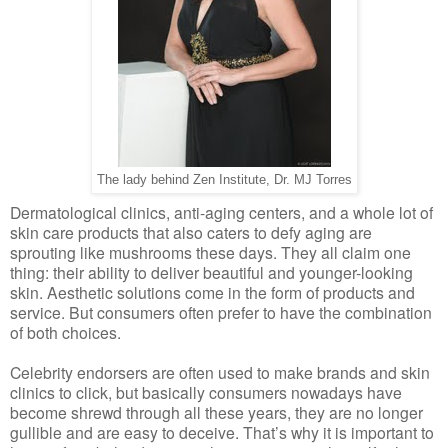
The lady behind Zen Institute, Dr. MJ Torres
Dermatological clinics, anti-aging centers, and a whole lot of
skin care products that also caters to defy aging are
sprouting like mushrooms these days. They all claim one
thing: their ability to deliver beautiful and younger-looking
skin. Aesthetic solutions come in the form of products and
service. But consumers often prefer to have the combination
of both choices.
Celebrity endorsers are often used to make brands and skin
clinics to click, but basically consumers nowadays have
become shrewd through all these years, they are no longer
gullible and are easy to deceive. That’s why it is important to