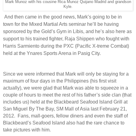
Mark Munoz with his cousine Rica Munoz Quijano Madrid and grandson
Kyle.
And then came in the good news, Mark’s going to be in
town for the Mixed Martial Arts seminar he’ll be having
sponsored by the Gold’s Gym in Libis, and he’s also here as
support to his trained fighter, Raja Shippen who fought with
Harris Sarmiento during the PXC (Pacific X-treme Combat)
held at the Ynares Sports Arena in Pasig City.
Since we were informed that Mark will only be staying for a
maximum of four days in the Philippines (his first visit
actually), we were glad that Mark was able to squeeze in a
couple of hours to meet the rest of his father’s side clan (that
includes us) held at the Blackbeard Seafood Island Grill at
San Miguel By The Bay, SM Mall of Asia last February 21,
2012.
Fans, mall-goers, fellow diners and even the staff of
Blackbeard’s Seafood Island also had the rare chance to
take pictures with him.