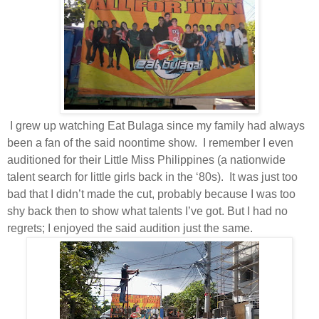
I grew up watching Eat Bulaga since my family had always
been a fan of the said noontime show.
I remember I even
auditioned for their Little Miss Philippines (a nationwide
talent search for little girls back in the ‘80s).
It was just too
bad that I didn’t made the cut, probably because I was too
shy back then to show what talents I’ve got. But I had no
regrets; I enjoyed the said audition just the same.