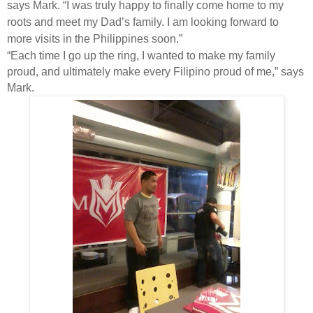
says Mark. “I was truly happy to finally come home to my
roots and meet my Dad’s family. I am looking forward to
more visits in the Philippines soon.”
“Each time I go up the ring, I wanted to make my family
proud, and ultimately make every Filipino proud of me,” says
Mark.