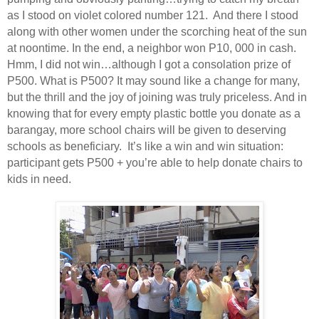
as I stood on violet colored number 121.
And there I stood
along with other women under the scorching heat of the sun
at noontime. In the end, a neighbor won P10, 000 in cash.
Hmm, I did not win…although I got a consolation prize of
P500. What is P500? It may sound like a change for many,
but the thrill and the joy of joining was truly priceless. And in
knowing that for every empty plastic bottle you donate as a
barangay, more school chairs will be given to deserving
schools as beneficiary.
It’s like a win and win situation:
participant gets P500 + you’re able to help donate chairs to
kids in need.