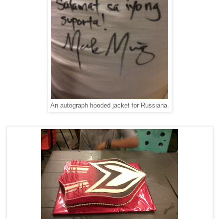
An autograph hooded jacket for Russiana.