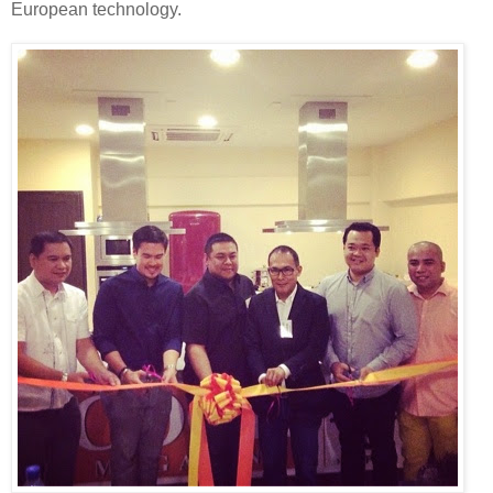
European technology.