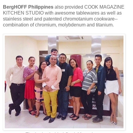
BergHOFF Philippines
also provided COOK MAGAZINE
KITCHEN STUDIO with awesome tablewares as well as
stainless steel and patented chromotanium cookware--
combination of chromium, molybdenum and titanium.