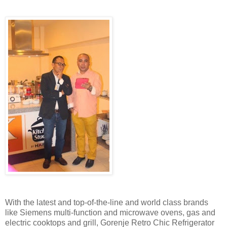
With the latest and top-of-the-line and world class brands
like Siemens multi-function and microwave ovens, gas and
electric cooktops and grill, Gorenje Retro Chic Refrigerator