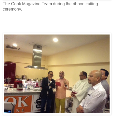
The Cook Magazine Team during the ribbon cutting
ceremony.