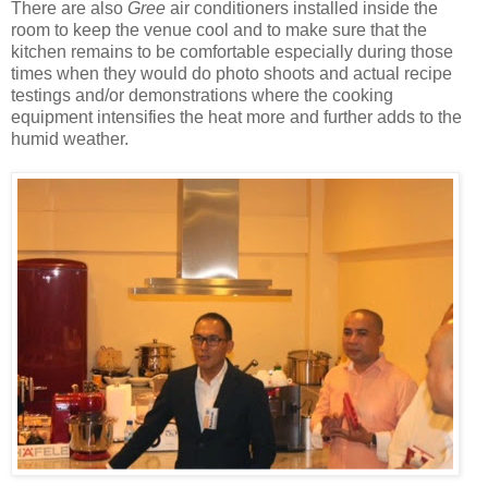
There are also
Gree
air conditioners installed inside the
room to keep the venue cool and to make sure that the
kitchen remains to be comfortable especially during those
times when they would do photo shoots and actual recipe
testings and/or demonstrations where the cooking
equipment intensifies the heat more and further adds to the
humid weather.