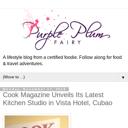
A lifestyle blog from a certified foodie. Follow along for food
& travel adventures.
▼
Monday, November 17, 2014
Cook Magazine Unveils Its Latest
Kitchen Studio in Vista Hotel, Cubao