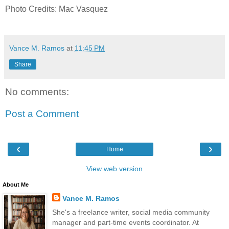
Photo Credits: Mac Vasquez
Vance M. Ramos
at
11:45 PM
Share
No comments:
Post a Comment
‹
›
Home
View web version
About Me
Vance M. Ramos
She's a freelance writer, social media community
manager and part-time events coordinator. At