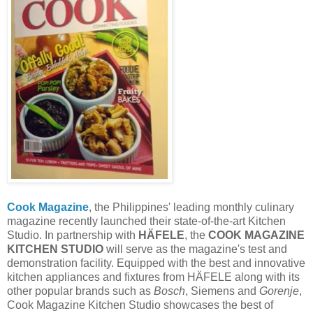
Cook Magazine
, the Philippines' leading monthly culinary
magazine recently launched their state-of-the-art Kitchen
Studio. In partnership with
HÄFELE
, the
COOK MAGAZINE
KITCHEN STUDIO
will serve as the magazine's test and
demonstration facility. Equipped with the best and innovative
kitchen appliances and fixtures from HÄFELE along with its
other popular brands such as
Bosch
, Siemens and
Gorenje
,
Cook Magazine Kitchen Studio showcases the best of