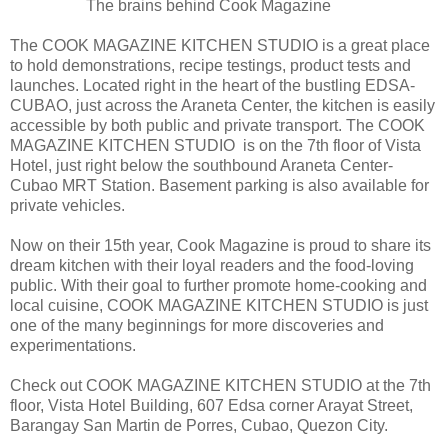
The brains behind Cook Magazine
The COOK MAGAZINE KITCHEN STUDIO is a great place
to hold demonstrations, recipe testings, product tests and
launches. Located right in the heart of the bustling EDSA-
CUBAO, just across the Araneta Center, the kitchen is easily
accessible by both public and private transport. The COOK
MAGAZINE KITCHEN STUDIO is on the 7th floor of Vista
Hotel, just right below the southbound Araneta Center-
Cubao MRT Station. Basement parking is also available for
private vehicles.
Now on their 15th year, Cook Magazine is proud to share its
dream kitchen with their loyal readers and the food-loving
public. With their goal to further promote home-cooking and
local cuisine, COOK MAGAZINE KITCHEN STUDIO is just
one of the many beginnings for more discoveries and
experimentations.
Check out COOK MAGAZINE KITCHEN STUDIO at the 7th
floor, Vista Hotel Building, 607 Edsa corner Arayat Street,
Barangay San Martin de Porres, Cubao, Quezon City.