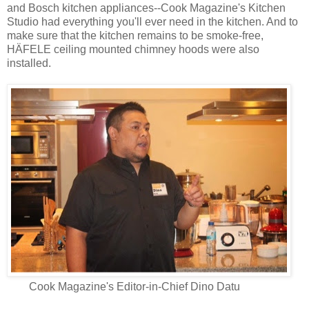
and Bosch kitchen appliances--Cook Magazine's Kitchen
Studio had everything you'll ever need in the kitchen. And to
make sure that the kitchen remains to be smoke-free,
HÄFELE ceiling mounted chimney hoods were also
installed.
Cook Magazine's Editor-in-Chief Dino Datu