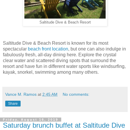
Saltitude Dive & Beach Resort
Saltitude Dive & Beach Resort is known for its most
spectacular
beach front location
, but one can also indulge in
fabulously fresh, all-day dining here. Explore the crystal
clear water and scattered diving spots that surround the
resort and have fun in different water sports like windsurfing,
kayak, snorkel, swimming among many others.
Vance M. Ramos
at
2:45 AM
No comments:
Share
Friday, August 16, 2019
Saturday brunch buffet at Saltitude Dive