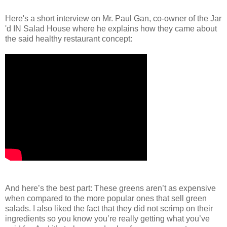
Here's a short interview on Mr. Paul Gan, co-owner of the Jar
'd IN Salad House where he explains how they came about
the said healthy restaurant concept:
And here’s the best part: These greens aren’t as expensive
when compared to the more popular ones that sell green
salads. I also liked the fact that they did not scrimp on their
ingredients so you know you’re really getting what you’ve