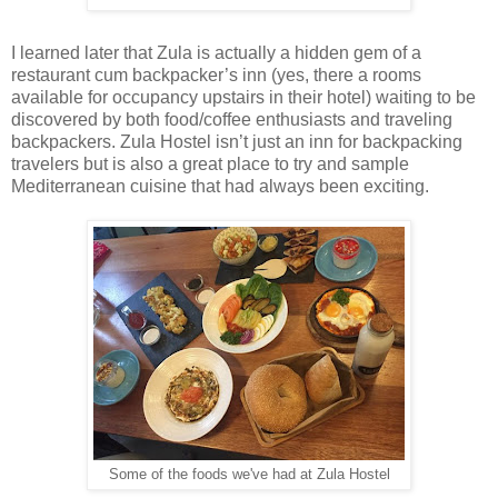
I learned later that Zula is actually a hidden gem of a
restaurant cum backpacker’s inn (yes, there a rooms
available for occupancy upstairs in their hotel) waiting to be
discovered by both food/coffee enthusiasts and traveling
backpackers. Zula Hostel isn’t just an inn for backpacking
travelers but is also a great place to try and sample
Mediterranean cuisine that had always been exciting.
Some of the foods we've had at Zula Hostel