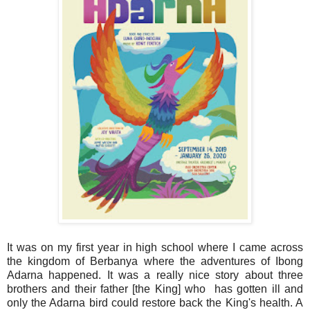
It was on my first year in high school where I came across
the kingdom of Berbanya where the adventures of Ibong
Adarna happened. It was a really nice story about three
brothers and their father [the King] who has gotten ill and
only the Adarna bird could restore back the King's health. A