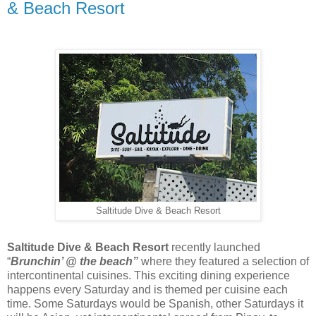
& Beach Resort
Saltitude Dive & Beach Resort
Saltitude Dive & Beach Resort
recently launched
“
Brunchin’ @ the beach”
where they featured a selection of
intercontinental cuisines. This exciting dining experience
happens every Saturday and is themed per cuisine each
time. Some Saturdays would be Spanish, other Saturdays it