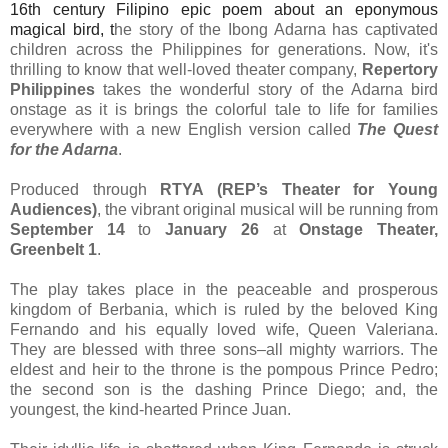
16th century Filipino epic poem about an eponymous
magical bird, t
he story of the Ibong Adarna has captivated
children across the Philippines for generations. Now, it's
thrilling to know that well-loved theater company,
Repertory
Philippines
takes the wonderful story of the Adarna bird
onstage as it is brings the colorful tale to life for families
everywhere with a new English version called
The Quest
for the Adarna
.
Produced through
RTYA (REP’s Theater for Young
Audiences)
, the vibrant original musical will be running from
September 14
to
January 26
at
Onstage Theater,
Greenbelt 1
.
The play takes place in the peaceable and prosperous
kingdom of Berbania, which is ruled by the beloved King
Fernando and his equally loved wife, Queen Valeriana.
They are blessed with three sons–all mighty warriors. The
eldest and heir to the throne is the pompous Prince Pedro;
the second son is the dashing Prince Diego; and, the
youngest, the kind-hearted Prince Juan.