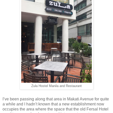
Zula Hostel Manila and Restaurant
I’ve been passing along that area in Makati Avenue for quite
a while and I hadn’t known that a new establishment now
occupies the area where the space that the old Fersal Hotel