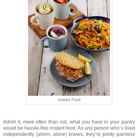
Instant Food
Admit it, more often than not, what you have in your pantry
would be hassle-free instant food. As any person who’s lived
independently (ahem, alone) knows, they’re pretty painless