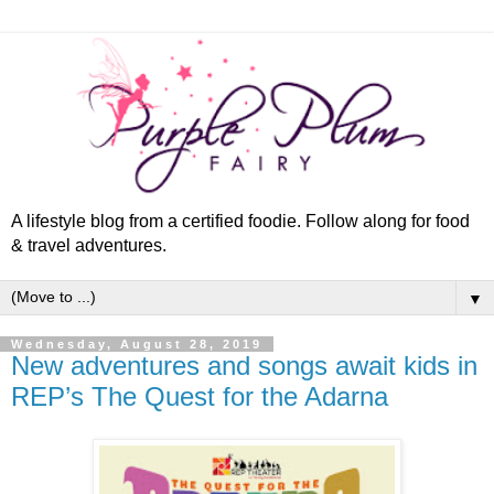
A lifestyle blog from a certified foodie. Follow along for food
& travel adventures.
▼
Wednesday, August 28, 2019
New adventures and songs await kids in
REP’s The Quest for the Adarna