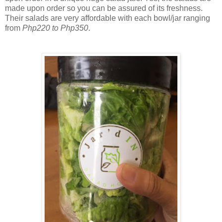
made upon order so you can be assured of its freshness.
Their salads are very affordable with each bowl/jar ranging
from
Php220 to Php350
.