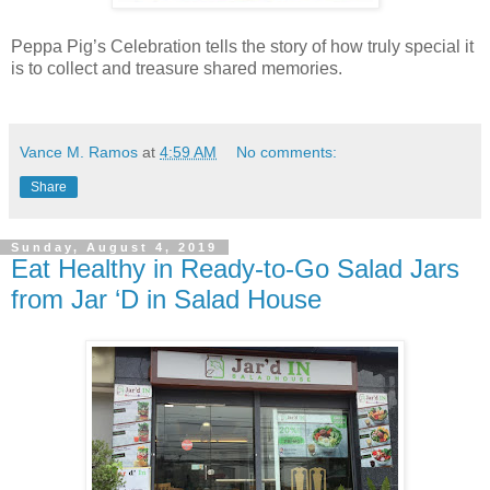
Peppa Pig’s Celebration tells the story of how truly special it
is to collect and treasure shared memories.
Vance M. Ramos
at
4:59 AM
No comments:
Share
Sunday, August 4, 2019
Eat Healthy in Ready-to-Go Salad Jars
from Jar ‘D in Salad House