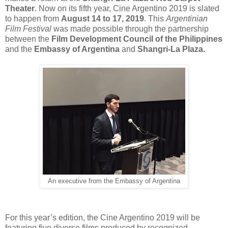
Theater
. Now on its fifth year, Cine Argentino 2019 is slated
to happen from
August 14 to 17, 2019
. This
Argentinian
Film Festival
was made possible through the partnership
between the
Film Development Council of the Philippines
and the
Embassy of Argentina
and
Shangri-La Plaza.
An executive from the Embassy of Argentina
For this year’s edition, the Cine Argentino 2019 will be
featuring five diverse films produced by recognized