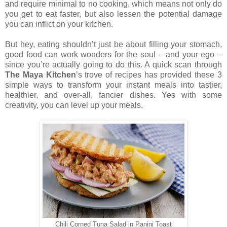
and require minimal to no cooking, which means not only do
you get to eat faster, but also lessen the potential damage
you can inflict on your kitchen.
But hey, eating shouldn’t just be about filling your stomach,
good food can work wonders for the soul – and your ego –
since you’re actually going to do this. A quick scan through
The Maya Kitchen
’s trove of recipes has provided these 3
simple ways to transform your instant meals into tastier,
healthier, and over-all, fancier dishes. Yes with some
creativity, you can level up your meals.
Chili Corned Tuna Salad in Panini Toast