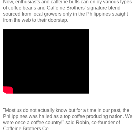
Now, enthusiasts and caffeine buffs can enjoy various types
of coffee beans and Caffeine Brothers' signature blend
sourced from local growers only in the Philippines straight
from the web to their doorstep.
"Most us do not actually know but for a time in our past, the
Philippines was hailed as a top coffee producing nation. We
were once a coffee country!" said Robin, co-founder of
Caffeine Brothers Co.