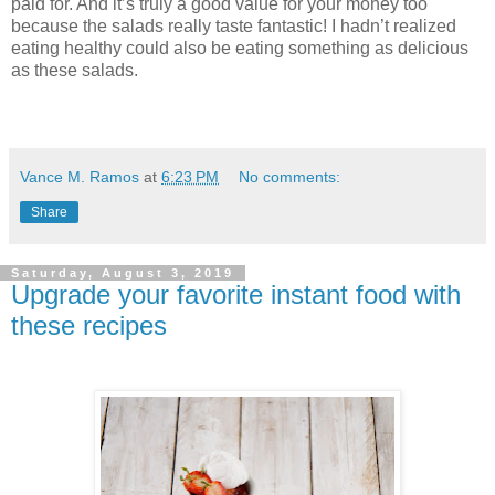
paid for. And it’s truly a good value for your money too
because the salads really taste fantastic! I hadn’t realized
eating healthy could also be eating something as delicious
as these salads.
Vance M. Ramos
at
6:23 PM
No comments:
Share
Saturday, August 3, 2019
Upgrade your favorite instant food with
these recipes