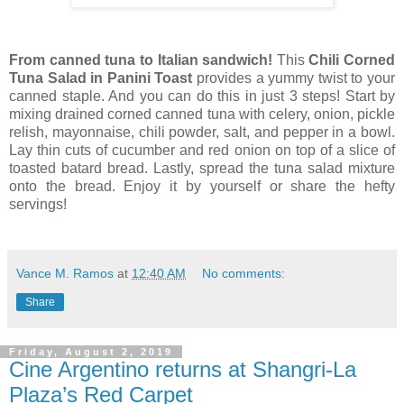
From canned tuna to Italian sandwich!
This
Chili Corned
Tuna Salad in Panini Toast
provides a yummy twist to your
canned staple.
And you can do this in just 3 steps! Start by
mixing drained corned canned tuna with celery, onion, pickle
relish, mayonnaise, chili powder, salt, and pepper in a bowl.
Lay thin cuts of cucumber and red onion on top of a slice of
toasted batard bread. Lastly, spread the tuna salad mixture
onto the bread. Enjoy it by yourself or share the hefty
servings!
Vance M. Ramos
at
12:40 AM
No comments:
Share
Friday, August 2, 2019
Cine Argentino returns at Shangri-La
Plaza’s Red Carpet