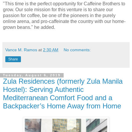
"This time is the perfect opportunity for Caffeine Brothers to
grow. Our sole mission for this venture is to share our
passion for coffee, be one of the pioneers in the purely
online arena, and pro-caffeinate the country with our home-
grown beans." he added.
Vance M. Ramos
at
2:30 AM
No comments:
Share
Tuesday, August 6, 2019
Zula Residences (formerly Zula Manila
Hostel): Serving Authentic
Mediterranean Comfort Food and a
Backpacker’s Home Away from Home