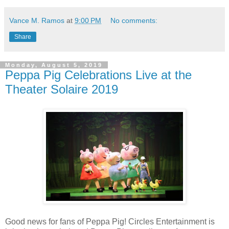
Vance M. Ramos
at
9:00 PM
No comments:
Share
Monday, August 5, 2019
Peppa Pig Celebrations Live at the
Theater Solaire 2019
Good news for fans of Peppa Pig! Circles Entertainment is