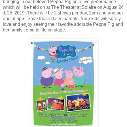
bringing in our beloved Peppa Pig on a live performance
which will be held on at The Theater at Solaire on August 24
& 25, 2019. There will be 2 shows per day, 2pm and another
one at 5pm. Save those dates parents! Your kids will surely
love and enjoy seeing their favorite adorable Peppa Pig and
her family come to life on stage.