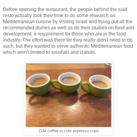
Before opening the restaurant, the people behind the said
resto actually took their time to do some research on
Mediterranean cuisine by visiting Israel and trying out all the
recommended dishes as well as do their studies on food and
development, a requirement for those who are in the food
industry. The effort was there for they really didn't need to do
such, but they wanted to serve authentic Mediterranean food
which aren't limited to souvlaki and tzatsiki.
Zula coffee in cute espresso cups