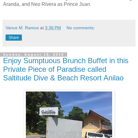
Aranda, and Neo Rivera as Prince Juan.
Vance M. Ramos
at
3:36 PM
No comments:
Share
Sunday, August 18, 2019
Enjoy Sumptuous Brunch Buffet in this
Private Piece of Paradise called
Saltitude Dive & Beach Resort Anilao