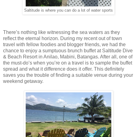
Saltitude is where you can do a lot of water sports
There’s nothing like witnessing the sea waters as they
reflect the eternal horizon. During my recent out of town
travel with fellow foodies and blogger friends, we had the
chance to enjoy a sumptuous brunch buffet at Saltitude Dive
& Beach Resort in Anilao, Mabini, Batangas. After all, one of
the must-do’s when you’re on a travel is to sample the buffet
spread and what it difference does it offer. This definitely
saves you the trouble of finding a suitable venue during your
weekend getaway.