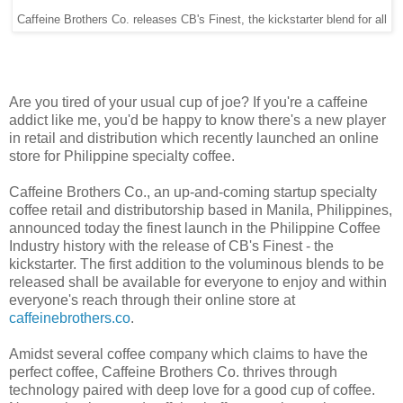
Caffeine Brothers Co. releases CB's Finest, the kickstarter blend for all
Are you tired of your usual cup of joe? If you're a caffeine
addict like me, you'd be happy to know there's a new player
in retail and distribution which recently launched an online
store for Philippine specialty coffee.
Caffeine Brothers Co., an up-and-coming startup specialty
coffee retail and distributorship based in Manila, Philippines,
announced today the finest launch in the Philippine Coffee
Industry history with the release of CB's Finest - the
kickstarter. The first addition to the voluminous blends to be
released shall be available for everyone to enjoy and within
everyone's reach through their online store at
caffeinebrothers.co
.
Amidst several coffee company which claims to have the
perfect coffee, Caffeine Brothers Co. thrives through
technology paired with deep love for a good cup of coffee.