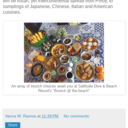
will be Asian, yet intercontinental spread from Pinoy, to
samplings of Japanese, Chinese, Italian and American
cuisines.
An array of brunch choices await you at Saltitude Dive & Beach
Resort's "Brunch @ the beach"
Vance M. Ramos
at
11:39 PM
No comments:
Share