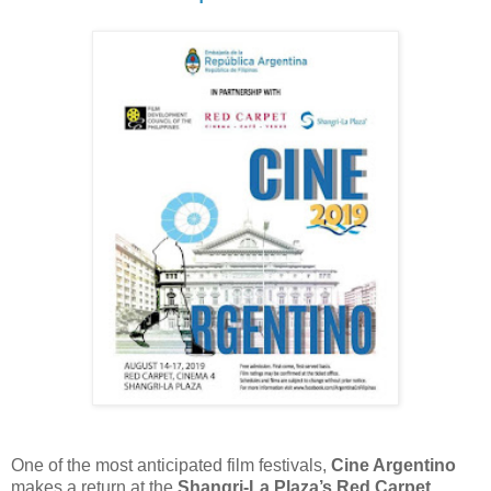
One of the most anticipated film festivals,
Cine Argentino
makes a return at the
Shangri-La Plaza’s Red Carpet