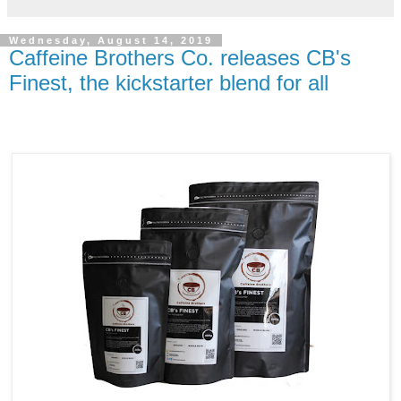
Wednesday, August 14, 2019
Caffeine Brothers Co. releases CB's
Finest, the kickstarter blend for all