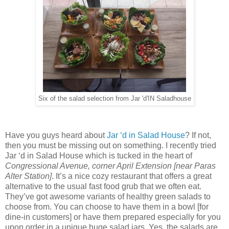
Six of the salad selection from Jar 'd'IN Saladhouse
Have you guys heard about
Jar ‘d in Salad House
? If not,
then you must be missing out on something. I recently tried
Jar ‘d in Salad House which is tucked in the heart of
Congressional Avenue, corner April Extension [near Paras
Alter Station]
. It’s a nice cozy restaurant that offers a great
alternative to the usual fast food grub that we often eat.
They’ve got awesome variants of healthy green salads to
choose from. You can choose to have them in a bowl [for
dine-in customers] or have them prepared especially for you
upon order in a unique huge salad jars. Yes, the salads are