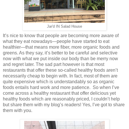
Jar'd IN Salad House
It’s nice to know that people are becoming more aware of
what they eat nowadays—people have started to eat
healthier—that means more fiber, more organic foods and
greens. As they say, it’s better to be careful and selective
now with what we put inside our body than be merry now
and regret later. The sad part however is that most
restaurants that offer these so-called healthy foods aren’t
necessarily cheap to begin with. In fact, most of them are
quite expensive which is understandably so as organic
foods entails hard work and more patience. So when I’ve
come across a healthy restaurant that offer delicious yet
healthy foods which are reasonably priced, I couldn’t help
but share them with my blog’s readers! Yes, I’ve got to share
them with you.