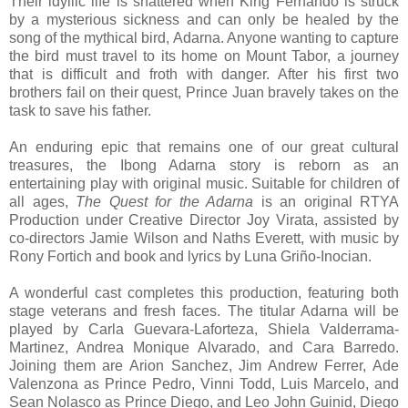
Their idyllic life is shattered when King Fernando is struck
by a mysterious sickness and can only be healed by the
song of the mythical bird, Adarna. Anyone wanting to capture
the bird must travel to its home on Mount Tabor, a journey
that is difficult and froth with danger. After his first two
brothers fail on their quest, Prince Juan bravely takes on the
task to save his father.
An enduring epic that remains one of our great cultural
treasures, the Ibong Adarna story is reborn as an
entertaining play with original music. Suitable for children of
all ages,
The Quest for the Adarna
is an original RTYA
Production under Creative Director Joy Virata, assisted by
co-directors Jamie Wilson and Naths Everett, with music by
Rony Fortich and book and lyrics by Luna Griño-Inocian.
A wonderful cast completes this production, featuring both
stage veterans and fresh faces. The titular Adarna will be
played by Carla Guevara-Laforteza, Shiela Valderrama-
Martinez, Andrea Monique Alvarado, and Cara Barredo.
Joining them are Arion Sanchez, Jim Andrew Ferrer, Ade
Valenzona as Prince Pedro, Vinni Todd, Luis Marcelo, and
Sean Nolasco as Prince Diego, and Leo John Guinid, Diego