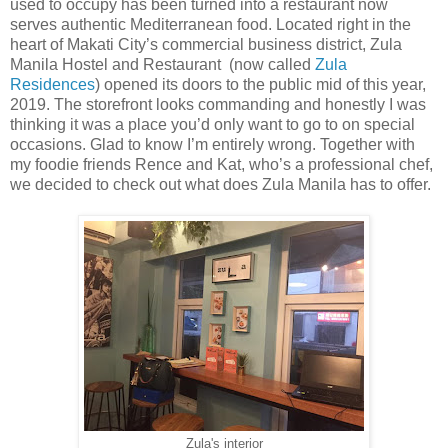
used to occupy has been turned into a restaurant now
serves authentic Mediterranean food. Located right in the
heart of Makati City’s commercial business district, Zula
Manila Hostel and Restaurant (now called
Zula
Residences
) opened its doors to the public mid of this year,
2019. The storefront looks commanding and honestly I was
thinking it was a place you’d only want to go to on special
occasions. Glad to know I’m entirely wrong. Together with
my foodie friends Rence and Kat, who’s a professional chef,
we decided to check out what does Zula Manila has to offer.
Zula's interior