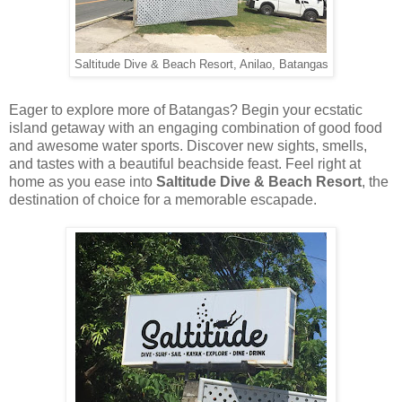
Saltitude Dive & Beach Resort, Anilao, Batangas
Eager to explore more of Batangas? Begin your ecstatic
island getaway with an engaging combination of good food
and awesome water sports. Discover new sights, smells,
and tastes with a beautiful beachside feast. Feel right at
home as you ease into
Saltitude Dive & Beach Resort
, the
destination of choice for a memorable escapade.