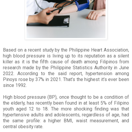
Based on a recent study by the Philippine Heart Association,
high blood pressure is living up to its reputation as a silent
killer as it is the fifth cause of death among Filipinos from
research made by the Philippine Statistics Authority in June
2022. According to the said report, hypertension among
Pinoys rose by 37% in 2021. That’s the highest it’s ever been
since 1992.
High blood pressure (BP), once thought to be a condition of
the elderly, has recently been found in at least 5% of Filipino
youth aged 12 to 18. The more shocking finding was that
hypertensive adults and adolescents, regardless of age, had
the same profile: a higher BMI, waist measurement, and
central obesity rate.