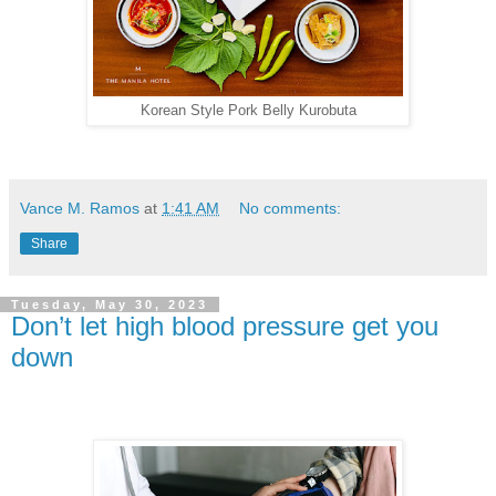
Korean Style Pork Belly Kurobuta
Vance M. Ramos
at
1:41 AM
No comments:
Share
Tuesday, May 30, 2023
Don’t let high blood pressure get you
down