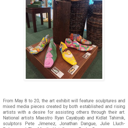
From May 8 to 20, the art exhibit will feature sculptures and
mixed media pieces created by both established and rising
artists with a desire for assisting others through their art.
National artists Maestro Ryan Cayabyab and Kidlat Tahimik,
sculptors Pete Jimenez, Jonathan Dangue, Julie Lluch-