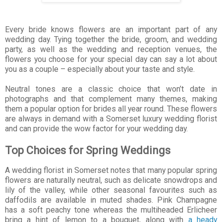
Every bride knows flowers are an important part of any
wedding day. Tying together the bride, groom, and wedding
party, as well as the wedding and reception venues, the
flowers you choose for your special day can say a lot about
you as a couple – especially about your taste and style.
Neutral tones are a classic choice that won’t date in
photographs and that complement many themes, making
them a popular option for brides all year round. These flowers
are always in demand with a Somerset luxury wedding florist
and can provide the wow factor for your wedding day.
Top Choices for Spring Weddings
A wedding florist in Somerset notes that many popular spring
flowers are naturally neutral, such as delicate snowdrops and
lily of the valley, while other seasonal favourites such as
daffodils are available in muted shades. Pink Champagne
has a soft peachy tone whereas the multiheaded Erlicheer
bring a hint of lemon to a bouquet, along with
a heady