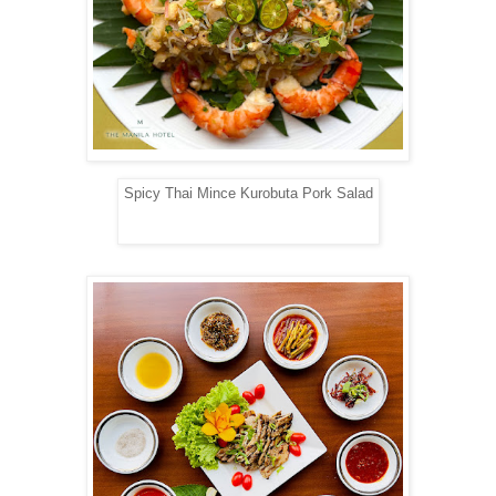
Spicy Thai Mince Kurobuta Pork Salad