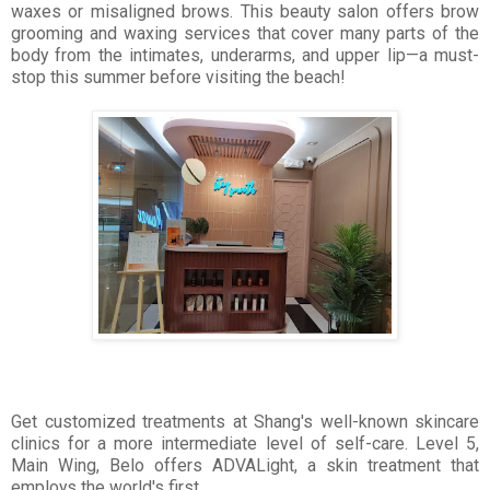
waxes or misaligned brows. This beauty salon offers brow
grooming and waxing services that cover many parts of the
body from the intimates, underarms, and upper lip—a must-
stop this summer before visiting the beach!
Get customized treatments at Shang's well-known skincare
clinics for a more intermediate level of self-care. Level 5,
Main Wing, Belo offers ADVALight, a skin treatment that
employs the world's first