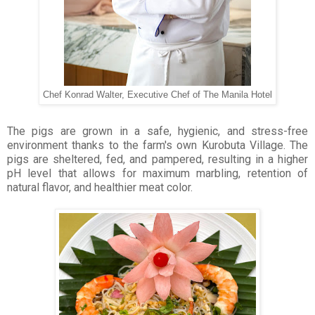
Chef Konrad Walter, Executive Chef of The Manila Hotel
The pigs are grown in a safe, hygienic, and stress-free
environment thanks to the farm's own Kurobuta Village. The
pigs are sheltered, fed, and pampered, resulting in a higher
pH level that allows for maximum marbling, retention of
natural flavor, and healthier meat color.