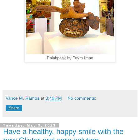
Palakpaak by Toym Imao
Vance M. Ramos
at
3:49 PM
No comments:
Share
Tuesday, May 9, 2023
Have a healthy, happy smile with the