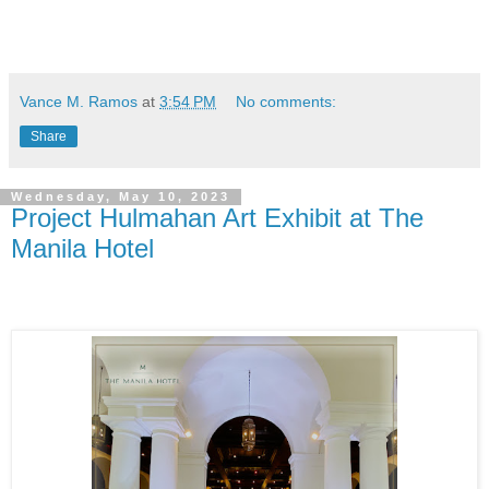
Vance M. Ramos
at
3:54 PM
No comments:
Share
Wednesday, May 10, 2023
Project Hulmahan Art Exhibit at The
Manila Hotel