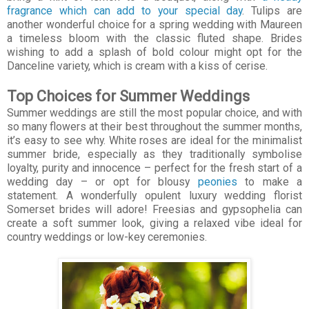
fragrance which can add to your special day
. Tulips are
another wonderful choice for a spring wedding with Maureen
a timeless bloom with the classic fluted shape. Brides
wishing to add a splash of bold colour might opt for the
Danceline variety, which is cream with a kiss of cerise.
Top Choices for Summer Weddings
Summer weddings are still the most popular choice, and with
so many flowers at their best throughout the summer months,
it’s easy to see why. White roses are ideal for the minimalist
summer bride, especially as they traditionally symbolise
loyalty, purity and innocence – perfect for the fresh start of a
wedding day – or opt for blousy
peonies
to make a
statement. A wonderfully opulent luxury wedding florist
Somerset brides will adore! Freesias and gypsophelia can
create a soft summer look, giving a relaxed vibe ideal for
country weddings or low-key ceremonies.