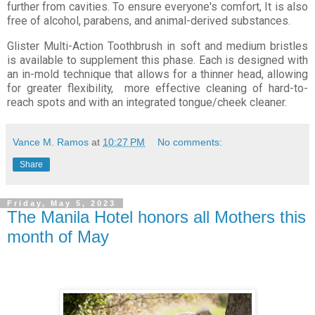
further from cavities. To ensure everyone's comfort, It is also
free of alcohol, parabens, and animal-derived substances.
Glister Multi-Action Toothbrush in soft and medium bristles
is available to supplement this phase. Each is designed with
an in-mold technique that allows for a thinner head, allowing
for greater flexibility, more effective cleaning of hard-to-
reach spots and with an integrated tongue/cheek cleaner.
Vance M. Ramos
at
10:27 PM
No comments:
Share
Friday, May 5, 2023
The Manila Hotel honors all Mothers this
month of May