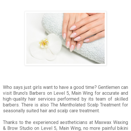
Who says just girls want to have a good time? Gentlemen can
visit Bruno's Barbers on Level 5, Main Wing for accurate and
high-quality hair services performed by its team of skilled
barbers. There is also The Mentholated Scalp Treatment for
seasonally suited hair and scalp care treatment.
Thanks to the experienced aestheticians at Maxwax Waxing
& Brow Studio on Level 5, Main Wing, no more painful bikini