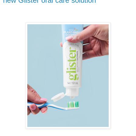
new Glister oral care solution