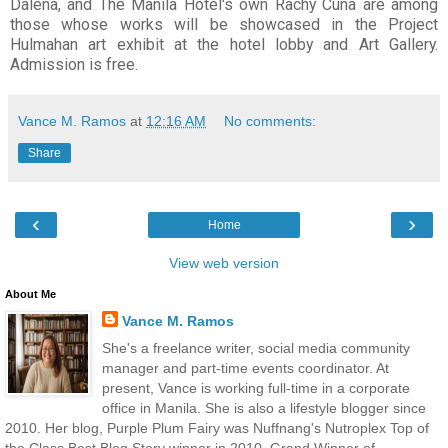
Dalena, and The Manila Hotel's own Rachy Cuna are among
those whose works will be showcased in the Project
Hulmahan art exhibit at the hotel lobby and Art Gallery.
Admission is free.
Vance M. Ramos
at
12:16 AM
No comments:
Share
‹
›
Home
View web version
About Me
Vance M. Ramos
She's a freelance writer, social media community
manager and part-time events coordinator. At
present, Vance is working full-time in a corporate
office in Manila. She is also a lifestyle blogger since
2010. Her blog, Purple Plum Fairy was Nuffnang's Nutroplex Top of