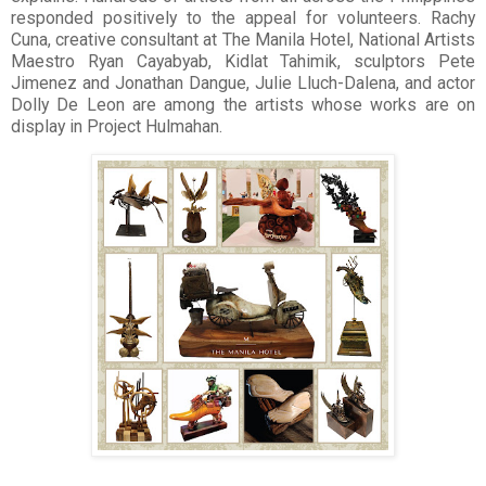
responded positively to the appeal for volunteers. Rachy
Cuna, creative consultant at The Manila Hotel, National Artists
Maestro Ryan Cayabyab, Kidlat Tahimik, sculptors Pete
Jimenez and Jonathan Dangue, Julie Lluch-Dalena, and actor
Dolly De Leon are among the artists whose works are on
display in Project Hulmahan.