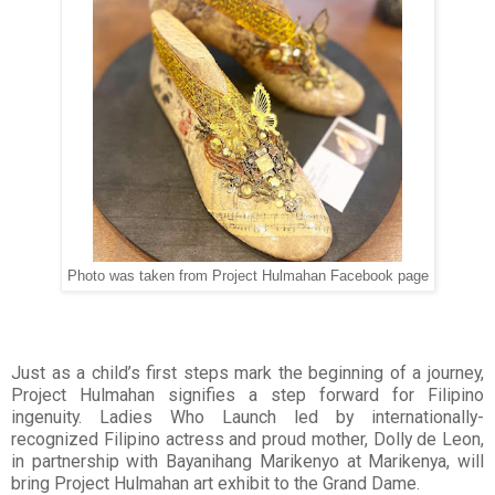
Photo was taken from Project Hulmahan Facebook page
Just as a child’s first steps mark the beginning of a journey,
Project Hulmahan signifies a step forward for Filipino
ingenuity. Ladies Who Launch led by internationally-
recognized Filipino actress and proud mother, Dolly de Leon,
in partnership with Bayanihang Marikenyo at Marikenya, will
bring Project Hulmahan art exhibit to the Grand Dame.