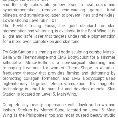
and the only solid-state yellow laser to heal scars and
hyperpigmentation, remove acne-causing germs, treat
oiliness, and stimulate collagen to prevent lines and wrinkles.
Lower Ground Level Skin 101,
The Revlite Toning Facial, the gold standard for skin
pigmentation and whitening, is available in the East Wing. It is
a light and safe laser that targets undesirable pigmentation
for a more even complexion and skin tone.
Try Skin Station's slimming and body sculpting combo Meso-
Bella with ThermaShape and EMS BodySculpt for a slimmer
silhouette. Meso-Bella is a non-surgical slimming and
reshaping treatment for women. ThermaShape is a radio-
frequency therapy that provides firming and tightening by
promoting collagen formation, and EMS BodySculpt uses
high-intensity targeted electro-stimulation. Its m
agnetic
technology is used to burn fat and develop muscle. Skin
Station is located on Level 5, Main Wing.
Complete any beauty appearance with flawless brows and
lashes. Strokes by Momoi Supe, located on Level 5, Main
Wing, is the Philippines' top and most trusted beauty studio