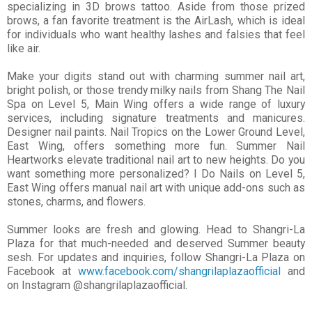
specializing in 3D brows
tattoo. Aside from those prized
brows, a fan favorite treatment is the AirLash, which is ideal
for individuals who want healthy lashes and falsies that feel
like air.
Make your digits stand out with charming summer nail art,
bright polish, or those trendy milky nails from Shang The Nail
Spa on Level 5, Main Wing offers a wide range of luxury
services, including signature treatments and manicures.
Designer nail paints. Nail Tropics on the Lower Ground Level,
East Wing, offers something more fun. Summer Nail
Heartworks elevate traditional nail art to new heights. Do you
want something more personalized? I Do Nails on Level 5,
East Wing offers manual nail art with unique add-ons such as
stones, charms, and flowers.
Summer looks are fresh and glowing. Head to Shangri-La
Plaza for that much-needed and deserved
Summer beauty
sesh. For updates and inquiries, follow Shangri-La Plaza on
Facebook at
www.facebook.com/shangrilaplazaofficial
and
on Instagram @shangrilaplazaofficial.