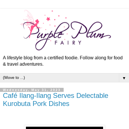
A lifestyle blog from a certified foodie. Follow along for food
& travel adventures.
▼
Wednesday, May 31, 2023
Café Ilang-Ilang Serves Delectable
Kurobuta Pork Dishes