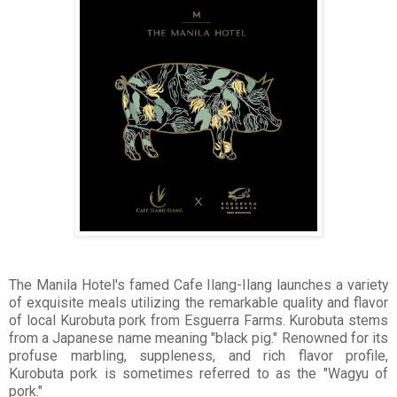
The Manila Hotel's famed Cafe Ilang-Ilang launches a variety
of exquisite meals utilizing the remarkable quality and flavor
of local Kurobuta pork from Esguerra Farms. Kurobuta stems
from a Japanese name meaning "black pig." Renowned for its
profuse marbling, suppleness, and rich flavor profile,
Kurobuta pork is sometimes referred to as the "Wagyu of
pork."