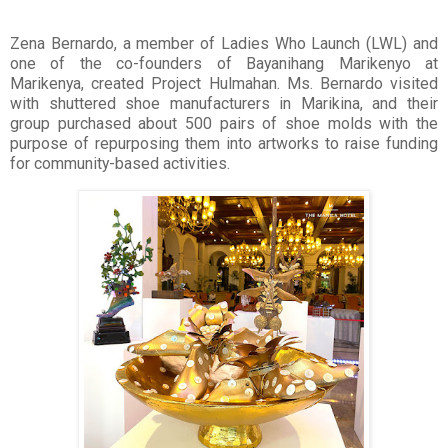
Zena Bernardo, a member of Ladies Who Launch (LWL) and
one of the co-founders of Bayanihang Marikenyo at
Marikenya, created Project Hulmahan. Ms. Bernardo visited
with shuttered shoe manufacturers in Marikina, and their
group purchased about 500 pairs of shoe molds with the
purpose of repurposing them into artworks to raise funding
for community-based activities.