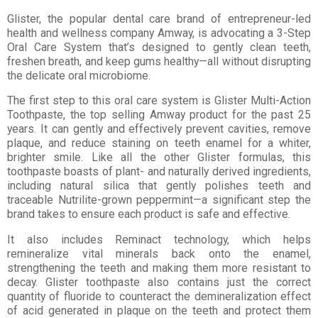
Glister, the popular dental care brand of entrepreneur-led
health and wellness company Amway, is advocating a 3-Step
Oral Care System that’s designed to gently clean teeth,
freshen breath, and keep gums healthy—all without disrupting
the delicate oral microbiome.
The first step to this oral care system is Glister Multi-Action
Toothpaste, the top selling Amway product for the past 25
years. It can gently and effectively prevent cavities, remove
plaque, and reduce staining on teeth enamel for a whiter,
brighter smile. Like all the other Glister formulas, this
toothpaste boasts of plant- and naturally derived ingredients,
including natural silica that gently polishes teeth and
traceable Nutrilite-grown peppermint—a significant step the
brand takes to ensure each product is safe and effective.
It also includes Reminact technology, which helps
remineralize vital minerals back onto the enamel,
strengthening the teeth and making them more resistant to
decay. Glister toothpaste also contains just the correct
quantity of fluoride to counteract the demineralization effect
of acid generated in plaque on the teeth and protect them