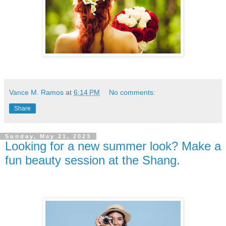
Vance M. Ramos
at
6:14 PM
No comments:
Share
Sunday, May 21, 2023
Looking for a new summer look? Make a
fun beauty session at the Shang.