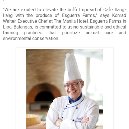
"We are excited to elevate the buffet spread of Café Ilang-
Ilang with the produce of Esguerra Farms," says Konrad
Walter, Executive Chef at The Manila Hotel. Esguerra Farms in
Lipa, Batangas, is committed to using sustainable and ethical
farming practices that prioritize animal care and
environmental conservation.