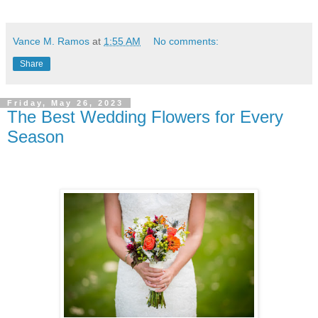
Vance M. Ramos
at
1:55 AM
No comments:
Share
Friday, May 26, 2023
The Best Wedding Flowers for Every
Season