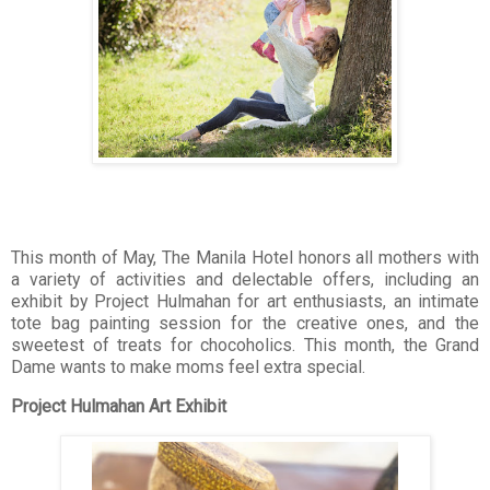
This month of May, The Manila Hotel honors all mothers with
a variety of activities and delectable offers, including an
exhibit by Project Hulmahan for art enthusiasts, an intimate
tote bag painting session for the creative ones, and the
sweetest of treats for chocoholics. This month, the Grand
Dame wants to make moms feel extra special.
Project Hulmahan Art Exhibit