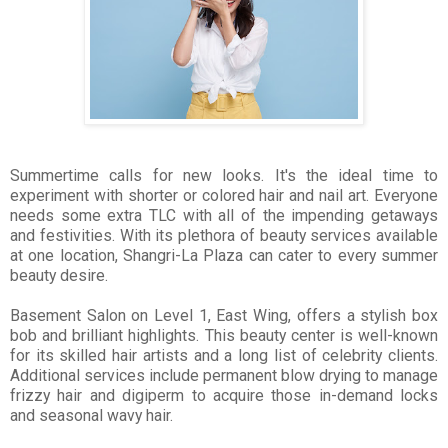
Summertime calls for new looks. It's the ideal time to
experiment with shorter or colored hair and nail art. Everyone
needs some extra TLC with all of the impending getaways
and festivities.
With its plethora of beauty services available
at one location, Shangri-La Plaza can cater to every summer
beauty desire.
Basement Salon on Level 1, East Wing, offers a stylish box
bob and brilliant highlights. This beauty center is well-known
for its skilled hair artists and a long list of celebrity clients.
Additional services include permanent blow drying to manage
frizzy hair and digiperm to acquire those in-demand locks
and s
easonal wavy hair.