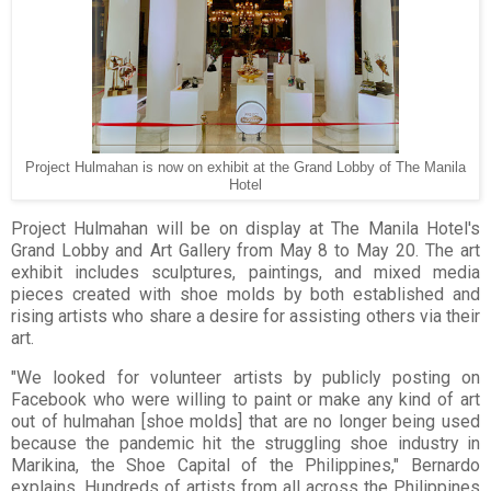
Project Hulmahan is now on exhibit at the Grand Lobby of The Manila
Hotel
Project Hulmahan will be on display at The Manila Hotel's
Grand Lobby and Art Gallery from May 8 to May 20. The art
exhibit includes sculptures, paintings, and mixed media
pieces created with shoe molds by both established and
rising artists who share a desire for assisting others via their
art.
"We looked for volunteer artists by publicly posting on
Facebook who were willing to paint or make any kind of art
out of hulmahan [shoe molds] that are no longer being used
because the pandemic hit the struggling shoe industry in
Marikina, the Shoe Capital of the Philippines," Bernardo
explains. Hundreds of artists from all across the Philippines