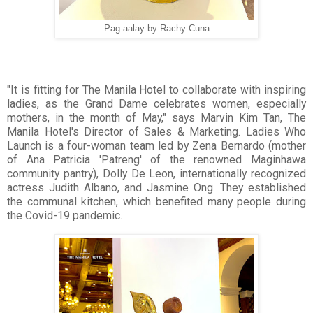
Pag-aalay by Rachy Cuna
"It is fitting for The Manila Hotel to collaborate with inspiring
ladies, as the Grand Dame celebrates women, especially
mothers, in the month of May," says Marvin Kim Tan, The
Manila Hotel's Director of Sales & Marketing. Ladies Who
Launch is a four-woman team led by Zena Bernardo (mother
of Ana Patricia 'Patreng' of the renowned Maginhawa
community pantry), Dolly De Leon, internationally recognized
actress Judith Albano, and Jasmine Ong. They established
the communal kitchen, which benefited many people during
the Covid-19 pandemic.