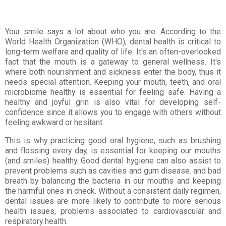
Your smile says a lot about who you are. According to the
World Health Organization (WHO), dental health is critical to
long-term welfare and quality of life. It's an often-overlooked
fact that the mouth is a gateway to general wellness. It's
where both nourishment and sickness enter the body, thus it
needs special attention. Keeping your mouth, teeth, and oral
microbiome healthy is essential for feeling safe. Having a
healthy and joyful grin is also vital for developing self-
confidence since it allows you to engage with others without
feeling awkward or hesitant.
This is why practicing good oral hygiene, such as brushing
and flossing every day, is essential for keeping our mouths
(and smiles) healthy. Good dental hygiene can also assist to
prevent problems such as cavities and gum disease. and bad
breath by balancing the bacteria in our mouths and keeping
the harmful ones in check. Without a consistent daily regimen,
dental issues are more likely to contribute to more serious
health issues, problems associated to cardiovascular and
respiratory health.