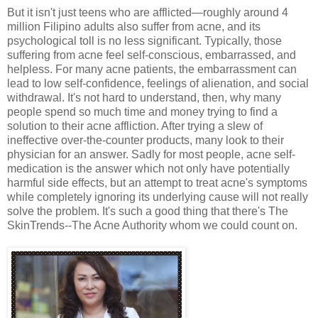
But it isn't just teens who are afflicted—roughly around 4
million Filipino adults also suffer from acne, and its
psychological toll is no less significant. Typically, those
suffering from acne feel self-conscious, embarrassed, and
helpless. For many acne patients, the embarrassment can
lead to low self-confidence, feelings of alienation, and social
withdrawal. It's not hard to understand, then, why many
people spend so much time and money trying to find a
solution to their acne affliction. After trying a slew of
ineffective over-the-counter products, many look to their
physician for an answer. Sadly for most people, acne self-
medication is the answer which not only have potentially
harmful side effects, but an attempt to treat acne's symptoms
while completely ignoring its underlying cause will not really
solve the problem. It's such a good thing that there's The
SkinTrends--The Acne Authority whom we could count on.