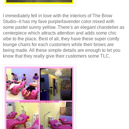
I immediately fell in love with the interiors of The Brow
Studio--it has my fave purple/lavender color mixed with
some pastel sunny yellow. There's an elegant chandelier as
centerpiece which attracts attention and adds some chic
vibe to the place. Best of all, they have these super comfy
lounge chairs for each customers while their brows are
being made. All these simple details are enough to let you
know that they really give their customers some TLC.