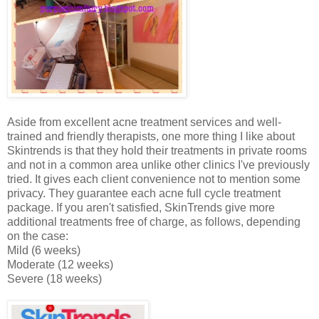
Aside from excellent acne treatment services and well-
trained and friendly therapists, one more thing I like about
Skintrends is that they hold their treatments in private rooms
and not in a common area unlike other clinics I've previously
tried. It gives each client convenience not to mention some
privacy. They guarantee each acne full cycle treatment
package. If you aren't satisfied, SkinTrends give more
additional treatments free of charge, as follows, depending
on the case:
Mild (6 weeks)
Moderate (12 weeks)
Severe (18 weeks)