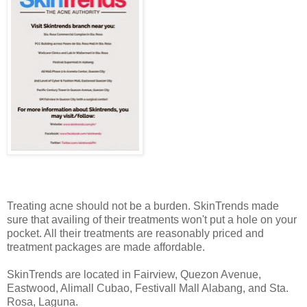
Treating acne should not be a burden. SkinTrends made
sure that availing of their treatments won't put a hole on your
pocket. All their treatments are reasonably priced and
treatment packages are made affordable.
SkinTrends are located in Fairview, Quezon Avenue,
Eastwood, Alimall Cubao, Festivall Mall Alabang, and Sta.
Rosa, Laguna.