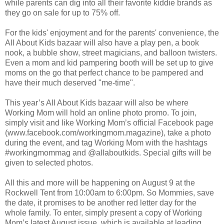
while parents can dig into all their favorite kiddie brands as
they go on sale for up to 75% off.
For the kids' enjoyment and for the parents' convenience, the
All About Kids bazaar will also have a play pen, a book
nook, a bubble show, street magicians, and balloon twisters.
Even a mom and kid pampering booth will be set up to give
moms on the go that perfect chance to be pampered and
have their much deserved "me-time".
This year’s All About Kids bazaar will also be where
Working Mom will hold an online photo promo. To join,
simply visit and like Working Mom’s official Facebook page
(www.facebook.com/workingmom.magazine), take a photo
during the event, and tag Working Mom with the hashtags
#workingmommag and @allaboutkids. Special gifts will be
given to selected photos.
All this and more will be happening on August 9 at the
Rockwell Tent from 10:00am to 6:00pm. So Mommies, save
the date, it promises to be another red letter day for the
whole family. To enter, simply present a copy of Working
Mom’s latest August issue, which is available at leading