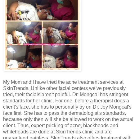
My Mom and I have tried the acne treatment services at
SkinTrends. Unlike other facial centers we've previously
tried, their facials aren't painful. Dr. Mongcal has stringent
standards for her clinic. For one, before a therapist does a
client's face, she has to personally try on Dr. Joy Mongcal's
face first. She has to pass the dermatologist's standards,
because only then will she be allowed to work on the actual
client. Thus, expert pricking of acne, blackheads and
whiteheads are done at SkinTrends clinic and are
guaranteed painless. SkinTrends also offers treatment with