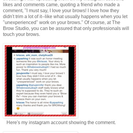
likes and comments came, quoting a friend who made a
comment, "I must say, I love your brows! I love how they
didn't trim a lot of it--like what usually happens when you let
"unexperienced" work on your brows." Of course, at The
Brow Studio, you can be assured that only professionals will
touch your brows.
Here's my instagram account showing the comment.