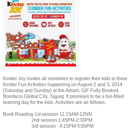
Kinder Joy invites all mommies to register their kids to three
Kinder Fun Activities happening on August 2 and 3, 2014
(Saturday and Sunday) at the Atrium, G/F Fully Booked,
Bonifacio Global City, Taguig. It promises to be a fun-filled
learning day for the kids. Activities are as follows:
Book Reading 1st session 11:15AM-12NN
2nd session 1:45PM-2:30PM
3rd session 4:15PM-5:00PM