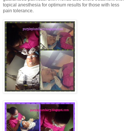
topical anesthesia for optimum results for those with less
pain tolerance.