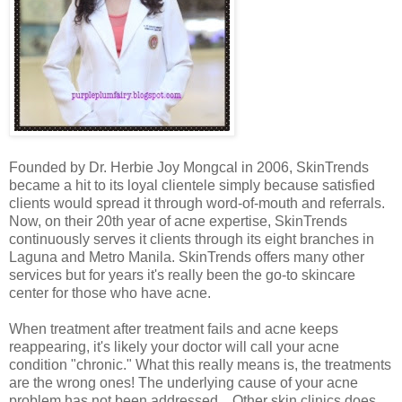
Founded by Dr. Herbie Joy Mongcal in 2006, SkinTrends
became a hit to its loyal clientele simply because satisfied
clients would spread it through word-of-mouth and referrals.
Now, on their 20th year of acne expertise, SkinTrends
continuously serves it clients through its eight branches in
Laguna and Metro Manila. SkinTrends offers many other
services but for years it's really been the go-to skincare
center for those who have acne.
When treatment after treatment fails and acne keeps
reappearing, it's likely your doctor will call your acne
condition "chronic." What this really means is, the treatments
are the wrong ones! The underlying cause of your acne
problem has not been addressed…Other skin clinics does