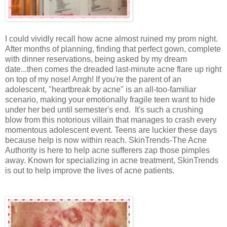
I could vividly recall how acne almost ruined my prom night.
After months of planning, finding that perfect gown, complete
with dinner reservations, being asked by my dream
date...then comes the dreaded last-minute acne flare up right
on top of my nose! Arrgh! If you're the parent of an
adolescent, "heartbreak by acne" is an all-too-familiar
scenario, making your emotionally fragile teen want to hide
under her bed until semester's end. It's such a crushing
blow from this notorious villain that manages to crash every
momentous adolescent event. Teens are luckier these days
because help is now within reach. SkinTrends-The Acne
Authority is here to help acne sufferers zap those pimples
away. Known for specializing in acne treatment, SkinTrends
is out to help improve the lives of acne patients.