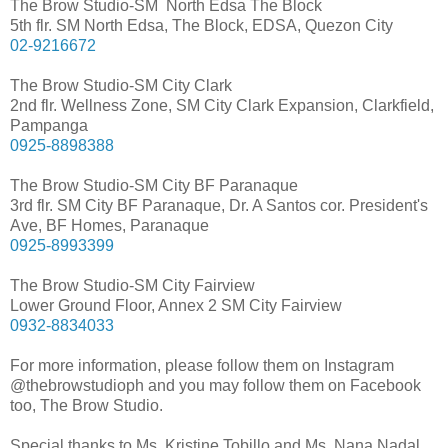
The Brow Studio-SM North Edsa The Block
5th flr. SM North Edsa, The Block, EDSA, Quezon City
02-9216672
The Brow Studio-SM City Clark
2nd flr. Wellness Zone, SM City Clark Expansion, Clarkfield,
Pampanga
0925-8898388
The Brow Studio-SM City BF Paranaque
3rd flr. SM City BF Paranaque, Dr. A Santos cor. President's
Ave, BF Homes, Paranaque
0925-8993399
The Brow Studio-SM City Fairview
Lower Ground Floor, Annex 2 SM City Fairview
0932-8834033
For more information, please follow them on Instagram
@thebrowstudioph and you may follow them on Facebook
too, The Brow Studio.
Special thanks to Ms. Kristine Tobillo and Ms. Nana Nadal.