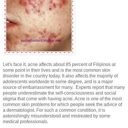
Let's face it, acne affects about 85 percent of Filipinos at
some point in their lives and is the most common skin
disorder in the country today. It also affects the majority of
adolescents worldwide to some degree, and is a major
source of embarrassment for many. Experts report that many
people underestimate the self-consciousness and social
stigma that come with having acne. Acne is one of the most
common skin problems for which people seek the advice of
a dermatologist. For such a common condition, it is
astonishingly misunderstood and mistreated by some
medical professionals.