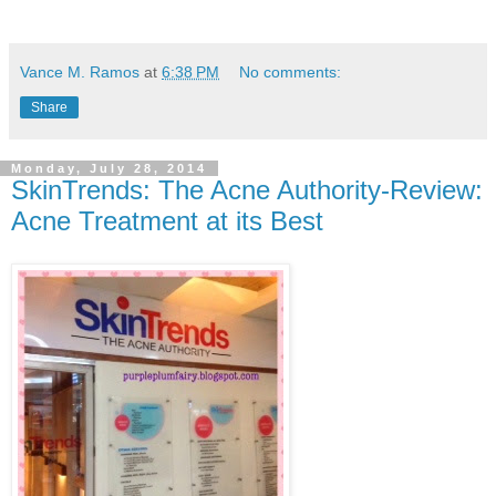
Vance M. Ramos
at
6:38 PM
No comments:
Share
Monday, July 28, 2014
SkinTrends: The Acne Authority-Review:
Acne Treatment at its Best