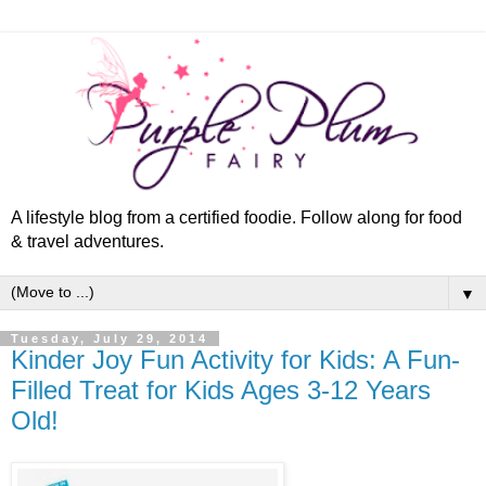
A lifestyle blog from a certified foodie. Follow along for food
& travel adventures.
▼
Tuesday, July 29, 2014
Kinder Joy Fun Activity for Kids: A Fun-
Filled Treat for Kids Ages 3-12 Years
Old!