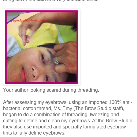
Your author looking scared during threading.
After assessing my eyebrows, using an imported 100% anti-
bacterial cotton thread, Ms. Emy (The Brow Studio staff),
began to do a combination of threading, tweezing and
cutting to define and clean my eyebrows. At the Brow Studio,
they also use imported and specially formulated eyebrow
tints to fully define eyebrows.