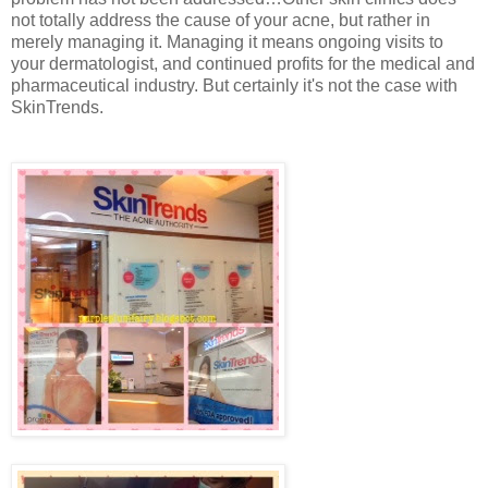
not totally address the cause of your acne, but rather in
merely managing it. Managing it means ongoing visits to
your dermatologist, and continued profits for the medical and
pharmaceutical industry. But certainly it's not the case with
SkinTrends.