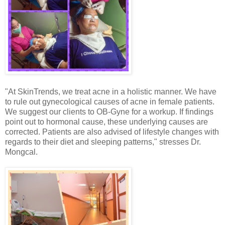
"At SkinTrends, we treat acne in a holistic manner. We have
to rule out gynecological causes of acne in female patients.
We suggest our clients to OB-Gyne for a workup. If findings
point out to hormonal cause, these underlying causes are
corrected. Patients are also advised of lifestyle changes with
regards to their diet and sleeping patterns," stresses Dr.
Mongcal.