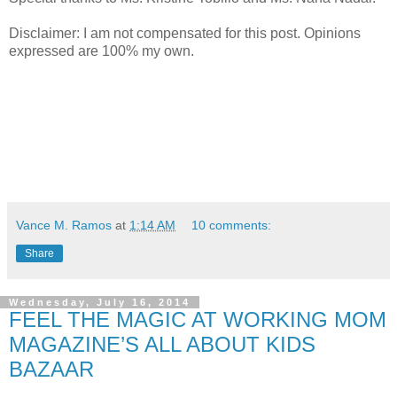
Disclaimer: I am not compensated for this post. Opinions
expressed are 100% my own.
Vance M. Ramos
at
1:14 AM
10 comments:
Share
Wednesday, July 16, 2014
FEEL THE MAGIC AT WORKING MOM
MAGAZINE’S ALL ABOUT KIDS
BAZAAR