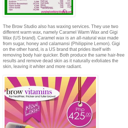
The Brow Studio also has waxing services. They use two
different warm wax, namely Caramel Warm Wax and Gigi
Wax (US brand). Caramel wax is an all-natural wax made
from sugar, honey and calamansi (Philippine Lemon). Gigi
on the other hand, is a US brand that prides itself with
removing body hair quicker. Both produce the same hair-free
results and remove dead skin as it naturally exfoliates the
skin, leaving it whiter and more radiant.