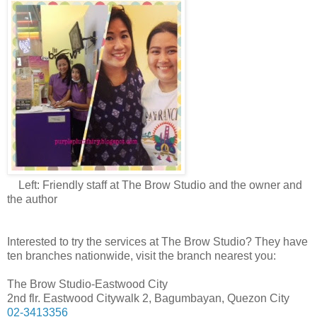
Left: Friendly staff at The Brow Studio and the owner and
the author
Interested to try the services at The Brow Studio? They have
ten branches nationwide, visit the branch nearest you:
The Brow Studio-Eastwood City
2nd flr. Eastwood Citywalk 2, Bagumbayan, Quezon City
02-3413356