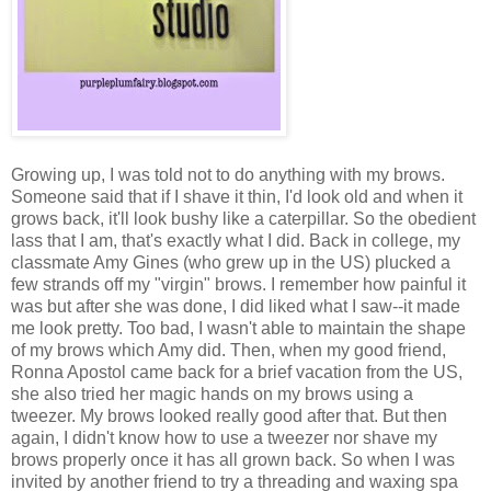
Growing up, I was told not to do anything with my brows.
Someone said that if I shave it thin, I'd look old and when it
grows back, it'll look bushy like a caterpillar. So the obedient
lass that I am, that's exactly what I did. Back in college, my
classmate Amy Gines (who grew up in the US) plucked a
few strands off my "virgin" brows. I remember how painful it
was but after she was done, I did liked what I saw--it made
me look pretty. Too bad, I wasn't able to maintain the shape
of my brows which Amy did. Then, when my good friend,
Ronna Apostol came back for a brief vacation from the US,
she also tried her magic hands on my brows using a
tweezer. My brows looked really good after that. But then
again, I didn't know how to use a tweezer nor shave my
brows properly once it has all grown back. So when I was
invited by another friend to try a threading and waxing spa