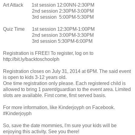
Art Attack 1st session 12:00NN-2:30PM
2nd session 2:30PM-3:00PM
3rd session 5:00PM-5:30PM
Quiz Time 1st session 12:30PM-1:00PM
2nd session 3:00PM-3:30PM
3rd session 5:30PM-6:00PM
Registration is FREE! To register, log on to
http://bit.ly/backtoschoolph
Registration closes on July 31, 2014 at 6PM. The said event
is open to kids 3-12 years old.
One time registration only please. Each registered child is
allowed to bring 1 parent/guardian to the event area. Limited
slots are available. First come, first served basis.
For more information, like Kinderjoyph on Facebook.
#Kinderjoyph
So, save the date mommies, I'm sure your kids will be
enjoying this activity. See you there!