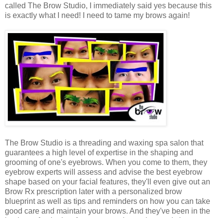
called The Brow Studio, I immediately said yes because this
is exactly what I need! I need to tame my brows again!
The Brow Studio is a threading and waxing spa salon that
guarantees a high level of expertise in the shaping and
grooming of one's eyebrows. When you come to them, they
eyebrow experts will assess and advise the best eyebrow
shape based on your facial features, they'll even give out an
Brow Rx prescription later with a personalized brow
blueprint as well as tips and reminders on how you can take
good care and maintain your brows. And they've been in the