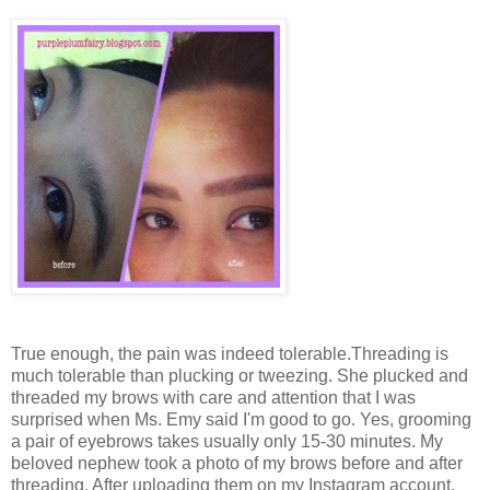
True enough, the pain was indeed tolerable.Threading is
much tolerable than plucking or tweezing. She plucked and
threaded my brows with care and attention that I was
surprised when Ms. Emy said I'm good to go. Yes, grooming
a pair of eyebrows takes usually only 15-30 minutes. My
beloved nephew took a photo of my brows before and after
threading. After uploading them on my Instagram account,