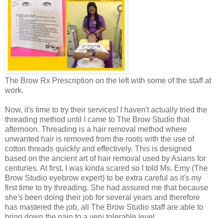
The Brow Rx Prescription on the left with some of the staff at
work.
Now, it's time to try their services! I haven't actually tried the
threading method until I came to The Brow Studio that
afternoon. Threading is a hair removal method where
unwanted hair is removed from the roots with the use of
cotton threads quickly and effectively. This is designed
based on the ancient art of hair removal used by Asians for
centuries. At first, I was kinda scared so I told Ms. Emy (The
Brow Studio eyebrow expert) to be extra careful as it's my
first time to try threading. She had assured me that because
she's been doing their job for several years and therefore
has mastered the job, all The Brow Studio staff are able to
bring down the pain to a very tolerable level.