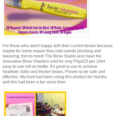
For those who aren't happy with their current brows because
maybe for some reason they had overdo plucking and
tweezing, fret no more! The Brow Studio also have the
innovative Brow Vitamins sold for only Php425 per 10ml
easy-to-use roll-on bottle. It's great to use to achieve
healthier, fuller and thicker brows. Proven to be safe and
effective. My Aunt had been using this product for months
and this had been a fan since then.