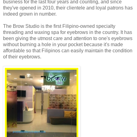
business for the last four years and counting, and since
they've opened in 2010, their clientele and loyal patrons has
indeed grown in number.
The Brow Studio is the first Filipino-owned specialty
threading and waxing spa for eyebrows in the country. It has
been giving the utmost care and attention to one's eyebrows
without burning a hole in your pocket because it's made
affordable so that Filipinos can easily maintain the condition
of their eyebrows.