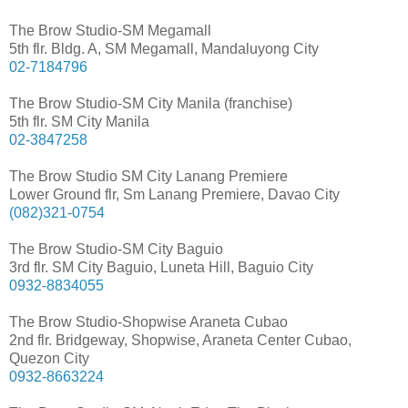
The Brow Studio-SM Megamall
5th flr. Bldg. A, SM Megamall, Mandaluyong City
02-7184796
The Brow Studio-SM City Manila (franchise)
5th flr. SM City Manila
02-3847258
The Brow Studio SM City Lanang Premiere
Lower Ground flr, Sm Lanang Premiere, Davao City
(082)321-0754
The Brow Studio-SM City Baguio
3rd flr. SM City Baguio, Luneta Hill, Baguio City
0932-8834055
The Brow Studio-Shopwise Araneta Cubao
2nd flr. Bridgeway, Shopwise, Araneta Center Cubao,
Quezon City
0932-8663224