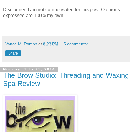
Disclaimer: I am not compensated for this post. Opinions
expressed are 100% my own.
Vance M. Ramos
at
8:23 PM
5 comments:
Share
Monday, July 21, 2014
The Brow Studio: Threading and Waxing
Spa Review