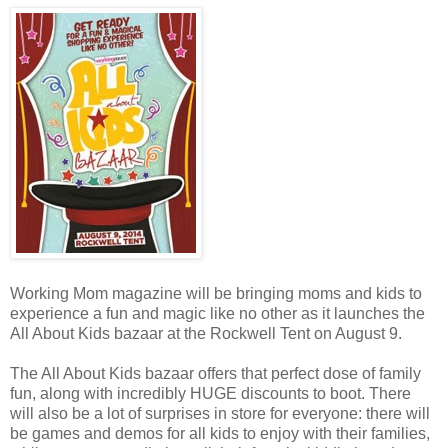
Working Mom magazine will be bringing moms and kids to
experience a fun and magic like no other as it launches the
All About Kids bazaar at the Rockwell Tent on August 9.
The All About Kids bazaar offers that perfect dose of family
fun, along with incredibly HUGE discounts to boot. There
will also be a lot of surprises in store for everyone: there will
be games and demos for all kids to enjoy with their families,