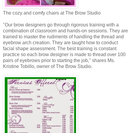
The cozy and comfy chairs at The Brow Studio
"Our brow designers go through rigorous training with a
combination of classroom and hands-on sessions. They are
trained to master the rudiments of handling the thread and
eyebrow arch creation. They are taught how to conduct
facial shape assessment. The best training is constant
practice so each brow designer is made to thread over 100
pairs of eyebrows prior to starting the job," shares Ms.
Kristine Tobillo, owner of The Brow Studio.