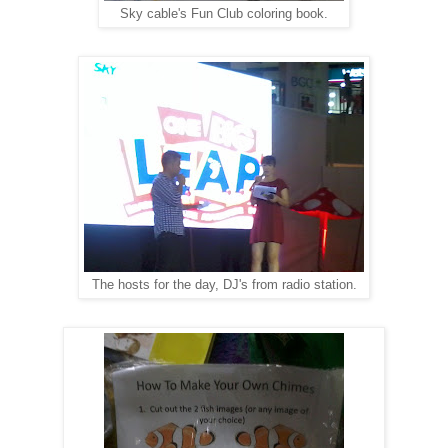
Sky cable's Fun Club coloring book.
The hosts for the day, DJ's from radio station.