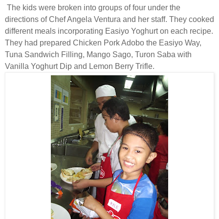
The kids were broken into groups of four under the
directions of Chef Angela Ventura and her staff. They cooked
different meals incorporating Easiyo Yoghurt on each recipe.
They had prepared Chicken Pork Adobo the Easiyo Way,
Tuna Sandwich Filling, Mango Sago, Turon Saba with
Vanilla Yoghurt Dip and Lemon Berry Trifle.