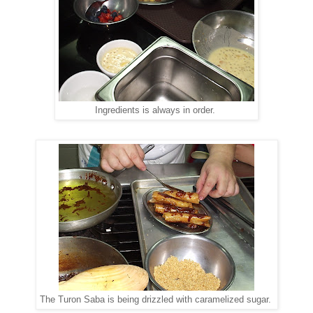
Ingredients is always in order.
The Turon Saba is being drizzled with caramelized sugar.