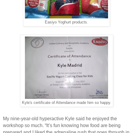
Easiyo Yoghurt products.
Kyle's certificate of Attendance made him so happy.
My nine-year-old hyperactive Kyle said he enjoyed the
workshop so much. “It’s fun knowing how food are being
prepared and I liked the adrenaline rush that goes through in