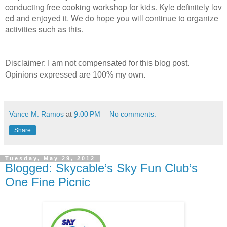
conducting free cooking workshop for kids. Kyle definitely lov
ed and enjoyed it. We do hope you will continue to organize
activities such as this.
Disclaimer: I am not compensated for this blog post.
Opinions expressed are 100% my own.
Vance M. Ramos
at
9:00 PM
No comments:
Share
Tuesday, May 29, 2012
Blogged: Skycable’s Sky Fun Club’s
One Fine Picnic