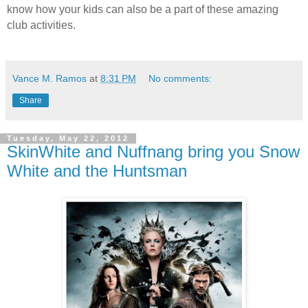
know how your kids can also be a part of these amazing
club activities.
Vance M. Ramos
at
8:31 PM
No comments:
Share
Tuesday, May 22, 2012
SkinWhite and Nuffnang bring you Snow
White and the Huntsman