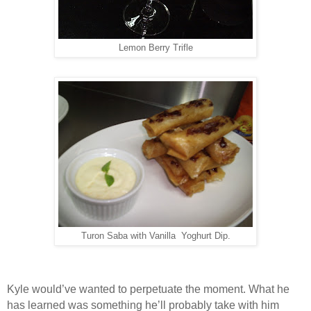
Lemon Berry Trifle
Turon Saba with Vanilla Yoghurt Dip.
Kyle would’ve wanted to perpetuate the moment. What he
has learned was something he’ll probably take with him