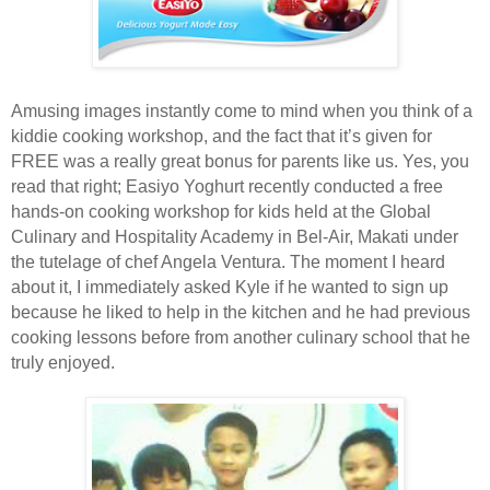
Amusing images instantly come to mind when you think of a
kiddie cooking workshop, and the fact that it’s given for
FREE was a really great bonus for parents like us. Yes, you
read that right; Easiyo Yoghurt recently conducted a free
hands-on cooking workshop for kids held at the Global
Culinary and Hospitality Academy in Bel-Air, Makati under
the tutelage of chef Angela Ventura. The moment I heard
about it, I immediately asked Kyle if he wanted to sign up
because he liked to help in the kitchen and he had previous
cooking lessons before from another culinary school that he
truly enjoyed.