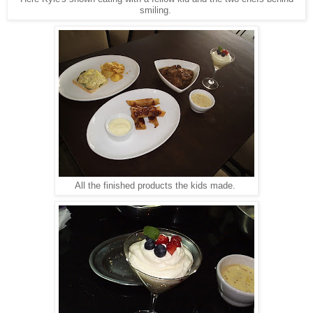
smiling.
All the finished products the kids made.