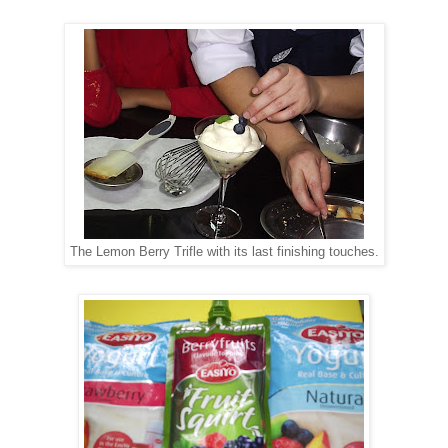
The Lemon Berry Trifle with its last finishing touches.