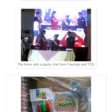
The hosts with a pastry chef from Cravings and TCB.