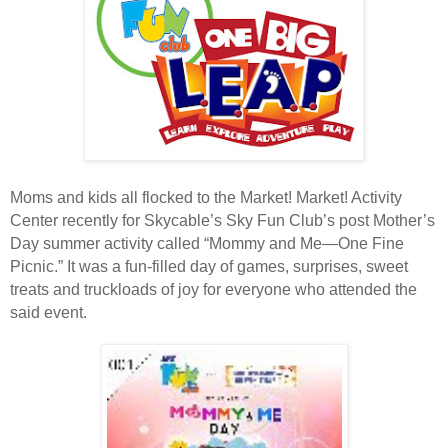
Moms and kids all flocked to the Market! Market! Activity
Center recently for Skycable’s Sky Fun Club’s post Mother’s
Day summer activity called “Mommy and Me—One Fine
Picnic.” It was a fun-filled day of games, surprises, sweet
treats and truckloads of joy for everyone who attended the
said event.