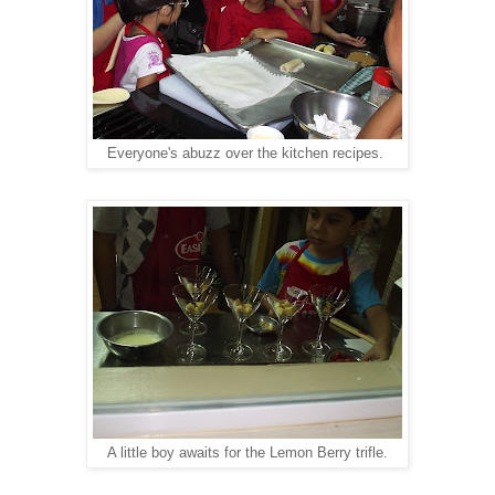
Everyone's abuzz over the kitchen recipes.
A little boy awaits for the Lemon Berry trifle.