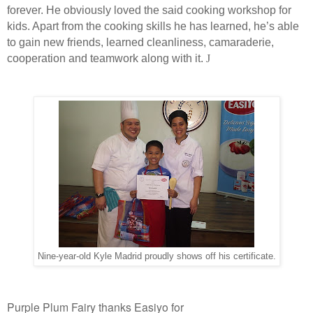
forever. He obviously loved the said cooking workshop for
kids. Apart from the cooking skills he has learned, he’s able
to gain new friends, learned cleanliness, camaraderie,
cooperation and teamwork along with it.
J
Nine-year-old Kyle Madrid proudly shows off his certificate.
Purple Plum Fairy thanks Easiyo for