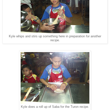
Kyle whips and stirs up something here in preparation for another
recipe.
Kyle does a roll up of Saba for the Turon recipe.