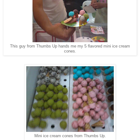
This guy from Thumbs Up hands me my 5 flavored mini ice cream
cones.
Mini ice cream cones from Thumbs Up.