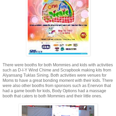
There were booths for both Mommies and kids with activities
such as D-I-Y Wind Chime and Scrapbook making kits from
Alyansang Tuklas Sining. Both activities were venues for
Moms to have a great bonding moment with their kids. There
were also other booths from sponsors such as Enervon that
had a game booth for kids, Body Options had a massage
booth that caters to both Mommies and their little ones.