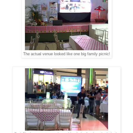
The actual venue looked like one big family picnic!