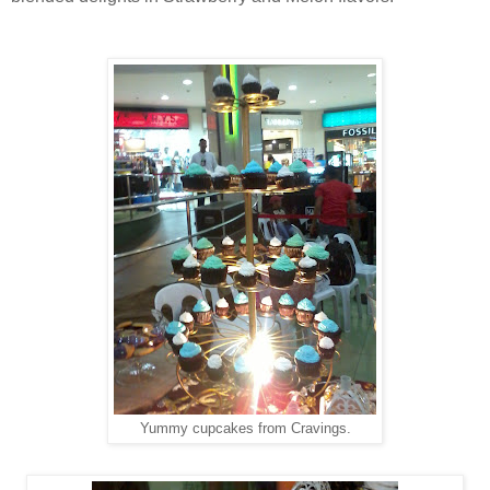
Yummy cupcakes from Cravings.