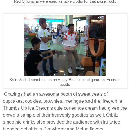
Red Ginghams were used as table cloths for that picnic look.
Kyle Madrid here tries on an Angry Bird inspired game by Enervon
booth.
Cravings had an awesome booth of sweet treats of
cupcakes, cookies, brownies, meringue and the like, while
Thumbs Up Ice Cream’s cute coned ice cream had given the
crowd a sample of their heavenly goodies as well. Orbitz
smoothie drinks also provided the audience with fruity ice
blended delights in Strawberry and Melon flavors.