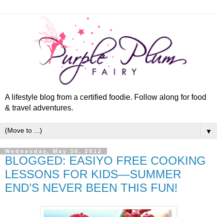
A lifestyle blog from a certified foodie. Follow along for food
& travel adventures.
▼
Wednesday, May 30, 2012
BLOGGED: EASIYO FREE COOKING
LESSONS FOR KIDS—SUMMER
END’S NEVER BEEN THIS FUN!