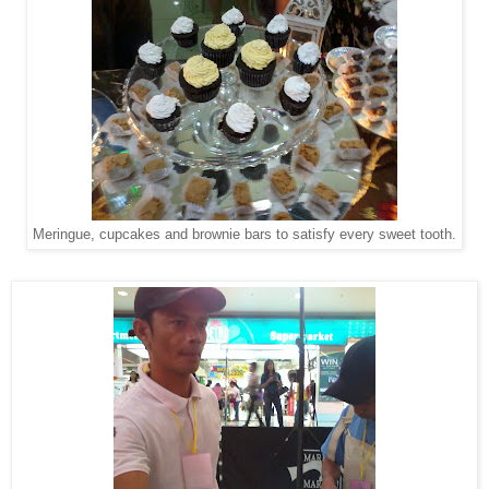
Meringue, cupcakes and brownie bars to satisfy every sweet tooth.