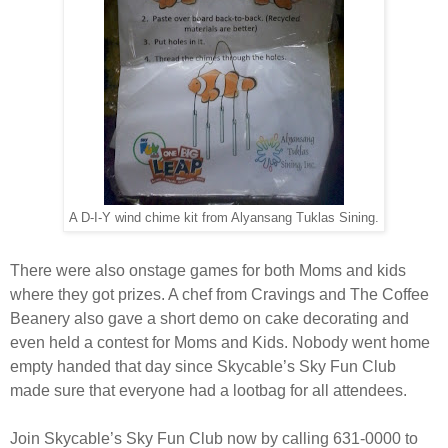
A D-I-Y wind chime kit from Alyansang Tuklas Sining.
There were also onstage games for both Moms and kids
where they got prizes. A chef from Cravings and The Coffee
Beanery also gave a short demo on cake decorating and
even held a contest for Moms and Kids. Nobody went home
empty handed that day since Skycable’s Sky Fun Club
made sure that everyone had a lootbag for all attendees.
Join Skycable’s Sky Fun Club now by calling 631-0000 to