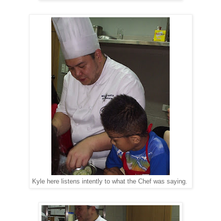
Kyle here listens intently to what the Chef was saying.