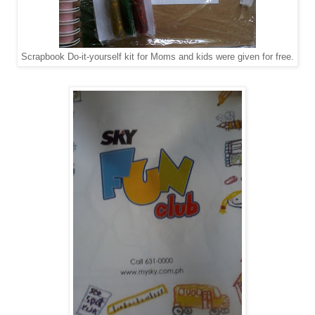
Scrapbook Do-it-yourself kit for Moms and kids were given for free.