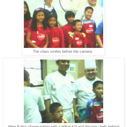
The class smiles before the camera.
Here Kyle's shown eating with a fellow kid and the two chefs behind