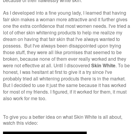
because of their flawlessly white skin.
As I developed into a fine young lady, I learned that having
fair skin makes a woman more attractive and it further gives
one the extra confidence that most women needs. I've tried a
lot of other skin whitening products to help me realize my
dream on having that fair skin that I've always wanted to
possess. But I've always been disappointed upon trying
those stuff, they were all like promises that seemed to be
broken, because none of them ever really worked and they
were not effective at all. Until I discovered
Skin White
. To be
honest, I was hesitant at first to give it a try since I've
probably tried all whitening prodcuts there is in the market.
But I decided to use it just the same because it has worked
for most of my friends. I figured, if it worked for them, it must
also work for me too.
To give you a better idea on what Skin White is all about,
watch this video: