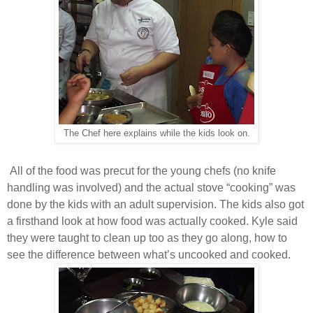
The Chef here explains while the kids look on.
All of the food was precut for the young chefs (no knife
handling was involved) and the actual stove “cooking” was
done by the kids with an adult supervision. The kids also got
a firsthand look at how food was actually cooked. Kyle said
they were taught to clean up too as they go along, how to
see the difference between what’s uncooked and cooked.