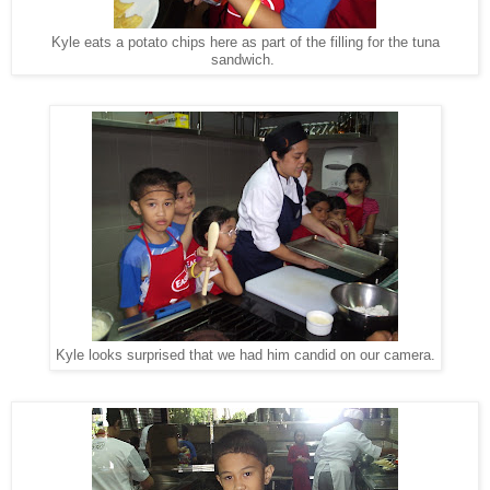
Kyle eats a potato chips here as part of the filling for the tuna
sandwich.
Kyle looks surprised that we had him candid on our camera.