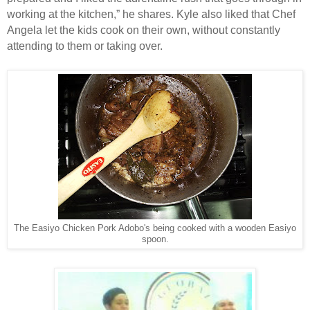
working at the kitchen,” he shares. Kyle also liked that Chef
Angela let the kids cook on their own, without constantly
attending to them or taking over.
The Easiyo Chicken Pork Adobo's being cooked with a wooden Easiyo
spoon.