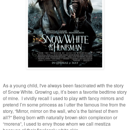
As a young child, I've always been fascinated with the story
of Snow White. Growing up,
it’s been a favorite bedtime story
of mine. I vividly recall I used to play with fancy mirrors and
pretend I’m some princess as I utter the famous line from the
story, “Mirror, mirror on the wall, who’s the fairiest of them
all?” Being born with naturally brown skin complexion or
“morena”, I used to envy those whom we call mestiza