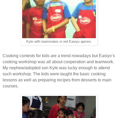
Kyle with teammates in red Easiyo aprons.
Cooking contests for kids are a trend nowadays but Easiyo’s
cooking workshop was all about cooperation and teamwork.
My nephew/adopted son Kyle was lucky enough to attend
such workshop. The kids were taught the basic cooking
lessons as well as preparing recipes from desserts to main
courses.