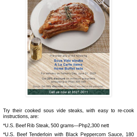
Try their cooked sous vide steaks, with easy to re-cook 
instructions, are: 
*U.S. Beef Rib Steak, 500 grams—Php2,300 nett
*U.S. Beef Tenderloin with Black Peppercorn Sauce, 180 