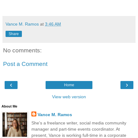
Vance M. Ramos
at
3:46 AM
Share
No comments:
Post a Comment
‹
›
Home
View web version
About Me
Vance M. Ramos
She's a freelance writer, social media community
manager and part-time events coordinator. At
present, Vance is working full-time in a corporate