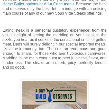
Home Buffet options or A La Carte menu
. Because the best 
dad deserves only the best, let him indulge with an enticing 
main course of any of our new Sous Vide Steaks offerings. 
Eating steak is a sensorial gustatory experience: from the 
visual delight of seeing the marbling on your steak to the 
sizzle you hear as it cooks to the sensational smell of grilled 
meat. Dads will surely delight in our special imported meats. 
It's value-for-money, too. The cuts are enormous and good 
enough to share, for those who aren't voracious carnivores. 
Marbling is the main contributor to beef juiciness, flavor, and 
tenderness. The steaks are superb, juicy, perfectly tender, 
and so good. 