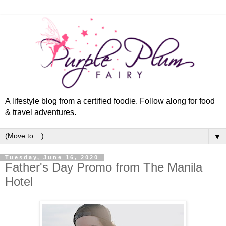
A lifestyle blog from a certified foodie. Follow along for food
& travel adventures.
▼
Tuesday, June 16, 2020
Father's Day Promo from The Manila
Hotel