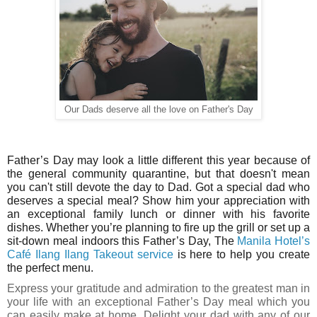
Our Dads deserve all the love on Father's Day
Father’s Day may look a little different this year because of 
the general community quarantine, but that doesn't mean 
you can't still devote the day to Dad. Got a special dad who 
deserves a special meal? Show him your appreciation with 
an exceptional family lunch or dinner with his favorite 
dishes. Whether you’re planning to fire up the grill or set up a 
sit-down meal indoors this Father’s Day, The 
Manila Hotel’s 
Café Ilang Ilang Takeout service
 is here to help you create 
the perfect menu. 
Express your gratitude and admiration to the greatest man in 
your life with an exceptional Father’s Day meal which you 
can easily make at home. Delight your dad with any of our 