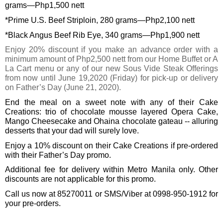
grams—Php1,500 nett
*Prime U.S. Beef Striploin, 280 grams—Php2,100 nett
*Black Angus Beef Rib Eye, 340 grams—Php1,900 nett
Enjoy 20% discount if you make an advance order with a 
minimum amount of Php2,500 nett from our Home Buffet or A 
La Cart menu or any of our new Sous Vide Steak Offerings 
from now until June 19,2020 (Friday) for pick-up or delivery 
on Father’s Day (June 21, 2020). 
End the meal on a sweet note with any of their Cake 
Creations: trio of chocolate mousse layered Opera Cake, 
Mango Cheesecake and Ohaina chocolate gateau -- alluring 
desserts that your dad will surely love.
Enjoy a 10% discount on their Cake Creations if pre-ordered 
with their Father’s Day promo. 
Additional fee for delivery within Metro Manila only. Other 
discounts are not applicable for this promo. 
Call us now at 85270011 or SMS/Viber at 0998-950-1912 for 
your pre-orders.