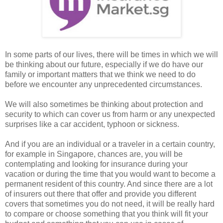
In some parts of our lives, there will be times in which we will
be thinking about our future, especially if we do have our
family or important matters that we think we need to do
before we encounter any unprecedented circumstances.
We will also sometimes be thinking about protection and
security to which can cover us from harm or any unexpected
surprises like a car accident, typhoon or sickness.
And if you are an individual or a traveler in a certain country,
for example in Singapore, chances are, you will be
contemplating and looking for insurance during your
vacation or during the time that you would want to become a
permanent resident of this country. And since there are a lot
of insurers out there that offer and provide you different
covers that sometimes you do not need, it will be really hard
to compare or choose something that you think will fit your