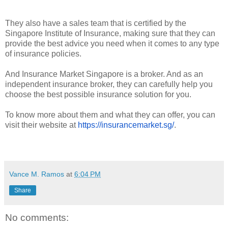
They also have a sales team that is certified by the
Singapore Institute of Insurance, making sure that they can
provide the best advice you need when it comes to any type
of insurance policies.
And Insurance Market Singapore is a broker. And as an
independent insurance broker, they can carefully help you
choose the best possible insurance solution for you.
To know more about them and what they can offer, you can
visit their website at
https://insurancemarket.sg/
.
Vance M. Ramos
at
6:04 PM
Share
No comments: