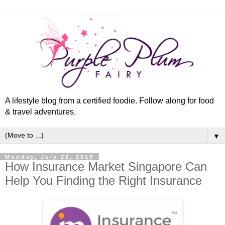
A lifestyle blog from a certified foodie. Follow along for food
& travel adventures.
▼
Monday, July 22, 2019
How Insurance Market Singapore Can
Help You Finding the Right Insurance