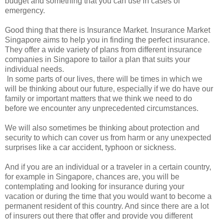
budget and something that you can use in cases of
emergency.
Good thing that there is Insurance Market. Insurance Market
Singapore aims to help you in finding the perfect insurance.
They offer a wide variety of plans from different insurance
companies in Singapore to tailor a plan that suits your
individual needs.
In some parts of our lives, there will be times in which we
will be thinking about our future, especially if we do have our
family or important matters that we think we need to do
before we encounter any unprecedented circumstances.
We will also sometimes be thinking about protection and
security to which can cover us from harm or any unexpected
surprises like a car accident, typhoon or sickness.
And if you are an individual or a traveler in a certain country,
for example in Singapore, chances are, you will be
contemplating and looking for insurance during your
vacation or during the time that you would want to become a
permanent resident of this country. And since there are a lot
of insurers out there that offer and provide you different