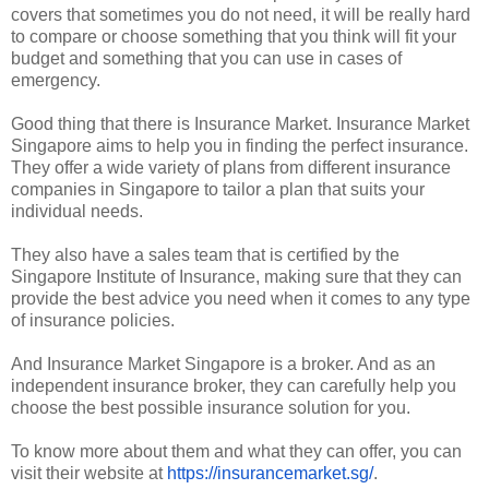
covers that sometimes you do not need, it will be really hard
to compare or choose something that you think will fit your
budget and something that you can use in cases of
emergency.
Good thing that there is Insurance Market. Insurance Market
Singapore aims to help you in finding the perfect insurance.
They offer a wide variety of plans from different insurance
companies in Singapore to tailor a plan that suits your
individual needs.
They also have a sales team that is certified by the
Singapore Institute of Insurance, making sure that they can
provide the best advice you need when it comes to any type
of insurance policies.
And Insurance Market Singapore is a broker. And as an
independent insurance broker, they can carefully help you
choose the best possible insurance solution for you.
To know more about them and what they can offer, you can
visit their website at
https://insurancemarket.sg/
.