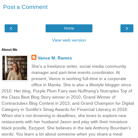
Post a Comment
‹
›
Home
View web version
About Me
Vance M. Ramos
She's a freelance writer, social media community
manager and part-time events coordinator. At
present, Vance is working full-time in a corporate
office in Manila. She is also a lifestyle blogger since
2010. Her blog, Purple Plum Fairy was Nuffnang's Nutroplex Top of
the Class Best Blog Story winner in 2010, Grand Winner of
Contractubex Blog Contest in 2013, and Grand Champion for Digital
Category in Sunlife's Sinag Awards for Financial Literacy in 2018.
When she’s not drowning in deadlines, she loves to explore new
restaurants with her husband Jason and play with their miniature
black poodle, Eezypot. She believes in the late Anthony Bourdain's
words: You learn a lot about someone when you share a meal