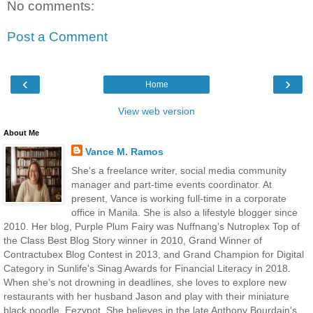
No comments:
Post a Comment
‹
›
Home
View web version
About Me
Vance M. Ramos
She's a freelance writer, social media community
manager and part-time events coordinator. At
present, Vance is working full-time in a corporate
office in Manila. She is also a lifestyle blogger since
2010. Her blog, Purple Plum Fairy was Nuffnang's Nutroplex Top of
the Class Best Blog Story winner in 2010, Grand Winner of
Contractubex Blog Contest in 2013, and Grand Champion for Digital
Category in Sunlife's Sinag Awards for Financial Literacy in 2018.
When she’s not drowning in deadlines, she loves to explore new
restaurants with her husband Jason and play with their miniature
black poodle, Eezypot. She believes in the late Anthony Bourdain's