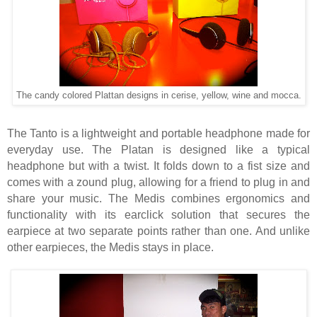
The candy colored Plattan designs in cerise, yellow, wine and mocca.
The Tanto is a lightweight and portable headphone made for
everyday use. The Platan is designed like a typical
headphone but with a twist. It folds down to a fist size and
comes with a zound plug, allowing for a friend to plug in and
share your music. The Medis combines ergonomics and
functionality with its earclick solution that secures the
earpiece at two separate points rather than one. And unlike
other earpieces, the Medis stays in place.