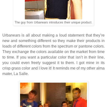
The guy from Urbanears introduces their unique product.
Urbanears is all about making a loud statement that they’re
new and something different so they make their products in
loads of different colors from the spectrum or pantone colors.
They exchange the colors available on the market from time
to time. If you want a particular color that isn’t in their line,
you could even freely suggest it to them. I got mine in its
crisp grass color and I love it! It reminds me of my other alma
mater, La Salle.