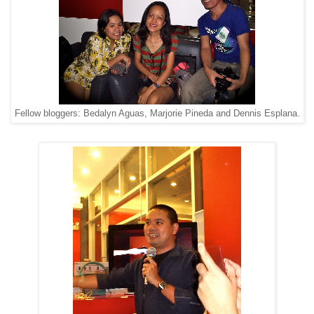
Fellow bloggers: Bedalyn Aguas, Marjorie Pineda and Dennis Esplana.