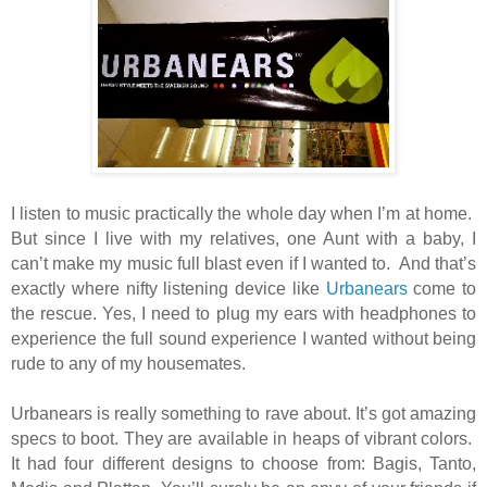
I listen to music practically the whole day when I’m at home.
But since I live with my relatives, one Aunt with a baby, I
can’t make my music full blast even if I wanted to.
And that’s
exactly where nifty listening device like
Urbanears
come to
the rescue. Yes, I need to plug my ears with headphones to
experience the full sound experience I wanted without being
rude to any of my housemates.
Urbanears is really something to rave about. It’s got amazing
specs to boot. They are available in heaps of vibrant colors.
It had four different designs to choose from: Bagis, Tanto,