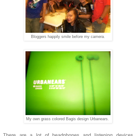
Bloggers happily smile before my camera.
My own grass colored Bagis design Urbanears.
There are a lot of headphones and listening devices