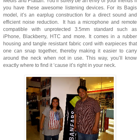
Medis and Plattan. You’ll surely be an envy of your friends if
you have these awesome listening devices. For its Bagis
model, it’s an earplug construction for a direct sound and
efficient noise reduction.
It has a microphone and remote
compatible with unprotected 3.5mm standard such as
iPhone, Blackberry, HTC and more. It comes in a rubber
housing and tangle resistant fabric cord with earpieces that
one can snap together, thereby making it easier to carry
around the neck when not in use. This way, you’ll know
exactly where to find it ‘cause it’s right in your neck.