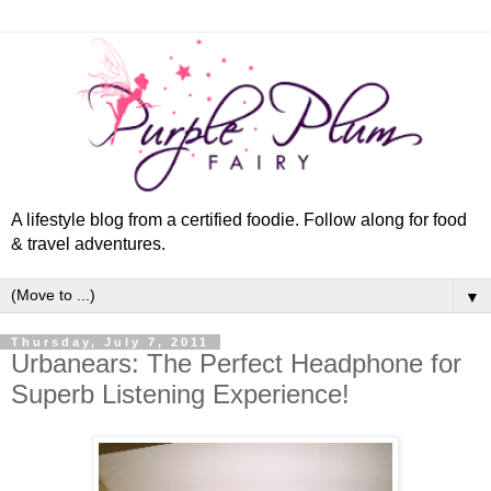
A lifestyle blog from a certified foodie. Follow along for food
& travel adventures.
▼
Thursday, July 7, 2011
Urbanears: The Perfect Headphone for
Superb Listening Experience!