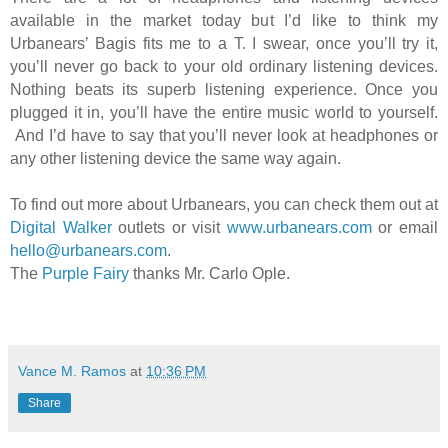
available in the market today but I’d like to think my
Urbanears’ Bagis fits me to a T. I swear, once you’ll try it,
you’ll never go back to your old ordinary listening devices.
Nothing beats its superb listening experience. Once you
plugged it in, you’ll have the entire music world to yourself.
And I’d have to say that you’ll never look at headphones or
any other listening device the same way again.
To find out more about Urbanears, you can check them out at
Digital Walker
outlets or visit
www.urbanears.com
or email
hello@urbanears.com
.
The
Purple Fairy
thanks Mr. Carlo Ople.
Vance M. Ramos
at
10:36 PM
Share