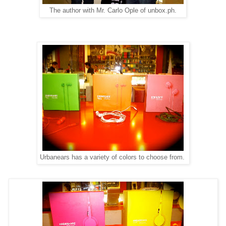
The author with Mr. Carlo Ople of unbox.ph.
Urbanears has a variety of colors to choose from.