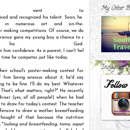
My Other B
e went to
ticed and recognized his talent. Soon, he
ol in numerous art and on-the-
r making competitions. Of course, we do
perience gave my young boy a chance to s
his God-
n him confidence. As a parent, I can't hel
 time he competes just like today.
Instagram
heir school's poster-making contest for
f him being anxious about it, he'd say
ing to be fine. I'll do my best. Whatever
. That's what matters, right?" He recently
dviser (yes, of all people!) when he had
o draw for today's contest. The teacher
ffensive to draw a mother breastfeeding
hought of that because the nutrition
 "
Isulong and breastfeeding, tama, sapat