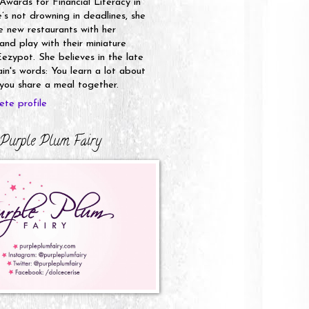
 Awards for Financial Literacy in
s not drowning in deadlines, she
e new restaurants with her
nd play with their miniature
ezypot. She believes in the late
n's words: You learn a lot about
ou share a meal together.
te profile
Purple Plum Fairy