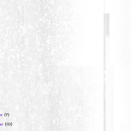
er
(7)
er
(10)