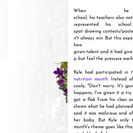
When h
school, his teachers also no
represented his scho
spot drawing contests/poste
n't always win. But this ex
how 
given talent and it had give
p but feel the pressure each
Kyle had participated in t
nutrition month
. Instead o
cooly, "Don't worry. It's go
happens, I've given it a try
got a flak from his class a
shown what he had planned t
said it was malicious and o
her baby. But Kyle only t
month's theme goes like this,