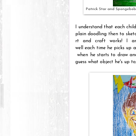
Patrick Star and Spongebob
I understand that each child
plain doodling then to sketc
rt and craft works! I a
well each time he picks up 
when he starts to draw and 
guess what object he's up to,