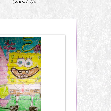
r
Contact Us