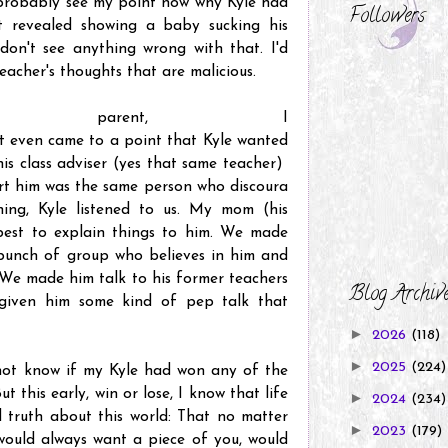
probably see my point now why Kyle had
Followers
 revealed showing a baby sucking his
 don't see anything wrong with that. I'd
s teacher's thoughts that are malicious.
parent, I
 It even came to a point that Kyle wanted
his class adviser (yes that same teacher)
t him was the same person who discoura
ing, Kyle listened to us. My mom (his
best to explain things to him. We made
 bunch of group who believes in him and
 We made him talk to his former teachers
Blog Archiv
given him some kind of pep talk that
►
2026
(118)
►
2025
(224)
o not know if my Kyle had won any of the
t this early, win or lose, I know that life
►
2024
(234)
 truth about this world: That no matter
►
2023
(179)
ould always want a piece of you, would