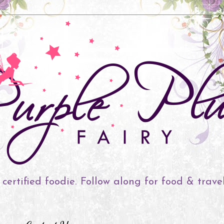
 certified foodie. Follow along for food & trave