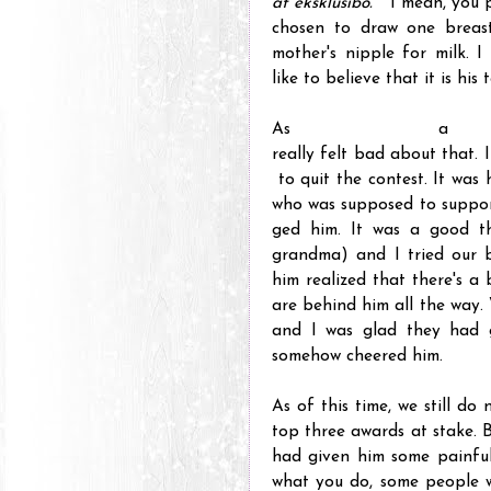
at eksklusibo.
" I mean, you 
chosen to draw one breast
mother's nipple for milk. I
like to believe that it is hi
As a 
really felt bad about that.
to quit the contest. It was 
who was supposed to suppor
ged him. It was a good th
grandma) and I tried our 
him realized that there's a
are behind him all the way.
and I was glad they had 
somehow cheered him.
As of this time, we still d
top three awards at stake. Bu
had given him some painful
what you do, some people w