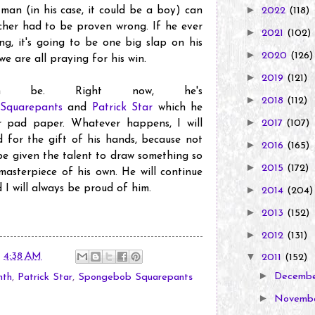
►
 man (in his case, it could be a boy) can
2022
(118)
cher had to be proven wrong. If he ever
►
2021
(102)
ng, it's going to be one big slap on his
►
2020
(126)
we are all praying for his win.
►
2019
(121)
m be. Right now, he's
►
2018
(112)
Squarepants
and
Patrick Star
which he
►
2017
(107)
 pad paper. Whatever happens, I will
d for the gift of his hands, because not
►
2016
(165)
 be given the talent to draw something so
►
2015
(172)
 masterpiece of his own. He will continue
 I will always be proud of him.
►
2014
(204)
►
2013
(152)
►
2012
(131)
t
4:38 AM
▼
2011
(152)
►
Decemb
nth
,
Patrick Star
,
Spongebob Squarepants
►
Novemb