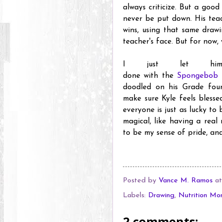
always criticize. But a good
never be put down. His tea
wins, using that same drawi
teacher's face. But for now, 
I just let hi
done with the
Spongebob 
doodled on his Grade four
make sure Kyle feels blesse
everyone is just as lucky to
magical, like having a real
to be my sense of pride, and
Posted by
Vance M. Ramos
a
Labels:
Drawing
,
Nutrition Mo
2 comments: