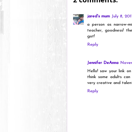
jared's mum
July 8, 20
a person as narrow-m
teacher, goodness! th
got!
Reply
Jennifer DeAnna
Novem
Hello! saw your link 
think some adults can s
very creative and talen
Reply