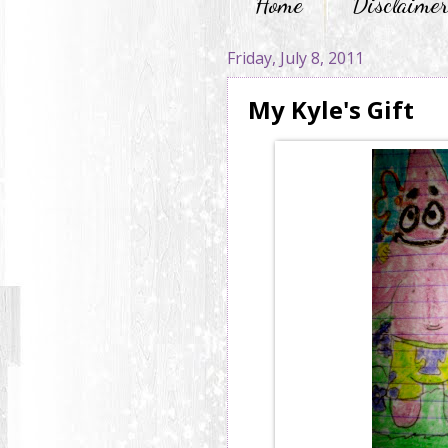
Home
Disclaime
Friday, July 8, 2011
My Kyle's Gift