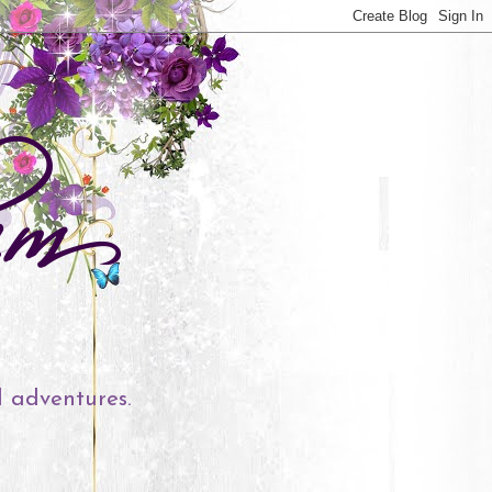
l adventures.