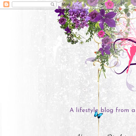
A lifestyle blog from a