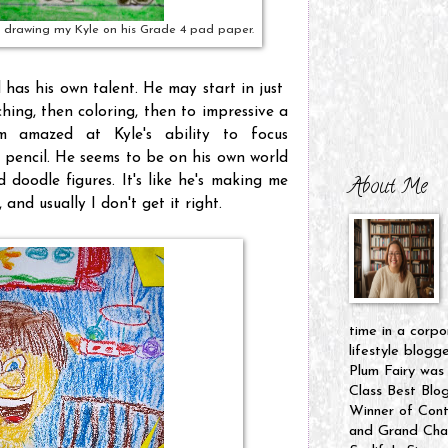
 drawing my Kyle on his Grade 4 pad paper.
 has his own talent. He may start in just
hing, then coloring, then to impressive a
m amazed at Kyle's ability to focus
a pencil. He seems to be on his own world
doodle figures. It's like he's making me
About Me
 and usually I don't get it right.
time in a corpo
lifestyle blogg
Plum Fairy was
Class Best Blo
Winner of Cont
and Grand Cham