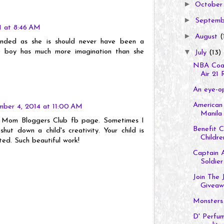
►
Octobe
►
Septem
11 at 8:46 AM
►
August
(
inded as she is should never have been a
e boy has much more imagination than she
▼
July
(13)
NBA Coac
Air 21 R
An eye-op
American 
ber 4, 2014 at 11:00 AM
Manila 
on Mom Bloggers Club fb page. Sometimes I
Benefit 
hut down a child's creativity. Your child is
Children
ted. Such beautiful work!
Captain A
Soldier
Join The 
Giveaw
Monsters
D' Perfum