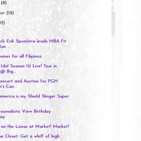
r
(8)
ber
(12)
17)
h Erik Spoelstra leads NBA Fit
un ...
ener for all Filipinos
Idol Season 10 Live! Tour in
@ Big...
Concert and Auction for PGH
's Can...
merica is my Shield Slinger Super
Journalistic View Birthday
ay
 on the Loose at Market! Market!
e Closet: Get a whiff of high