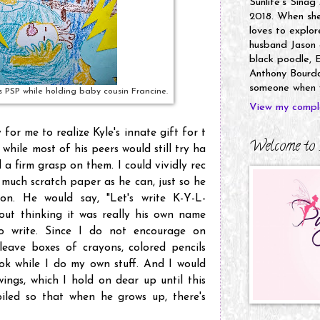
Sunlife's Sinag
2018. When she’
loves to explor
husband Jason a
black poodle, E
Anthony Bourdai
someone when y
his PSP while holding baby cousin Francine.
View my comple
 for me to realize Kyle's innate gift for t
Welcome to 
 while most of his peers would still try ha
 a firm grasp on them. I could vividly rec
 much scratch paper as he can, just so he
n. He would say, "Let's write K-Y-L-
hout thinking it was really his own name
o write. Since I do not encourage on
leave boxes of crayons, colored pencils
k while I do my own stuff. And I would
wings, which I hold on dear up until this
iled so that when he grows up, there's
.