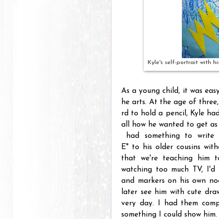
Kyle's self-portrait with 
As a young child, it was easy
he arts. At the age of three,
rd to hold a pencil, Kyle had
all how he wanted to get as
had something to write o
E" to his older cousins wit
that we're teaching him t
watching too much TV, I'd 
and markers on his own noo
later see him with cute dra
very day. I had them comp
something I could show him