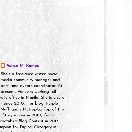
Vance M. Ramos
She's a freelance writer, social
media community manager and
part-time events coordinator. At
present, Vance is working full-
rate office in Manila. She is also a
er since 2010. Her blog, Purple
 Nuffnang's Nutroplex Top of the
g Story winner in 2010, Grand
ractubex Blog Contest in 2013,
pion for Digital Category in