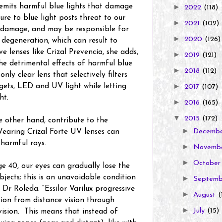
emits harmful blue lights that damage
►
2022
(118)
ure to blue light posts threat to our
►
2021
(102)
e damage, and may be responsible for
►
2020
(126)
 degeneration, which can result to
e lenses like Crizal Prevencia, she adds,
►
2019
(121)
he detrimental effects of harmful blue
►
2018
(112)
only clear lens that selectively filters
►
gets, LED and UV light while letting
2017
(107)
ht.
►
2016
(165)
▼
2015
(172)
e other hand, contribute to the
►
earing Crizal Forte UV lenses can
Decemb
 harmful rays.
►
Novemb
►
Octobe
e 40, our eyes can gradually lose the
bjects; this is an unavoidable condition
►
Septem
 Dr Roleda. “Essilor Varilux progressive
►
August
(
tion from distance vision through
►
July
(15)
vision. This means that instead of