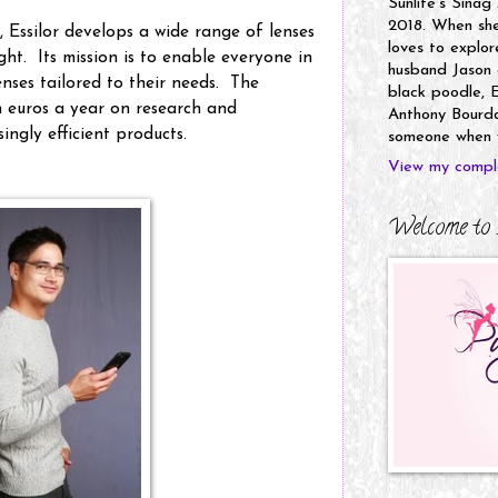
Sunlife's Sinag
2018. When she’
 Essilor develops a wide range of lenses
loves to explor
ght. Its mission is to enable everyone in
husband Jason a
enses tailored to their needs. The
black poodle, E
 euros a year on research and
Anthony Bourdai
ingly efficient products.
someone when y
View my comple
Welcome to 