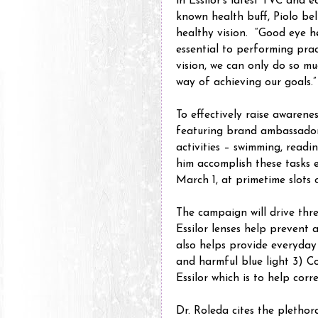
in Essilor’s latest TVC and 
known health buff, Piolo bel
healthy vision. “Good eye he
essential to performing prac
vision, we can only do so mu
way of achieving our goals.”
To effectively raise awarenes
featuring brand ambassador
activities – swimming, readi
him accomplish these tasks e
March 1, at primetime slots 
The campaign will drive thr
Essilor lenses help prevent a
also helps provide everyday
and harmful blue light 3) Co
Essilor which is to help corre
Dr. Roleda cites the plethor