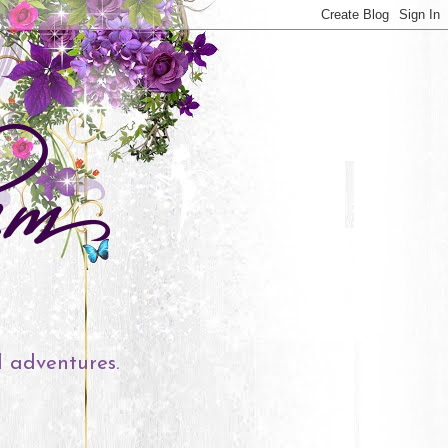
l adventures.