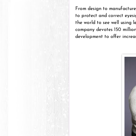
From design to manufacture,
to protect and correct eyesi
the world to see well using l
company devotes 150 million
development to offer increas