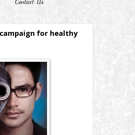
r
Contact Us
 campaign for healthy