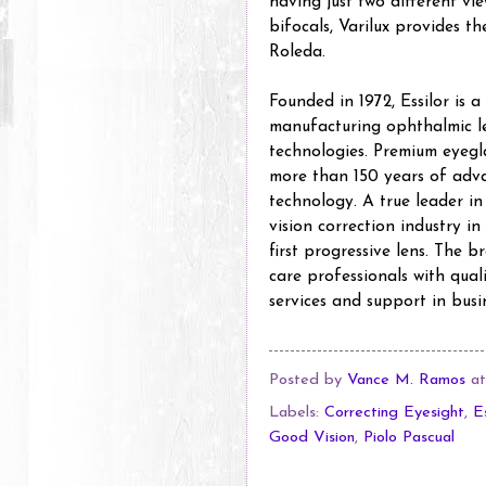
having just two different vi
bifocals, Varilux provides th
Roleda.
Founded in 1972, Essilor is 
manufacturing ophthalmic le
technologies. Premium eyegla
more than 150 years of adv
technology. A true leader in
vision correction industry in
first progressive lens. The 
care professionals with quali
services and support in busi
Posted by
Vance M. Ramos
a
Labels:
Correcting Eyesight
,
E
Good Vision
,
Piolo Pascual