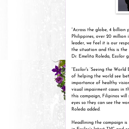
“Across the globe, 4 billion 
Philippines, over 20 million 
leader, we feel it is our res
the situation and this is th
Dr. Emelita Roleda, Essilor
“Essilor's ‘Seeing the World
of helping the world see be
importance of healthy visi
visual impairment cases in 
this campaign, Filipinos will
eyes so they can see the worl
Roleda added.
Headlining the campaign is 