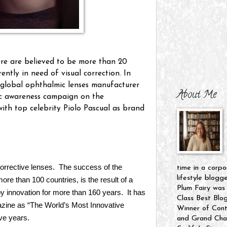
ere are believed to be more than 20
rently in need of visual correction. In
p global ophthalmic lenses manufacturer
About Me
ic awareness campaign on the
ith top celebrity Piolo Pascual as brand
 corrective lenses. The success of the
time in a corpo
lifestyle blogg
re than 100 countries, is the result of a
Plum Fairy was
by innovation for more than 160 years. It has
Class Best Blo
ine as “The World’s Most Innovative
Winner of Cont
ve years.
and Grand Cham