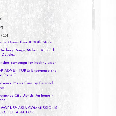
)
)
)
9)
y
(23)
reme Opens their 1000th Store
Archery Range Makati: A Good
Develo...
aunches campaign for healthy vision
P ADVENTURE: Experience the
 Press C...
dvance Men's Care by Personal
ion
launches City Blends: An honest-
ne...
TWORKS® ASIA COMMISSIONS
RCHEF ASIA FOR...