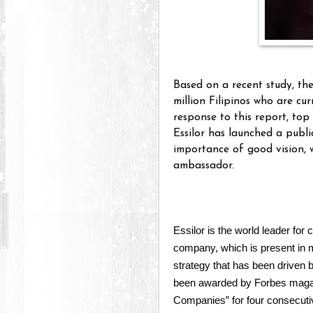
Based on a recent study, th
million Filipinos who are cur
response to this report, to
Essilor has launched a publ
importance of good vision, w
ambassador.
Essilor is the world leader for
company, which is present in mo
strategy that has been driven 
been awarded by Forbes magaz
Companies” for four consecuti