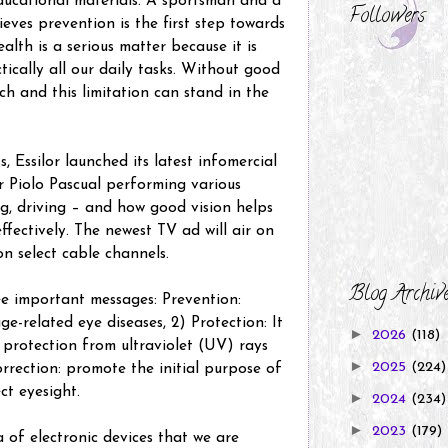
educational materials. A sportsman and a
Followers
ieves prevention is the first step towards
alth is a serious matter because it is
tically all our daily tasks. Without good
ch and this limitation can stand in the
s, Essilor launched its latest infomercial
 Piolo Pascual performing various
ng, driving – and how good vision helps
ffectively. The newest TV ad will air on
on select cable channels.
Blog Archiv
ee important messages: Prevention:
ge-related eye diseases, 2) Protection: It
►
2026
(118)
 protection from ultraviolet (UV) rays
►
2025
(224)
rrection: promote the initial purpose of
ct eyesight.
►
2024
(234)
►
2023
(179)
a of electronic devices that we are