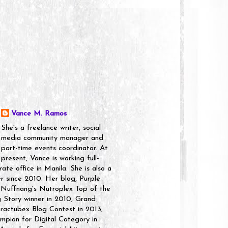
Vance M. Ramos
She's a freelance writer, social
media community manager and
part-time events coordinator. At
present, Vance is working full-
rate office in Manila. She is also a
er since 2010. Her blog, Purple
 Nuffnang's Nutroplex Top of the
g Story winner in 2010, Grand
ractubex Blog Contest in 2013,
pion for Digital Category in