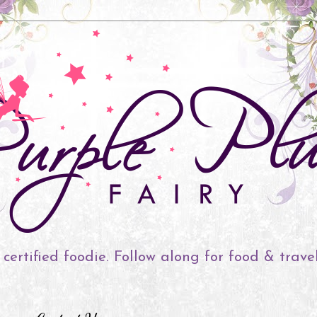
 certified foodie. Follow along for food & trave