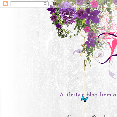
A lifestyle blog from a