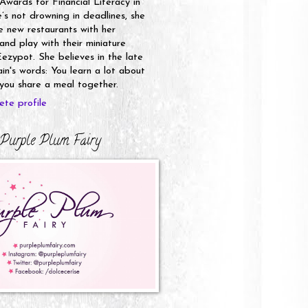
 Awards for Financial Literacy in
s not drowning in deadlines, she
e new restaurants with her
nd play with their miniature
ezypot. She believes in the late
n's words: You learn a lot about
ou share a meal together.
te profile
Purple Plum Fairy