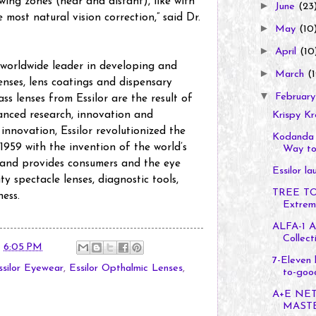
ewing zones (near and distant), like with
►
June
(23
e most natural vision correction,” said Dr.
►
May
(10
►
April
(10
a worldwide leader in developing and
►
March
(1
nses, lens coatings and dispensary
▼
Februar
ss lenses from Essilor are the result of
anced research, innovation and
Krispy K
 innovation, Essilor revolutionized the
Kodanda 
 1959 with the invention of the world’s
Way to 
brand provides consumers and the eye
Essilor l
ty spectacle lenses, diagnostic tools,
TREE TO
ness.
Extreme
ALFA-1 A
Collect
t
6:05 PM
7-Eleven 
ssilor Eyewear
,
Essilor Opthalmic Lenses
,
to-good
A+E NE
MASTE