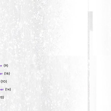
er
(9)
er
(16)
r
(10)
ber
(14)
12)