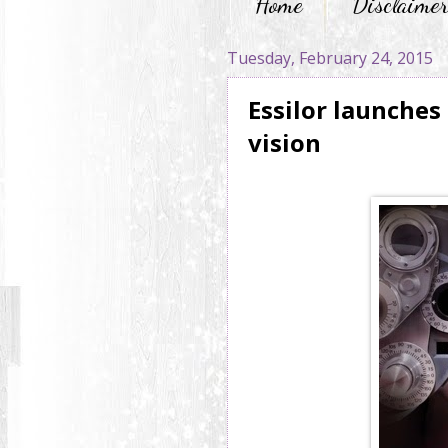
Home
Disclaime
Tuesday, February 24, 2015
Essilor launches
vision