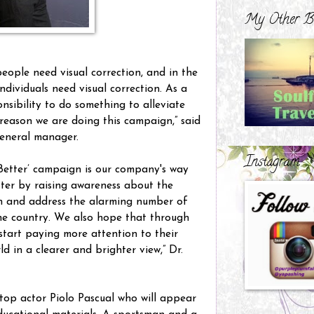
My Other B
people need visual correction, and in the
individuals need visual correction. As a
ponsibility to do something to alleviate
e reason we are doing this campaign,” said
 general manager.
Instagram
 Better’ campaign is our company's way
tter by raising awareness about the
on and address the alarming number of
the country. We also hope that through
 start paying more attention to their
d in a clearer and brighter view,” Dr.
top actor Piolo Pascual who will appear