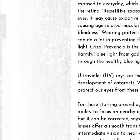
exposed to everyday, which 
the retina. “Repetitive expos
eyes. It may cause oxidativ
causing age-related macular
blindness.” Wearing protectiv
can do a lot in preventing t
light. Crizal Prevencia is the 
harmful blue light from gad
through the healthy blue lig
Ultraviolet (UV) rays, on th
development of cataracts. W
protect our eyes from these
For those starting around ag
ability to focus on nearby o
but it can be corrected, says
lenses offer a smooth transi
intermediate vision to near 