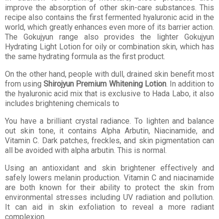
improve the absorption of other skin-care substances. This
recipe also contains the first fermented hyaluronic acid in the
world, which greatly enhances even more of its barrier action.
The Gokujyun range also provides the lighter Gokujyun
Hydrating Light Lotion for oily or combination skin, which has
the same hydrating formula as the first product.
On the other hand, people with dull, drained skin benefit most
from using
Shirojyun Premium Whitening Lotion
. In addition to
the hyaluronic acid mix that is exclusive to Hada Labo, it also
includes brightening chemicals to
You have a brilliant crystal radiance. To lighten and balance
out skin tone, it contains Alpha Arbutin, Niacinamide, and
Vitamin C. Dark patches, freckles, and skin pigmentation can
all be avoided with alpha arbutin. This is normal.
Using an antioxidant and skin brightener effectively and
safely lowers melanin production. Vitamin C and niacinamide
are both known for their ability to protect the skin from
environmental stresses including UV radiation and pollution.
It can aid in skin exfoliation to reveal a more radiant
complexion.