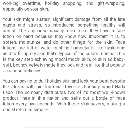
working overtime, holiday shopping, and gift-wrapping,
especially on your skin.
Your skin might sustain significant damage from all the late
nights and stress, so introducing something healthy will
assist. The Japanese usually make sure they have a face
lotion on hand because they know how important it is to
soften, moisturize, and do other things for the skin. Face
lotions are full of water-pushing humectants like hyaluronic
acid to fill up dry skin that's typical of the colder months. This
is the key step achieving mochi mochi skin, or skin so baby-
soft, bouncy, velvety matte they look and feel like that popular
Japanese delicacy.
You can say no to dull holiday skin and look your best despite
the stress with aid from cult favorite J-beauty brand Hada
Labo. The company distributes two of its most well-known
product lines in this nation and sells out a bottle of face
lotion every five seconds. With these skin savers, making a
social return is simple!