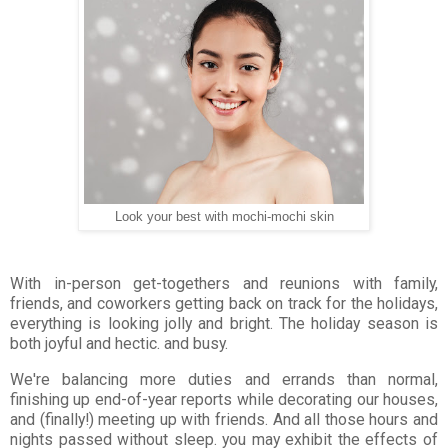
Look your best with mochi-mochi skin
With in-person get-togethers and reunions with family,
friends, and coworkers getting back on track for the holidays,
everything is looking jolly and bright. The holiday season is
both joyful and hectic. and busy.
We're balancing more duties and errands than normal,
finishing up end-of-year reports while decorating our houses,
and (finally!) meeting up with friends. And all those hours and
nights passed without sleep. you may exhibit the effects of