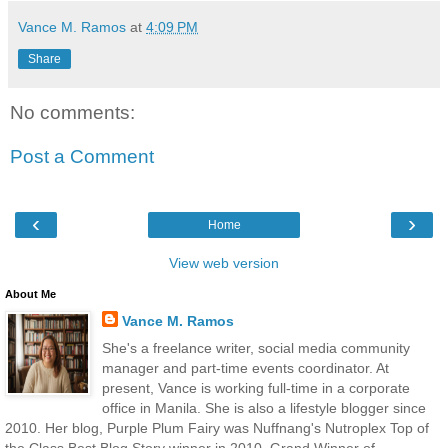
Vance M. Ramos
at
4:09 PM
Share
No comments:
Post a Comment
‹
›
Home
View web version
About Me
Vance M. Ramos
She's a freelance writer, social media community
manager and part-time events coordinator. At
present, Vance is working full-time in a corporate
office in Manila. She is also a lifestyle blogger since
2010. Her blog, Purple Plum Fairy was Nuffnang's Nutroplex Top of