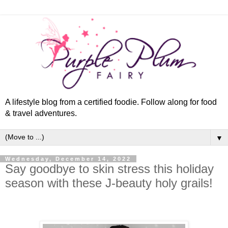
A lifestyle blog from a certified foodie. Follow along for food
& travel adventures.
▼
Wednesday, December 14, 2022
Say goodbye to skin stress this holiday
season with these J-beauty holy grails!