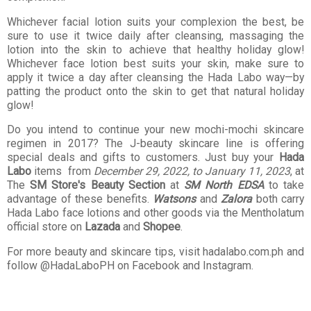
Whichever facial lotion suits your complexion the best, be
sure to use it twice daily after cleansing, massaging the
lotion into the skin to achieve that healthy holiday glow!
Whichever face lotion best suits your skin, make sure to
apply it twice a day after cleansing the Hada Labo way—by
patting the product onto the skin to get that natural holiday
glow!
Do you intend to continue your new mochi-mochi skincare
regimen in 2017? The J-beauty skincare line is offering
special deals and gifts to customers. Just buy your
Hada
Labo
items from
December 29, 2022, to January 11, 2023
, at
The
SM Store's Beauty Section
at
SM North EDSA
to take
advantage of these benefits.
Watsons
and
Zalora
both carry
Hada Labo face lotions and other goods via the Mentholatum
official store on
Lazada
and
Shopee
.
For more beauty and skincare tips, visit hadalabo.com.ph and
follow @HadaLaboPH on Facebook and Instagram.