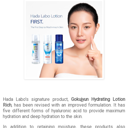
Hada Labo's signature product,
Gokujyun Hydrating Lotion
Rich
, has been revised with an improved formulation. It has
five different forms of hyaluronic acid to provide maximum
hydration and deep hydration to the skin.
In addition to retaining moisture, these products also