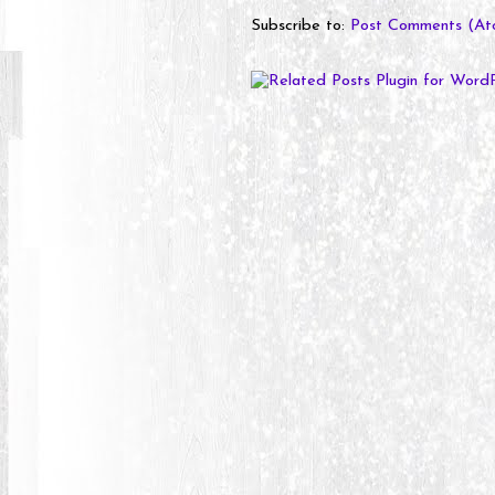
Subscribe to:
Post Comments (At