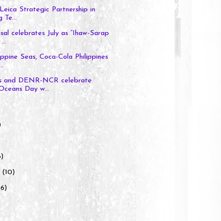
Leica Strategic Partnership in
 Te...
al celebrates July as “Ihaw-Sarap
...
ippine Seas, Coca-Cola Philippines
..
s and DENR-NCR celebrate
Oceans Day w...
)
)
6)
y
(10)
(6)