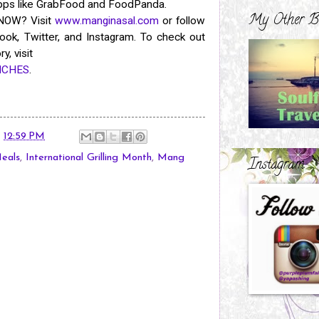
apps like GrabFood and FoodPanda.
My Other B
 NOW? Visit
www.manginasal.com
or follow
ok, Twitter, and Instagram. To check out
y, visit
ANCHES
.
t
12:59 PM
eals
,
International Grilling Month
,
Mang
Instagram