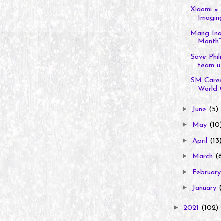
Xiaomi × 
Imaging
Mang Inas
Month” 
Save Phil
team u.
SM Care
World 
►
June
(5)
►
May
(10
►
April
(13
►
March
(
►
Februar
►
January
►
2021
(102)