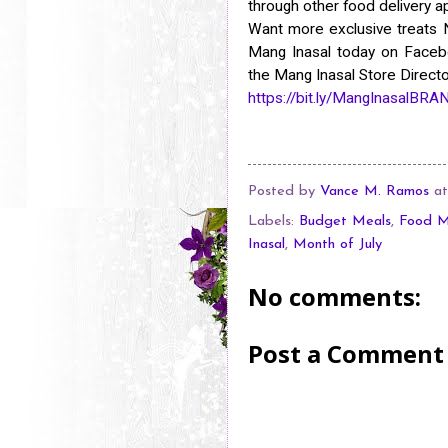
through other food delivery 
Want more exclusive treats
Mang Inasal today on Facebo
the Mang Inasal Store Director
https://bit.ly/MangInasalBR
Posted by
Vance M. Ramos
a
Labels:
Budget Meals
,
Food M
Inasal
,
Month of July
No comments:
Post a Comment