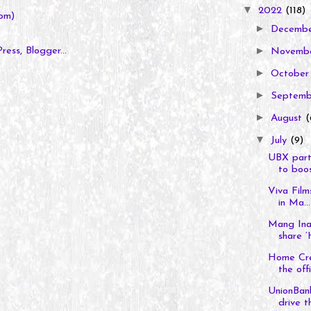
▼
2022
(118)
om)
►
Decemb
►
Novemb
►
Octobe
►
Septem
►
August
(
▼
July
(9)
UBX part
to boos
Viva Film
in Ma...
Mang Inas
share ‘
Home Cre
the offic
UnionBank
drive th