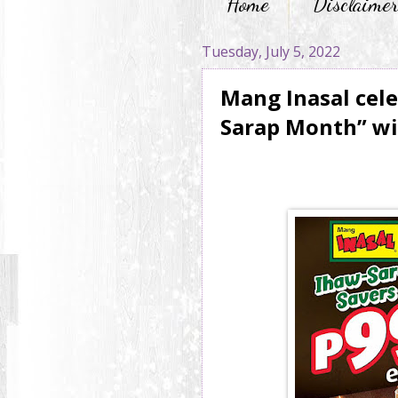
Home
Disclaime
Tuesday, July 5, 2022
Mang Inasal cele
Sarap Month” wi