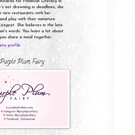
 Awards for Financial Literacy in
s not drowning in deadlines, she
e new restaurants with her
nd play with their miniature
ezypot. She believes in the late
n's words: You learn a lot about
ou share a meal together.
te profile
Purple Plum Fairy