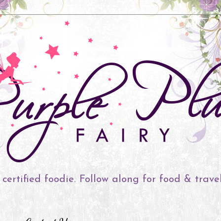
 certified foodie. Follow along for food & trave