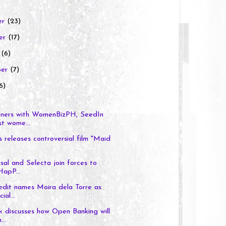
er
(23)
er
(17)
r
(6)
ber
(7)
6)
ners with WomenBizPH, SeedIn
t wome...
s releases controversial film "Maid
al and Selecta join forces to
HapP...
dit names Moira dela Torre as
ial...
 discusses how Open Banking will
...