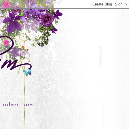
l adventures.