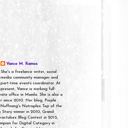
Vance M. Ramos
She's a freelance writer, social
media community manager and
part-time events coordinator. At
present, Vance is working full-
rate office in Manila. She is also a
er since 2010. Her blog, Purple
 Nuffnang's Nutroplex Top of the
g Story winner in 2010, Grand
ractubex Blog Contest in 2013,
pion for Digital Category in