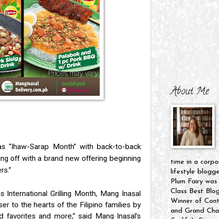
About Me
as “Ihaw-Sarap Month” with back-to-back
ting off with a brand new offering beginning
time in a corpo
rs.”
lifestyle blogg
Plum Fairy was
Class Best Blo
 International Grilling Month, Mang Inasal
Winner of Cont
oser to the hearts of the Filipino families by
and Grand Cham
ed favorites and more,” said Mang Inasal’s