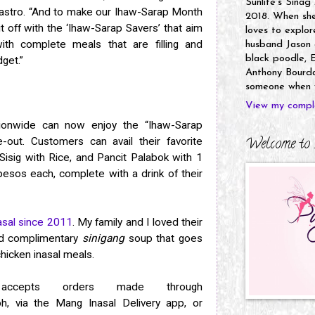
Sunlife's Sinag
Castro. “And to make our Ihaw-Sarap Month
2018. When she’
it off with the ‘Ihaw-Sarap Savers’ that aim
loves to explor
ith complete meals that are filling and
husband Jason a
black poodle, E
dget.”
Anthony Bourdai
someone when y
View my comple
onwide can now enjoy the “Ihaw-Sarap
Welcome to 
e-out. Customers can avail their favorite
Sisig with Rice, and Pancit Palabok with 1
esos each, complete with a drink of their
sal since 2011
. My family and I loved their
and complimentary
sinigang
soup that goes
hicken inasal meals.
ccepts orders made through
h, via the Mang Inasal Delivery app, or