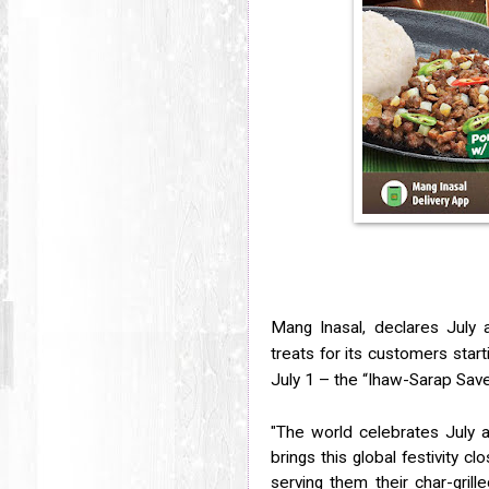
Mang Inasal, declares July 
treats for its customers star
July 1 – the “Ihaw-Sarap Save
"The world celebrates July as
brings this global festivity cl
serving them their char-grill