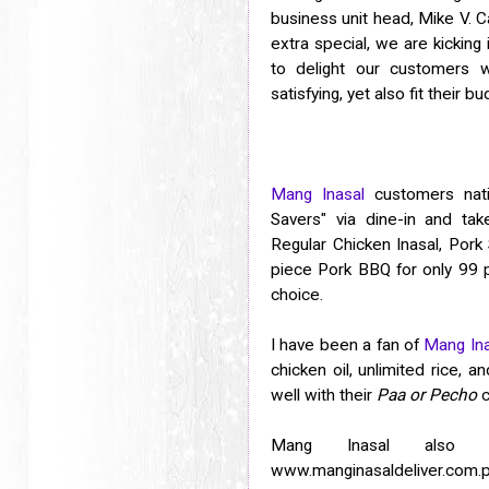
business unit head, Mike V. 
extra special, we are kicking 
to delight our customers w
satisfying, yet also fit their bu
Mang Inasal
customers nati
Savers" via dine-in and tak
Regular Chicken Inasal, Pork 
piece Pork BBQ for only 99 p
choice.
I have been a fan of
Mang Ina
chicken oil, unlimited rice, 
well with their
Paa or Pecho
c
Mang Inasal also a
www.manginasaldeliver.com.p