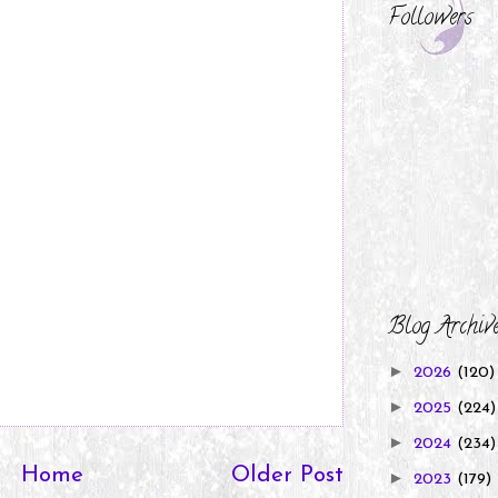
Followers
Blog Archiv
►
2026
(120)
►
2025
(224)
►
2024
(234)
Home
Older Post
►
2023
(179)