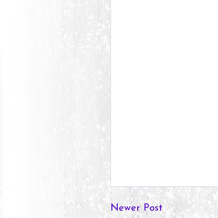
Newer Post