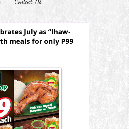
r
Contact Us
brates July as “Ihaw-
th meals for only P99