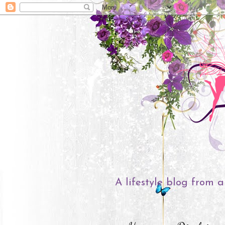
A lifestyle blog from a