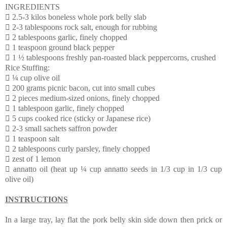
INGREDIENTS
 2.5-3 kilos boneless whole pork belly slab
 2-3 tablespoons rock salt, enough for rubbing
 2 tablespoons garlic, finely chopped
 1 teaspoon ground black pepper
 1 ½ tablespoons freshly pan-roasted black peppercorns, crushed
Rice Stuffing:
 ¼ cup olive oil
 200 grams picnic bacon, cut into small cubes
 2 pieces medium-sized onions, finely chopped
 1 tablespoon garlic, finely chopped
 5 cups cooked rice (sticky or Japanese rice)
 2-3 small sachets saffron powder
 1 teaspoon salt
 2 tablespoons curly parsley, finely chopped
 zest of 1 lemon
 annatto oil (heat up ¼ cup annatto seeds in 1/3 cup in 1/3 cup
olive oil)
INSTRUCTIONS
In a large tray, lay flat the pork belly skin side down then prick or