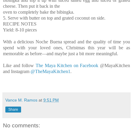
bibingka and top it up with sliced salted egg and sliced or grated
cheese. Then put it back in the
oven to completely bake the bibingka.
5. Serve with butter on top and grated coconut on side.
RECIPE NOTES
Yield: 8-10 pieces
With a delicious Noche Buena spread and the quality of time you
spend with your loved ones, Christmas this year will be as
memorable as before—and maybe just a bit more meaningful.
Like and follow
The Maya Kitchen on Facebook
@MayaKitchen
and Instagram
@TheMayaKitchen1
.
Vance M. Ramos
at
9:51 PM
Share
No comments: