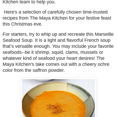
Kitchen team to help you.
Here's a selection of carefully chosen time-trusted
recipes from The Maya Kitchen for your festive feast
this Christmas eve.
For starters, try to whip up and recreate this
Marseille
Seafood Soup. It is a light and flavorful French soup
that’s versatile enough. You may include your favorite
seafoods--be it shrimp, squid, clams, mussels or
whatever kind of seafood your heart desires! The
Maya Kitchen's take comes out with a cheery ochre
color from the saffron powder.