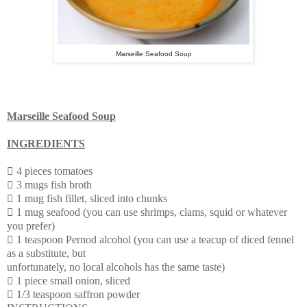
Marseille Seafood Soup
Marseille Seafood Soup
INGREDIENTS

4 pieces tomatoes
 3 mugs fish broth
 1 mug fish fillet, sliced into chunks
 1 mug seafood (you can use shrimps, clams, squid or whatever
you prefer)
 1 teaspoon Pernod alcohol (you can use a teacup of diced fennel
as a substitute, but
unfortunately, no local alcohols has the same taste)
 1 piece small onion, sliced
 1/3 teaspoon saffron powder