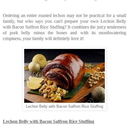
Ordering an entire roasted lechon may not be practical for a small
family, but who says you can't prepare your own Lechon Belly
with Bacon Saffron Rice Stuffing? It combines the juicy tenderness
of pork belly minus the bones and with its mouthwatering
crispiness, your family will definitely love it!
Lechon Belly with Bacon Saffron Rice Stuffing
Lechon Belly with Bacon Saffron Rice Stuffing