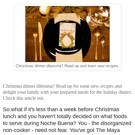
Christmas dinner dilemma? Read up and learn new recipes.
Christmas dinner dilemma? Read up for some new recipes and
delight your family with your prepared meals for the holiday dinner.
Check this article out.
So what if it's less than a week before Christmas
lunch and you haven't totally decided on what foods
to serve during Noche Buena? You - the disorganized
non-cooker - need not fear. You've got The Maya