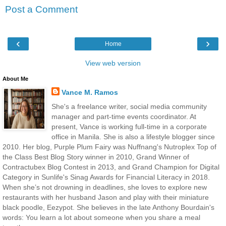
Post a Comment
‹
›
Home
View web version
About Me
Vance M. Ramos
She's a freelance writer, social media community
manager and part-time events coordinator. At
present, Vance is working full-time in a corporate
office in Manila. She is also a lifestyle blogger since
2010. Her blog, Purple Plum Fairy was Nuffnang's Nutroplex Top of
the Class Best Blog Story winner in 2010, Grand Winner of
Contractubex Blog Contest in 2013, and Grand Champion for Digital
Category in Sunlife's Sinag Awards for Financial Literacy in 2018.
When she’s not drowning in deadlines, she loves to explore new
restaurants with her husband Jason and play with their miniature
black poodle, Eezypot. She believes in the late Anthony Bourdain's
words: You learn a lot about someone when you share a meal