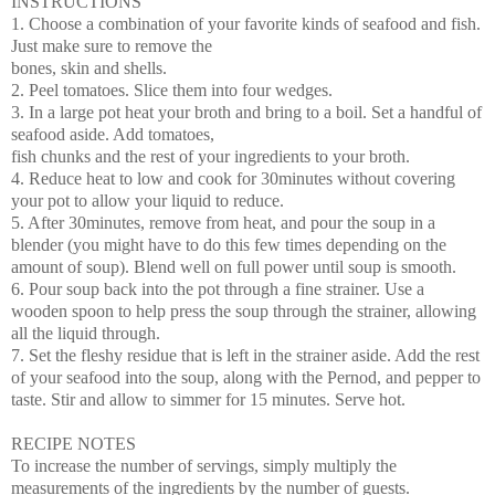
INSTRUCTIONS
1. Choose a combination of your favorite kinds of seafood and fish.
Just make sure to remove the
bones, skin and shells.
2. Peel tomatoes. Slice them into four wedges.
3. In a large pot heat your broth and bring to a boil. Set a handful of
seafood aside. Add tomatoes,
fish chunks and the rest of your ingredients to your broth.
4. Reduce heat to low and cook for 30minutes without covering
your pot to allow your liquid to
reduce.
5. After 30minutes, remove from heat, and pour the soup in a
blender (you might have to do this few
times depending on the
amount of soup). Blend well on full power until soup is smooth.
6. Pour soup back into the pot through a fine strainer. Use a
wooden spoon to help press the soup
through the strainer, allowing
all the liquid through.
7. Set the fleshy residue that is left in the strainer aside. Add the rest
of your seafood into the soup,
along with the Pernod, and pepper to
taste. Stir and allow to simmer for 15 minutes. Serve hot.
RECIPE NOTES
To increase the number of servings, simply multiply the
measurements of the ingredients by the number of guests.