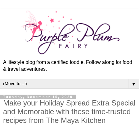
A lifestyle blog from a certified foodie. Follow along for food
& travel adventures.
▼
Tuesday, December 15, 2020
Make your Holiday Spread Extra Special
and Memorable with these time-trusted
recipes from The Maya Kitchen