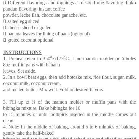
 Different flavorings and toppings as desired ube flavoring, buko
pandan flavoring, instant coffee
powder, leche flan, chocolate ganache, etc.
 salted egg sliced
 cheese sliced or grated
 banana leaves for lining of pans (optional)
 grated coconut optional
INSTRUCTIONS
1. Preheat oven to 350⁰F/177⁰C. Line mamon molder or 6-holes
8oz muffin pans with banana
leaves. Set aside.
2. In a bowl beat eggs, then add hotcake mix, rice flour, sugar, milk,
coconut milk, coconut cream,
and melted butter. Mix well. Fold in desired flavors.
3. Fill up to ¾ of the mamon molder or muffin pans with the
bibingka mixture. Bake bibingka for 10
to 15 minutes or until toothpick inserted in the middle comes out
clean.
4. Note: In the middle of baking, around 5 to 6 minutes of baking,
gently take the half-baked