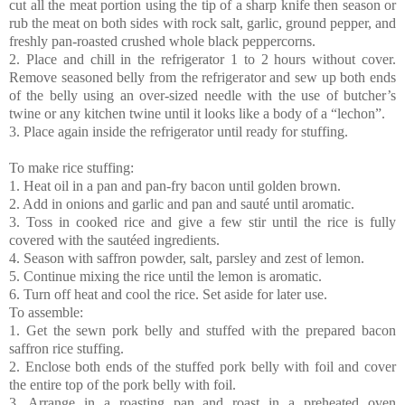
cut all the meat portion using the tip of a sharp knife then season or
rub the meat on both sides with rock salt, garlic, ground pepper, and
freshly pan-roasted crushed whole black peppercorns.
2. Place and chill in the refrigerator 1 to 2 hours without cover.
Remove seasoned belly from the refrigerator and sew up both ends
of the belly using an over-sized needle with the use of butcher’s
twine or any kitchen twine until it looks like a body of a “lechon”.
3. Place again inside the refrigerator until ready for stuffing.
To make rice stuffing:
1. Heat oil in a pan and pan-fry bacon until golden brown.
2. Add in onions and garlic and pan and sauté until aromatic.
3. Toss in cooked rice and give a few stir until the rice is fully
covered with the sautéed ingredients.
4. Season with saffron powder, salt, parsley and zest of lemon.
5. Continue mixing the rice until the lemon is aromatic.
6. Turn off heat and cool the rice. Set aside for later use.
To assemble:
1. Get the sewn pork belly and stuffed with the prepared bacon
saffron rice stuffing.
2. Enclose both ends of the stuffed pork belly with foil and cover
the entire top of the pork belly with foil.
3. Arrange in a roasting pan and roast in a preheated oven