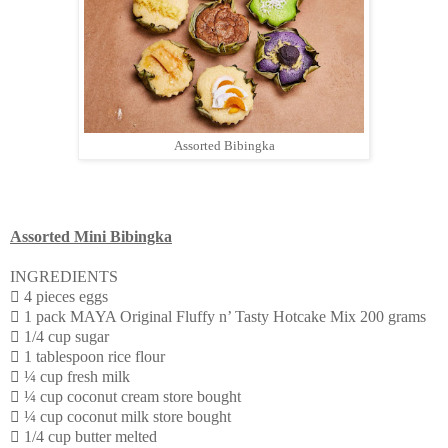
Assorted Bibingka
Assorted Mini Bibingka
INGREDIENTS
 4 pieces eggs
 1 pack MAYA Original Fluffy n’ Tasty Hotcake Mix 200 grams
 1/4 cup sugar
 1 tablespoon rice flour
 ¼ cup fresh milk
 ¼ cup coconut cream store bought
 ¼ cup coconut milk store bought
 1/4 cup butter melted