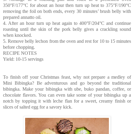
350°F/177°C for about an hour then turn up heat to 375°F/190°C
removing the foil on both ends, every 30 minutes’ brush belly with
prepared annatto oil.
4. After an hour turn up heat again to 400°F/204°C and continue
roasting until the skin of the pork belly gives a crackling sound
when knocked.
5. Remove belly lechon from the oven and rest for 10 to 15 minutes
before chopping.
RECIPE NOTES
Yield: 10-15 servings
To finish off your Christmas feast, why not prepare a medley of
Mini Bibingka? Be adventurous and go beyond the traditional
bibingka. Make your bibingka with ube, buko pandan, coffee, or
chocolate flavors. You can even take some of your bibingka up a
notch by topping it with leche flan for a sweet, creamy finish or
slices of salted egg for a savory kick.