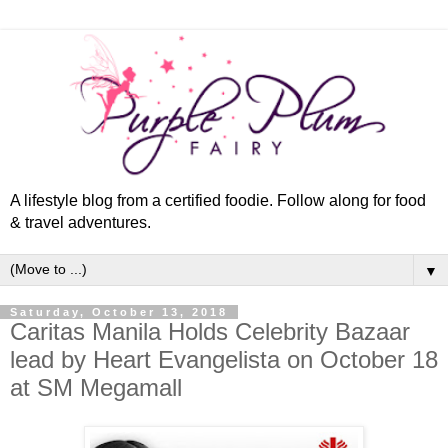
A lifestyle blog from a certified foodie. Follow along for food
& travel adventures.
▼
Saturday, October 13, 2018
Caritas Manila Holds Celebrity Bazaar
lead by Heart Evangelista on October 18
at SM Megamall