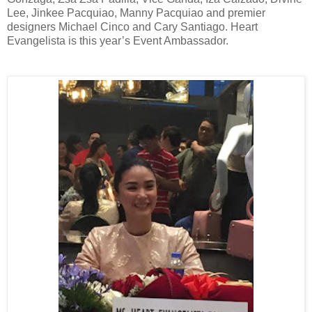
Lee, Jinkee Pacquiao, Manny Pacquiao and premier
designers Michael Cinco and Cary Santiago. Heart
Evangelista is this year’s Event Ambassador.