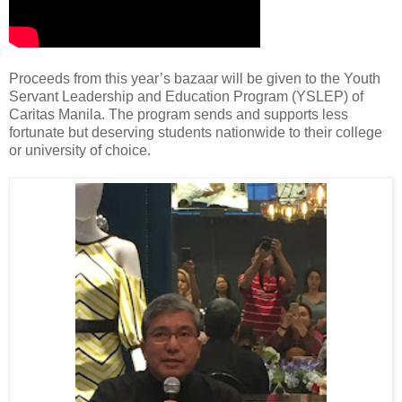
Proceeds from this year’s bazaar will be given to the Youth
Servant Leadership and Education Program (YSLEP) of
Caritas Manila. The program sends and supports less
fortunate but deserving students nationwide to their college
or university of choice.