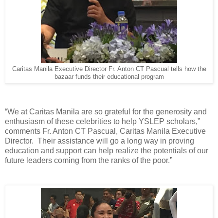
Caritas Manila Executive Director Fr. Anton CT Pascual tells how the
bazaar funds their educational program
“We at Caritas Manila are so grateful for the generosity and
enthusiasm of these celebrities to help YSLEP scholars,”
comments Fr. Anton CT Pascual, Caritas Manila Executive
Director. Their assistance will go a long way in proving
education and support can help realize the potentials of our
future leaders coming from the ranks of the poor.”