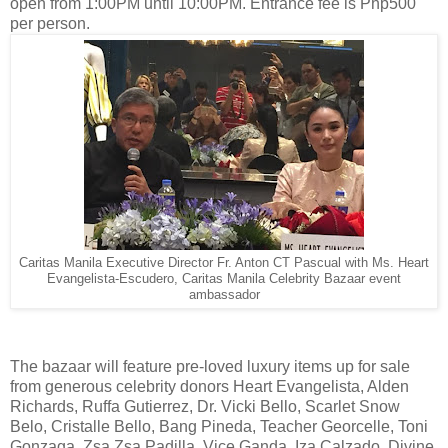
open from 1:00PM until 10:00PM. Entrance fee is Php500
per person.
Caritas Manila Executive Director Fr. Anton CT Pascual with Ms. Heart
Evangelista-Escudero, Caritas Manila Celebrity Bazaar event
ambassador
The bazaar will feature pre-loved luxury items up for sale
from generous celebrity donors Heart Evangelista, Alden
Richards, Ruffa Gutierrez, Dr. Vicki Bello, Scarlet Snow
Belo, Cristalle Bello, Bang Pineda, Teacher Georcelle, Toni
Gonzaga, Zsa Zsa Padilla, Vice Ganda, Iza Calzado, Divine