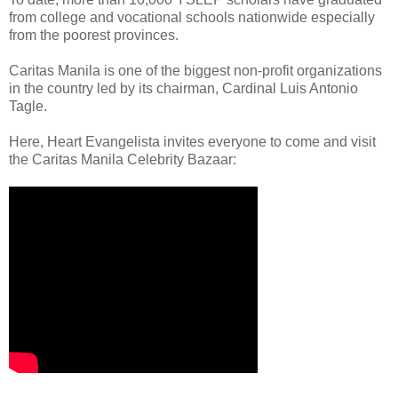
from college and vocational schools nationwide especially
from the poorest provinces.
Caritas Manila is one of the biggest non-profit organizations
in the country led by its chairman, Cardinal Luis Antonio
Tagle.
Here, Heart Evangelista invites everyone to come and visit
the Caritas Manila Celebrity Bazaar: