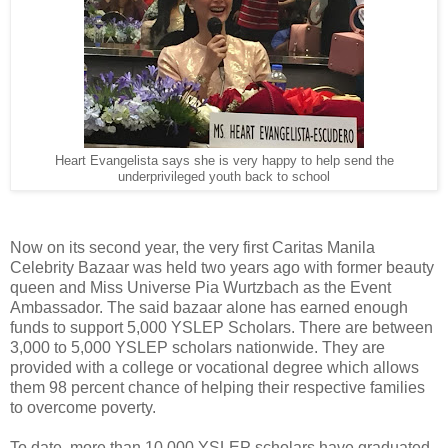
Heart Evangelista says she is very happy to help send the
underprivileged youth back to school
Now on its second year, the very first Caritas Manila
Celebrity Bazaar was held two years ago with former beauty
queen and Miss Universe Pia Wurtzbach as the Event
Ambassador. The said bazaar alone has earned enough
funds to support 5,000 YSLEP Scholars. There are between
3,000 to 5,000 YSLEP scholars nationwide. They are
provided with a college or vocational degree which allows
them 98 percent chance of helping their respective families
to overcome poverty.
To date, more than 10,000 YSLEP scholars have graduated