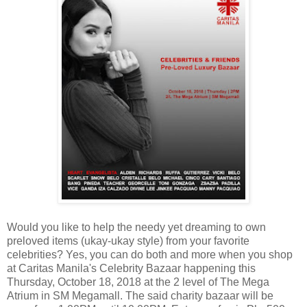
Would you like to help the needy yet dreaming to own
preloved items (ukay-ukay style) from your favorite
celebrities? Yes, you can do both and more when you shop
at Caritas Manila's Celebrity Bazaar happening this
Thursday, October 18, 2018 at the 2 level of The Mega
Atrium in SM Megamall. The said charity bazaar will be