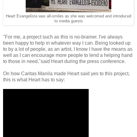
Heart Evangelista was all-smiles as she was welcomed and introduced
to media guests
"For me, a project such as this is no-brainer. I've always
been happy to help in whatever way I can. Being looked up
to by a lot of people, as an artist, I know I have the means as
well as I can encourage more people to lend a helping hand
to those in need,"said Heart during the press conference.
On how Caritas Manila made Heart said yes to this project,
this is what Heart has to say: