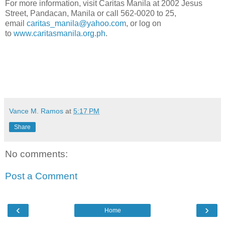
For more information, visit Caritas Manila at 2002 Jesus
Street, Pandacan, Manila or call 562-0020 to 25,
email
caritas_manila@yahoo.com
, or log on
to
www.caritasmanila.org.ph
.
Vance M. Ramos
at
5:17 PM
Share
No comments:
Post a Comment
‹
›
Home