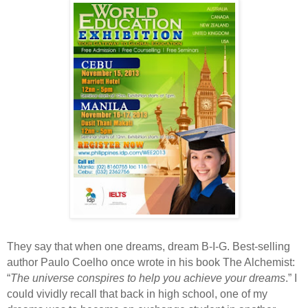
They say that when one dreams, dream B-I-G. Best-selling
author Paulo Coelho once wrote in his book The Alchemist:
“
The universe conspires to help you achieve your dreams
.” I
could vividly recall that back in high school, one of my