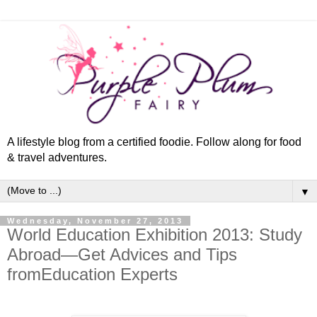
A lifestyle blog from a certified foodie. Follow along for food
& travel adventures.
▼
Wednesday, November 27, 2013
World Education Exhibition 2013: Study
Abroad—Get Advices and Tips
fromEducation Experts