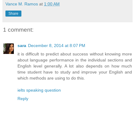
Vance M. Ramos
at
1:00 AM
Share
1 comment:
sara
December 8, 2014 at 8:07 PM
it is difficult to predict about success without knowing more
about language performance in the individual sections and
English level generally. A lot also depends on how much
time student have to study and improve your English and
which methods are using to do this.
ielts speaking question
Reply