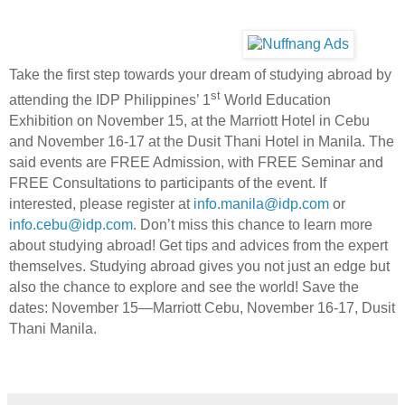
Take the first step towards your dream of studying abroad by
st
attending the IDP Philippines’ 1
World Education
Exhibition on November 15, at the Marriott Hotel in Cebu
and November 16-17 at the Dusit Thani Hotel in Manila. The
said events are FREE Admission, with FREE Seminar and
FREE Consultations to participants of the event. If
interested, please register at
info.manila@idp.com
or
info.cebu@idp.com
. Don’t miss this chance to learn more
about studying abroad! Get tips and advices from the expert
themselves. Studying abroad gives you not just an edge but
also the chance to explore and see the world! Save the
dates: November 15—Marriott Cebu, November 16-17, Dusit
Thani Manila.