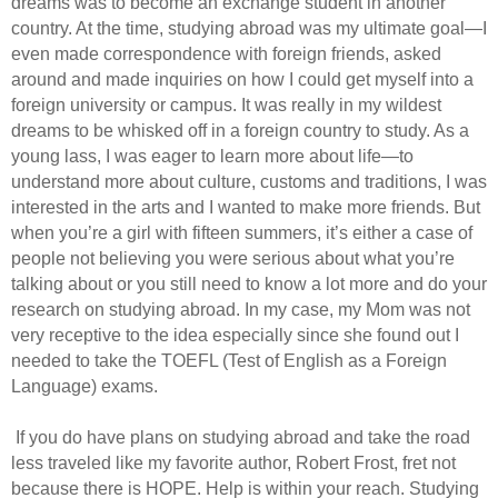
dreams was to become an exchange student in another
country. At the time, studying abroad was my ultimate goal—I
even made correspondence with foreign friends, asked
around and made inquiries on how I could get myself into a
foreign university or campus. It was really in my wildest
dreams to be whisked off in a foreign country to study. As a
young lass, I was eager to learn more about life—to
understand more about culture, customs and traditions, I was
interested in the arts and I wanted to make more friends. But
when you’re a girl with fifteen summers, it’s either a case of
people not believing you were serious about what you’re
talking about or you still need to know a lot more and do your
research on studying abroad. In my case, my Mom was not
very receptive to the idea especially since she found out I
needed to take the TOEFL (Test of English as a Foreign
Language) exams.
If you do have plans on studying abroad and take the road
less traveled like my favorite author, Robert Frost, fret not
because there is HOPE. Help is within your reach. Studying