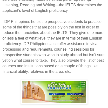
Listening, Reading and Writing—the IELTS determines the
applicant’s level of English proficiency.
IDP Philippines helps the prospective students to practice
some of the things that are possibly on the test in order to
reduce their anxieties about the IELTS. They give one more
or less a feel of what level they are in terms of their English
proficiency. IDP Philippines also offer assistance in visa
processing and requirements, counseling sessions for
prospective students who wish to study abroad but isn’t sure
yet on what course to take. They also provide the list of best
courses and institutions based on a couple of things like
financial ability, relatives in the area, etc.