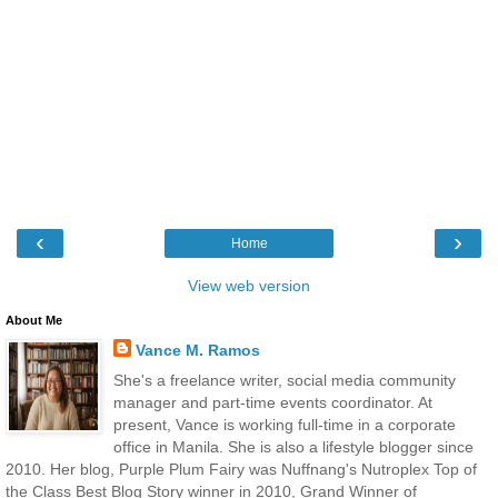
‹
›
Home
View web version
About Me
Vance M. Ramos
She's a freelance writer, social media community
manager and part-time events coordinator. At
present, Vance is working full-time in a corporate
office in Manila. She is also a lifestyle blogger since
2010. Her blog, Purple Plum Fairy was Nuffnang's Nutroplex Top of
the Class Best Blog Story winner in 2010, Grand Winner of