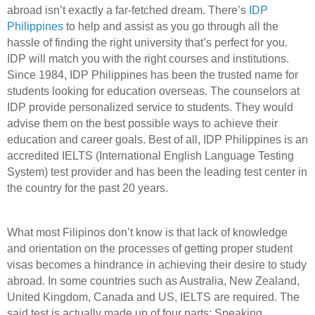
abroad isn’t exactly a far-fetched dream. There’s
IDP
Philippines
to help and assist as you go through all the
hassle of finding the right university that’s perfect for you.
IDP will match you with the right courses and institutions.
Since 1984, IDP Philippines has been the trusted name for
students looking for education overseas. The counselors at
IDP provide personalized service to students. They would
advise them on the best possible ways to achieve their
education and career goals. Best of all, IDP Philippines is an
accredited IELTS (International English Language Testing
System) test provider and has been the leading test center in
the country for the past 20 years.
What most Filipinos don’t know is that lack of knowledge
and orientation on the processes of getting proper student
visas becomes a hindrance in achieving their desire to study
abroad. In some countries such as Australia, New Zealand,
United Kingdom, Canada and US, IELTS are required. The
said test is actually made up of four parts: Speaking,