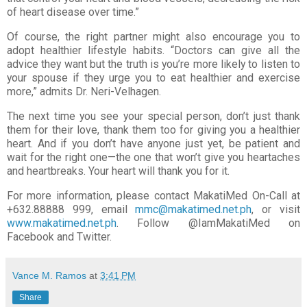
of heart disease over time.”
Of course, the right partner might also encourage you to
adopt healthier lifestyle habits. “Doctors can give
all the
advice they want but the truth is you’re more likely to listen to
your spouse if they urge you to eat
healthier and exercise
more,” admits Dr. Neri-Velhagen.
The next time you see your special person, don’t just thank
them for their love, thank them too for giving
you a healthier
heart. And if you don’t have anyone just yet, be patient and
wait for the right one—the one
that won’t give you heartaches
and heartbreaks. Your heart will thank you for it.
For more information, please contact MakatiMed On-Call at
+632.88888 999, email
mmc@makatimed.net.ph
, or visit
www.makatimed.net.ph
. Follow @IamMakatiMed on
Facebook and
Twitter.
Vance M. Ramos
at
3:41 PM
Share