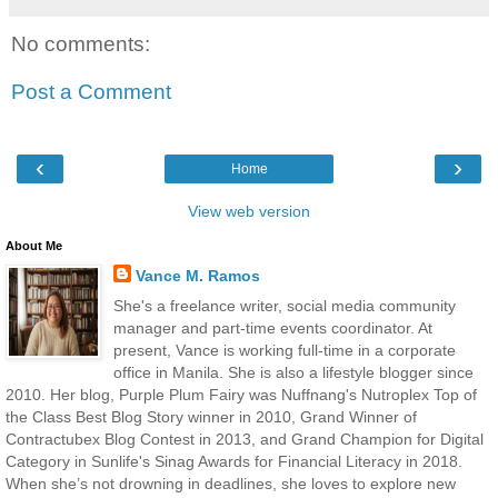
No comments:
Post a Comment
‹
›
Home
View web version
About Me
Vance M. Ramos
She's a freelance writer, social media community
manager and part-time events coordinator. At
present, Vance is working full-time in a corporate
office in Manila. She is also a lifestyle blogger since
2010. Her blog, Purple Plum Fairy was Nuffnang's Nutroplex Top of
the Class Best Blog Story winner in 2010, Grand Winner of
Contractubex Blog Contest in 2013, and Grand Champion for Digital
Category in Sunlife's Sinag Awards for Financial Literacy in 2018.
When she’s not drowning in deadlines, she loves to explore new