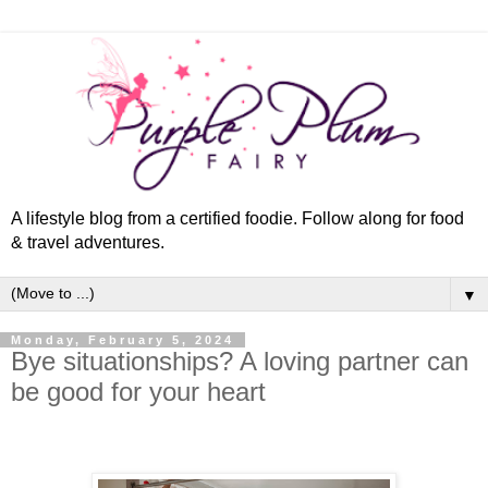
A lifestyle blog from a certified foodie. Follow along for food
& travel adventures.
▼
Monday, February 5, 2024
Bye situationships? A loving partner can
be good for your heart