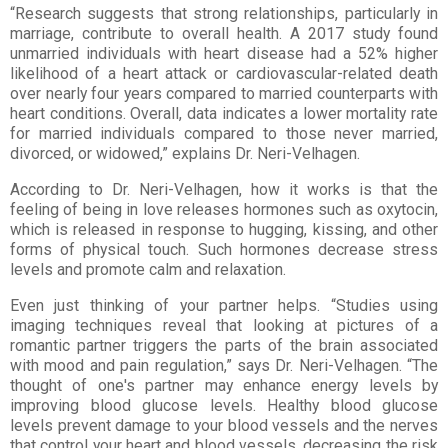
“Research suggests that strong relationships, particularly in
marriage, contribute to overall health. A 2017 study found
unmarried individuals with heart disease had a 52% higher
likelihood of a heart attack or cardiovascular-related death
over nearly four years compared to married counterparts with
heart conditions. Overall, data indicates a lower mortality rate
for married individuals compared to those never married,
divorced, or widowed,” explains Dr. Neri-Velhagen.
According to Dr. Neri-Velhagen, how it works is that the
feeling of being in love releases hormones such as oxytocin,
which is released in response to hugging, kissing, and other
forms of physical touch. Such hormones decrease stress
levels and promote calm and relaxation.
Even just thinking of your partner helps. “Studies using
imaging techniques reveal that looking at pictures
of a
romantic partner triggers the parts of the brain associated
with mood and pain regulation,” says Dr.
Neri-Velhagen. “The
thought of one's partner may enhance energy levels by
improving blood glucose
levels. Healthy blood glucose
levels prevent damage to your blood vessels and the nerves
that control
your heart and blood vessels, decreasing the risk