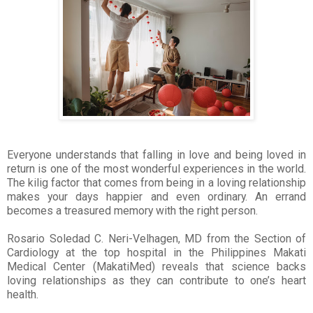
Everyone understands that falling in love and being loved in
return is one of the most wonderful experiences in the world.
The kilig factor that comes from being in a loving relationship
makes your days happier and even ordinary. An errand
becomes a treasured memory with the right person.
Rosario Soledad C. Neri-Velhagen, MD from the Section of
Cardiology at the top hospital in the Philippines Makati
Medical Center (MakatiMed) reveals that science backs
loving relationships as they can contribute to one’s heart
health.