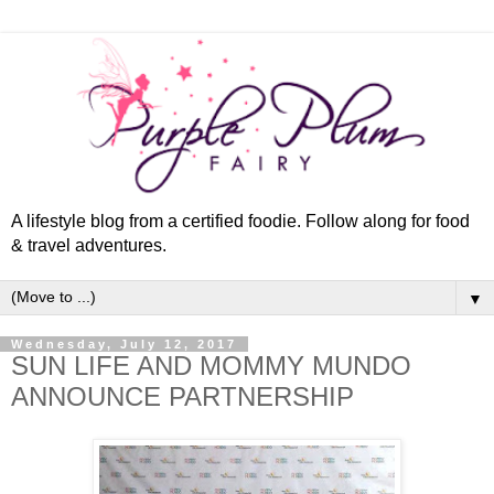
A lifestyle blog from a certified foodie. Follow along for food
& travel adventures.
▼
Wednesday, July 12, 2017
SUN LIFE AND MOMMY MUNDO
ANNOUNCE PARTNERSHIP