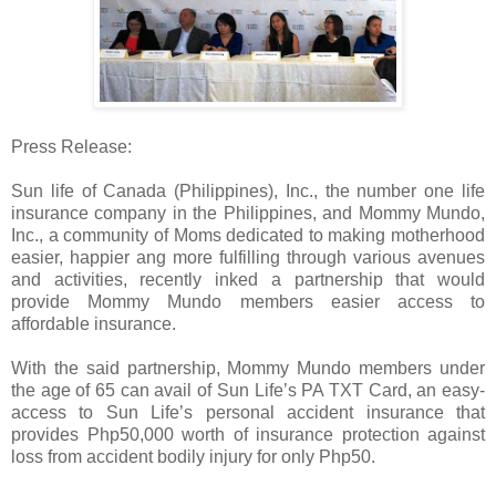
Press Release:
Sun life of Canada (Philippines), Inc., the number one life
insurance company in the Philippines, and Mommy Mundo,
Inc., a community of Moms dedicated to making motherhood
easier, happier ang more fulfilling through various avenues
and activities, recently inked a partnership that would
provide Mommy Mundo members easier access to
affordable insurance.
With the said partnership, Mommy Mundo members under
the age of 65 can avail of Sun Life’s PA TXT Card, an easy-
access to Sun Life’s personal accident insurance that
provides Php50,000 worth of insurance protection against
loss from accident bodily injury for only Php50.