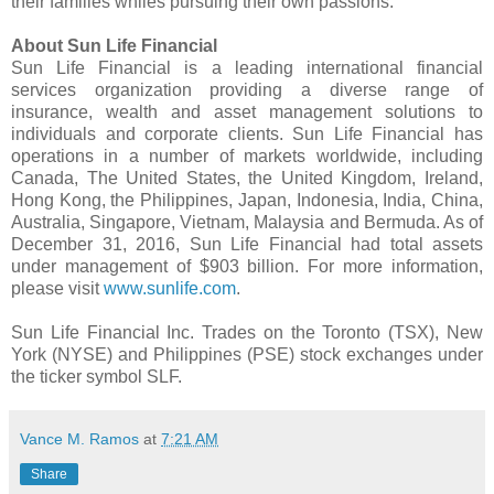
their families whiles pursuing their own passions.
About Sun Life Financial
Sun Life Financial is a leading international financial
services organization providing a diverse range of
insurance, wealth and asset management solutions to
individuals and corporate clients. Sun Life Financial has
operations in a number of markets worldwide, including
Canada, The United States, the United Kingdom, Ireland,
Hong Kong, the Philippines, Japan, Indonesia, India, China,
Australia, Singapore, Vietnam, Malaysia and Bermuda. As of
December 31, 2016, Sun Life Financial had total assets
under management of $903 billion. For more information,
please visit
www.sunlife.com
.
Sun Life Financial Inc. Trades on the Toronto (TSX), New
York (NYSE) and Philippines (PSE) stock exchanges under
the ticker symbol SLF.
Vance M. Ramos
at
7:21 AM
Share