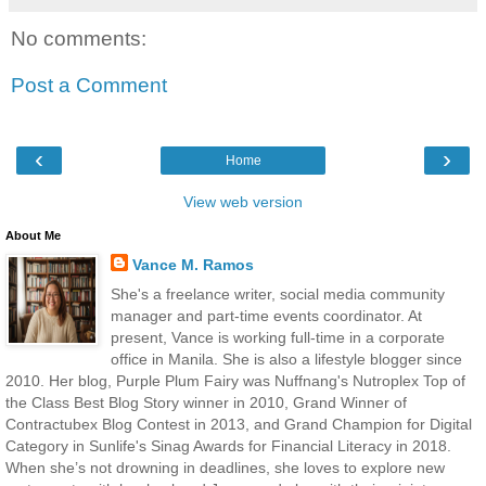
No comments:
Post a Comment
‹
›
Home
View web version
About Me
Vance M. Ramos
She's a freelance writer, social media community
manager and part-time events coordinator. At
present, Vance is working full-time in a corporate
office in Manila. She is also a lifestyle blogger since
2010. Her blog, Purple Plum Fairy was Nuffnang's Nutroplex Top of
the Class Best Blog Story winner in 2010, Grand Winner of
Contractubex Blog Contest in 2013, and Grand Champion for Digital
Category in Sunlife's Sinag Awards for Financial Literacy in 2018.
When she’s not drowning in deadlines, she loves to explore new