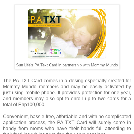
Sun Life's PA Text Card in partnership with Mommy Mundo
The PA TXT Card comes in a desing especially created for
Mommy Mundo members and may be easily activated by
just using mobile phone. It provides protection for one year,
and members may also opt to enroll up to two cards for a
total of Php100,000.
Convenient, hassle-free, affordable and with no complicated
application process, the PA TXT Card will surely come in
handy from moms who have their hands full attending to