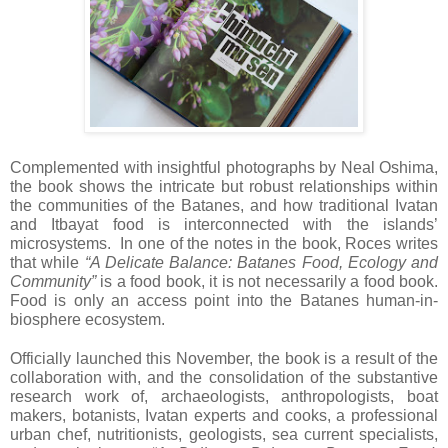
Complemented with insightful photographs by Neal Oshima,
the book shows the intricate but robust relationships within
the communities of the Batanes, and how traditional Ivatan
and Itbayat food is interconnected with the islands’
microsystems. In one of the notes in the book, Roces writes
that while
“A Delicate Balance: Batanes Food, Ecology and
Community”
is a food book, it is not necessarily a food book.
Food is only an access point into the Batanes human-in-
biosphere ecosystem.
Officially launched this November, the book is a result of the
collaboration with, and the consolidation of the substantive
research work of, archaeologists, anthropologists, boat
makers, botanists, Ivatan experts and cooks, a professional
urban chef, nutritionists, geologists, sea current specialists,