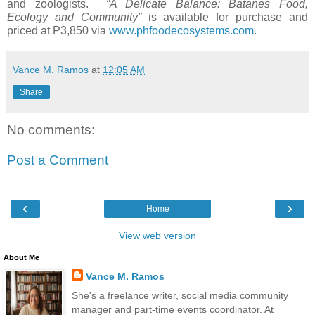
and zoologists.
“A Delicate Balance: Batanes Food,
Ecology and Community”
is available for purchase and
priced at P3,850 via
www.phfoodecosystems.com
.
Vance M. Ramos
at
12:05 AM
Share
No comments:
Post a Comment
‹
›
Home
View web version
About Me
Vance M. Ramos
She's a freelance writer, social media community
manager and part-time events coordinator. At