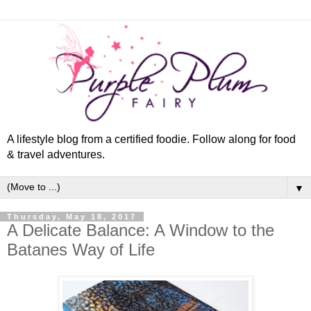
A lifestyle blog from a certified foodie. Follow along for food
& travel adventures.
▼
Thursday, May 18, 2017
A Delicate Balance: A Window to the
Batanes Way of Life