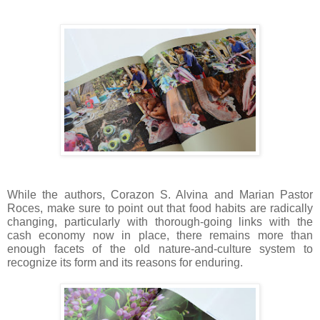
While the authors, Corazon S. Alvina and Marian Pastor
Roces, make sure to point out that food habits are radically
changing, particularly with thorough-going links with the
cash economy now in place, there remains more than
enough facets of the old nature-and-culture system to
recognize its form and its reasons for enduring.