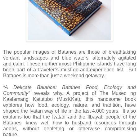
The popular images of Batanes are those of breathtaking
verdant landscapes and blue waters, alternately agitated
and calm. These northernmost Philippine islands have long
been part of a traveler’s must-go-and-experience list. But
Batanes is more than just a weekend getaway.
“A Delicate Balance: Batanes Food, Ecology and
Community”
reveals why. A project of The Museo ng
Kaalamang Katutubo (MusKKat), this handsome book
explores how food, ecology, nature, and tradition, have
shaped the Ivatan way of life in the last 4,000 years. It also
explains too that the Ivatan and the Itbayat, people of the
Batanes, knew well how to husband resources through
aeons, without depleting or otherwise compromising
nature.