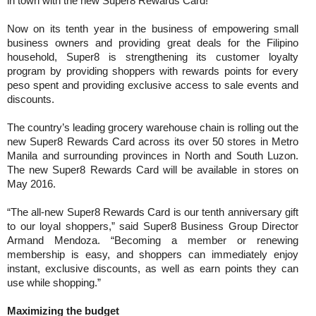
in town with the new Super8 Rewards Card!
Now on its tenth year in the business of empowering small
business owners and providing great deals for the Filipino
household, Super8 is strengthening its customer loyalty
program by providing shoppers with rewards points for every
peso spent and providing exclusive access to sale events and
discounts.
The country’s leading grocery warehouse chain is rolling out the
new Super8 Rewards Card across its over 50 stores in Metro
Manila and surrounding provinces in North and South Luzon.
The new Super8 Rewards Card will be available in stores on
May 2016.
“The all-new Super8 Rewards Card is our tenth anniversary gift
to our loyal shoppers,” said Super8 Business Group Director
Armand Mendoza. “Becoming a member or renewing
membership is easy, and shoppers can immediately enjoy
instant, exclusive discounts, as well as earn points they can
use while shopping.”
Maximizing the budget