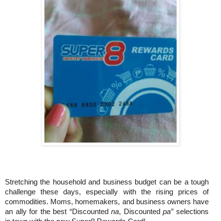
Stretching the household and business budget can be a tough
challenge these days, especially with the rising prices of
commodities. Moms, homemakers, and business owners have
an ally for the best “Discounted
na
, Discounted
pa”
selections