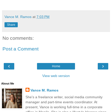
Vance M. Ramos
at
7:03 PM
Share
No comments:
Post a Comment
‹
›
Home
View web version
About Me
Vance M. Ramos
She's a freelance writer, social media community
manager and part-time events coordinator. At
present, Vance is working full-time in a corporate