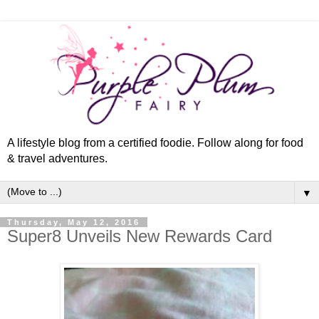
A lifestyle blog from a certified foodie. Follow along for food
& travel adventures.
▼
Thursday, May 12, 2016
Super8 Unveils New Rewards Card