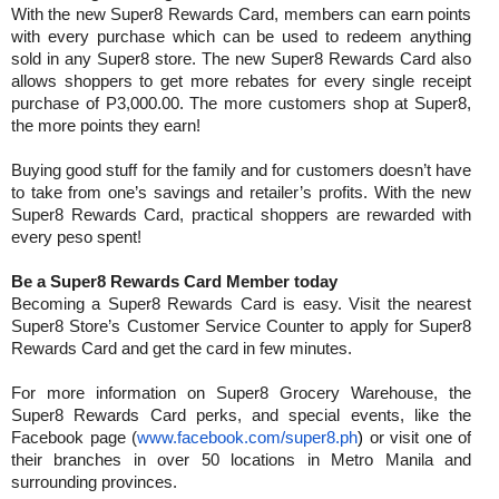
With the new Super8 Rewards Card, members can earn points
with every purchase which can be used to redeem anything
sold in any Super8 store. The new Super8 Rewards Card also
allows shoppers to get more rebates for every single receipt
purchase of P3,000.00. The more customers shop at Super8,
the more points they earn!
Buying good stuff for the family and for customers doesn’t have
to take from one’s savings and retailer’s profits. With the new
Super8 Rewards Card, practical shoppers are rewarded with
every peso spent!
Be a Super8 Rewards Card Member today
Becoming a Super8 Rewards Card is easy. Visit the nearest
Super8 Store’s Customer Service Counter to apply for Super8
Rewards Card and get the card in few minutes.
For more information on Super8 Grocery Warehouse, the
Super8 Rewards Card perks, and special events, like the
Facebook page (
www.facebook.com/super8.ph
)
or visit one of
their branches in over 50 locations in Metro Manila and
surrounding provinces.