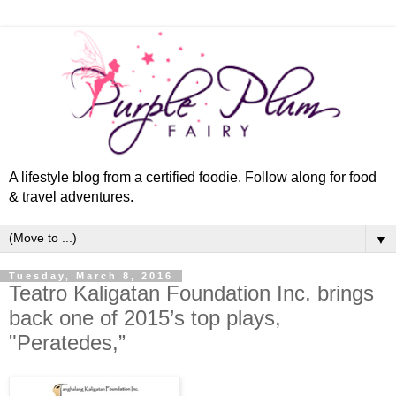
A lifestyle blog from a certified foodie. Follow along for food
& travel adventures.
▼
Tuesday, March 8, 2016
Teatro Kaligatan Foundation Inc. brings
back one of 2015’s top plays,
"Peratedes,”