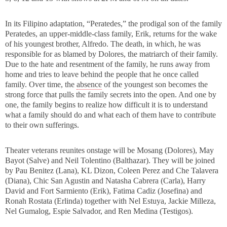
In its Filipino adaptation, “Peratedes,” the prodigal son of the family
Peratedes, an upper-middle-class family, Erik, returns for the wake
of his youngest brother, Alfredo. The death, in which, he was
responsible for as blamed by Dolores, the matriarch of their family.
Due to the hate and resentment of the family, he runs away from
home and tries to leave behind the people that he once called
family. Over time, the
absence
of the youngest son becomes the
strong force that pulls the family secrets into the open. And one by
one, the family begins to realize how difficult it is to understand
what a family should do and what each of them have to contribute
to their own sufferings.
Theater veterans reunites onstage will be Mosang (Dolores), May
Bayot (Salve) and Neil Tolentino (Balthazar). They will be joined
by Pau Benitez (Lana), KL Dizon, Coleen Perez and Che Talavera
(Diana), Chic San Agustin and Natasha Cabrera (Carla), Harry
David and Fort Sarmiento (Erik), Fatima Cadiz (Josefina) and
Ronah Rostata (Erlinda) together with Nel Estuya, Jackie Milleza,
Nel Gumalog, Espie Salvador, and Ren Medina (Testigos).