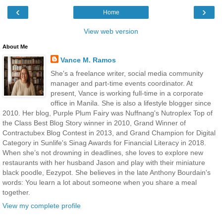
‹
›
Home
View web version
About Me
Vance M. Ramos
She's a freelance writer, social media community
manager and part-time events coordinator. At
present, Vance is working full-time in a corporate
office in Manila. She is also a lifestyle blogger since
2010. Her blog, Purple Plum Fairy was Nuffnang's Nutroplex Top of
the Class Best Blog Story winner in 2010, Grand Winner of
Contractubex Blog Contest in 2013, and Grand Champion for Digital
Category in Sunlife's Sinag Awards for Financial Literacy in 2018.
When she’s not drowning in deadlines, she loves to explore new
restaurants with her husband Jason and play with their miniature
black poodle, Eezypot. She believes in the late Anthony Bourdain's
words: You learn a lot about someone when you share a meal
together.
View my complete profile