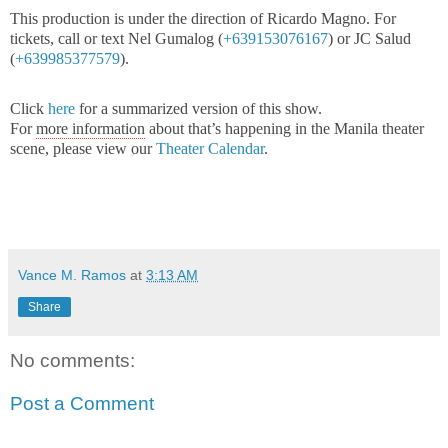
This production is under the direction of Ricardo Magno. For
tickets, call or text Nel Gumalog (
+639153076167
) or JC Salud
(
+639985377579
).
Click
here
for a summarized version of this show.
For
more information
about that’s happening in the Manila theater
scene, please view our
Theater Calendar
.
Vance M. Ramos
at
3:13 AM
Share
No comments:
Post a Comment