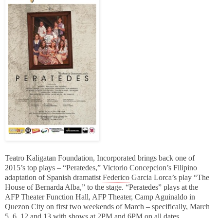
Teatro Kaligatan Foundation, Incorporated brings back one of
2015’s top plays – “Peratedes,” Victorio Concepcion’s Filipino
adaptation of Spanish dramatist
Federico
Garcia Lorca’s play “The
House of Bernarda Alba,” to the stage. “Peratedes” plays at the
AFP Theater Function Hall, AFP Theater, Camp Aguinaldo in
Quezon City on first two weekends of March – specifically, March
5, 6, 12 and 13 with shows at 2PM and 6PM on all dates.