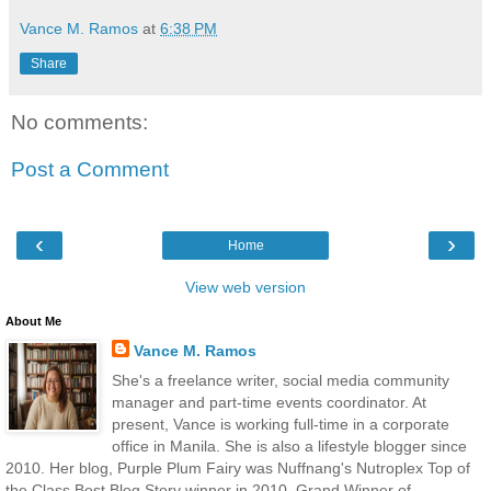
Vance M. Ramos
at
6:38 PM
Share
No comments:
Post a Comment
‹
›
Home
View web version
About Me
Vance M. Ramos
She's a freelance writer, social media community
manager and part-time events coordinator. At
present, Vance is working full-time in a corporate
office in Manila. She is also a lifestyle blogger since
2010. Her blog, Purple Plum Fairy was Nuffnang's Nutroplex Top of
the Class Best Blog Story winner in 2010, Grand Winner of