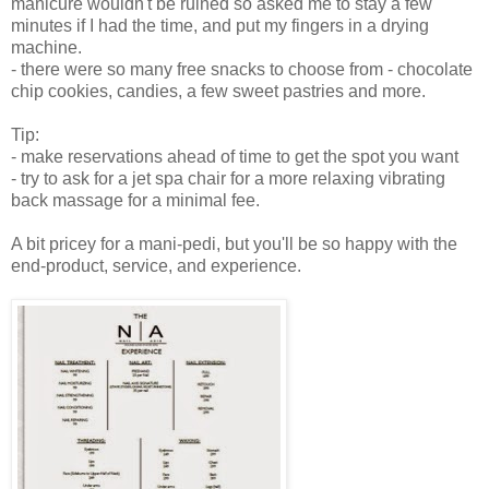
manicure wouldn't be ruined so asked me to stay a few
minutes if I had the time, and put my fingers in a drying
machine.
- there were so many free snacks to choose from - chocolate
chip cookies, candies, a few sweet pastries and more.
Tip:
- make reservations ahead of time to get the spot you want
- try to ask for a jet spa chair for a more relaxing vibrating
back massage for a minimal fee.
A bit pricey for a mani-pedi, but you'll be so happy with the
end-product, service, and experience.