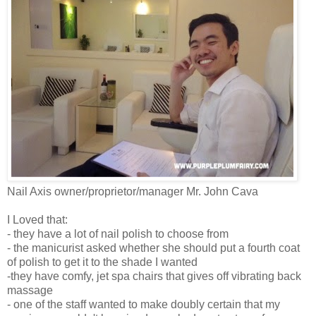
Nail Axis owner/proprietor/manager Mr. John Cava
I Loved that:
- they have a lot of nail polish to choose from
- the manicurist asked whether she should put a fourth coat
of polish to get it to the shade I wanted
-they have comfy, jet spa chairs that gives off vibrating back
massage
- one of the staff wanted to make doubly certain that my