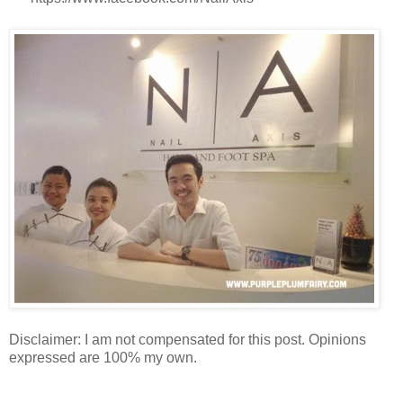
Disclaimer: I am not compensated for this post. Opinions
expressed are 100% my own.