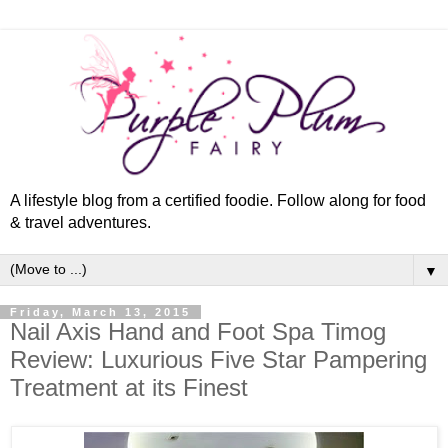
A lifestyle blog from a certified foodie. Follow along for food
& travel adventures.
▼
Friday, March 13, 2015
Nail Axis Hand and Foot Spa Timog
Review: Luxurious Five Star Pampering
Treatment at its Finest