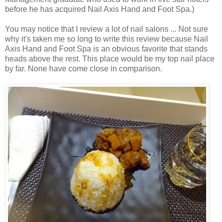
before he has acquired Nail Axis Hand and Foot Spa.)
You may notice that I review a lot of nail salons ... Not sure
why it's taken me so long to write this review because Nail
Axis Hand and Foot Spa is an obvious favorite that stands
heads above the rest. This place would be my top nail place
by far. None have come close in comparison.