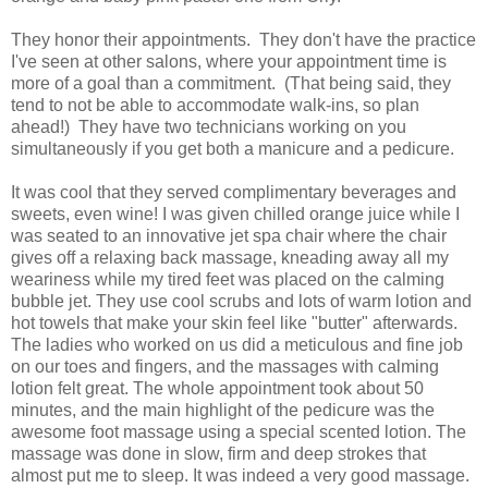
They honor their appointments. They don't have the practice
I've seen at other salons, where your appointment time is
more of a goal than a commitment. (That being said, they
tend to not be able to accommodate walk-ins, so plan
ahead!) They have two technicians working on you
simultaneously if you get both a manicure and a pedicure.
It was cool that they served complimentary beverages and
sweets, even wine! I was given chilled orange juice while I
was seated to an innovative jet spa chair where the chair
gives off a relaxing back massage, kneading away all my
weariness while my tired feet was placed on the calming
bubble jet. They use cool scrubs and lots of warm lotion and
hot towels that make your skin feel like "butter" afterwards.
The ladies who worked on us did a meticulous and fine job
on our toes and fingers, and the massages with calming
lotion felt great. The whole appointment took about 50
minutes, and the main highlight of the pedicure was the
awesome foot massage using a special scented lotion. The
massage was done in slow, firm and deep strokes that
almost put me to sleep. It was indeed a very good massage.