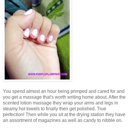
You spend almost an hour being primped and cared for and
you get a massage that's worth writing home about. After the
scented lotion massage they wrap your arms and legs in
steamy hot towels to finally then get polished. True
perfection! Then while you sit at the drying station they have
an assortment of magazines as well as candy to nibble on.