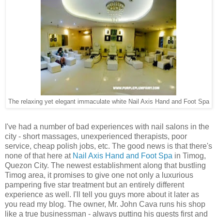
The relaxing yet elegant immaculate white Nail Axis Hand and Foot Spa
I've had a number of bad experiences with nail salons in the
city - short massages, unexperienced therapists, poor
service, cheap polish jobs, etc. The good news is that there's
none of that here at
Nail Axis Hand and Foot Spa
in Timog,
Quezon City. The newest establishment along that bustling
Timog area, it promises to give one not only a luxurious
pampering five star treatment but an entirely different
experience as well. I'll tell you guys more about it later as
you read my blog. The owner, Mr. John Cava runs his shop
like a true businessman - always putting his guests first and