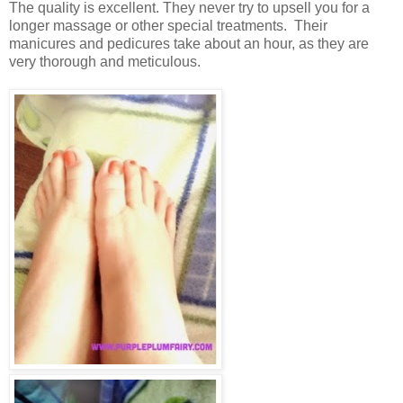
The quality is excellent. They never try to upsell you for a
longer massage or other special treatments. Their
manicures and pedicures take about an hour, as they are
very thorough and meticulous.