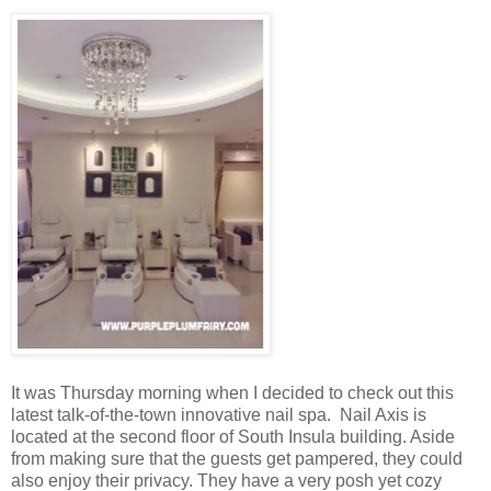
It was Thursday morning when I decided to check out this
latest talk-of-the-town innovative nail spa. Nail Axis is
located at the second floor of South Insula building. Aside
from making sure that the guests get pampered, they could
also enjoy their privacy. They have a very posh yet cozy