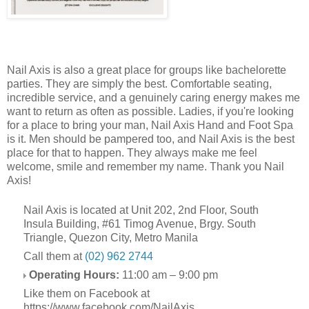
Nail Axis is also a great place for groups like bachelorette
parties. They are simply the best. Comfortable seating,
incredible service, and a genuinely caring energy makes me
want to return as often as possible. Ladies, if you're looking
for a place to bring your man, Nail Axis Hand and Foot Spa
is it. Men should be pampered too, and Nail Axis is the best
place for that to happen. They always make me feel
welcome, smile and remember my name. Thank you Nail
Axis!
Nail Axis is located at Unit 202, 2nd Floor, South
Insula Building, #61 Timog Avenue, Brgy. South
Triangle, Quezon City, Metro Manila
Call them at
(02) 962 2744
Operating Hours:
11:00 am – 9:00 pm
Like them on Facebook at
https://www.facebook.com/NailAxis