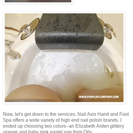
Now, let's get down to the services. Nail Axis Hand and Foot
Spa offers a wide variety of high end nail polish brands. I
ended up choosing two colors--an Elizabeth Arden glittery
orange and baby pink pastel one from Orly.