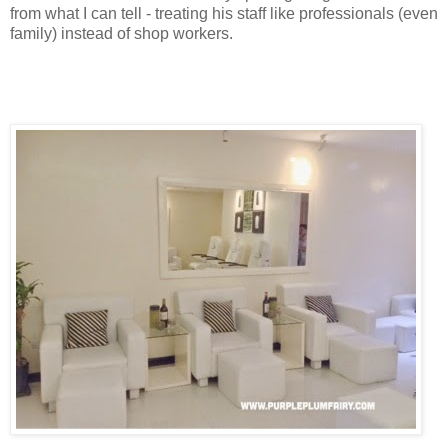
from what I can tell - treating his staff like professionals (even
family) instead of shop workers.