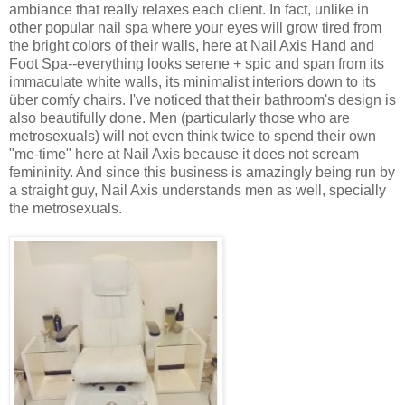
ambiance that really relaxes each client. In fact, unlike in
other popular nail spa where your eyes will grow tired from
the bright colors of their walls, here at Nail Axis Hand and
Foot Spa--everything looks serene + spic and span from its
immaculate white walls, its minimalist interiors down to its
über comfy chairs. I've noticed that their bathroom's design is
also beautifully done. Men (particularly those who are
metrosexuals) will not even think twice to spend their own
"me-time" here at Nail Axis because it does not scream
femininity. And since this business is amazingly being run by
a straight guy, Nail Axis understands men as well, specially
the metrosexuals.