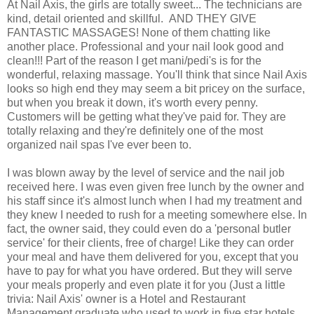
At Nail Axis, the girls are totally sweet... The technicians are
kind, detail oriented and skillful. AND THEY GIVE
FANTASTIC MASSAGES! None of them chatting like
another place. Professional and your nail look good and
clean!!! Part of the reason I get mani/pedi's is for the
wonderful, relaxing massage. You'll think that since Nail Axis
looks so high end they may seem a bit pricey on the surface,
but when you break it down, it's worth every penny.
Customers will be getting what they've paid for. They are
totally relaxing and they're definitely one of the most
organized nail spas I've ever been to.
I was blown away by the level of service and the nail job
received here. I was even given free lunch by the owner and
his staff since it's almost lunch when I had my treatment and
they knew I needed to rush for a meeting somewhere else. In
fact, the owner said, they could even do a 'personal butler
service' for their clients, free of charge! Like they can order
your meal and have them delivered for you, except that you
have to pay for what you have ordered. But they will serve
your meals properly and even plate it for you (Just a little
trivia: Nail Axis' owner is a Hotel and Restaurant
Management graduate who used to work in five star hotels