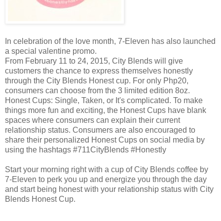
In celebration of the love month, 7-Eleven has also launched
a special valentine promo.
From February 11 to 24, 2015, City Blends will give
customers the chance to express themselves honestly
through the City Blends Honest cup. For only Php20,
consumers can choose from the 3 limited edition 8oz.
Honest Cups: Single, Taken, or It's complicated. To make
things more fun and exciting, the Honest Cups have blank
spaces where consumers can explain their current
relationship status. Consumers are also encouraged to
share their personalized Honest Cups on social media by
using the hashtags #711CityBlends #Honestly
Start your morning right with a cup of City Blends coffee by
7-Eleven to perk you up and energize you through the day
and start being honest with your relationship status with City
Blends Honest Cup.