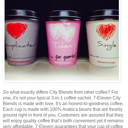
So what exactly differs City Blends from other coffee? For
one, it's not your typical 3-in-1 coffee sachet. 7-Eleven City
Blends is made with love. It's an honest-to-goodness coffee.
Each cup is made with 100% Arabica beans that are freshly
ground right in front of you. Customers are assured that they
will enjoy quality coffee that’s both convenient yet it remains
very affordable. 7-Eleven guarantees that your cup of coffee