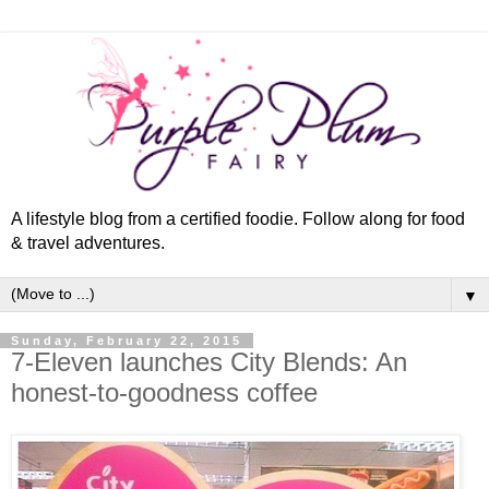
A lifestyle blog from a certified foodie. Follow along for food
& travel adventures.
▼
Sunday, February 22, 2015
7-Eleven launches City Blends: An
honest-to-goodness coffee