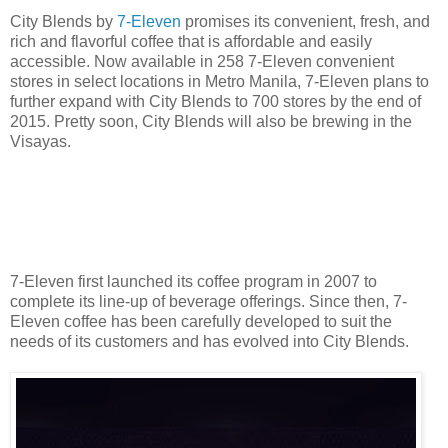
City Blends by
7-Eleven
promises its convenient, fresh, and
rich and flavorful coffee that is affordable and easily
accessible. Now available in 258 7-Eleven convenient
stores in select locations in Metro Manila, 7-Eleven plans to
further expand with City Blends to 700 stores by the end of
2015. Pretty soon, City Blends will also be brewing in the
Visayas.
7-Eleven first launched its coffee program in 2007 to
complete its line-up of beverage offerings. Since then, 7-
Eleven coffee has been carefully developed to suit the
needs of its customers and has evolved into City Blends.