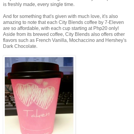
is freshly made, every single time.
And for something that's given with much love, it's also
amazing to note that each City Blends coffee by 7-Eleven
are so affordable, with each cup starting at Php20 only!
Aside from its brewed coffee, City Blends also offers other
flavors such as French Vanilla, Mochaccino and Hershey's
Dark Chocolate.