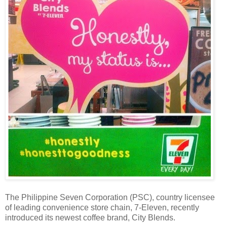
The Philippine Seven Corporation (PSC), country licensee
of leading convenience store chain, 7-Eleven, recently
introduced its newest coffee brand, City Blends.