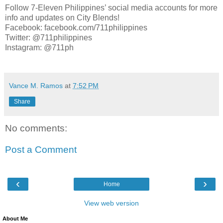
Follow 7-Eleven Philippines’ social media accounts for more
info and updates on City Blends!
Facebook: facebook.com/711philippines
Twitter: @711philippines
Instagram: @711ph
Vance M. Ramos
at
7:52 PM
Share
No comments:
Post a Comment
‹
›
Home
View web version
About Me