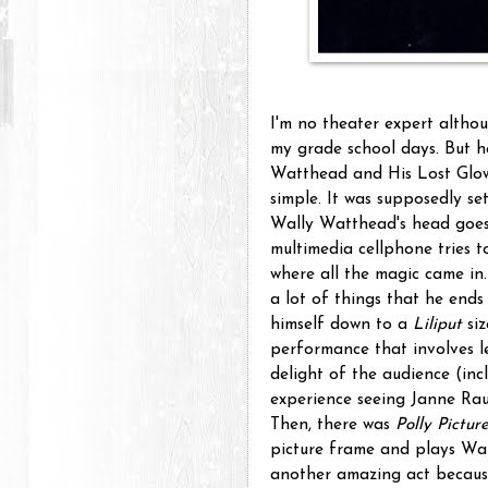
I'm no theater expert althou
my grade school days. But h
Watthead and His Lost Glow
simple. It was supposedly se
Wally Watthead's head goes 
multimedia cellphone tries to
where all the magic came in
a lot of things that he ends 
himself down to a
Liliput
siz
performance that involves le
delight of the audience (inc
experience seeing Janne Rau
Then, there was
Polly Pictur
picture frame and plays Wal
another amazing act becaus