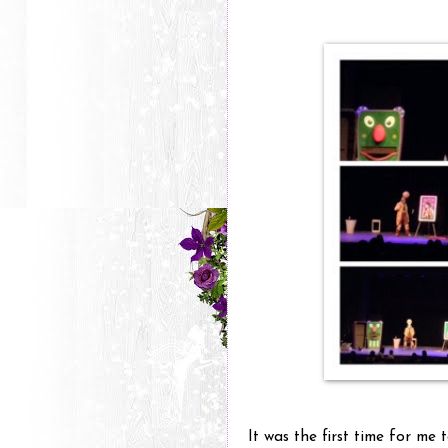
It was the first time for me