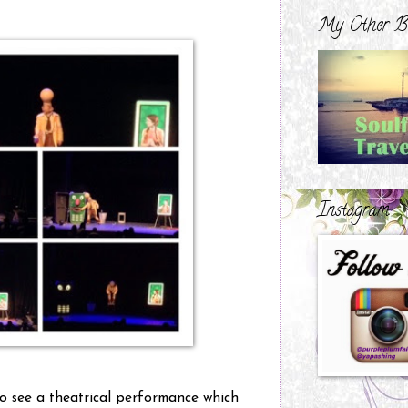
My Other B
Instagram
 to see a theatrical performance which