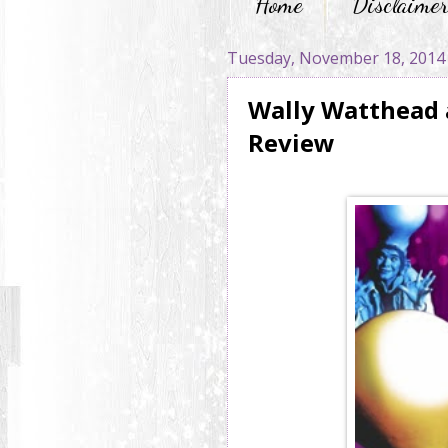
Home
Disclaime
Tuesday, November 18, 2014
Wally Watthead 
Review