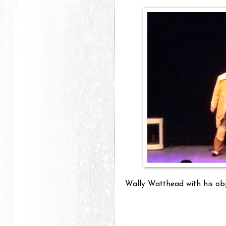
Wally Watthead with his obje