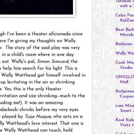
Tutuban 
with a 
Cebu Paci
KidZan
Best Burl
gh I've been a theater aficionado since
Microb.
ere I'm giving my thoughts on Wally
Barbizon
. The story of the said play was very
Wally Wa
t in a child's room where in one day
out. Wally's pal,
Simon Simcard
, the
Cook Maga
Studio i
 help him search for his light. This is
. Wally Watthead got himself involved in
UNIQLO o
Mall
up levitating in the air or shrinking
e. Yes, this is the only theater
Richprime
vitation and size shrinking--much to the
Corpora
luding me!). It was an amazing
Lani Misa
daskoski shrinks before my very eyes.
Smart A
e
played by
Tuija Nuojua,
who acts on a
Kool Kids
ly Watthead's love interest. That one is
Visits th
e Wally Watthead can touch, hold