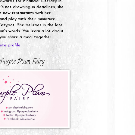
 Awards for Financial Literacy in
s not drowning in deadlines, she
e new restaurants with her
nd play with their miniature
ezypot. She believes in the late
n's words: You learn a lot about
ou share a meal together.
te profile
Purple Plum Fairy