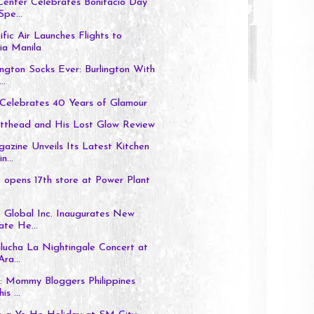
Center Celebrates Bonifacio Day
Spe...
fic Air Launches Flights to
ia Manila
ington Socks Ever: Burlington With
..
 Celebrates 40 Years of Glamour
tthead and His Lost Glow Review
zine Unveils Its Latest Kitchen
n...
pens 17th store at Power Plant
 Global Inc. Inaugurates New
te He...
lucha La Nightingale Concert at
ra...
: Mommy Bloggers Philippines
is ...