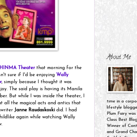
About Me
HINMA Theater
that morning for the
n't sure if I'd be enjoying
Wally
w
, simply because I thought it was
joy. The said play is having its Manila
er. But while I was inside the theater, I
time in a corpo
t all the magical acts and antics that
lifestyle blogg
nwriter
Janne Raudaskoski
did. I had
Plum Fairy was
 childlike again while watching Wally
Class Best Blo
w.
Winner of Cont
and Grand Cham