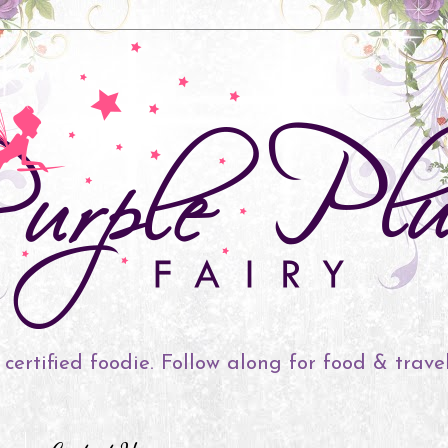
 certified foodie. Follow along for food & trave