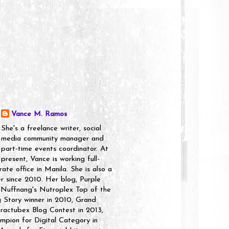
Vance M. Ramos
She's a freelance writer, social
media community manager and
part-time events coordinator. At
present, Vance is working full-
rate office in Manila. She is also a
er since 2010. Her blog, Purple
 Nuffnang's Nutroplex Top of the
g Story winner in 2010, Grand
ractubex Blog Contest in 2013,
pion for Digital Category in