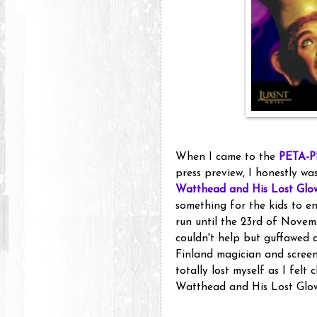
When I came to the
PETA-P
press preview, I honestly was
Watthead and His Lost Glo
something for the kids to en
run until the 23rd of Novemb
couldn't help but guffawed a
Finland magician and scree
totally lost myself as I felt
Watthead and His Lost Glo