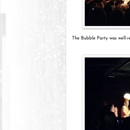
The Bubble Party was well-re