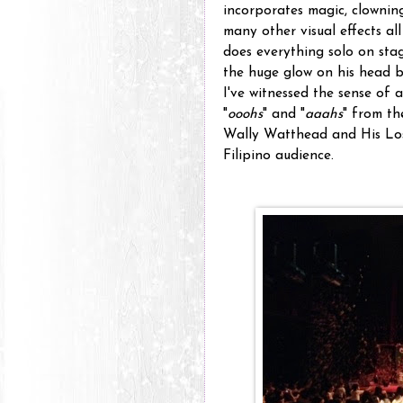
incorporates magic, clownin
many other visual effects a
does everything solo on stag
the huge glow on his head b
I've witnessed the sense of 
"
ooohs
" and "
aaahs
" from t
Wally Watthead and His Los
Filipino audience.