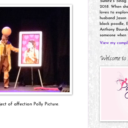
Sunlife's Sinag
2018. When she’
loves to explor
husband Jason a
black poodle, E
Anthony Bourdai
someone when y
View my comple
Welcome to 
ct of affection Polly Picture.