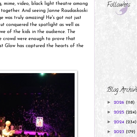
Followers
g, mime, video, black light theatre among
ll together. And seeing Janne Raudaskoski
e was truly amazing! He's got not just
ut conquered the spotlight as well as
awe of the kids in the audience. The
he crowd were enough to prove that
t Glow has captured the hearts of the
Blog Archiv
►
2026
(118)
►
2025
(224)
►
2024
(234)
►
2023
(179)