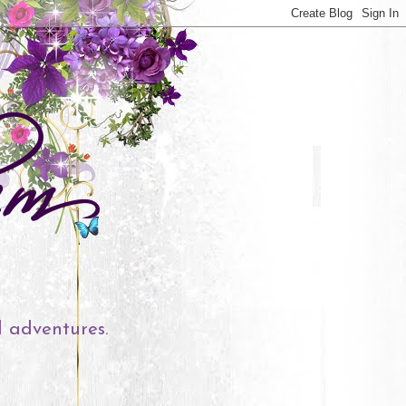
l adventures.