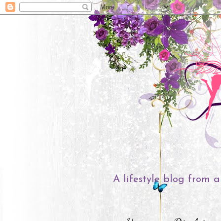
A lifestyle blog from a