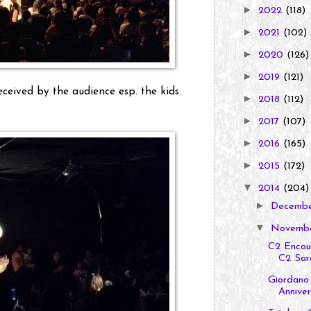
►
2022
(118)
►
2021
(102)
►
2020
(126)
►
2019
(121)
ceived by the audience esp. the kids.
►
2018
(112)
►
2017
(107)
►
2016
(165)
►
2015
(172)
▼
2014
(204)
►
Decemb
▼
Novemb
C2 Encour
C2 Sara
Giordano 
Annivers