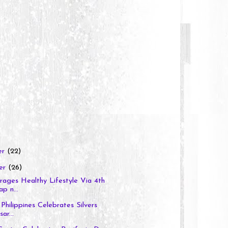
er
(22)
er
(26)
ages Healthy Lifestyle Via 4th
p n...
Philippines Celebrates Silvers
ar...