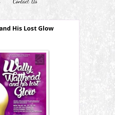
r
Contact Us
and His Lost Glow