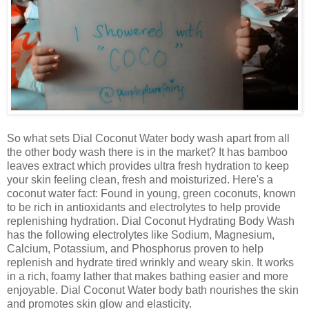
So what sets Dial Coconut Water body wash apart from all
the other body wash there is in the market? It has bamboo
leaves extract which provides ultra fresh hydration to keep
your skin feeling clean, fresh and moisturized. Here's a
coconut water fact: Found in young, green coconuts, known
to be rich in antioxidants and electrolytes to help provide
replenishing hydration. Dial Coconut Hydrating Body Wash
has the following electrolytes like Sodium, Magnesium,
Calcium, Potassium, and Phosphorus proven to help
replenish and hydrate tired wrinkly and weary skin. It works
in a rich, foamy lather that makes bathing easier and more
enjoyable. Dial Coconut Water body bath nourishes the skin
and promotes skin glow and elasticity.