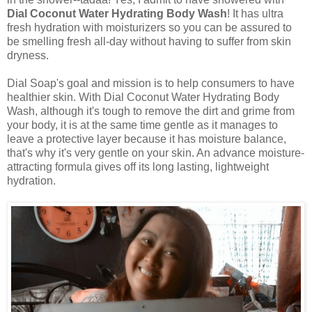
Dial Coconut Water Hydrating Body Wash
! It has ultra
fresh hydration with moisturizers so you can be assured to
be smelling fresh all-day without having to suffer from skin
dryness.
Dial Soap's goal and mission is to help consumers to have
healthier skin. With Dial Coconut Water Hydrating Body
Wash, although it's tough to remove the dirt and grime from
your body, it is at the same time gentle as it manages to
leave a protective layer because it has moisture balance,
that's why it's very gentle on your skin. An advance moisture-
attracting formula gives off its long lasting, lightweight
hydration.