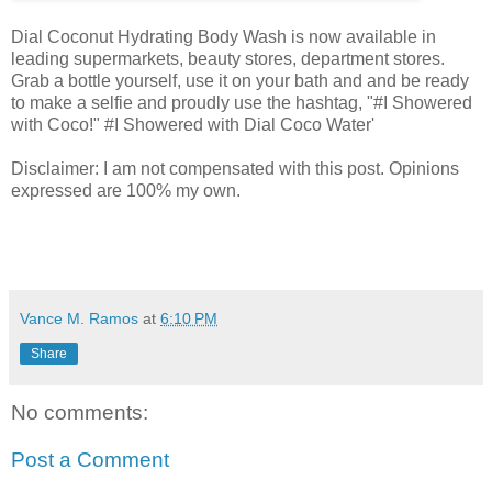
Dial Coconut Hydrating Body Wash is now available in
leading supermarkets, beauty stores, department stores.
Grab a bottle yourself, use it on your bath and and be ready
to make a selfie and proudly use the hashtag, "#I Showered
with Coco!" #I Showered with Dial Coco Water'
Disclaimer: I am not compensated with this post. Opinions
expressed are 100% my own.
Vance M. Ramos
at
6:10 PM
Share
No comments:
Post a Comment