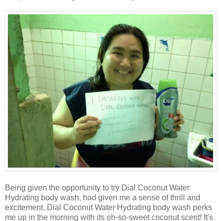
Being given the opportunity to try Dial Coconut Water
Hydrating body wash, had given me a sense of thrill and
excitement. Dial Coconut Water Hydrating body wash perks
me up in the morning with its oh-so-sweet coconut scent! It's