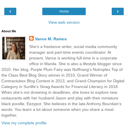
‹
›
Home
View web version
About Me
Vance M. Ramos
She's a freelance writer, social media community
manager and part-time events coordinator. At
present, Vance is working full-time in a corporate
office in Manila. She is also a lifestyle blogger since
2010. Her blog, Purple Plum Fairy was Nuffnang's Nutroplex Top of
the Class Best Blog Story winner in 2010, Grand Winner of
Contractubex Blog Contest in 2013, and Grand Champion for Digital
Category in Sunlife's Sinag Awards for Financial Literacy in 2018.
When she’s not drowning in deadlines, she loves to explore new
restaurants with her husband Jason and play with their miniature
black poodle, Eezypot. She believes in the late Anthony Bourdain's
words: You learn a lot about someone when you share a meal
together.
View my complete profile