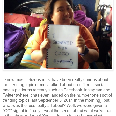
I know most netizens must have been really curious about
the trending topic or most talked about on different social
media platforms recently such as Facebook, Instagram and
Twitter (where it has even landed on the number one spot of
trending topics last September 5, 2014 in the morning), but
what was the fuss really all about? Well, we were given a
"GO" signal to finally reveal the secret about what we've had
in the shower--tadaa! Yes, I admit to have showered with