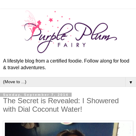
A lifestyle blog from a certified foodie. Follow along for food
& travel adventures.
▼
Sunday, September 7, 2014
The Secret is Revealed: I Showered
with Dial Coconut Water!