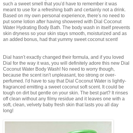
such a sweet smell that you'd have to remember it was
meant to use for a refreshing bath and certainly not a drink.
Based on my own personal experience, there's no need to
put some lotion after having showered with Dial Coconut
Water Hydrating Body Bath. The body wash in itself prevents
skin dryness so your skin stays smooth, moisturized and as
an added bonus, had that yummy sweet coconut scent!
Dial hasn't exactly changed their formula, and if you loved
Dial for the way it was, you will definitely adore this new Dial
Coconut Water Body Wash! No need to worry though,
because the scent isn't unpleasant, too strong or over-
perfumed. I'd have to say that Dial Coconut Water is lightly-
fragranced emitting a sweet coconut soft scent. It could be
tough on dirt but gentle on your skin. The best part? It rinses
off clean without any filmy residue and it leaves one with a
soft, clean, velvety baby fresh skin that lasts you all day
long!