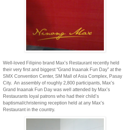
Well-loved Filipino brand Max’s Restaurant recently held
their very first and biggest “Grand Inaanak Fun Day” at the
SMX Convention Center, SM Mall of Asia Complex, Pasay
City.
An assembly of roughly 2,800 participants, Max’s
Grand Inaanak Fun Day was well attended by Max’s
Restaurants loyal patrons who had their child’s
baptismal/christening reception held at any Max’s
Restaurant in the country.