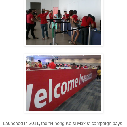
Launched in 2011, the “Ninong Ko si Max’s” campaign pays