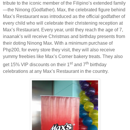
tribute to the iconic member of the Filipino’s extended family
—the Ninong (Godfather). Max, the celebrated figure behind
Max’s Restaurant was introduced as the official godfather of
every child who will celebrate their christening reception at
Max’s Restaurant. Every year, until they reach the age of 7,
inaanak’s will receive Christmas and birthday presents from
their doting Ninong Max. With a minimum purchase of
Php200, for every store they visit, they will also receive
yummy freebies like Max’s Corner bakery treats. They also
st
th
get 15% VIP discounts on their 1
and 7
birthday
celebrations at any Max’s Restaurant in the country.