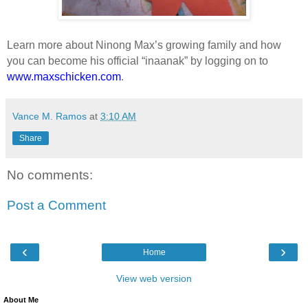
Learn more about Ninong Max’s growing family and how
you can become his official “inaanak” by logging on to
www.maxschicken.com
.
Vance M. Ramos
at
3:10 AM
Share
No comments:
Post a Comment
‹
›
Home
View web version
About Me