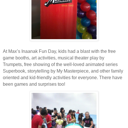
At Max’s Inaanak Fun Day, kids had a blast with the free
game booths, art activities, musical theater play by
Trumpets, free showing of the well-loved animated series
Superbook, storytelling by My Masterpiece, and other family
oriented and kid-friendly activities for everyone. There have
been games and surprises too!