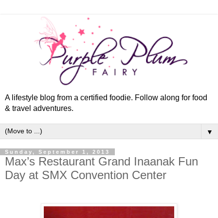
A lifestyle blog from a certified foodie. Follow along for food
& travel adventures.
▼
Sunday, September 1, 2013
Max’s Restaurant Grand Inaanak Fun
Day at SMX Convention Center