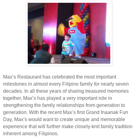
Max’s Restaurant has celebrated the most important
milestones in almost every Filipino family for nearly seven
decades. In all these years of sharing treasured memories
together, Max’s has played a very important role in
strengthening the family relationships from generation to
generation. With the recent Max’s first Grand Inaanak Fun
Day, Max’s would want to create unique and memorable
experience that will further make closely-knit family tradition
inherent among Filipinos.