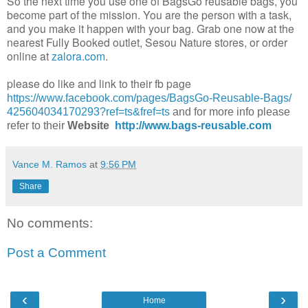
So the next time you use one of
BagsGo
reusable bags, you
become part of the mission. You are the person with a task,
and you make it happen with your bag. Grab one now at the
nearest Fully Booked outlet,
Sesou
Nature stores, or order
online at
zalora.com
.
please do like and link to their fb page
https://www.facebook.com/
pages/BagsGo-Reusable-Bags/
425604034170293?ref=ts&fref=ts
and for more info please
refer to their
Website
http://www.bags-reusable.com
Vance M. Ramos
at
9:56 PM
Share
No comments:
Post a Comment
‹
›
Home