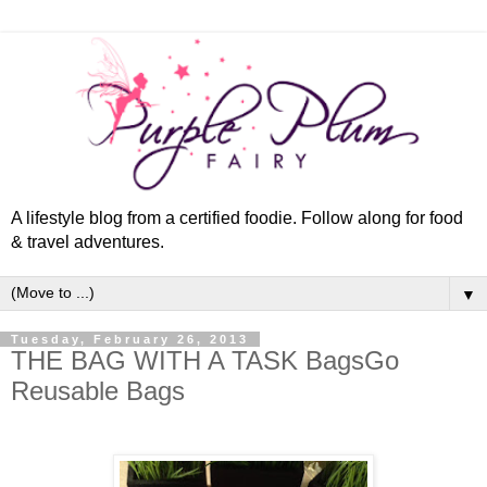
A lifestyle blog from a certified foodie. Follow along for food
& travel adventures.
▼
Tuesday, February 26, 2013
THE BAG WITH A TASK BagsGo
Reusable Bags