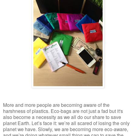
More and more people are becoming aware of the
harshness of plastics. Eco-bags are not just a fad but it's
also become a necessity as we all do our share to save
planet Earth. Let’s face it: we’re all scared of losing the only
planet we have. Slowly, we are becoming more eco-aware,
and we’re doing whatever small thing we can to save the