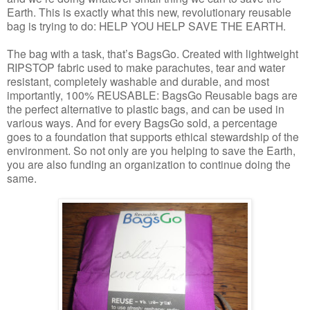
Earth. This is exactly what this new, revolutionary reusable
bag is trying to do: HELP YOU HELP SAVE THE EARTH.
The bag with a task, that’s
BagsGo
. Created with lightweight
RIPSTOP fabric used to make parachutes, tear and water
resistant, completely washable and durable, and most
importantly, 100% REUSABLE
:
BagsGo
Reusable bags are
the perfect alternative to plastic bags, and can be used in
various ways. And for every
BagsGo
sold, a percentage
goes to a foundation that supports ethical stewardship of the
environment. So not only are you helping to save the Earth,
you are also funding an organizatio
n to continue doing the
same.