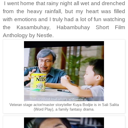
I went home that rainy night all wet and drenched
from the heavy rainfall, but my heart was filled
with emotions and I truly had a lot of fun watching
the Kasambuhay, Habambuhay Short Film
Anthology by Nestle.
Veteran stage actor/master storyteller Kuya Bodjie is in Sali Salita
(Word Play), a family fantasy drama.