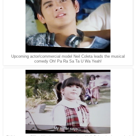
Upcoming actor/commercial model Neil Coleta leads the musical
comedy Oh! Pa Ra Sa Ta U Wa Yeah!