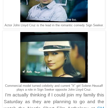
Actor John Lloyd Cruz is the lead in the romantic comedy Sign Seeker.
Commercial model turned celebrity and current "It" girl Solenn Heusaff
plays a role in Sign Seeker opposite John Lloyd Cruz.
I’m actually thinking if I could join my family this
Saturday as they are planning to go and the