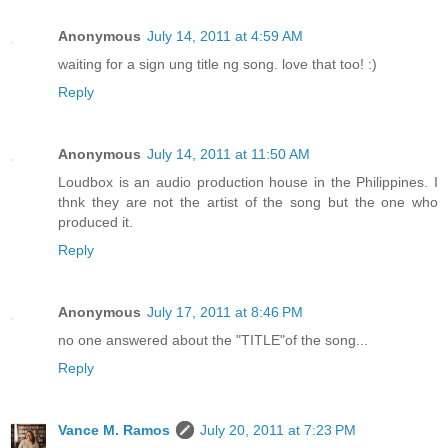
Anonymous
July 14, 2011 at 4:59 AM
waiting for a sign ung title ng song. love that too! :)
Reply
Anonymous
July 14, 2011 at 11:50 AM
Loudbox is an audio production house in the Philippines. I
thnk they are not the artist of the song but the one who
produced it.
Reply
Anonymous
July 17, 2011 at 8:46 PM
no one answered about the "TITLE"of the song...
Reply
Vance M. Ramos
July 20, 2011 at 7:23 PM