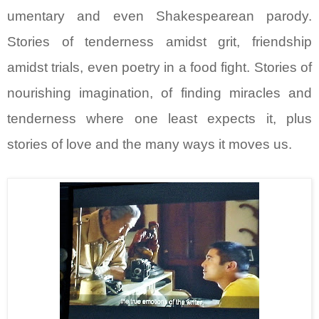
umentary and even Shakespearean parody.
Stories of tenderness amidst grit, friendship
amidst trials, even poetry in a food fight. Stories of
nourishing imagination, of finding miracles and
tenderness where one least expects it, plus
stories of love and the many ways it moves us.