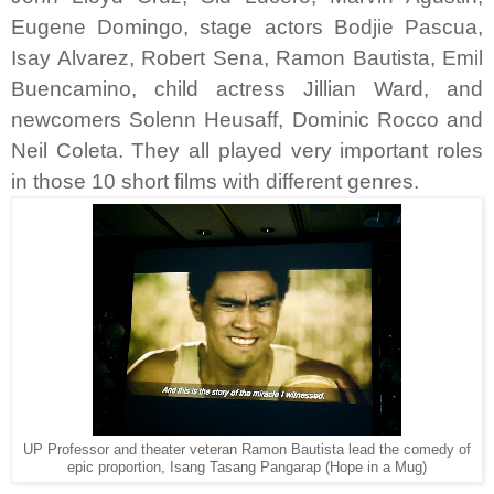
Eugene Domingo, stage actors Bodjie Pascua,
Isay Alvarez, Robert Sena, Ramon Bautista, Emil
Buencamino, child actress Jillian Ward, and
newcomers Solenn Heusaff, Dominic Rocco and
Neil Coleta. They all played very important roles
in those 10 short films with different genres.
UP Professor and theater veteran Ramon Bautista lead the comedy of
epic proportion, Isang Tasang Pangarap (Hope in a Mug)