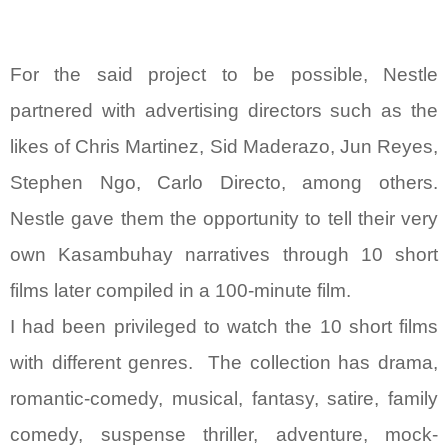
For the said project to be possible, Nestle
partnered with advertising directors such as the
likes of Chris Martinez, Sid Maderazo, Jun Reyes,
Stephen Ngo, Carlo Directo, among others.
Nestle gave them the opportunity to tell their very
own Kasambuhay narratives through 10 short
films later compiled in a 100-minute film.
I had been privileged to watch the 10 short films
with different genres. The collection has drama,
romantic-comedy, musical, fantasy, satire, family
comedy, suspense thriller, adventure, mock-