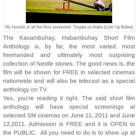
My favorite of all the films presented: Tingala sa Ibaba (Look Up Below)
The Kasambuhay, Habambuhay Short Film
Anthology is, by far, the most varied, most
freehanded and ultimately most surprising
collection of Nestle stories. The good news is, the
film will be shown for FREE in selected cinemas
nationwide and will also be telecast as a special
anthology on TV.
Yes, you’re reading it right. The said short film
anthology will have special screenings at
selected SM cinemas on June 11, 2011 and June
12,2011. Admission is FREE and it is OPEN to
the PUBLIC. All you need to do is to show up at