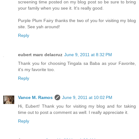
screening time posted on my blog post so be sure to bring
your family when you see it. It's really good.
Purple Plum Fairy thanks the two of you for visiting my blog
site. See yah around!
Reply
eubert marc delacruz
June 9, 2011 at 8:32 PM
Thank you for choosing Tingala sa Baba as your Favorite,
it's my favorite too.
Reply
Vance M. Ramos
June 9, 2011 at 10:02 PM
Hi, Eubert! Thank you for visiting my blog and for taking
time out to post a comment as well. I really appreciate it.
Reply