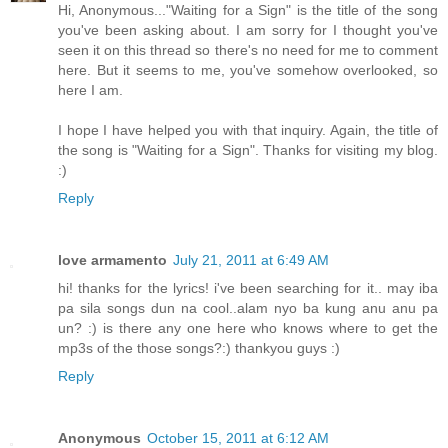
Hi, Anonymous..."Waiting for a Sign" is the title of the song
you've been asking about. I am sorry for I thought you've
seen it on this thread so there's no need for me to comment
here. But it seems to me, you've somehow overlooked, so
here I am.
I hope I have helped you with that inquiry. Again, the title of
the song is "Waiting for a Sign". Thanks for visiting my blog.
:)
Reply
love armamento
July 21, 2011 at 6:49 AM
hi! thanks for the lyrics! i've been searching for it.. may iba
pa sila songs dun na cool..alam nyo ba kung anu anu pa
un? :) is there any one here who knows where to get the
mp3s of the those songs?:) thankyou guys :)
Reply
Anonymous
October 15, 2011 at 6:12 AM