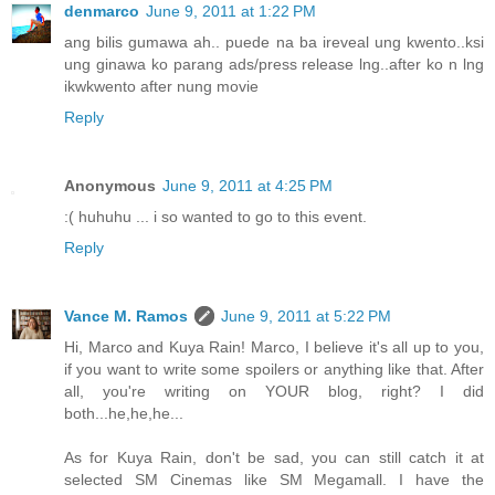
denmarco
June 9, 2011 at 1:22 PM
ang bilis gumawa ah.. puede na ba ireveal ung kwento..ksi
ung ginawa ko parang ads/press release lng..after ko n lng
ikwkwento after nung movie
Reply
Anonymous
June 9, 2011 at 4:25 PM
:( huhuhu ... i so wanted to go to this event.
Reply
Vance M. Ramos
June 9, 2011 at 5:22 PM
Hi, Marco and Kuya Rain! Marco, I believe it's all up to you,
if you want to write some spoilers or anything like that. After
all, you're writing on YOUR blog, right? I did
both...he,he,he...
As for Kuya Rain, don't be sad, you can still catch it at
selected SM Cinemas like SM Megamall. I have the