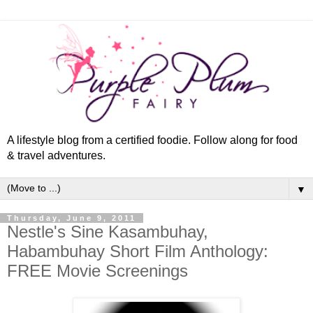
A lifestyle blog from a certified foodie. Follow along for food
& travel adventures.
▼
Thursday, June 9, 2011
Nestle's Sine Kasambuhay,
Habambuhay Short Film Anthology:
FREE Movie Screenings