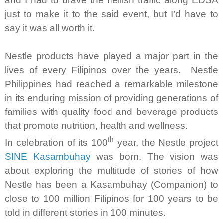
and I had to brave the hellish traffic along EDSA
just to make it to the said event, but I’d have to
say it was all worth it.
Nestle products have played a major part in the
lives of every Filipinos over the years. Nestle
Philippines had reached a remarkable milestone
in its enduring mission of providing generations of
families with quality food and beverage products
that promote nutrition, health and wellness.
th
In celebration of its 100
year, the Nestle project
SINE Kasambuhay
was born. The vision was
about exploring the multitude of stories of how
Nestle has been a Kasambuhay (Companion) to
close to 100 million Filipinos for 100 years to be
told in different stories in 100 minutes.