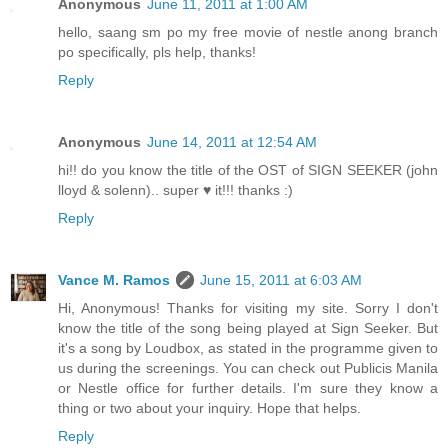
Anonymous
June 11, 2011 at 1:00 AM
hello, saang sm po my free movie of nestle anong branch
po specifically, pls help, thanks!
Reply
Anonymous
June 14, 2011 at 12:54 AM
hi!! do you know the title of the OST of SIGN SEEKER (john
lloyd & solenn).. super ♥ it!!! thanks :)
Reply
Vance M. Ramos
June 15, 2011 at 6:03 AM
Hi, Anonymous! Thanks for visiting my site. Sorry I don't
know the title of the song being played at Sign Seeker. But
it's a song by Loudbox, as stated in the programme given to
us during the screenings. You can check out Publicis Manila
or Nestle office for further details. I'm sure they know a
thing or two about your inquiry. Hope that helps.
Reply