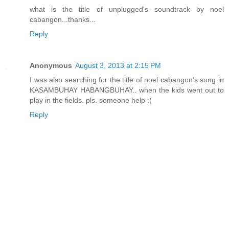
what is the title of unplugged's soundtrack by noel
cabangon...thanks...
Reply
Anonymous
August 3, 2013 at 2:15 PM
I was also searching for the title of noel cabangon's song in
KASAMBUHAY HABANGBUHAY.. when the kids went out to
play in the fields. pls. someone help :(
Reply