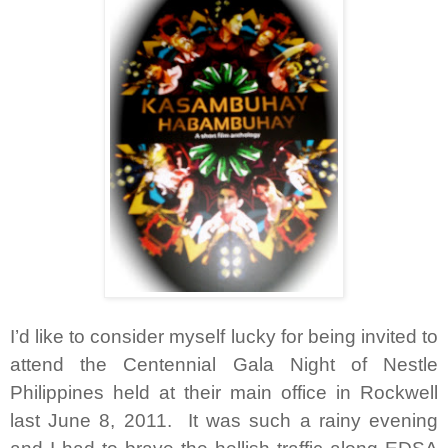
I’d like to consider myself lucky for being invited to
attend the Centennial Gala Night of Nestle
Philippines held at their main office in Rockwell
last June 8, 2011. It was such a rainy evening