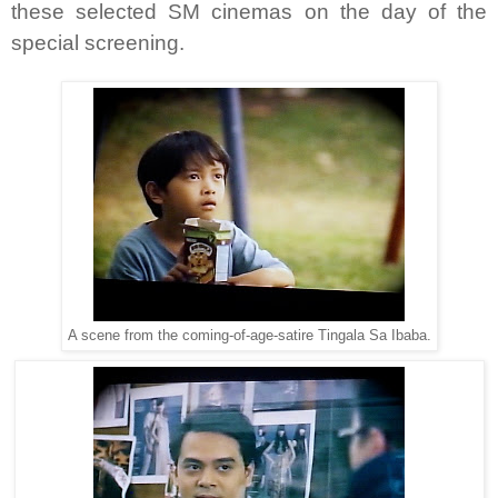
these selected SM cinemas on the day of the
special screening.
A scene from the coming-of-age-satire Tingala Sa Ibaba.