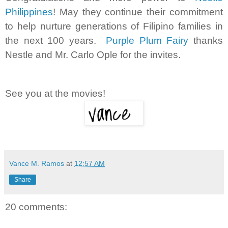
Philippines
! May they continue their commitment
to help nurture generations of Filipino families in
the next 100 years.
Purple Plum Fairy
thanks
Nestle and Mr. Carlo Ople for the invites.
See you at the movies!
Vance M. Ramos
at
12:57 AM
Share
20 comments: