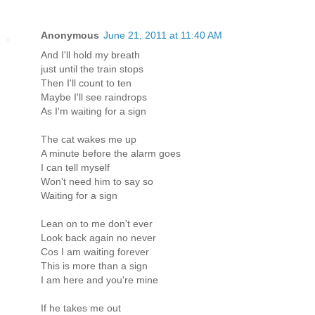
Anonymous
June 21, 2011 at 11:40 AM
And I'll hold my breath
just until the train stops
Then I'll count to ten
Maybe I'll see raindrops
As I'm waiting for a sign
The cat wakes me up
A minute before the alarm goes
I can tell myself
Won't need him to say so
Waiting for a sign
Lean on to me don't ever
Look back again no never
Cos I am waiting forever
This is more than a sign
I am here and you're mine
If he takes me out