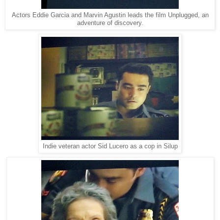
Actors Eddie Garcia and Marvin Agustin leads the film Unplugged, an
adventure of discovery.
Indie veteran actor Sid Lucero as a cop in Silup