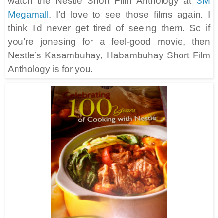
watch the Nestle Short Film Anthology at
SM
Megamall
. I’d love to see those films again. I
think I’d never get tired of seeing them. So if
you’re jonesing for a feel-good movie, then
Nestle’s Kasambuhay, Habambuhay Short Film
Anthology is for you.