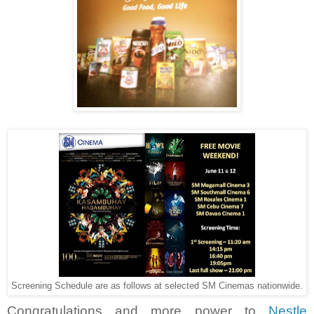
Screening Schedule are as follows at selected SM Cinemas nationwide.
Congratulations and more power to
Nestle