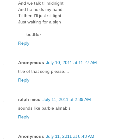
And we talk til midnight
And he holds my hand
Til then I'll just sit tight
Just waiting for a sign
---- loudBox
Reply
Anonymous
July 10, 2011 at 11:27 AM
title of that song please....
Reply
ralph mico
July 11, 2011 at 2:39 AM
sounds like barbie almabis
Reply
Anonymous
July 11, 2011 at 8:43 AM