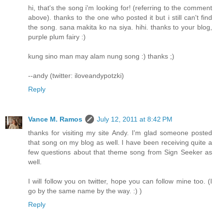
hi, that's the song i'm looking for! (referring to the comment
above). thanks to the one who posted it but i still can't find
the song. sana makita ko na siya. hihi. thanks to your blog,
purple plum fairy :)
kung sino man may alam nung song :) thanks ;)
--andy (twitter: iloveandypotzki)
Reply
Vance M. Ramos
July 12, 2011 at 8:42 PM
thanks for visiting my site Andy. I'm glad someone posted
that song on my blog as well. I have been receiving quite a
few questions about that theme song from Sign Seeker as
well.
I will follow you on twitter, hope you can follow mine too. (I
go by the same name by the way. :) )
Reply