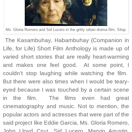
Ms. Gloria Romero and Sid Lucero in the gritty urban drama film, Silup.
The Kasambuhay, Habambuhay (Companion in
Life, for Life) Short Film Anthology is made up of
varied short stories that are really heart-warming
and makes one feel good. At some point, I
couldn’t stop laughing while watching the film.
But there were also times when I would be teary-
eyed because I was touched by a certain scene
in the film. The films even had great
cinematography and music. Not to mention, the
popular actors and actresses that were part of the
said project like Eddie Garcia, Ms. Gloria Romero,
John Lloyd Cruz, Sid Lucero, Marvin Agustin,