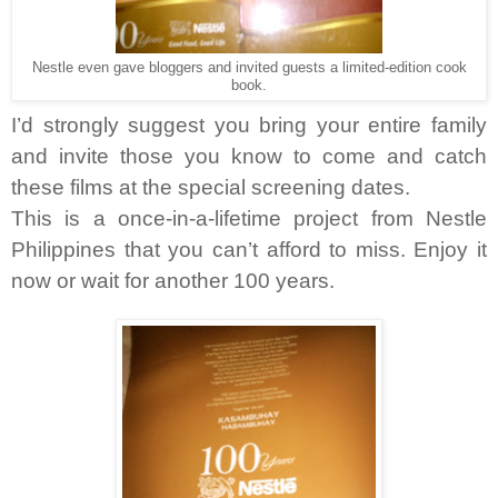
Nestle even gave bloggers and invited guests a limited-edition cook
book.
I’d strongly suggest you bring your entire family
and invite those you know to come and catch
these films at the special screening dates.
This is a once-in-a-lifetime project from Nestle
Philippines that you can’t afford to miss. Enjoy it
now or wait for another 100 years.