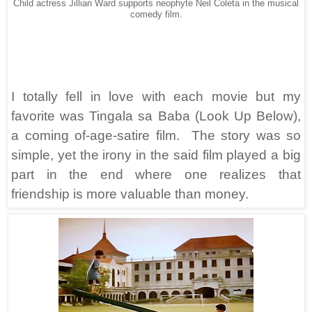
Child actress Jillian Ward supports neophyte Neil Coleta in the musical
comedy film.
I totally fell in love with each movie but my
favorite was Tingala sa Baba (Look Up Below),
a coming of-age-satire film. The story was so
simple, yet the irony in the said film played a big
part in the end where one realizes that
friendship is more valuable than money.