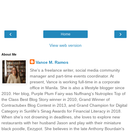
‹
›
Home
View web version
About Me
Vance M. Ramos
She's a freelance writer, social media community
manager and part-time events coordinator. At
present, Vance is working full-time in a corporate
office in Manila. She is also a lifestyle blogger since
2010. Her blog, Purple Plum Fairy was Nuffnang's Nutroplex Top of
the Class Best Blog Story winner in 2010, Grand Winner of
Contractubex Blog Contest in 2013, and Grand Champion for Digital
Category in Sunlife's Sinag Awards for Financial Literacy in 2018.
When she’s not drowning in deadlines, she loves to explore new
restaurants with her husband Jason and play with their miniature
black poodle, Eezypot. She believes in the late Anthony Bourdain's