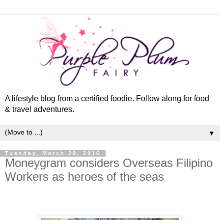
A lifestyle blog from a certified foodie. Follow along for food
& travel adventures.
▼
Tuesday, March 29, 2016
Moneygram considers Overseas Filipino
Workers as heroes of the seas