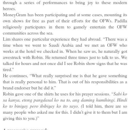
through a series of performances to bring joy to these modern
heroes.
MoneyGram has been participating and at some cases, mounting its
own shows for free as part of their efforts for the OFWs. Padilla
religiously participates in them to gamely entertain the OFW
communities across the sea.
Lim shares one particular experience they had abroad. “There was a
time when we went to Saudi Arabia and we met an OFW who
works at the hotel we checked in. When he saw us, he naturally got
awestruck with Robin. He returned three times just to talk to us. We
talked for hours and not once did I see Robin show signs that he was
tired.”
He continues, “What really surprised me is that he gave something
that is really personal to him. That is out of his responsibilities as a
brand endorser but he did it.”
Robin gave one of the shirts he uses for his prayer sessions.
“
Sabi ko
sa kanya, etong pangdasal ko na to, ang daming humihingi.
Hindi
ko to binigay pero ibibigay ko ito sayo
.
(
I told him, there are so
many people who asked me for this. I didn’t give it to them but I am
giving this to you.)”
A progressive approach