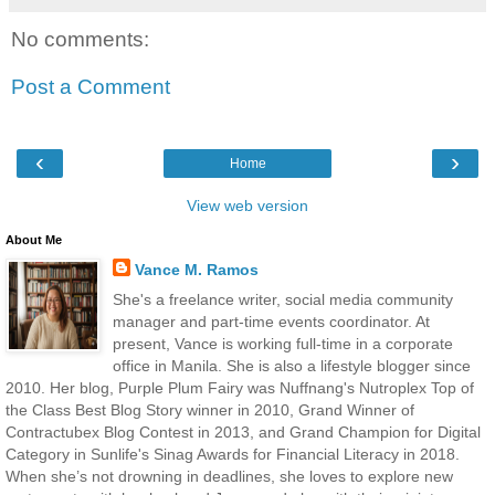
No comments:
Post a Comment
‹
›
Home
View web version
About Me
Vance M. Ramos
She's a freelance writer, social media community
manager and part-time events coordinator. At
present, Vance is working full-time in a corporate
office in Manila. She is also a lifestyle blogger since
2010. Her blog, Purple Plum Fairy was Nuffnang's Nutroplex Top of
the Class Best Blog Story winner in 2010, Grand Winner of
Contractubex Blog Contest in 2013, and Grand Champion for Digital
Category in Sunlife's Sinag Awards for Financial Literacy in 2018.
When she’s not drowning in deadlines, she loves to explore new