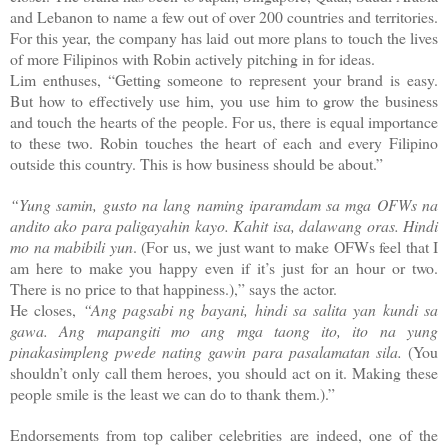
and Lebanon to name a few out of over 200 countries and territories.
For this year, the company has laid out more plans to touch the lives
of more Filipinos with Robin actively pitching in for ideas.
Lim enthuses, “Getting someone to represent your brand is easy.
But how to effectively use him, you use him to grow the business
and touch the hearts of the people. For us, there is equal importance
to these two. Robin touches the heart of each and every Filipino
outside this country. This is how business should be about.”
“Yung samin, gusto na lang naming iparamdam sa mga OFWs na
andito ako para paligayahin kayo. Kahit isa, dalawang oras. Hindi
mo na mabibili yun
. (For us, we just want to make OFWs feel that I
am here to make you happy even if it’s just for an hour or two.
There is no price to that happiness.),” says the actor.
He closes,
“Ang pagsabi ng bayani, hindi sa salita yan kundi sa
gawa. Ang mapangiti mo ang mga taong ito, ito na yung
pinakasimpleng pwede nating gawin para pasalamatan sila.
(You
shouldn’t only call them heroes, you should act on it. Making these
people smile is the least we can do to thank them.).”
Endorsements from top caliber celebrities are indeed, one of the