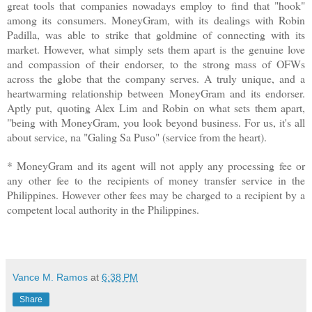
great tools that companies nowadays employ to find that "hook"
among its consumers. MoneyGram, with its dealings with Robin
Padilla, was able to strike that goldmine of connecting with its
market. However, what simply sets them apart is the genuine love
and compassion of their endorser, to the strong mass of OFWs
across the globe that the company serves. A truly unique, and a
heartwarming relationship between MoneyGram and its endorser.
Aptly put, quoting Alex Lim and Robin on what sets them apart,
"being with MoneyGram, you look beyond business. For us, it's all
about service, na "Galing Sa Puso" (service from the heart).
* MoneyGram and its agent will not apply any processing fee or
any other fee to the recipients of money transfer service in the
Philippines. However other fees may be charged to a recipient by a
competent local authority in the Philippines.
Vance M. Ramos
at
6:38 PM
Share