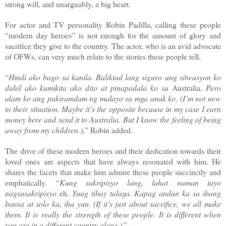
strong will, and unarguably, a big heart.
For actor and TV personality Robin Padilla, calling these people
“modern day heroes” is not enough for the amount of glory and
sacrifice they give to the country. The actor, who is an avid advocate
of OFWs, can very much relate to the stories these people tell.
“
Hindi ako bago sa kanila. Baliktad lang siguro ang sitwasyon ko
dahil ako kumikita ako dito at pinapadala ko sa
Australia.
Pero
alam ko ang pakiramdam ng malayo sa mga anak ko
.
(I’m not new
to their situation. Maybe it’s the opposite because in my case I earn
money here and send it to Australia. But I know the feeling of being
away from my children.)
,” Robin added.
The drive of these modern heroes and their dedication towards their
loved ones are aspects that have always resonated with him. He
shares the facets that make him admire these people succinctly and
emphatically. “
Kung sakripisyo lang, lahat naman tayo
nagsasakripisyo
eh.
Yung tibay talaga. Kapag andun ka sa ibang
bansa at solo ka, iba yun
.
(If it’s just about sacrifice, we all make
them. It is really the strength of these people. It is different when
you are in a different country alone.)
.”