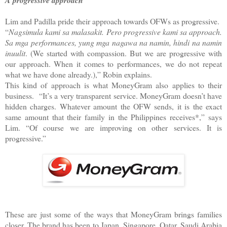
Lim and Padilla pride their approach towards OFWs as progressive.
“
Nagsimula kami sa malasakit. Pero progressive kami sa approach.
Sa mga performances, yung mga nagawa na namin, hindi na namin
inuulit
. (We started with compassion. But we are progressive with
our approach. When it comes to performances, we do not repeat
what we have done already.),” Robin explains.
This kind of approach is what MoneyGram also applies to their
business.
“It’s a very transparent service. MoneyGram doesn’t have
hidden charges. Whatever amount the OFW sends, it is the exact
same amount that their family in the Philippines receives*,” says
Lim. “Of course we are improving on other services. It is
progressive.”
These are just some of the ways that MoneyGram brings families
closer. The brand has been to Japan, Singapore, Qatar, Saudi Arabia