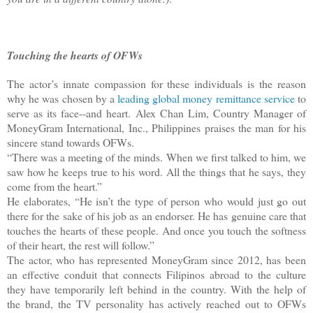
Touching the hearts of OFWs
The actor’s innate compassion for these individuals is the reason
why he was chosen by a
leading global money remittance service
to
serve as its face--and heart. Alex Chan Lim, Country Manager of
MoneyGram International, Inc., Philippines praises the man for his
sincere stand towards OFWs.
“There was a meeting of the minds. When we first talked to him, we
saw how he keeps true to his word. All the things that he says, they
come from the heart.”
He elaborates, “He isn’t the type of person who would just go out
there for the sake of his job as an endorser. He has genuine care that
touches the hearts of these people. And once you touch the softness
of their heart, the rest will follow.”
The actor, who has represented MoneyGram since 2012, has been
an effective conduit that connects Filipinos abroad to the culture
they have temporarily left behind in the country. With the help of
the brand, the TV personality has actively reached out to OFWs