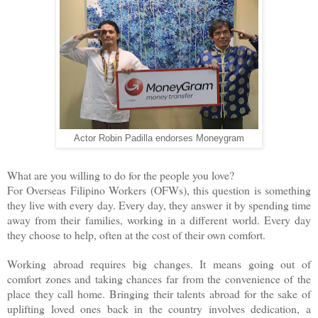
Actor Robin Padilla endorses Moneygram
What are you willing to do for the people you love?
For Overseas Filipino Workers (OFWs), this question is something
they live with every day. Every day, they answer it by spending time
away from their families, working in a different world. Every day
they choose to help, often at the cost of their own comfort.
Working abroad requires big changes. It means going out of
comfort zones and taking chances far from the convenience of the
place they call home. Bringing their talents abroad for the sake of
uplifting loved ones back in the country involves dedication, a