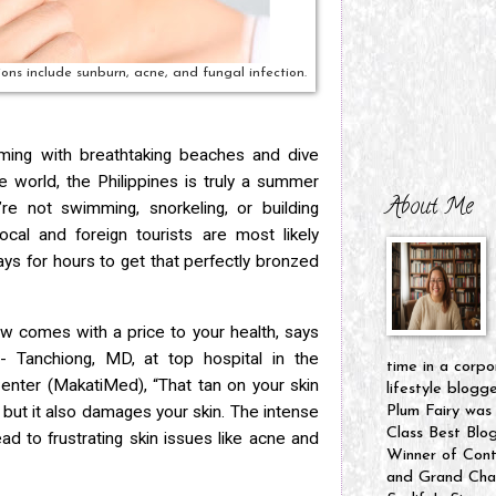
ns include sunburn, acne, and fungal infection.
ming with breathtaking beaches and dive
the world, the Philippines is truly a summer
About Me
’re not swimming, snorkeling, or building
ocal and foreign tourists are most likely
rays for hours to get that perfectly bronzed
ow comes with a price to your health, says
s-
Tanchiong, MD, at top hospital in the
time in a corpo
Center (MakatiMed), “That tan on
your skin
lifestyle blogg
, but it also damages your skin. The intense
Plum Fairy was
Class Best Blo
ead to frustrating skin issues like acne and
Winner of Cont
and Grand Cham