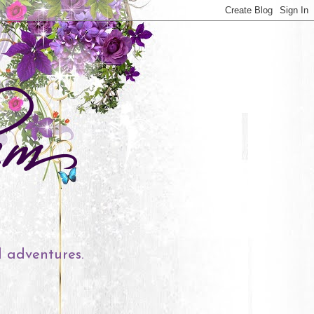
l adventures.