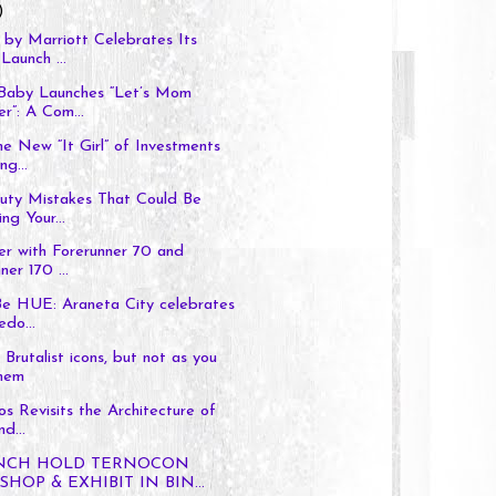
)
by Marriott Celebrates Its
Launch ...
 Baby Launches “Let’s Mom
r”: A Com...
he New “It Girl” of Investments
ng...
auty Mistakes That Could Be
ng Your...
er with Forerunner 70 and
ner 170 ...
Be HUE: Araneta City celebrates
edo...
Brutalist icons, but not as you
hem
os Revisits the Architecture of
d...
ENCH HOLD TERNOCON
HOP & EXHIBIT IN BIN...