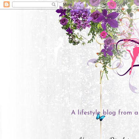
A lifestyle blog from a