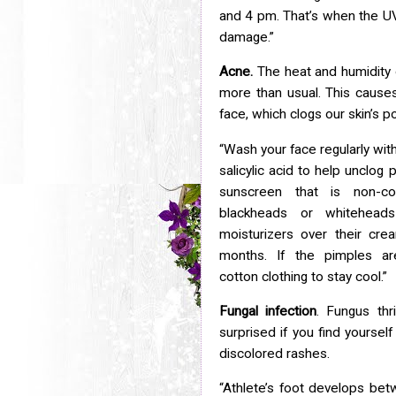
and 4 pm. That’s when the UV
damage.”
Acne.
The heat and humidity
more than usual. This caus
face, which clogs our skin’s p
“Wash your face regularly wit
salicylic acid to help unclog
p
sunscreen that is non-c
blackheads or whitehead
moisturizers over their cr
months. If the pimples a
cotton
clothing to stay cool.”
Fungal infection
. Fungus thr
surprised if you find yoursel
discolored rashes.
“Athlete’s foot develops bet