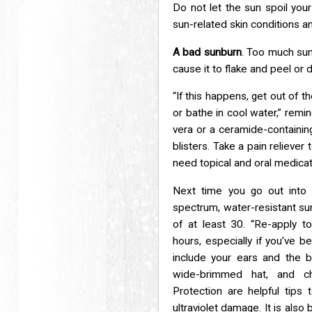
Do not let the sun spoil y
sun-related skin conditions 
A bad sunburn
. Too much sun 
cause it to flake and peel or
d
“If this happens, get out of 
or bathe in cool water,” remi
vera or a ceramide-containing
blisters. Take a pain reliever
need topical and oral
medicati
Next time you go out into 
spectrum, water-resistant s
of at least 30. “Re-apply 
hours,
especially if you’ve 
include your ears and the 
wide-brimmed hat, and cho
Protection
are helpful tips
ultraviolet damage. It is also