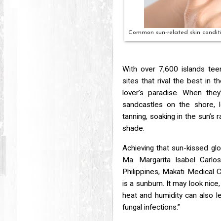
Common sun-related skin conditio
With over 7,600 islands tee
sites that rival the best in 
lover’s paradise. When they
sandcastles on the shore, l
tanning, soaking in the sun’s 
shade.
Achieving that sun-kissed gl
Ma. Margarita Isabel Carlo
Philippines, Makati Medical 
is a sunburn. It may look nice
heat and humidity can
also l
fungal infections.”