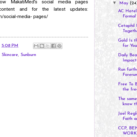
llow MakatiMed’s social media pages
▼
May
(24
content and for the latest updates:
AC Hotel 
h/social-media-
pages/
Formal 
Cetaphil
Togethe
Gold Is t
for You
t
5:08 PM
,
Skincare
,
Sunburn
Daily Be
Impacti
Run furth
Forerun
Free To 
the fre
The same 
know t
Joel Regl
Faith an
CCP, B
WORKS