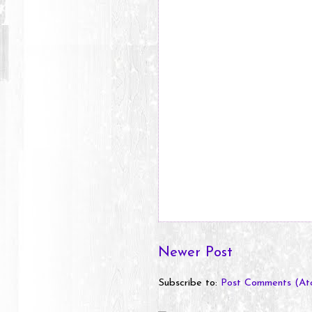
Newer Post
Subscribe to:
Post Comments (At