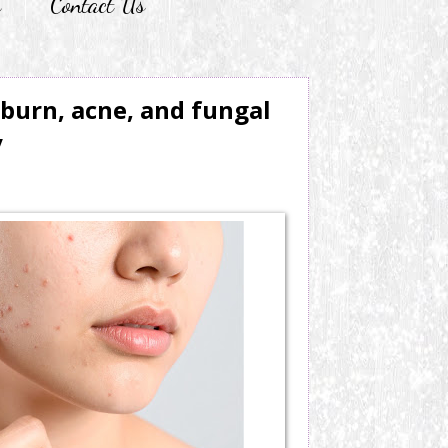
r
Contact Us
burn, acne, and fungal
y