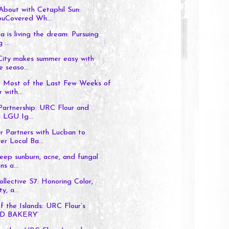
bout with Cetaphil Sun:
uCovered Wh...
a is living the dream: Pursuing
 ...
City makes summer easy with
e seaso...
 Most of the Last Few Weeks of
with...
Partnership: URC Flour and
 LGU Ig...
r Partners with Lucban to
r Local Ba...
ep sunburn, acne, and fungal
ns a...
llective S7: Honoring Color,
y, a...
f the Islands: URC Flour’s
D BAKERY’