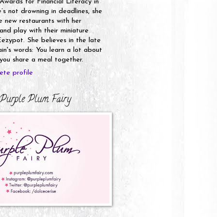
 Awards for Financial Literacy in
s not drowning in deadlines, she
e new restaurants with her
nd play with their miniature
ezypot. She believes in the late
n's words: You learn a lot about
ou share a meal together.
te profile
Purple Plum Fairy