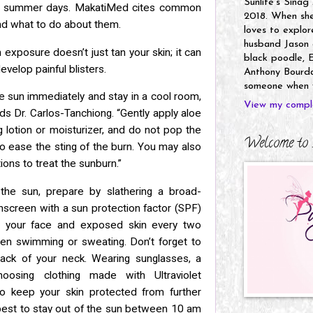
Sunlife's Sinag
our summer days. MakatiMed cites common
2018. When she’
and
what to do about them.
loves to explor
husband Jason a
exposure doesn’t just tan your skin; it can
black poodle, E
evelop painful blisters.
Anthony Bourdai
someone when y
the sun immediately and stay in a cool room,
View my comple
nds
Dr. Carlos-Tanchiong. “Gently apply aloe
 lotion or moisturizer, and do not
pop the
Welcome to 
 to ease the sting of the burn. You may also
ons to treat the sunburn.”
the sun, prepare by slathering a broad-
unscreen with
a sun protection factor (SPF)
to your face and exposed skin every two
been swimming or sweating. Don’t forget to
back of your
neck. Wearing sunglasses, a
osing clothing made with Ultraviolet
 to keep your skin protected from further
 best to stay out of the
sun between 10 am