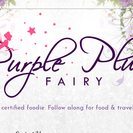
 certified foodie. Follow along for food & trave