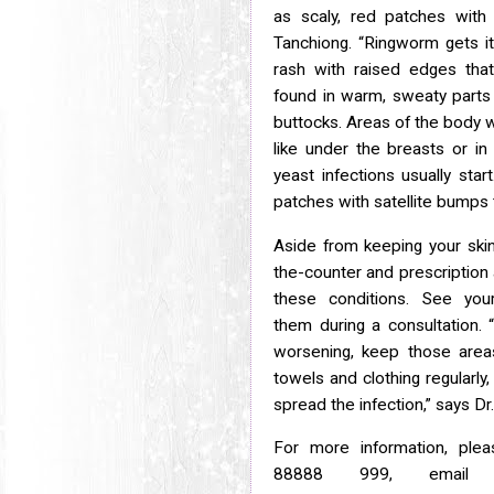
as scaly, red patches wit
Tanchiong. “Ringworm gets 
rash with raised edges that
found in warm, sweaty part
buttocks. Areas of the body 
like under the breasts or i
yeast infections usually star
patches with satellite bumps th
Aside from keeping your skin 
the-counter and prescription 
these conditions. See you
them
during a consultation.
worsening, keep those are
towels and clothing regularly
spread
the infection,” says D
For more information, ple
88888 999, emai