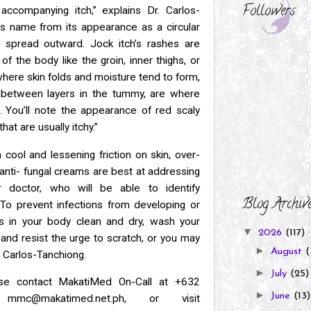
Followers
h
accompanying itch,” explains Dr. Carlos-
its name from its appearance as a
circular
 spread outward. Jock itch’s rashes are
s of
the body like the groin, inner thighs, or
where skin folds and moisture tend to
form,
n between layers in the tummy, are where
t.
You’ll note the appearance of red scaly
at are usually itchy.”
cool and lessening friction on skin, over-
anti-
fungal creams are best at addressing
r doctor, who will be able to identify
Blog Archiv
 “To prevent infections from developing or
as in your body
clean and dry, wash your
▼
2026
(117)
, and resist the urge to scratch, or you may
►
August
(
r. Carlos-Tanchiong.
►
July
(25)
ase contact MakatiMed On-Call at +632
►
June
(13)
l
mmc@makatimed.net.ph, or visit