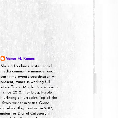
Vance M. Ramos
She's a freelance writer, social
media community manager and
part-time events coordinator. At
present, Vance is working full-
rate office in Manila. She is also a
er since 2010. Her blog, Purple
 Nuffnang's Nutroplex Top of the
g Story winner in 2010, Grand
ractubex Blog Contest in 2013,
pion for Digital Category in