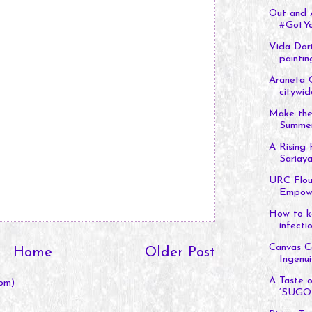
Out and A
#GotYo
Vida Dori
painting
Araneta 
citywid
Make the
Summer 
A Rising 
Sariaya
URC Flou
Empowe
How to ke
infectio
Canvas Co
Home
Older Post
Ingenuit
A Taste o
om)
‘SUGO