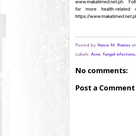
www.makatimed.net.ph. Fo
for
more health-related 
https://www.makatimed.net.p
Posted by
Vance M. Ramos
a
Labels:
Acne
,
fungal infections
No comments:
Post a Comment