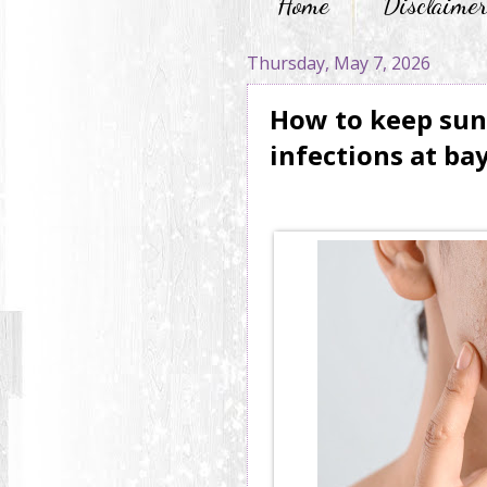
Home
Disclaime
Thursday, May 7, 2026
How to keep sun
infections at ba