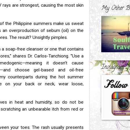
 rays are strongest, causing the most skin
My Other B
 of the Philippine summers make us sweat
es an
overproduction of sebum (oil) on the
ores. The result? Unsightly pimples.
h a soap-free cleanser or one that contains
ores,” shares Dr. Carlos-Tanchiong. “Use a
omedogenic—meaning it doesn’t
cause
Instagram
s—and choose gel-based and oil-free
eamy
counterparts during the hot summer
re on your back or neck, wear loose,
ives in heat and humidity, so do not be
f
scratching an unbearable itch from red or
ween your toes. The rash usually presents