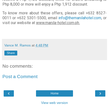
Php 8,000 or more will enjoy a Php 1,912 discount.
To know more about these offers, please call +632 8527-
0011 or +632 5301-5500, email
info@themanilahotel.com
, or
visit our website at
www.manila-hotel.com.ph.
Vance M. Ramos
at
4:48 PM
Share
No comments:
Post a Comment
‹
›
Home
View web version