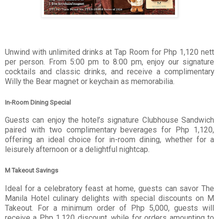
Unwind with unlimited drinks at Tap Room for Php 1,120 nett
per person. From 5:00 pm to 8:00 pm, enjoy our signature
cocktails and classic drinks, and receive a complimentary
Willy the Bear magnet or keychain as memorabilia.
In-Room Dining Special
Guests can enjoy the hotel’s signature Clubhouse Sandwich
paired with two complimentary beverages for Php 1,120,
offering an ideal choice for in-room dining, whether for a
leisurely afternoon or a delightful nightcap.
M Takeout Savings
Ideal for a celebratory feast at home, guests can savor The
Manila Hotel culinary delights with special discounts on M
Takeout. For a minimum order of Php 5,000, guests will
receive a Php 1,120 discount, while for orders amounting to