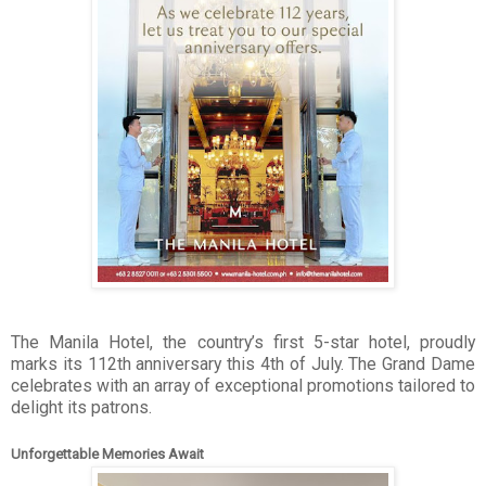
The Manila Hotel, the country’s first 5-star hotel, proudly
marks its 112th anniversary this 4th of July. The Grand Dame
celebrates with an array of exceptional promotions tailored to
delight its patrons.
Unforgettable Memories Await