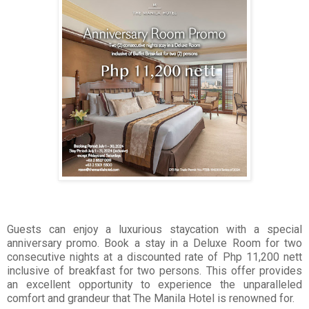
Guests can enjoy a luxurious staycation with a special
anniversary promo. Book a stay in a Deluxe Room for two
consecutive nights at a discounted rate of Php 11,200 nett
inclusive of breakfast for two persons. This offer provides
an excellent opportunity to experience the unparalleled
comfort and grandeur that The Manila Hotel is renowned for.