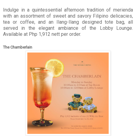
Indulge in a quintessential afternoon tradition of merienda
with an assortment of sweet and savory Filipino delicacies,
tea or coffee, and an Ilang-Ilang designed tote bag, all
served in the elegant ambiance of the Lobby Lounge.
Available at Php 1,912 nett per order.
The Chamberlain