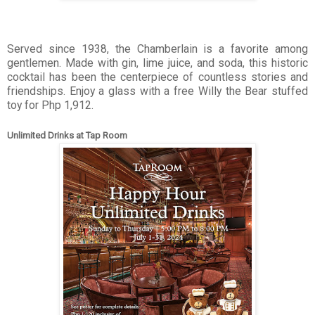
Served since 1938, the Chamberlain is a favorite among
gentlemen. Made with gin, lime juice, and soda, this historic
cocktail has been the centerpiece of countless stories and
friendships. Enjoy a glass with a free Willy the Bear stuffed
toy for Php 1,912.
Unlimited Drinks at Tap Room