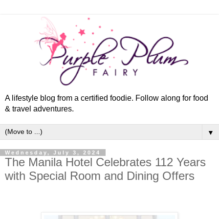
A lifestyle blog from a certified foodie. Follow along for food
& travel adventures.
▼
Wednesday, July 3, 2024
The Manila Hotel Celebrates 112 Years
with Special Room and Dining Offers