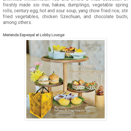
freshly made sio mai, hakaw, dumplings, vegetable spring
rolls, century egg, hot and sour soup, yang chow fried rice, stir
fried vegetables, chicken Szechuan, and chocolate buchi,
among others.
Merienda Espesyal at Lobby Lounge