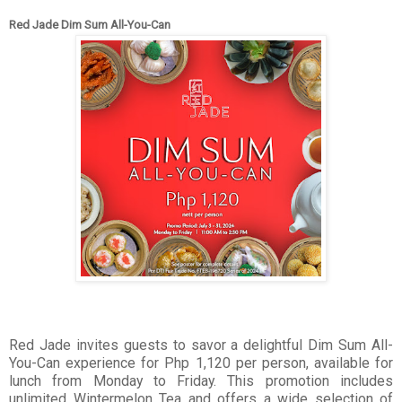
Red Jade Dim Sum All-You-Can
Red Jade invites guests to savor a delightful Dim Sum All-
You-Can experience for Php 1,120 per person, available for
lunch from Monday to Friday. This promotion includes
unlimited Wintermelon Tea and offers a wide selection of