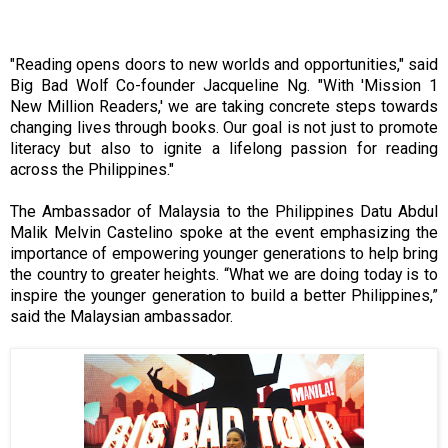
"Reading opens doors to new worlds and opportunities," said
Big Bad Wolf Co-founder Jacqueline Ng. "With 'Mission 1
New Million Readers,' we are taking concrete steps towards
changing lives through books. Our goal is not just to promote
literacy but also to ignite a lifelong passion for reading
across the Philippines."
The Ambassador of Malaysia to the Philippines Datu Abdul
Malik Melvin Castelino spoke at the event emphasizing the
importance of empowering younger generations to help bring
the country to greater heights. “What we are doing today is to
inspire the younger generation to build a better Philippines,”
said the Malaysian ambassador.