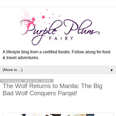
A lifestyle blog from a certified foodie. Follow along for food
& travel adventures.
▼
Thursday, May 16, 2024
The Wolf Returns to Manila: The Big
Bad Wolf Conquers Parqal!