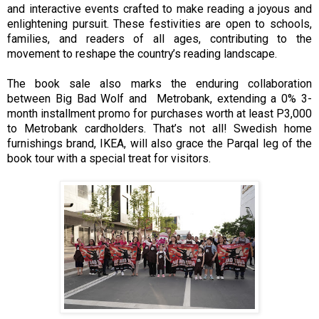
and interactive events crafted to make reading a joyous and
enlightening pursuit. These festivities are open to schools,
families, and readers of all ages, contributing to the
movement to reshape the country’s reading landscape.
The book sale also marks the enduring collaboration
between Big Bad Wolf and Metrobank, extending a 0% 3-
month installment promo for purchases worth at least P3,000
to Metrobank cardholders. That’s not all! Swedish home
furnishings brand, IKEA, will also grace the Parqal leg of the
book tour with a special treat for visitors.