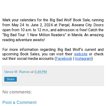
Mark your calendars for the Big Bad Wolf Book Sale, running
from May 24 to June 2, 2024 at Parqal, Aseana City. Doors
open from 10 a.m. to 12 m.n., and admission is free! Catch the
“Big Bad Tour: 1 New Million Readers” in Manila. An amazing
reading adventure awaits!
For more information regarding Big Bad Wolf’s current and
upcoming Book Sales, you can visit their
website
or check
out their social media accounts (
Facebook
|
Instagram
)
Vance M. Ramos
at
5:49 PM
Share
No comments:
Post a Comment