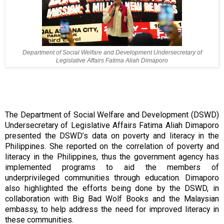
Department of Social Welfare and Development Undersecretary of
Legislative Affairs Fatima Aliah Dimaporo
The Department of Social Welfare and Development (DSWD)
Undersecretary of Legislative Affairs Fatima Aliah Dimaporo
presented the DSWD’s data on poverty and literacy in the
Philippines. She reported on the correlation of poverty and
literacy in the Philippines, thus the government agency has
implemented programs to aid the members of
underprivileged communities through education. Dimaporo
also highlighted the efforts being done by the DSWD, in
collaboration with Big Bad Wolf Books and the Malaysian
embassy, to help address the need for improved literacy in
these communities.