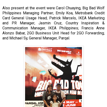
Also present at the event were Carol Chuaying, Big Bad Wolf
Philippines Managing Partner; Emily Koa, Metrobank Credit
Card General Usage Head; Patrick Marcelo, IKEA Marketing
and PR Manager; Jasmin Cruz, Country Inspiration &
Communication Manager, IKEA Philippines; Francis Anne
Alonzo Babar, 2GO Business Unit Head for 2GO Forwarding;
and Michael Sy, General Manager, Parqal.