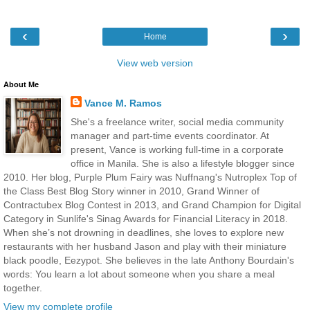
‹
›
Home
View web version
About Me
Vance M. Ramos
She's a freelance writer, social media community
manager and part-time events coordinator. At
present, Vance is working full-time in a corporate
office in Manila. She is also a lifestyle blogger since
2010. Her blog, Purple Plum Fairy was Nuffnang's Nutroplex Top of
the Class Best Blog Story winner in 2010, Grand Winner of
Contractubex Blog Contest in 2013, and Grand Champion for Digital
Category in Sunlife's Sinag Awards for Financial Literacy in 2018.
When she’s not drowning in deadlines, she loves to explore new
restaurants with her husband Jason and play with their miniature
black poodle, Eezypot. She believes in the late Anthony Bourdain's
words: You learn a lot about someone when you share a meal
together.
View my complete profile