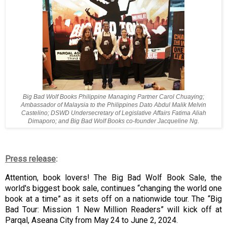
Big Bad Wolf Books Philippine Managing Partner Carol Chuaying;
Ambassador of Malaysia to the Philippines Dato Abdul Malik Melvin
Castelino; DSWD Undersecretary of Legislative Affairs Fatima Aliah
Dimaporo; and Big Bad Wolf Books co-founder Jacqueline Ng.
Press release
:
Attention, book lovers! The Big Bad Wolf Book Sale, the
world's biggest book sale, continues “changing the world one
book at a time” as it sets off on a nationwide tour. The “Big
Bad Tour: Mission 1 New Million Readers” will kick off at
Parqal, Aseana City from May 24 to June 2, 2024.