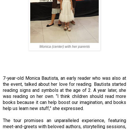
Monica (center) with her parents
7-year-old Monica Bautista, an early reader who was also at
the event, talked about her love for reading. Bautista started
reading signs and symbols at the age of 2. A year later, she
was reading on her own. “I think children should read more
books because it can help boost our imagination, and books
help us learn new stuff,” she expressed.
The tour promises an unparalleled experience, featuring
meet-and-greets with beloved authors, storytelling sessions,