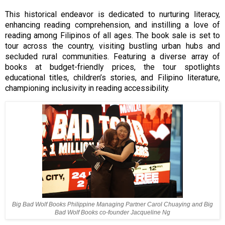
This historical endeavor is dedicated to nurturing literacy,
enhancing reading comprehension, and instilling a love of
reading among Filipinos of all ages. The book sale is set to
tour across the country, visiting bustling urban hubs and
secluded rural communities. Featuring a diverse array of
books at budget-friendly prices, the tour spotlights
educational titles, children’s stories, and Filipino literature,
championing inclusivity in reading accessibility.
Big Bad Wolf Books Philippine Managing Partner Carol Chuaying and Big
Bad Wolf Books co-founder Jacqueline Ng