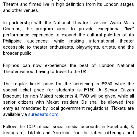
Theatre and filmed live in high definition from its London stages
and other venues.
In partnership with the National Theatre Live and Ayala Malls
Cinemas, the program aims to provide exceptional “live”
performance experience to expand the cultural palettes of its
Philippine audiences, while making international theater
accessible to theater enthusiasts, playwrights, artists, and the
broader public.
Filipinos can now experience the best of London National
Theater without having to travel to the UK.
The regular ticket price for the screening is ₱250 while the
special ticket price for students is ₱150. A Senior Citizen
Discount for non-Makati residents & PWD will be given, while all
senior citizens with Makati resident IDs shall be allowed free
entry as mandated by local government regulations. Tickets are
available via
sureseats.com
.
Follow the CCP official social media accounts in Facebook, X,
Instagram, TikTok and YouTube for the latest offerings and