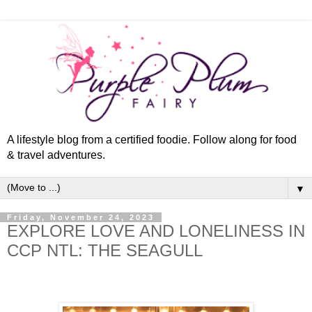
A lifestyle blog from a certified foodie. Follow along for food
& travel adventures.
▼
Friday, November 24, 2023
EXPLORE LOVE AND LONELINESS IN
CCP NTL: THE SEAGULL