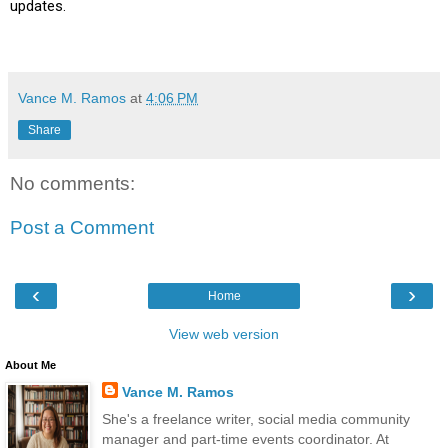
updates.
Vance M. Ramos
at
4:06 PM
Share
No comments:
Post a Comment
‹
›
Home
View web version
About Me
Vance M. Ramos
She's a freelance writer, social media community
manager and part-time events coordinator. At