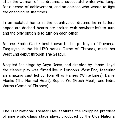
after the woman of his dreams, a successful writer who longs
for a sense of achievement, and an actress who wants to fight
the changing of the times.
In an isolated home in the countryside, dreams lie in tatters,
hopes are dashed, hearts are broken with nowhere left to turn,
and the only option is to turn on each other.
Actress Emilia Clarke, best known for her portrayal of Daenerys
Targaryen in the hit HBO series Game of Thrones, made her
West End debut through The Seagull.
Adapted for stage by Anya Reiss, and directed by Jamie Lloyd,
the classic play was filmed live in London’s West End, featuring
an amazing cast led by Tom Rhys Harries (White Lines), Daniel
Monks (The Normal Heart), Sophie Wu (Fresh Meat), and Indira
Varma (Game of Thrones).
The CCP National Theater Live, features the Philippine premiere
of nine world-class stage plays, produced by the UK’s National