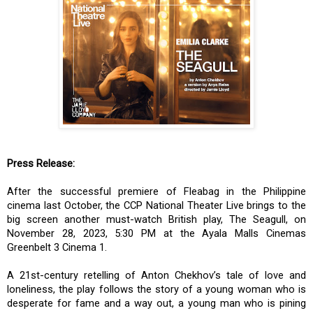
Press Release:
After the successful premiere of Fleabag in the Philippine
cinema last October, the CCP National Theater Live brings to the
big screen another must-watch British play, The Seagull, on
November 28, 2023, 5:30 PM at the Ayala Malls Cinemas
Greenbelt 3 Cinema 1.
A 21st-century retelling of Anton Chekhov’s tale of love and
loneliness, the play follows the story of a young woman who is
desperate for fame and a way out, a young man who is pining