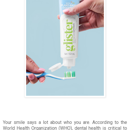
Your smile says a lot about who you are. According to the
World Health Organization (WHO), dental health is critical to