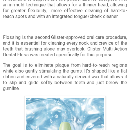
an in-mold technique that allows for a thinner head, allowing
for greater flexibility, more effective cleaning of hard-to-
reach spots and with an integrated tongue/cheek cleaner.
Flossing is the second Glister-approved oral care procedure,
and it is essential for cleaning every nook and crevice of the
teeth that brushing alone may overlook. Glister Multi-Action
Dental Floss was created specifically for this purpose.
The goal is to eliminate plaque from hard-to-reach regions
while also gently stimulating the gums. It's shaped like a flat
ribbon and covered with a naturally derived wax that allows it
to slip and glide softly between teeth and just below the
gumline.