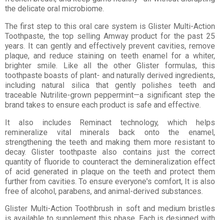
the delicate oral microbiome.
The first step to this oral care system is Glister Multi-Action
Toothpaste, the top selling Amway product for the past 25
years. It can gently and effectively prevent cavities, remove
plaque, and reduce staining on teeth enamel for a whiter,
brighter smile. Like all the other Glister formulas, this
toothpaste boasts of plant- and naturally derived ingredients,
including natural silica that gently polishes teeth and
traceable Nutrilite-grown peppermint—a significant step the
brand takes to ensure each product is safe and effective.
It also includes Reminact technology, which helps
remineralize vital minerals back onto the enamel,
strengthening the teeth and making them more resistant to
decay. Glister toothpaste also contains just the correct
quantity of fluoride to counteract the demineralization effect
of acid generated in plaque on the teeth and protect them
further from cavities. To ensure everyone's comfort, It is also
free of alcohol, parabens, and animal-derived substances.
Glister Multi-Action Toothbrush in soft and medium bristles
is available to supplement this phase. Each is designed with