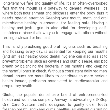
long-term welfare and quality of life. It's an often-overlooked
fact that the mouth is a gateway to general wellness. It's
where both nourishment and sickness enter the body, thus it
needs special attention. Keeping your mouth, teeth, and oral
microbiome healthy is essential for feeling safe. Having a
healthy and joyful grin is also vital for developing self-
confidence since it allows you to engage with others without
feeling awkward or hesitant.
This is why practicing good oral hygiene, such as brushing
and flossing every day, is essential for keeping our mouths
(and smiles) healthy. Good dental hygiene can also assist to
prevent problems such as cavities and gum disease. and bad
breath by balancing the bacteria in our mouths and keeping
the harmful ones in check. Without a consistent daily regimen,
dental issues are more likely to contribute to more serious
health issues, problems associated to cardiovascular and
respiratory health.
Glister, the popular dental care brand of entrepreneur-led
health and wellness company Amway, is advocating a 3-Step
Oral Care System that’s designed to gently clean teeth,
freshen breath, and keep gums healthy—all without disrupting