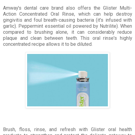
Amway's dental care brand also offers the Glister Multi-
Action Concentrated Oral Rinse, which can help destroy
gingivitis and foul breath-causing bacteria (it's infused with
garlic). Peppermint essential oil powered by Nutrilite). When
compared to brushing alone, it can considerably reduce
plaque and clean between teeth. This oral rinse's highly
concentrated recipe allows it to be diluted.
Brush, floss, rinse, and refresh with Glister oral health