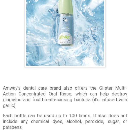
Amway's dental care brand also offers the Glister Multi-
Action Concentrated Oral Rinse, which can help destroy
gingivitis and foul breath-causing bacteria (it's infused with
garlic).
Each bottle can be used up to 100 times. It also does not
include any chemical dyes, alcohol, peroxide, sugar, or
parabens.