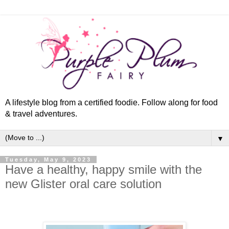
A lifestyle blog from a certified foodie. Follow along for food
& travel adventures.
▼
Tuesday, May 9, 2023
Have a healthy, happy smile with the
new Glister oral care solution