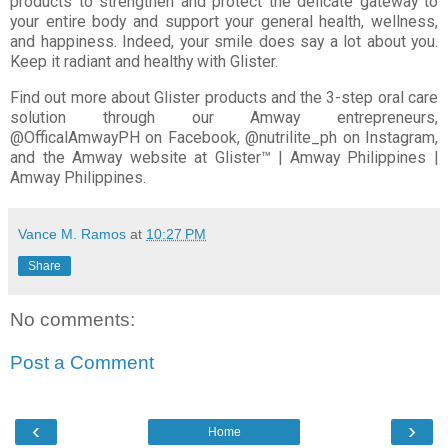
products to strengthen and protect the delicate gateway to
your entire body and support your general health, wellness,
and happiness. Indeed, your smile does say a lot about you.
Keep it radiant and healthy with Glister.
Find out more about Glister products and the 3-step oral care
solution through our Amway entrepreneurs,
@OfficalAmwayPH on Facebook, @nutrilite_ph on Instagram,
and the Amway website at Glister™ | Amway Philippines |
Amway Philippines.
Vance M. Ramos
at
10:27 PM
Share
No comments:
Post a Comment
‹
›
Home