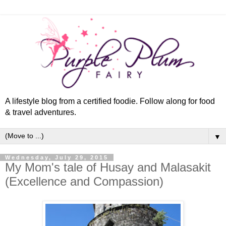
A lifestyle blog from a certified foodie. Follow along for food
& travel adventures.
▼
Wednesday, July 29, 2015
My Mom's tale of Husay and Malasakit
(Excellence and Compassion)