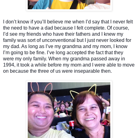
I don’t know if you’ll believe me when I’d say that I never felt
the need to have a dad because I felt complete. Of course,
I’d see my friends who have their fathers and I knew my
family was sort of unconventional but I just never looked for
my dad. As long as I’ve my grandma and my mom, I know
I’m going to be fine. I’ve long accepted the fact that they
were my only family. When my grandma passed away in
1994, it took a while before my mom and I were able to move
on because the three of us were inseparable then.