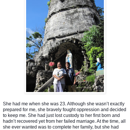
She had me when she was 23. Although she wasn’t exactly
prepared for me, she bravely fought oppression and decided
to keep me. She had just lost custody to her first born and
hadn’t recovered yet from her failed marriage. At the time, all
she ever wanted was to complete her family, but she had