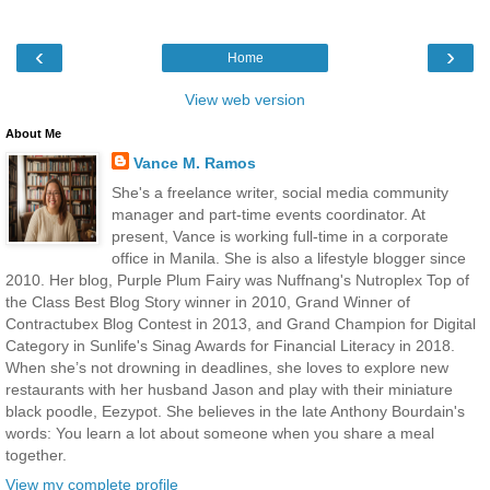
‹
›
Home
View web version
About Me
Vance M. Ramos
She's a freelance writer, social media community
manager and part-time events coordinator. At
present, Vance is working full-time in a corporate
office in Manila. She is also a lifestyle blogger since
2010. Her blog, Purple Plum Fairy was Nuffnang's Nutroplex Top of
the Class Best Blog Story winner in 2010, Grand Winner of
Contractubex Blog Contest in 2013, and Grand Champion for Digital
Category in Sunlife's Sinag Awards for Financial Literacy in 2018.
When she’s not drowning in deadlines, she loves to explore new
restaurants with her husband Jason and play with their miniature
black poodle, Eezypot. She believes in the late Anthony Bourdain's
words: You learn a lot about someone when you share a meal
together.
View my complete profile