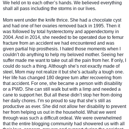
We held on to each other’s hands. We believed everything
shall all pass including the storms in our lives.
Mom went under the knife thrice. She had a chocolate cyst
and had one of her ovaries removed back in 1995. Then it
was followed by total hysterectomy and appendectomy in
2004. And in 2014, she needed to be operated due to femur
fracture from an accident we had encountered and was
given partial hip prosthesis. I hated those moments when I
couldn’t do anything to help my beloved mother. Seeing her
suffer made me want to take out all the pain from her. If only, I
could do such a thing. Although she’s not exactly made of
steel, Mom may not realize it but she’s actually a tough one.
Her life has changed 180 degree turn after recovering from
that accident. For one, she became a person with disability
or a PWD. She can still walk but with a limp and needed a
cane to support her. But all these didn’t stop her from doing
her daily chores. I’m so proud to say that she’s still as
productive as ever. She did not allow her disability to prevent
her from helping us out in the household. What we went
through was such a difficult ordeal. We were overwhelmed
that the entire blogging community had showered us with all