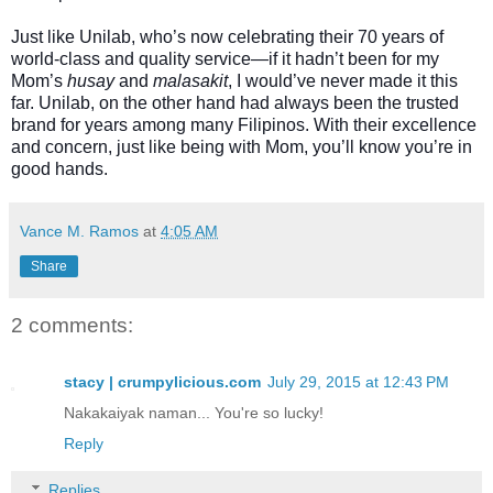
Just like Unilab, who’s now celebrating their 70 years of
world-class and quality service—if it hadn’t been for my
Mom’s
husay
and
malasakit
, I would’ve never made it this
far. Unilab, on the other hand had always been the trusted
brand for years among many Filipinos. With their excellence
and concern, just like being with Mom, you’ll know you’re in
good hands.
Vance M. Ramos
at
4:05 AM
Share
2 comments:
stacy | crumpylicious.com
July 29, 2015 at 12:43 PM
Nakakaiyak naman... You're so lucky!
Reply
Replies