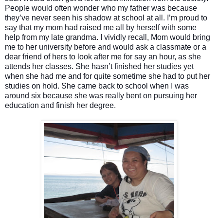
People would often wonder who my father was because
they’ve never seen his shadow at school at all. I’m proud to
say that my mom had raised me all by herself with some
help from my late grandma. I vividly recall, Mom would bring
me to her university before and would ask a classmate or a
dear friend of hers to look after me for say an hour, as she
attends her classes. She hasn’t finished her studies yet
when she had me and for quite sometime she had to put her
studies on hold. She came back to school when I was
around six because she was really bent on pursuing her
education and finish her degree.