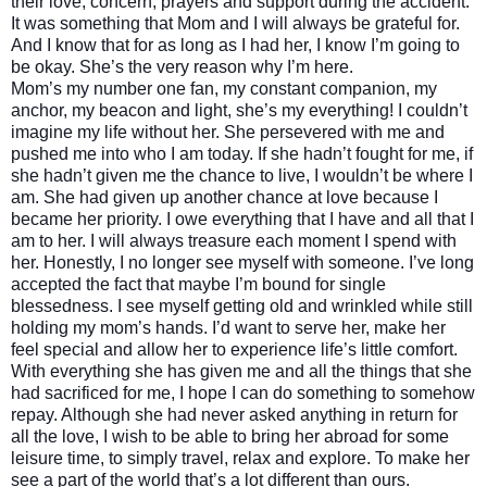
their love, concern, prayers and support during the accident.
It was something that Mom and I will always be grateful for.
And I know that for as long as I had her, I know I’m going to
be okay. She’s the very reason why I’m here.
Mom’s my number one fan, my constant companion, my
anchor, my beacon and light, she’s my everything! I couldn’t
imagine my life without her. She persevered with me and
pushed me into who I am today. If she hadn’t fought for me, if
she hadn’t given me the chance to live, I wouldn’t be where I
am. She had given up another chance at love because I
became her priority. I owe everything that I have and all that I
am to her. I will always treasure each moment I spend with
her. Honestly, I no longer see myself with someone. I’ve long
accepted the fact that maybe I’m bound for single
blessedness. I see myself getting old and wrinkled while still
holding my mom’s hands. I’d want to serve her, make her
feel special and allow her to experience life’s little comfort.
With everything she has given me and all the things that she
had sacrificed for me, I hope I can do something to somehow
repay. Although she had never asked anything in return for
all the love, I wish to be able to bring her abroad for some
leisure time, to simply travel, relax and explore. To make her
see a part of the world that’s a lot different than ours.