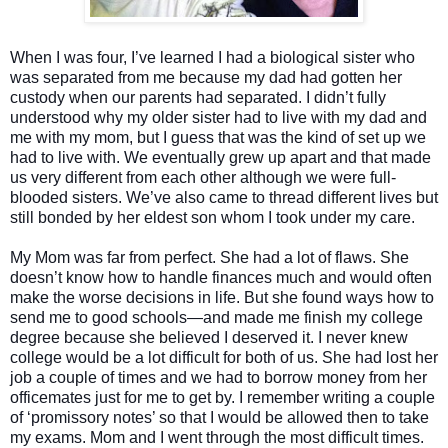
When I was four, I’ve learned I had a biological sister who
was separated from me because my dad had gotten her
custody when our parents had separated. I didn’t fully
understood why my older sister had to live with my dad and
me with my mom, but I guess that was the kind of set up we
had to live with. We eventually grew up apart and that made
us very different from each other although we were full-
blooded sisters. We’ve also came to thread different lives but
still bonded by her eldest son whom I took under my care.
My Mom was far from perfect. She had a lot of flaws. She
doesn’t know how to handle finances much and would often
make the worse decisions in life. But she found ways how to
send me to good schools—and made me finish my college
degree because she believed I deserved it. I never knew
college would be a lot difficult for both of us. She had lost her
job a couple of times and we had to borrow money from her
officemates just for me to get by. I remember writing a couple
of ‘promissory notes’ so that I would be allowed then to take
my exams. Mom and I went through the most difficult times.