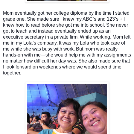
Mom eventually got her college diploma by the time I started
grade one. She made sure I knew my ABC’s and 123’s + I
knew how to read before she got me into school. She never
got to teach and instead eventually ended up as an
executive secretary in a private firm. While working, Mom left
me in my Lola’s company. It was my Lola who took care of
me while she was busy with work. But mom was really
hands-on with me—she would help me with my assignments
no matter how difficult her day was. She also made sure that
I look forward on weekends where we would spend time
together.