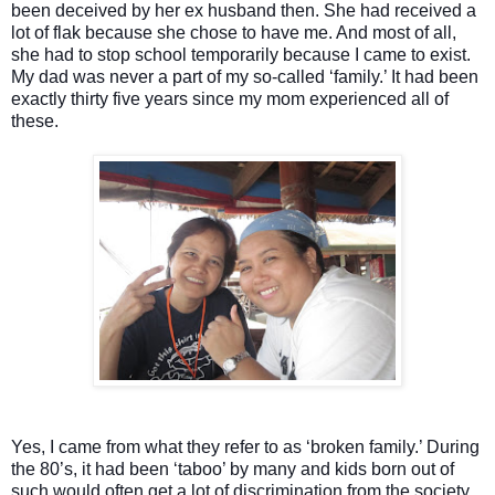
been deceived by her ex husband then. She had received a
lot of flak because she chose to have me. And most of all,
she had to stop school temporarily because I came to exist.
My dad was never a part of my so-called ‘family.’ It had been
exactly thirty five years since my mom experienced all of
these.
Yes, I came from what they refer to as ‘broken family.’ During
the 80’s, it had been ‘taboo’ by many and kids born out of
such would often get a lot of discrimination from the society.