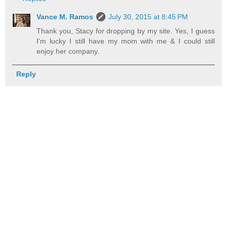
Vance M. Ramos
July 30, 2015 at 8:45 PM
Thank you, Stacy for dropping by my site. Yes, I guess
I'm lucky I still have my mom with me & I could still
enjoy her company.
Reply