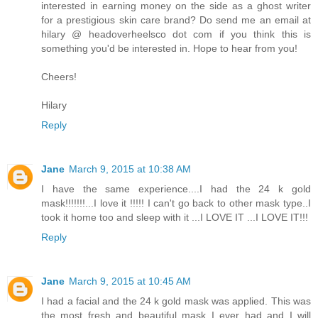
interested in earning money on the side as a ghost writer
for a prestigious skin care brand? Do send me an email at
hilary @ headoverheelsco dot com if you think this is
something you'd be interested in. Hope to hear from you!
Cheers!
Hilary
Reply
Jane
March 9, 2015 at 10:38 AM
I have the same experience....I had the 24 k gold
mask!!!!!!!...I love it !!!!! I can't go back to other mask type..I
took it home too and sleep with it ...I LOVE IT ...I LOVE IT!!!
Reply
Jane
March 9, 2015 at 10:45 AM
I had a facial and the 24 k gold mask was applied. This was
the most fresh and beautiful mask I ever had and I will