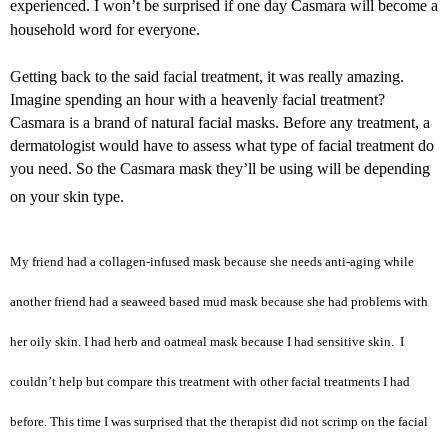
experienced. I won’t be surprised if one day Casmara will become a
household word for everyone.
Getting back to the said facial treatment, it was really amazing.
Imagine spending an hour with a heavenly facial treatment?
Casmara is a brand of natural facial masks. Before any treatment, a
dermatologist would have to assess what type of facial treatment do
you need. So the Casmara mask they’ll be using will be depending
on your skin type.
My friend had a collagen-infused mask because she needs anti-aging while
another friend had a seaweed based mud mask because she had problems with
her oily skin. I had herb and oatmeal mask because I had sensitive skin. I
couldn’t help but compare this treatment with other facial treatments I had
before. This time I was surprised that the therapist did not scrimp on the facial