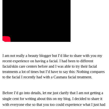
I
am not really a beauty blogger but I’d like to share with you my
recent experience on having a facial. I had been to different
facial/skin care centers before and I was able to try their facial
treatments a lot of times but I’d have to say this: Nothing compares
to the facial I recently had with a Casmara facial treatment.
Before I’d go into details, let me just clarify that I am not getting a
single cent for writing about this on my blog. I decided to share it
with everyone else so that you too could experience what I just had