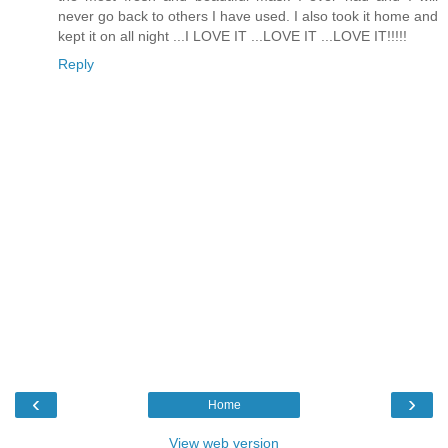
never go back to others I have used. I also took it home and
kept it on all night ...I LOVE IT ...LOVE IT ...LOVE IT!!!!!
Reply
‹
›
Home
View web version