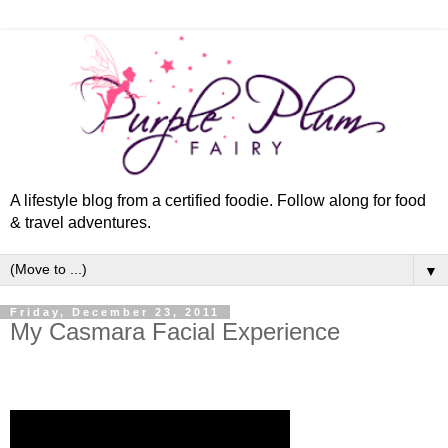
A lifestyle blog from a certified foodie. Follow along for food
& travel adventures.
▼
Friday, December 23, 2011
My Casmara Facial Experience