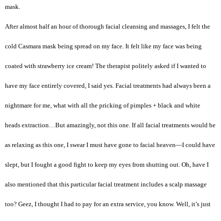
mask.
After almost half an hour of thorough facial cleansing and massages, I felt the
cold Casmara mask being spread on my face. It felt like my face was being
coated with strawberry ice cream! The therapist politely asked if I wanted to
have my face entirely covered, I said yes. Facial treatments had always been a
nightmare for me, what with all the pricking of pimples + black and white
heads extraction…But amazingly, not this one. If all facial treatments would be
as relaxing as this one, I swear I must have gone to facial heaven—I could have
slept, but I fought a good fight to keep my eyes from shutting out. Oh, have I
also mentioned that this particular facial treatment includes a scalp massage
too? Geez, I thought I had to pay for an extra service, you know. Well, it’s just