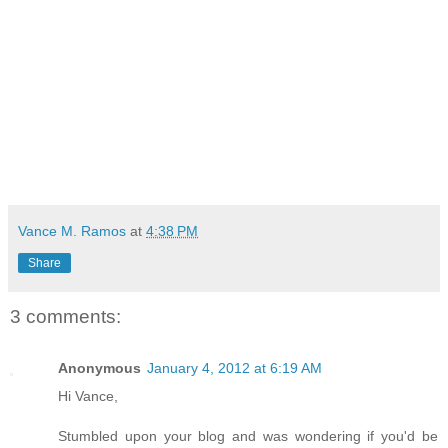
Vance M. Ramos
at
4:38 PM
Share
3 comments:
Anonymous
January 4, 2012 at 6:19 AM
Hi Vance,
Stumbled upon your blog and was wondering if you'd be