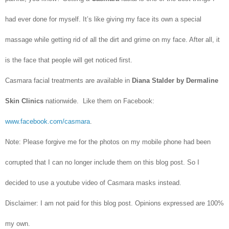
had ever done for myself. It’s like giving my face its own a special
massage while getting rid of all the dirt and grime on my face. After all, it
is the face that people will get noticed first.
Casmara facial treatments are available in
Diana Stalder by Dermaline
Skin Clinics
nationwide. Like them on Facebook:
www.facebook.com/casmara
.
Note: Please forgive me for the photos on my mobile phone had been
corrupted that I can no longer include them on this blog post. So I
decided to use a youtube video of Casmara masks instead.
Disclaimer: I am not paid for this blog post. Opinions expressed are 100%
my own.