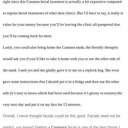
right since this Casmara facial treatment is actually a bit expensive compared
to regular facial treatments of other skin clinics. But I’d have to say, it really is
value for your money because you’ll be leaving the clinic all-pampered that
you’ll be coming back for more.
Lastly, you could also bring home the Casmara mask, the friendly therapist
would ask you if you’d like to take it home with you to use the other side of
the mask. I said yes and she gladly gave it to me on a ziplock bag. She even
gave some instructions that I should put it in a fridge and then use the other
side (it’s easy to know which had been used because it’s glossy in texture) the
very next day and pat it on my face for 15 minutes.
Overall, I never thought facials could be this good. Facials need not be
painful, you know? Getting a
Casmara
facial is one of the best things I