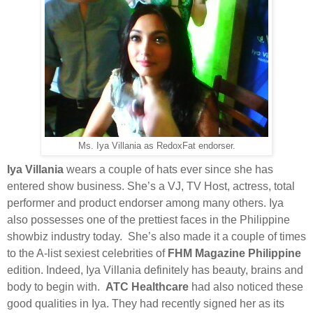
Ms. Iya Villania as RedoxFat endorser.
Iya Villania
wears a couple of hats ever since she has
entered show business. She’s a VJ, TV Host, actress, total
performer and product endorser among many others. Iya
also possesses one of the prettiest faces in the Philippine
showbiz industry today.
She’s also made it a couple of times
to the A-list sexiest celebrities of
FHM Magazine Philippine
edition. Indeed, Iya Villania definitely has beauty, brains and
body to begin with.
ATC Healthcare
had also noticed these
good qualities in Iya. They had recently signed her as its