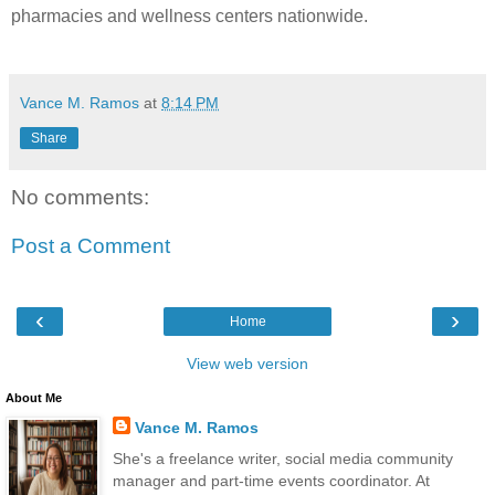
pharmacies and wellness centers nationwide.
Vance M. Ramos
at
8:14 PM
Share
No comments:
Post a Comment
‹
›
Home
View web version
About Me
Vance M. Ramos
She's a freelance writer, social media community
manager and part-time events coordinator. At