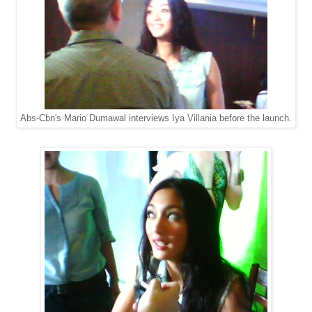
Abs-Cbn's Mario Dumawal interviews Iya Villania before the launch.