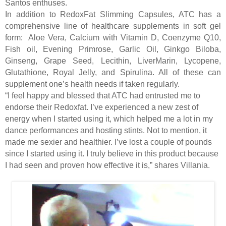
Santos enthuses.
In addition to RedoxFat Slimming Capsules, ATC has a
comprehensive line of healthcare supplements in soft gel
form:
Aloe Vera, Calcium with Vitamin D, Coenzyme Q10,
Fish oil, Evening Primrose, Garlic Oil, Ginkgo Biloba,
Ginseng, Grape Seed, Lecithin, LiverMarin, Lycopene,
Glutathione, Royal Jelly, and Spirulina. All of these can
supplement one’s health needs if taken regularly.
“I feel happy and blessed that ATC had entrusted me to
endorse their Redoxfat. I’ve experienced a new zest of
energy when I started using it, which helped me a lot in my
dance performances and hosting stints. Not to mention, it
made me sexier and healthier. I’ve lost a couple of pounds
since I started using it. I truly believe in this product because
I had seen and proven how effective it is,” shares Villania.