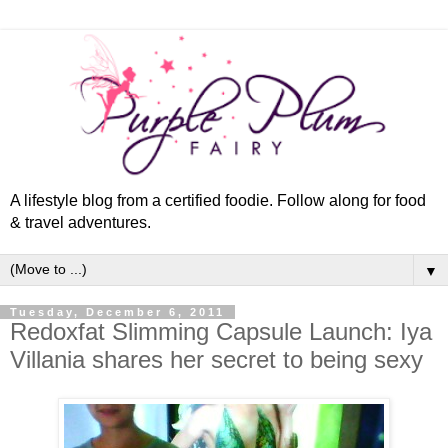
A lifestyle blog from a certified foodie. Follow along for food
& travel adventures.
▼
Tuesday, December 6, 2011
Redoxfat Slimming Capsule Launch: Iya
Villania shares her secret to being sexy