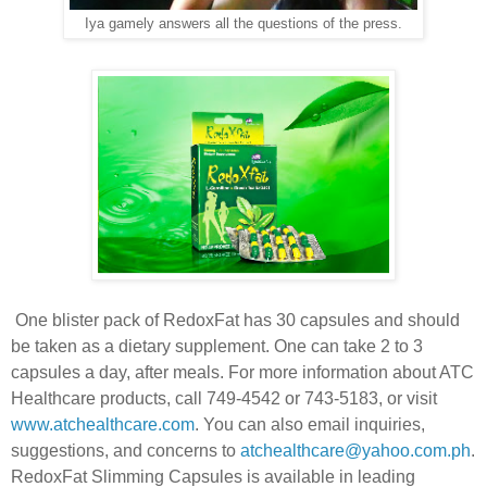
Iya gamely answers all the questions of the press.
One blister pack of RedoxFat has 30 capsules and should
be taken as a dietary supplement. One can take 2 to 3
capsules a day, after meals. For more information about ATC
Healthcare products, call 749-4542 or 743-5183, or visit
www.atchealthcare.com
. You can also email inquiries,
suggestions, and concerns to
atchealthcare@yahoo.com.ph
.
RedoxFat Slimming Capsules is available in leading