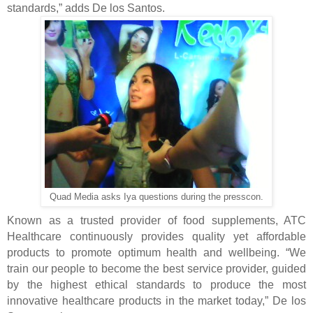
standards,” adds De los Santos.
Quad Media asks Iya questions during the presscon.
Known as a trusted provider of food supplements, ATC
Healthcare continuously provides quality yet affordable
products to promote optimum health and wellbeing. “We
train our people to become the best service provider, guided
by the highest ethical standards to produce the most
innovative healthcare products in the market today,” De los