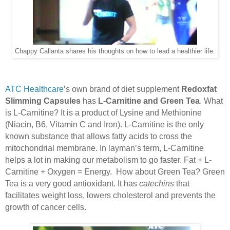
Chappy Callanta shares his thoughts on how to lead a healthier life.
ATC Healthcare
’s own brand of diet supplement
Redoxfat
Slimming Capsules
has
L-Carnitine and Green Tea
. What
is L-Carnitine? It is a product of Lysine and Methionine
(Niacin, B6, Vitamin C and Iron). L-Carnitine is the only
known substance that allows fatty acids to cross the
mitochondrial membrane. In layman’s term, L-Carnitine
helps a lot in making our metabolism to go faster. Fat + L-
Carnitine + Oxygen = Energy.
How about Green Tea? Green
Tea is a very good antioxidant. It has
catechins
that
facilitates weight loss, lowers cholesterol and prevents the
growth of cancer cells.