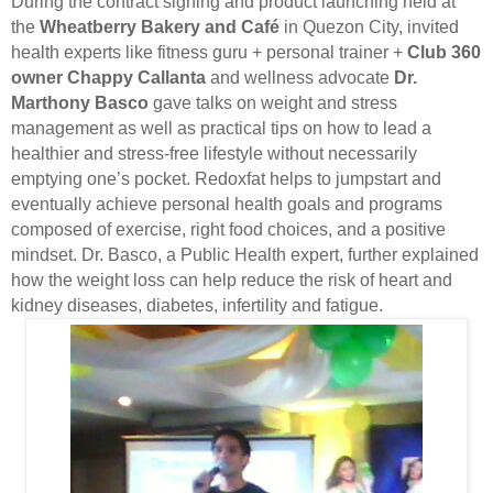
During the contract signing and product launching held at
the
Wheatberry Bakery and Café
in Quezon City, invited
health experts like fitness guru + personal trainer +
Club 360
owner Chappy Callanta
and wellness advocate
Dr.
Marthony Basco
gave talks on weight and stress
management as well as practical tips on how to lead a
healthier and stress-free lifestyle without necessarily
emptying one’s pocket. Redoxfat helps to jumpstart and
eventually achieve personal health goals and programs
composed of exercise, right food choices, and a positive
mindset. Dr. Basco, a Public Health expert, further explained
how the weight loss can help reduce the risk of heart and
kidney diseases, diabetes, infertility and fatigue.