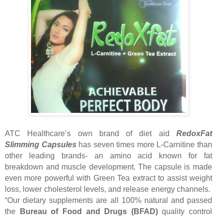
ATC Healthcare’s own brand of diet aid
RedoxFat
Slimming Capsules
has seven times more L-Carnitine than
other leading brands- an amino acid known for fat
breakdown and muscle development. The capsule is made
even more powerful with Green Tea extract to assist weight
loss, lower cholesterol levels, and release energy channels.
“Our dietary supplements are all 100% natural and passed
the
Bureau of Food and Drugs (BFAD)
quality control