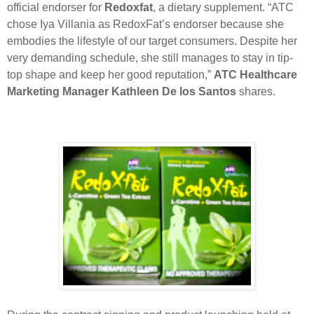
official endorser for
Redoxfat
, a dietary supplement. “ATC
chose Iya Villania as RedoxFat’s endorser because she
embodies the lifestyle of our target consumers. Despite her
very demanding schedule, she still manages to stay in tip-
top shape and keep her good reputation,”
ATC Healthcare
Marketing Manager Kathleen De los Santos
shares.