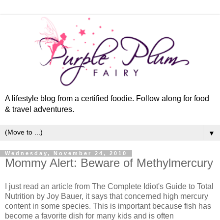
A lifestyle blog from a certified foodie. Follow along for food
& travel adventures.
▼
Wednesday, November 24, 2010
Mommy Alert: Beware of Methylmercury
I just read an article from The Complete Idiot's Guide to Total
Nutrition by Joy Bauer, it says that concerned high mercury
content in some species. This is important because fish has
become a favorite dish for many kids and is often