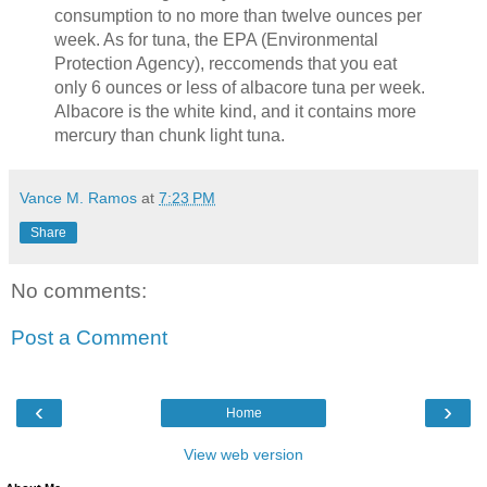
consumption to no more than twelve ounces per
week. As for tuna, the EPA (Environmental
Protection Agency), reccomends that you eat
only 6 ounces or less of albacore tuna per week.
Albacore is the white kind, and it contains more
mercury than chunk light tuna.
Vance M. Ramos
at
7:23 PM
Share
No comments:
Post a Comment
‹
›
Home
View web version