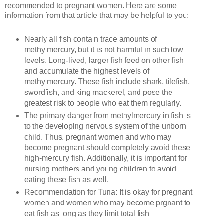
recommended to pregnant women. Here are some
information from that article that may be helpful to you:
Nearly all fish contain trace amounts of
methylmercury, but it is not harmful in such low
levels. Long-lived, larger fish feed on other fish
and accumulate the highest levels of
methylmercury. These fish include shark, tilefish,
swordfish, and king mackerel, and pose the
greatest risk to people who eat them regularly.
The primary danger from methylmercury in fish is
to the developing nervous system of the unborn
child. Thus, pregnant women and who may
become pregnant should completely avoid these
high-mercury fish. Additionally, it is important for
nursing mothers and young children to avoid
eating these fish as well.
Recommendation for Tuna: It is okay for pregnant
women and women who may become prgnant to
eat fish as long as they limit total fish