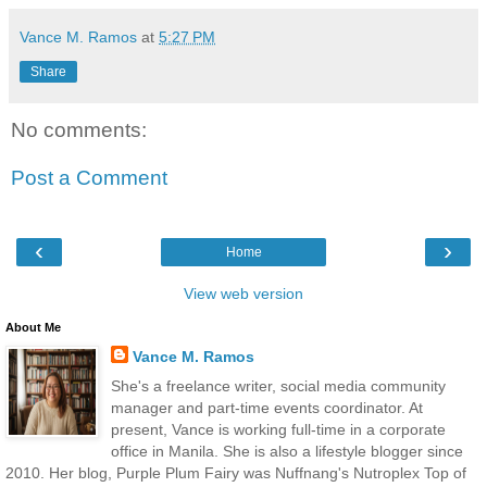
Vance M. Ramos
at
5:27 PM
Share
No comments:
Post a Comment
‹
›
Home
View web version
About Me
Vance M. Ramos
She's a freelance writer, social media community
manager and part-time events coordinator. At
present, Vance is working full-time in a corporate
office in Manila. She is also a lifestyle blogger since
2010. Her blog, Purple Plum Fairy was Nuffnang's Nutroplex Top of