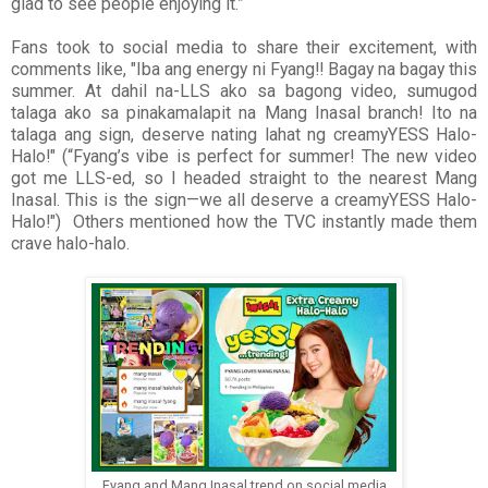
glad to see people enjoying it.”
Fans took to social media to share their excitement, with
comments like, "Iba ang energy ni Fyang!! Bagay na bagay this
summer. At dahil na-LLS ako sa bagong video, sumugod
talaga ako sa pinakamalapit na Mang Inasal branch! Ito na
talaga ang sign, deserve nating lahat ng creamyYESS Halo-
Halo!" (“Fyang’s vibe is perfect for summer! The new video
got me LLS-ed, so I headed straight to the nearest Mang
Inasal. This is the sign—we all deserve a creamyYESS Halo-
Halo!") Others mentioned how the TVC instantly made them
crave halo-halo.
Fyang and Mang Inasal trend on social media