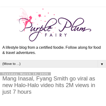
A lifestyle blog from a certified foodie. Follow along for food
& travel adventures.
▼
Tuesday, March 18, 2025
Mang Inasal, Fyang Smith go viral as
new Halo-Halo video hits 2M views in
just 7 hours