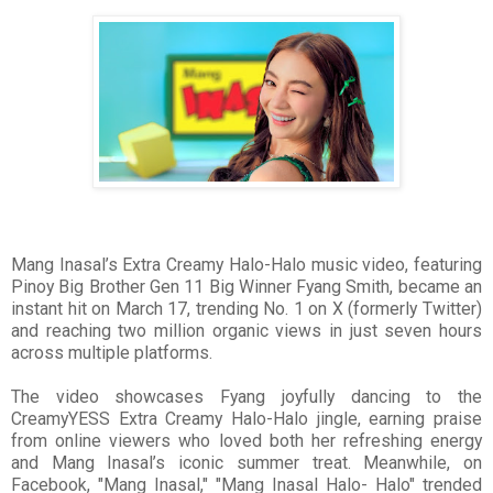
Mang Inasal’s Extra Creamy Halo-Halo music video, featuring
Pinoy Big Brother Gen 11 Big Winner Fyang Smith, became an
instant hit on March 17, trending No. 1 on X (formerly Twitter)
and reaching two million organic views in just seven hours
across multiple platforms.
The video showcases Fyang joyfully dancing to the
CreamyYESS Extra Creamy Halo-Halo jingle, earning praise
from online viewers who loved both her refreshing energy
and Mang Inasal’s iconic summer treat. Meanwhile, on
Facebook, "Mang Inasal," "Mang Inasal Halo- Halo" trended