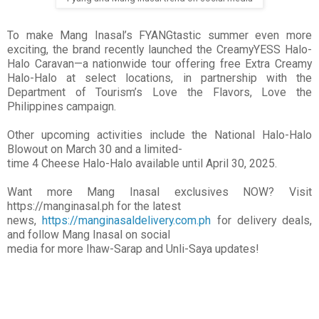
To make Mang Inasal’s FYANGtastic summer even more
exciting, the brand recently launched the CreamyYESS Halo-
Halo Caravan—a nationwide tour offering free Extra Creamy
Halo-Halo at select locations, in partnership with the
Department of Tourism’s Love the Flavors, Love the
Philippines campaign.
Other upcoming activities include the National Halo-Halo
Blowout on March 30 and a limited-
time 4 Cheese Halo-Halo available until April 30, 2025.
Want more Mang Inasal exclusives NOW? Visit
https://manginasal.ph for the latest
news,
https://manginasaldelivery.com.ph
for delivery deals,
and follow Mang Inasal on social
media for more Ihaw-Sarap and Unli-Saya updates!