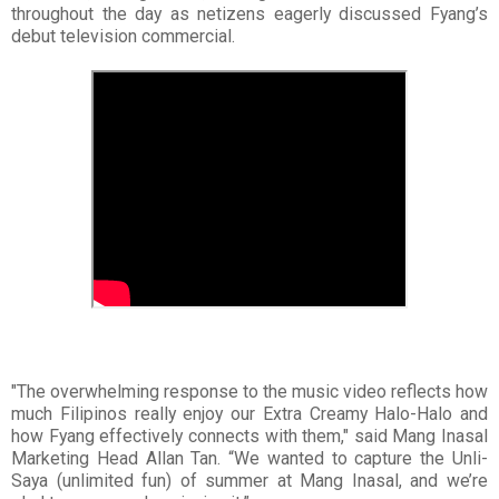
throughout the day as netizens eagerly discussed Fyang’s
debut television commercial.
"The overwhelming response to the music video reflects how
much Filipinos really enjoy our Extra Creamy Halo-Halo and
how Fyang effectively connects with them," said Mang Inasal
Marketing Head Allan Tan. “We wanted to capture the Unli-
Saya (unlimited fun) of summer at Mang Inasal, and we’re