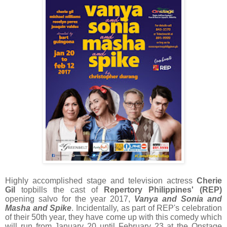
Highly accomplished stage and television actress
Cherie
Gil
topbills the cast of
Repertory Philippines' (REP)
opening salvo for the year 2017,
Vanya and Sonia and
Masha and Spike
. Incidentally, as part of REP's celebration
of their 50th year, they have come up with this comedy which
will run from January 20 until February 23 at the Onstage