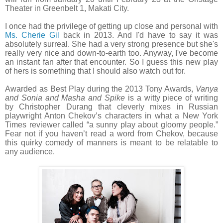
Theater in Greenbelt 1, Makati City.
I once had the privilege of getting up close and personal with
Ms. Cherie Gil
back in 2013. And I'd have to say it was
absolutely surreal. She had a very strong presence but she's
really very nice and down-to-earth too. Anyway, I've become
an instant fan after that encounter. So I guess this new play
of hers is something that I should also watch out for.
Awarded as Best Play during the 2013 Tony Awards,
Vanya
and Sonia and Masha and Spike
is a witty piece of writing
by Christopher Durang that cleverly mixes in Russian
playwright Anton Chekov’s characters in what a New York
Times reviewer called “a sunny play about gloomy people.”
Fear not if you haven’t read a word from Chekov, because
this quirky comedy of manners is meant to be relatable to
any audience.