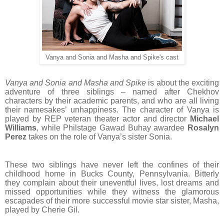
Vanya and Sonia and Masha and Spike's cast
Vanya and Sonia and Masha and Spike
is about the exciting
adventure of three siblings – named after Chekhov
characters by their academic parents, and who are all living
their namesakes’ unhappiness. The character of Vanya is
played by REP veteran theater actor and director
Michael
Williams
, while Philstage Gawad Buhay awardee
Rosalyn
Perez
takes on the role of Vanya’s sister Sonia.
These two siblings have never left the confines of their
childhood home in Bucks County, Pennsylvania. Bitterly
they complain about their uneventful lives, lost dreams and
missed opportunities while they witness the glamorous
escapades of their more successful movie star sister, Masha,
played by Cherie Gil.