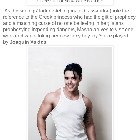
Cherie Gil in a Snow White costume
As the siblings’ fortune-telling maid, Cassandra (note the
reference to the Greek princess who had the gift of prophecy,
and a matching curse of no one believing in her), starts
prophesying impending dangers, Masha arrives to visit one
weekend while toting her new sexy boy toy Spike played
by
Joaquin Valdes
.