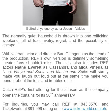
Buffed physique by actor Joaquin Valdes
The normally quiet household is thrown into one rollicking
weekend full of lust, rivalry, regret, and the possibility of
escape.
With veteran actor and director Bart Guingona as the head of
the production, REP’s own version is definitely something
theater fans shouldn't miss. The cast also includes REP
actors
Naths Everett
as Cassandra and
Mica Pineda
as
Nina.
Vanya and Sonia and Masha and Spike
will surely
make you laugh out loud but at the same time make you
ponder about the toils and troubles of life.
Catch REP’s first offering for the season as the company
th
opens the curtains for its 50
anniversary.
For inquiries, you may call REP at 843.3570, and
Ticketworld at 891.999 or log on to
www.ticketworld.com.ph
.