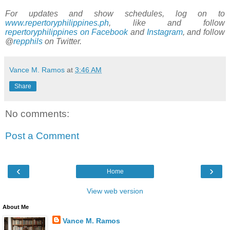
For updates and show schedules, log on to
www.repertoryphilippines.ph
, like and follow
repertoryphilippines on Facebook
and
Instagram
, and follow
@
repphils
on Twitter.
Vance M. Ramos
at
3:46 AM
Share
No comments:
Post a Comment
‹
›
Home
View web version
About Me
Vance M. Ramos