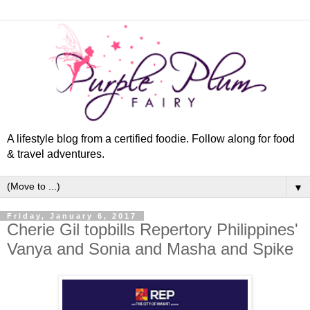
A lifestyle blog from a certified foodie. Follow along for food
& travel adventures.
▼
Friday, January 6, 2017
Cherie Gil topbills Repertory Philippines'
Vanya and Sonia and Masha and Spike