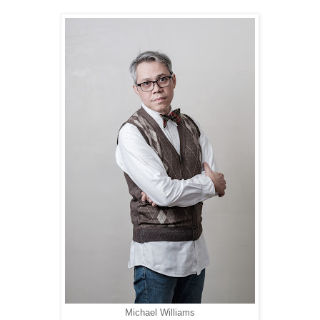
Michael Williams