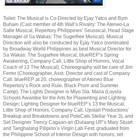
Toilet: The Musical is Co-Directed by Ejay Yatco and Bym
Buhain (Cast member of 4th Wall’s Rivalry: The Ateneo-La
Salle Musical, Repertory Philippines’ Seussical, Head Stage
Manager of Sa Wakas: The Sugerfree Musical). Musical
Direction will also be conducted by Ejay Yatco (nominated
by Broadway World Philippines as best Musical Director for
Sa Wakas: The Sugarfree Musical, blueREP’s Spring
Awakening, Company Call, Little Shop of Horrors, Vocal
Coach of 13 The Musical). Choreography will be care of Jim
Ferrer (Choreographer, Asst. Director and cast of Company
Call: blueREP at 20, choreographer of Ateneo Blue
Repertory’s Rock and Rule, Black Prom and Summer
Camp). The Lights Designer is Miyo Sta. Maria (Loyola
Schools Awardee for the Arts for Playwriting and Lighting
Design; Lighting Designer for blueREP’s 13 the Musical,
Little Shop of Horrors, Company Call, Upstart Productions’
Breakup and Breakdowns and PoleCats Stellar Year 3), and
Set Designer Trency Cagaan-an (Dulaang UP’s Mary Stuart
and Tanghalang Pilipino’s Virgin Lab Fest; graduated from
the Philippine School of Interior Design with honors; set