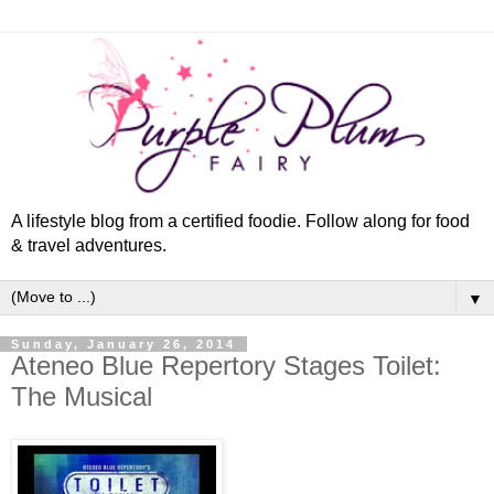
A lifestyle blog from a certified foodie. Follow along for food
& travel adventures.
▼
Sunday, January 26, 2014
Ateneo Blue Repertory Stages Toilet:
The Musical