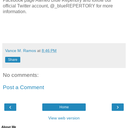
Facebook page Ateneo Blue Repertory and follow our
official Twitter account, @_blueREPERTORY for more
information.
Vance M. Ramos
at
8:46 PM
Share
No comments:
Post a Comment
‹
›
Home
View web version
About Me