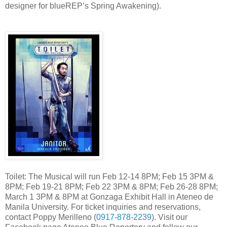
designer for blueREP’s Spring Awakening).
Toilet: The Musical will run Feb 12-14 8PM; Feb 15 3PM &
8PM; Feb 19-21 8PM; Feb 22 3PM & 8PM; Feb 26-28 8PM;
March 1 3PM & 8PM at Gonzaga Exhibit Hall in Ateneo de
Manila University. For ticket inquiries and reservations,
contact Poppy Merilleno (
0917-878-2239
). Visit our