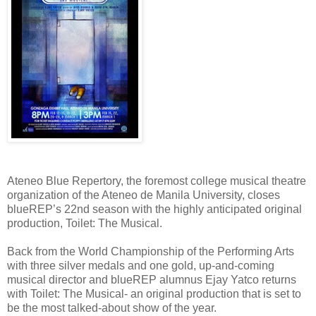
Ateneo Blue Repertory, the foremost college musical theatre
organization of the Ateneo de Manila University, closes
blueREP’s 22nd season with the highly anticipated original
production, Toilet: The Musical.
Back from the World Championship of the Performing Arts
with three silver medals and one gold, up-and-coming
musical director and blueREP alumnus Ejay Yatco returns
with Toilet: The Musical- an original production that is set to
be the most talked-about show of the year.