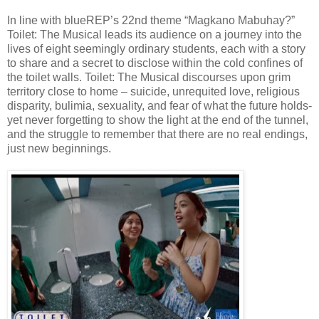
In line with blueREP’s 22nd theme “Magkano Mabuhay?”
Toilet: The Musical leads its audience on a journey into the
lives of eight seemingly ordinary students, each with a story
to share and a secret to disclose within the cold confines of
the toilet walls. Toilet: The Musical discourses upon grim
territory close to home – suicide, unrequited love, religious
disparity, bulimia, sexuality, and fear of what the future holds-
yet never forgetting to show the light at the end of the tunnel,
and the struggle to remember that there are no real endings,
just new beginnings.